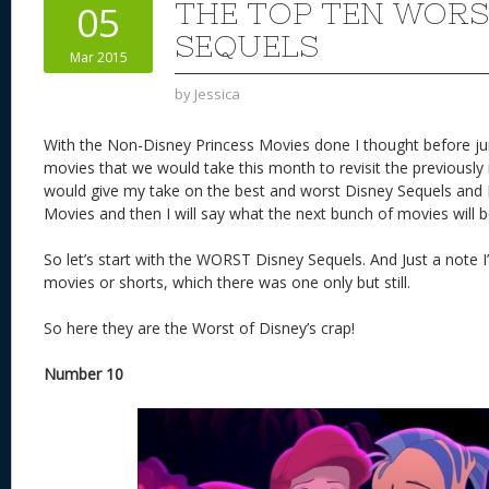
THE TOP TEN WORS
05
SEQUELS
Mar 2015
by
Jessica
With the Non-Disney Princess Movies done I thought before jum
movies that we would take this month to revisit the previously
would give my take on the best and worst Disney Sequels and
Movies and then I will say what the next bunch of movies will b
So let’s start with the WORST Disney Sequels. And Just a note 
movies or shorts, which there was one only but still.
So here they are the Worst of Disney’s crap!
Number 10