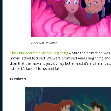
Ariel and Flounder
The Little Mermaid: Ariel’s Beginning
– Sure the animation was 
movie lacked focused. We were promised Ariel’s beginning and 
than that the movie is just clumsy but at least it’s a different s
list for it’s lack of focus and false title.
Number 9