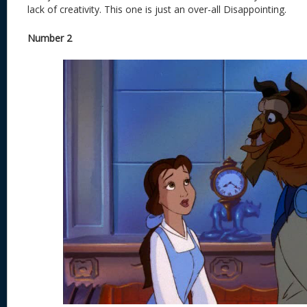
lack of creativity. This one is just an over-all Disappointing.
Number 2