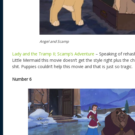
Angel and Scamp
Lady and the Tramp II; Scamp’s Adventure
– Speaking of rehash
Little Mermaid this movie doesn’t get the style right plus the c
shit. Puppies couldn’t help this movie and that is just so tragic.
Number 6