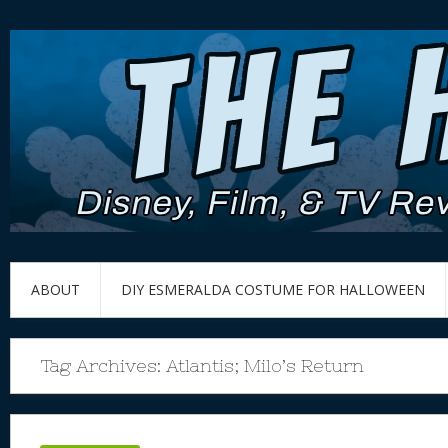
ABOUT
DIY ESMERALDA COSTUME FOR HALLOWEEN
Tag Archives:
Atlantis; Milo’s Return