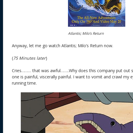
Atlantis; Milo’s Return
Anyway, let me go watch Atlantis; Milo’s Return now.
(
75 Minutes later
)
Cries……… that was awful……..Why does this company put out s
one is painful, viscerally painful. I want to vomit and crawl my 
running time.