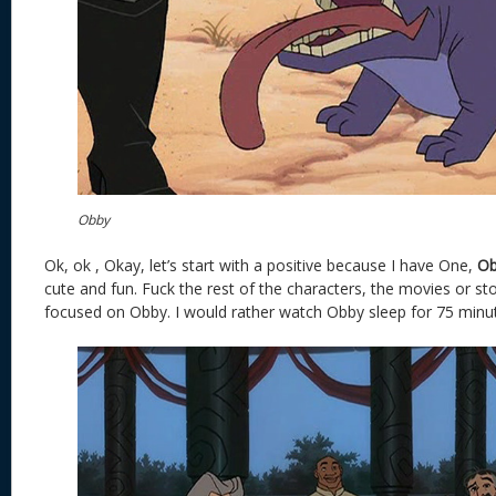
Obby
Ok, ok , Okay, let’s start with a positive because I have One,
Ob
cute and fun. Fuck the rest of the characters, the movies or st
focused on Obby. I would rather watch Obby sleep for 75 minute