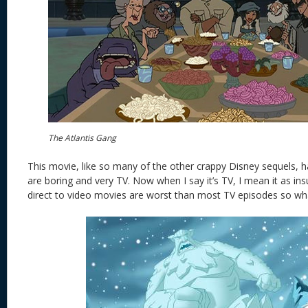
The Atlantis Gang
This movie, like so many of the other crappy Disney sequels, has
are boring and very TV. Now when I say it’s TV, I mean it as insul
direct to video movies are worst than most TV episodes so wh