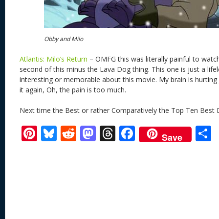
Obby and Milo
Atlantis: Milo’s Return
– OMFG this was literally painful to watch
second of this minus the Lava Dog thing. This one is just a lifel
interesting or memorable about this movie. My brain is hurting 
it again, Oh, the pain is too much.
Next time the Best or rather Comparatively the Top Ten Best 
Pi
Bl
R
M
T
F
Save
nt
u
e
as
h
ac
er
e
d
to
re
e
a
e
sk
di
d
a
b
st
y
t
o
d
o
n
s
o