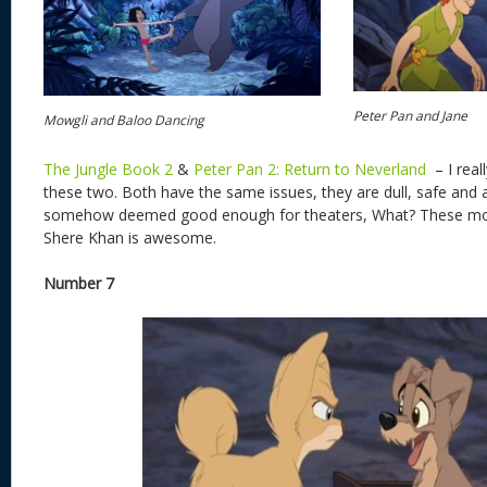
Peter Pan and Jane
Mowgli and Baloo Dancing
The Jungle Book 2
&
Peter Pan 2: Return to Neverland
– I real
these two. Both have the same issues, they are dull, safe and
somehow deemed good enough for theaters, What? These movi
Shere Khan is awesome.
Number 7