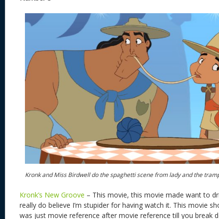
Kronk and Miss Birdwell do the spaghetti scene from lady and the tram
Kronk’s New Groove
– This movie, this movie made want to drin
really do believe I’m stupider for having watch it. This movie s
was just movie reference after movie reference till you brea