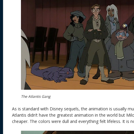
The Atlantis Gang
As is standard with Disney sequels, the animation is usually
Atlantis didn’t have the greatest animation in the world but Milo’
cheaper. The colors were dull and everything felt lifeless. It is n