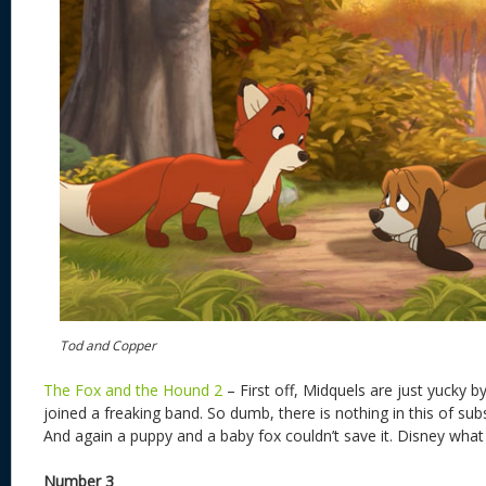
Tod and Copper
The Fox and the Hound 2
– First off, Midquels are just yucky b
joined a freaking band. So dumb, there is nothing in this of su
And again a puppy and a baby fox couldn’t save it. Disney what
Number 3