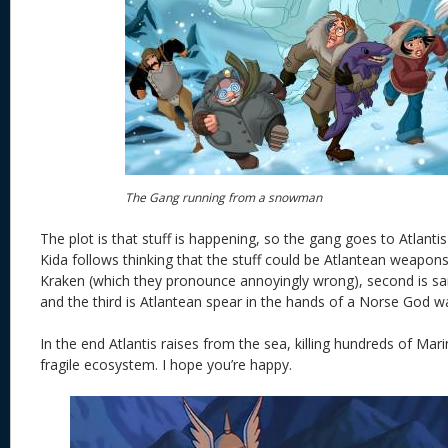
The Gang running from a snowman
The plot is that stuff is happening, so the gang goes to Atlantis
Kida follows thinking that the stuff could be Atlantean weapons.
Kraken (which they pronounce annoyingly wrong), second is s
and the third is Atlantean spear in the hands of a Norse God 
In the end Atlantis raises from the sea, killing hundreds of Marin
fragile ecosystem. I hope you’re happy.