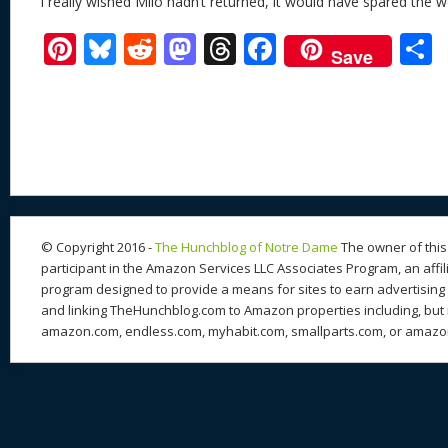
I really wished Milo hadn’t returned, it would have spared the wo
Pi
Bl
R
M
T
F
Save
nt
u
e
as
h
ac
er
e
d
to
re
e
a
e
sk
di
d
a
b
st
y
t
o
d
o
n
s
o
k
© Copyright 2016 -
The Hunchblog of Notre Dame
The owner of this 
participant in the Amazon Services LLC Associates Program, an affil
program designed to provide a means for sites to earn advertising 
and linking TheHunchblog.com to Amazon properties including, but n
amazon.com, endless.com, myhabit.com, smallparts.com, or amazo