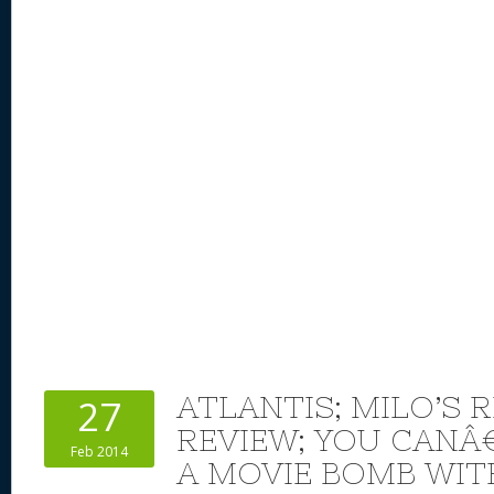
k
ATLANTIS; MILO’S 
27
REVIEW; YOU CAN
Feb 2014
A MOVIE BOMB WI