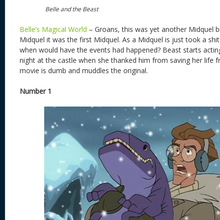
Belle and the Beast
Belle’s Magical World
– Groans, this was yet another Midquel bu
Midquel it was the first Midquel. As a Midquel is just took a shit
when would have the events had happened? Beast starts acting 
night at the castle when she thanked him from saving her life 
movie is dumb and muddles the original.
Number 1