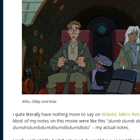
Milo, Obby and Kida
I quite literally have nothing more to say on
Atlantis; Milo’s Ret
Most of my notes on this movie were like this “
dumb dumb d
dumdndumbdumdbumdbdumdbdu
” – my actual notes.