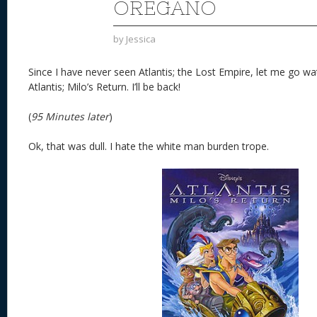
OREGANO
by
Jessica
Since I have never seen Atlantis; the Lost Empire, let me go wa
Atlantis; Milo’s Return. I’ll be back!
(
95 Minutes later
)
Ok, that was dull. I hate the white man burden trope.