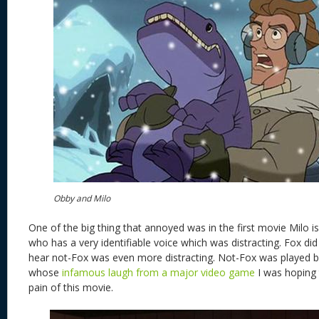
Obby and Milo
One of the big thing that annoyed was in the first movie Milo i
who has a very identifiable voice which was distracting. Fox did 
hear not-Fox was even more distracting. Not-Fox was played 
whose
infamous laugh from a major video game
I was hoping t
pain of this movie.