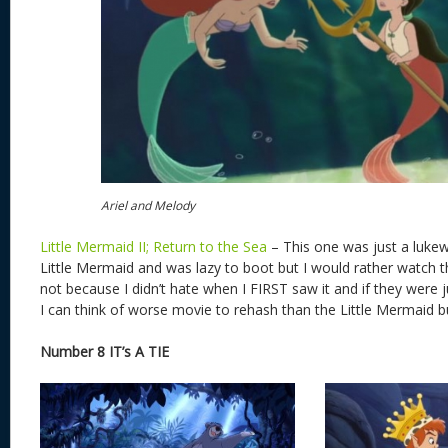
Ariel and Melody
Little Mermaid II; Return to the Sea
– This one was just a lukew
Little Mermaid and was lazy to boot but I would rather watch t
not because I didn’t hate when I FIRST saw it and if they were 
I can think of worse movie to rehash than the Little Mermaid but 
Number 8 IT’s A TIE