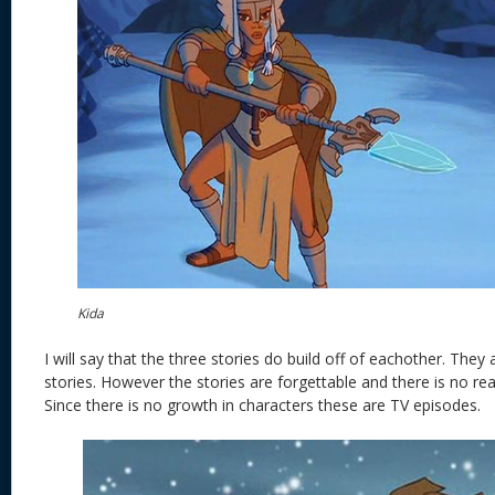
Kida
I will say that the three stories do build off of eachother. They
stories. However the stories are forgettable and there is no re
Since there is no growth in characters these are TV episodes.