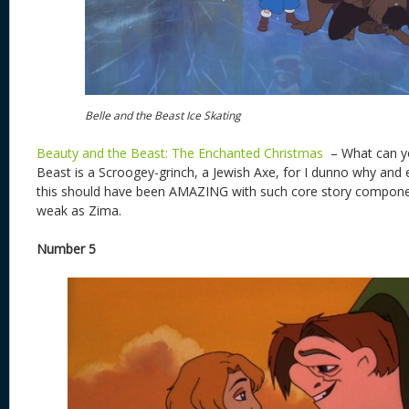
Belle and the Beast Ice Skating
Beauty and the Beast: The Enchanted Christmas
– What can yo
Beast is a Scroogey-grinch, a Jewish Axe, for I dunno why and 
this should have been AMAZING with such core story component
weak as Zima.
Number 5