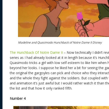
Madeline and Quasimodo Hunchback of Notre Dame II Disney
The Hunchback Of Notre Dame II
– Now technically I didn’t rev
series as I had already looked at it in length because it’s Hunchba
Quasimodo tricks a girl with low self-esteem to like him when h
beyond her looks. I suppose he liked her a bit for seeing the g
the original the gargoyles can pick and choice who they interact
and the whole they fight against the soldiers. But coupled wit
and animation it’s just awful but I would rather watch it than t
the list and that how it only ranked fifth.
Number 4