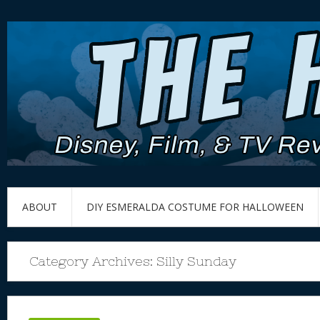
ABOUT
DIY ESMERALDA COSTUME FOR HALLOWEEN
Category Archives:
Silly Sunday