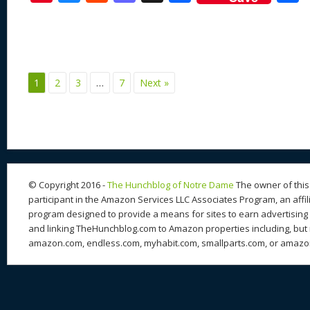
nt
u
e
as
h
ac
er
e
d
to
re
e
a
e
sk
di
d
a
b
st
y
t
o
d
o
1
2
3
…
7
Next »
n
s
o
k
© Copyright 2016 -
The Hunchblog of Notre Dame
The owner of this 
participant in the Amazon Services LLC Associates Program, an affil
program designed to provide a means for sites to earn advertising 
and linking TheHunchblog.com to Amazon properties including, but n
amazon.com, endless.com, myhabit.com, smallparts.com, or amazo