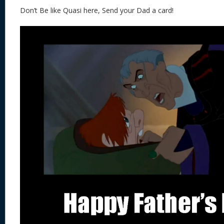
Don’t Be like Quasi here, Send your Dad a card!