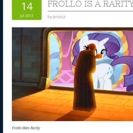
FROLLO IS A RARIT
14
Jul 2013
by
Jessica
Frollo likes Rarity