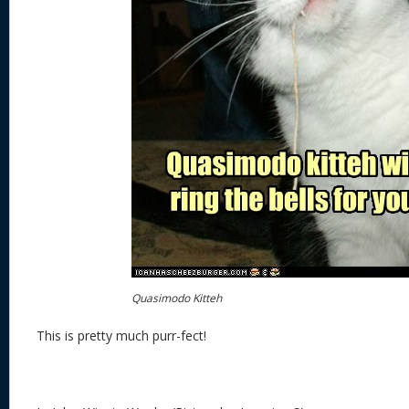
Quasimodo Kitteh
This is pretty much purr-fect!