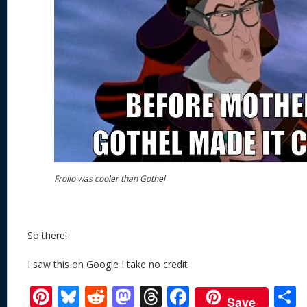
Frollo was cooler than Gothel
So there!
I saw this on Google I take no credit
Pi
Bl
R
M
T
F
Save