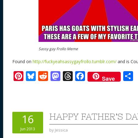
Sassy gay Frollo Meme
Found on
http://fuckyeahsassygayfrollo.tumblr.com/
and is Cou
Pi
Bl
R
M
T
F
Save
nt
u
e
as
h
ac
er
e
d
to
re
e
a
e
sk
di
d
a
b
st
y
t
o
d
o
HAPPY FATHER’S DA
16
n
s
o
Jun 2013
by
Jessica
k