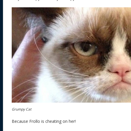
Grumpy Cat
Because Frollo is cheating on her!