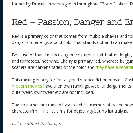
for her by Dracula in wears green throughout “Bram Stoker’s D
Red – Passion, Danger and E
Red is a primary color that comes from multiple shades and tone
danger and energy, a bold color that stands out and can make t
Because of that, I’m focusing on costumes that feature bright, v
and tomatoes, not wine. Cherry is primary red, whereas burgun
scarlets are darker shades of the color and
they have a separate
This ranking is only for fantasy and science fiction movies. C
modern movies
have their own rankings. Also, undergarments,
outerwear, swimwear etc are not included.
The costumes are ranked by aesthetics, memorability and how w
character/film. This list aims for objectivity but no list truly is.
List is subject to change.