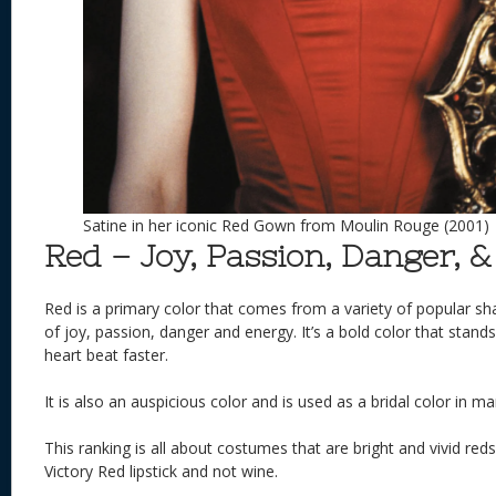
Satine in her iconic Red Gown from Moulin Rouge (2001)
Red – Joy, Passion, Danger, 
Red is a primary color that comes from a variety of popular sha
of joy, passion, danger and energy. It’s a bold color that stan
heart beat faster.
It is also an auspicious color and is used as a bridal color in ma
This ranking is all about costumes that are bright and vivid red
Victory Red lipstick and not wine.