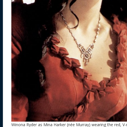
Winona Ryder as Mina Harker (née Murray) wearing the red, V