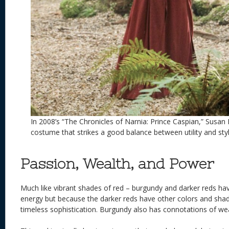
In 2008’s “The Chronicles of Narnia: Prince Caspian,” Susan
costume that strikes a good balance between utility and styl
Passion, Wealth, and Power
Much like vibrant shades of red – burgundy and darker reds h
energy but because the darker reds have other colors and sha
timeless sophistication. Burgundy also has connotations of we