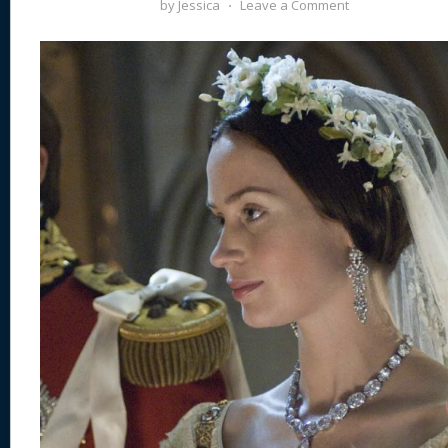
by
Jessica
⋅
Leave a Comment