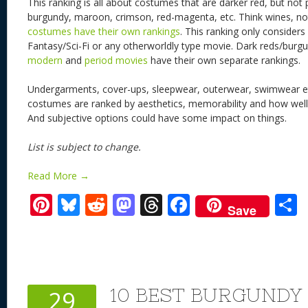
This ranking is all about costumes that are darker red, but not 
burgundy, maroon, crimson, red-magenta, etc. Think wines, n
costumes have their own rankings
. This ranking only conside
Fantasy/Sci-Fi or any otherworldly type movie. Dark reds/bur
modern
and
period movies
have their own separate rankings.
Undergarments, cover-ups, sleepwear, outerwear, swimwear et
costumes are ranked by aesthetics, memorability and how well it
And subjective options could have some impact on things.
List is subject to change.
Read More →
Pi
Bl
R
M
T
F
Save
nt
u
e
as
h
ac
er
e
d
to
re
e
a
e
sk
di
d
a
b
st
y
t
o
d
o
10 BEST BURGUND
29