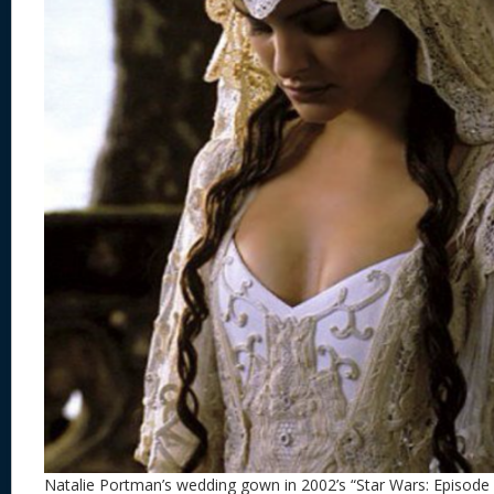
Natalie Portman’s wedding gown in 2002’s “Star Wars: Episode I