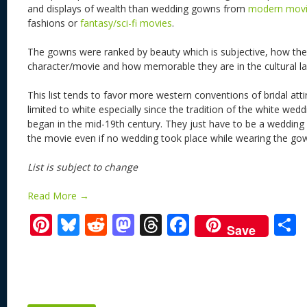
and displays of wealth than wedding gowns from
modern mov
fashions or
fantasy/sci-fi movies
.
The gowns were ranked by beauty which is subjective, how they
character/movie and how memorable they are in the cultural l
This list tends to favor more western conventions of bridal att
limited to white especially since the tradition of the white wed
began in the mid-19th century. They just have to be a wedding
the movie even if no wedding took place while wearing the go
List is subject to change
Read More →
Pi
Bl
R
M
T
F
Save
nt
u
e
as
h
ac
er
e
d
to
re
e
a
e
sk
di
d
a
b