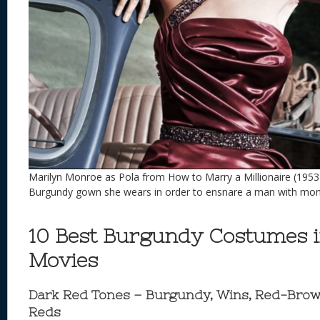
Marilyn Monroe as Pola from How to Marry a Millionaire (1953
Burgundy gown she wears in order to ensnare a man with mo
10 Best Burgundy Costumes 
Movies
Dark Red Tones – Burgundy, Wins, Red-Brow
Reds