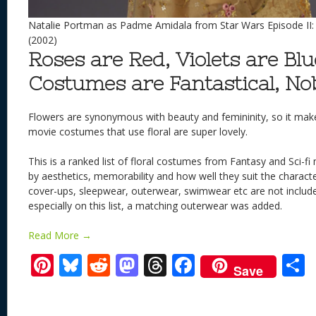
Natalie Portman as Padme Amidala from Star Wars Episode II: 
(2002)
Roses are Red, Violets are Blue
Costumes are Fantastical, No
Flowers are synonymous with beauty and femininity, so it mak
movie costumes that use floral are super lovely.
This is a ranked list of floral costumes from Fantasy and Sci-f
by aesthetics, memorability and how well they suit the charact
cover-ups, sleepwear, outerwear, swimwear etc are not include
especially on this list, a matching outerwear was added.
Read More →
Pi
Bl
R
M
T
F
Save
nt
u
e
as
h
ac
er
e
d
to
re
e
a