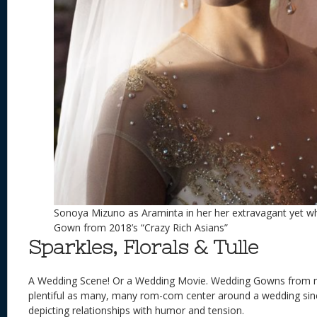
Sonoya Mizuno as Araminta in her her extravagant yet w
Gown from 2018’s “Crazy Rich Asians”
Sparkles, Florals & Tulle
A Wedding Scene! Or a Wedding Movie. Wedding Gowns from 
plentiful as many, many rom-com center around a wedding sinc
depicting relationships with humor and tension.