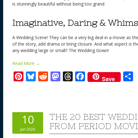
is stunningly beautiful without being too grand
Imaginative, Daring & Whims
A Wedding Scene! They can be a very big deal in a movie as t
of the story, add drama or bring closure. And what aspect is t
any wedding large or small? The Wedding Gown!
Read More →
Pi
Bl
R
M
T
F
Save
nt
u
e
as
h
ac
er
e
d
to
re
e
a
e
sk
di
d
a
b
st
y
t
o
d
o
THE 20 BEST WEDD
10
n
s
o
FROM PERIOD MOVI
Jun 2026
k