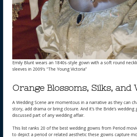
Emily Blunt wears an 1840s-style gown with a soft round neck
sleeves in 2009’s “The Young Victoria”
Orange Blossoms, Silks, and 
A Wedding Scene are momentous in a narrative as they can ch
story, add drama or bring closure. And it’s the Bride’s wedding
discussed part of any wedding affair.
This list ranks 20 of the best wedding gowns from Period movi
to depict a period or related aesthetic these gowns capture m