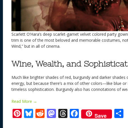
Scarlett O’Hara’s deep scarlet-garnet velvet colored party gow
trim is one of the most beloved and memorable costumes, not 
Wind,” but in all of cinema.
Wine, Wealth, and Sophisticat
Much like brighter shades of red, burgundy and darker shades 
energy, but because there’s a mix of other colors—like blue o
timeless sophistication. Burgundy also has connotations of we
Read More →
Pi
Bl
R
M
T
F
Save
nt
u
e
as
h
ac