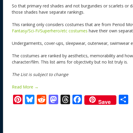
So that primary red shades and not burgundies or scarlets or d
those shades have separate rankings.
This ranking only considers costumes that are from Period Mo
Fantasy/Sci-Fi/Superhero/etc costumes
have their own separate
Undergarments, cover-ups, sleepwear, outerwear, swimwear et
The costumes are ranked by aesthetics, memorability and how w
character/film. This list aims for objectivity but no list truly is.
The List is subject to change
Read More →
Pi
Bl
R
M
T
F
Save
nt
u
e
as
h
ac
er
e
d
to
re
e
a
e
sk
di
d
a
b