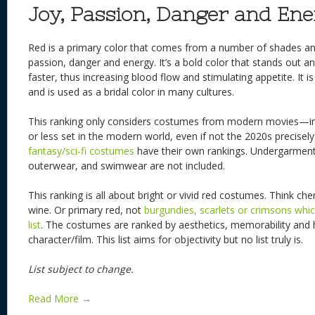
Joy, Passion, Danger and En
Red is a primary color that comes from a number of shades and 
passion, danger and energy. It’s a bold color that stands out 
faster, thus increasing blood flow and stimulating appetite. It i
and is used as a bridal color in many cultures.
This ranking only considers costumes from modern movies—in
or less set in the modern world, even if not the 2020s precisely
fantasy/sci-fi costumes
have their own rankings. Undergarment
outerwear, and swimwear are not included.
This ranking is all about bright or vivid red costumes. Think ch
wine. Or primary red, not
burgundies, scarlets or crimsons whi
list
. The costumes are ranked by aesthetics, memorability and h
character/film. This list aims for objectivity but no list truly is.
List subject to change.
Read More →