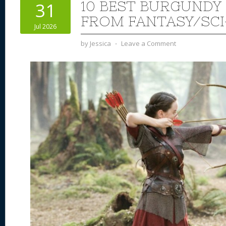
10 BEST BURGUND
31
FROM FANTASY/SCI
Jul 2026
by
Jessica
⋅
Leave a Comment