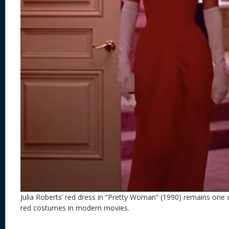
Julia Roberts’ red dress in “Pretty Woman” (1990) remains one o
red costumes in modern movies.