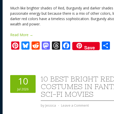
Much like brighter shades of Red, Burgundy and darker shades
passionate energy but because there is a mix of other colors, li
darker red colors have a timeless sophistication. Burgundy als
wealth and power.
Read More →
Pi
Bl
R
M
T
F
Save
nt
u
e
as
h
ac
er
e
d
to
re
e
a
e
sk
di
d
a
b
st
y
t
o
d
o
10 BEST BRIGHT RE
10
n
s
o
COSTUMES IN FANT
Jul 2026
k
SCI-FI MOVIES
by
Jessica
⋅
Leave a Comment