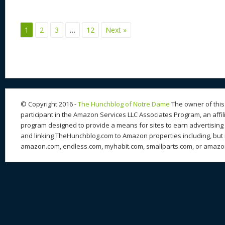
e
sk
di
d
a
b
st
y
t
o
d
o
1
2
3
…
12
Next »
n
s
o
k
© Copyright 2016 -
The Hunchblog of Notre Dame
The owner of this 
participant in the Amazon Services LLC Associates Program, an affil
program designed to provide a means for sites to earn advertising 
and linking TheHunchblog.com to Amazon properties including, but n
amazon.com, endless.com, myhabit.com, smallparts.com, or amazo