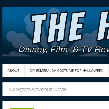
ABOUT
DIY ESMERALDA COSTUME FOR HALLOWEEN
Category Archives:
Movie