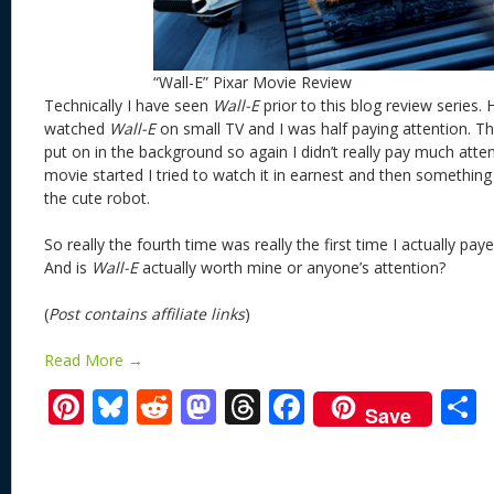
“Wall-E” Pixar Movie Review
Technically I have seen
Wall-E
prior to this blog review series. 
watched
Wall-E
on small TV and I was half paying attention. T
put on in the background so again I didn’t really pay much atten
movie started I tried to watch it in earnest and then somethi
the cute robot.
So really the fourth time was really the first time I actually pay
And is
Wall-E
actually worth mine or anyone’s attention?
(
Post contains affiliate links
)
Read More →
Pi
Bl
R
M
T
F
Save
nt
u
e
as
h
ac
er
e
d
to
re
e
a