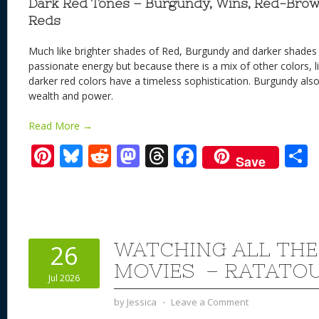
Dark Red Tones – Burgundy, Wins, Red-Brow
Reds
Much like brighter shades of Red, Burgundy and darker shades
passionate energy but because there is a mix of other colors, li
darker red colors have a timeless sophistication. Burgundy als
wealth and power.
Read More →
Pi
Bl
R
M
T
F
Save
nt
u
e
as
h
ac
er
e
d
to
re
e
a
e
sk
di
d
a
b
st
y
t
o
d
o
WATCHING ALL THE
26
n
s
o
MOVIES – RATATOUI
Jul 2026
k
by
Jessica
⋅
Leave a Comment