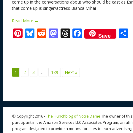
come up in the conversations about who should be cast as Es
that come up is singer/actress Bianca Mihai
Read More →
Pi
Bl
R
M
T
F
Save
nt
u
e
as
h
ac
er
e
d
to
re
e
a
e
sk
di
d
a
b
st
y
t
o
d
o
1
2
3
…
189
Next »
n
s
o
k
© Copyright 2016 -
The Hunchblog of Notre Dame
The owner of this 
participant in the Amazon Services LLC Associates Program, an affil
program designed to provide a means for sites to earn advertising 