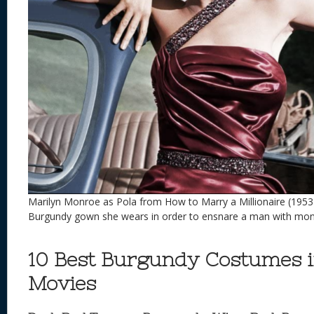
Marilyn Monroe as Pola from How to Marry a Millionaire (1953
Burgundy gown she wears in order to ensnare a man with mo
10 Best Burgundy Costumes 
Movies