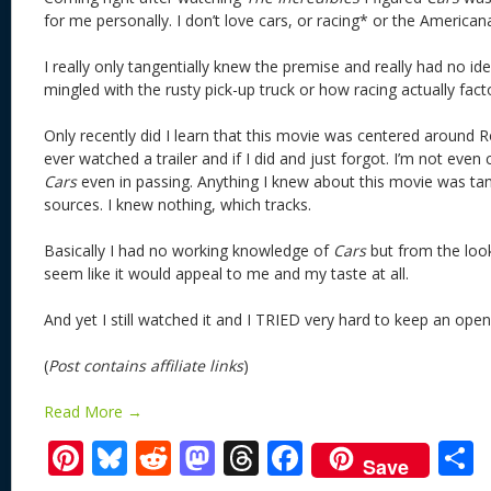
for me personally. I don’t love cars, or racing* or the America
I really only tangentially knew the premise and really had no id
mingled with the rusty pick-up truck or how racing actually facto
Only recently did I learn that this movie was centered around Ro
ever watched a trailer and if I did and just forgot. I’m not even 
Cars
even in passing. Anything I knew about this movie was ta
sources. I knew nothing, which tracks.
Basically I had no working knowledge of
Cars
but from the looks
seem like it would appeal to me and my taste at all.
And yet I still watched it and I TRIED very hard to keep an 
(
Post contains affiliate links
)
Read More →
Pi
Bl
R
M
T
F
Save