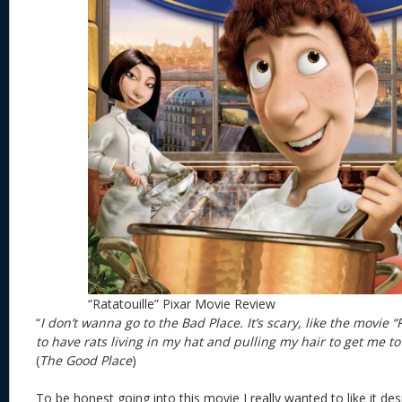
“Ratatouille” Pixar Movie Review
“
I don’t wanna go to the Bad Place. It’s scary, like the movie “R
to have rats living in my hat and pulling my hair to get me to 
(
The Good Place
)
To be honest going into this movie I really wanted to like it desp