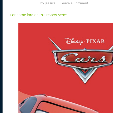
by
Jessica
⋅
Leave a Comment
For some lore on this review series