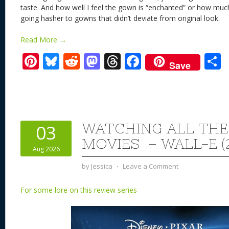
taste. And how well I feel the gown is “enchanted” or how much
going hasher to gowns that didn’t deviate from original look
Read More →
Pi
Bl
R
M
T
F
Save
nt
u
e
as
h
ac
er
e
d
to
re
e
a
e
sk
di
d
a
b
st
y
t
o
d
o
WATCHING ALL THE
03
n
s
o
MOVIES – WALL-E (
Aug 2026
k
by
Jessica
⋅
Leave a Comment
For some lore on this review series