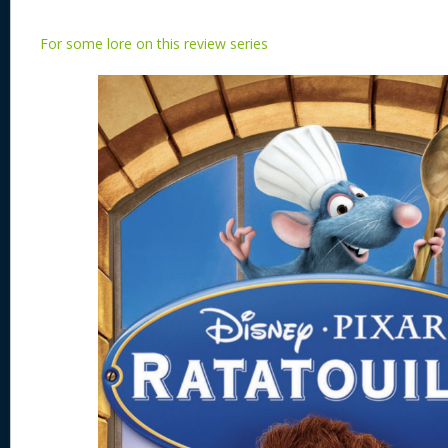
For some lore on this review series