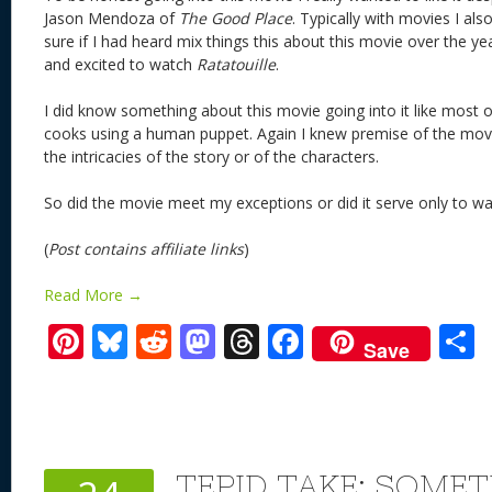
Jason Mendoza of
The Good Place
. Typically with movies I als
sure if I had heard mix things this about this movie over the y
and excited to watch
Ratatouille
.
I did know something about this movie going into it like most of
cooks using a human puppet. Again I knew premise of the movi
the intricacies of the story or of the characters.
So did the movie meet my exceptions or did it serve only to w
(
Post contains affiliate links
)
Read More →
Pi
Bl
R
M
T
F
Save
nt
u
e
as
h
ac
er
e
d
to
re
e
a
e
sk
di
d
a
b
st
y
t
o
d
o
TEPID TAKE: SOME