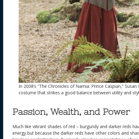
In 2008’s “The Chronicles of Narnia: Prince Caspian,” Susan
costume that strikes a good balance between utility and styl
Passion, Wealth, and Power
Much like vibrant shades of red – burgundy and darker reds h
energy but because the darker reds have other colors and sha