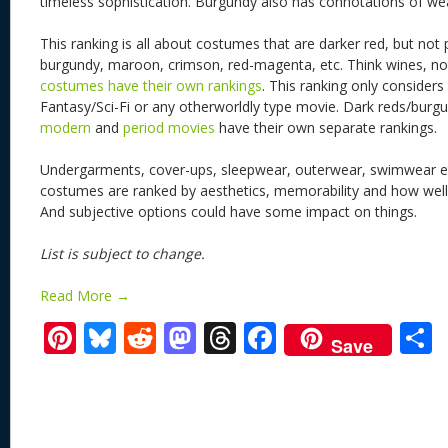
timeless sophistication. Burgundy also has connotations of we
This ranking is all about costumes that are darker red, but not 
burgundy, maroon, crimson, red-magenta, etc. Think wines, n
costumes have their own rankings
. This ranking only conside
Fantasy/Sci-Fi or any otherworldly type movie. Dark reds/bur
modern
and
period movies
have their own separate rankings.
Undergarments, cover-ups, sleepwear, outerwear, swimwear et
costumes are ranked by aesthetics, memorability and how well it
And subjective options could have some impact on things.
List is subject to change.
Read More →
Pi
Bl
R
M
T
F
Save
nt
u
e
as
h
ac
er
e
d
to
re
e
a
e
sk
di
d
a
b