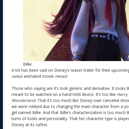
Billie
A lot has been said on Disney’s teaser trailer for their upcomi
isekai
animated movie
Hexed
.
Those who saying are it’s look generic and derivative. It looks l
meant to be watched on a hand-held device. It’s too like
Harry 
Wonderland
. That it’s too much like Disney own canceled sh
we were robbed due to changing the main character from a yo
girl named Billie. And that Billie’s characterization is too much l
turns of looks and personality. That her character type is play
Disney at its safest.