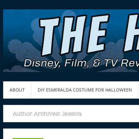
ABOUT
DIY ESMERALDA COSTUME FOR HALLOWEEN
Author Archives:
Jessica