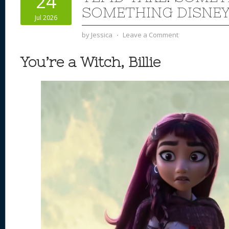
24
n
s
o
SOMETHING DISNEY
Jul 2026
k
by
Jessica
⋅
Leave a Comment
You’re a Witch, Billie