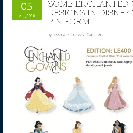
SOME ENCHANTED
05
DESIGNS IN DISNEY
Aug 2026
PIN FORM
by
Jessica
⋅
Leave a Comment