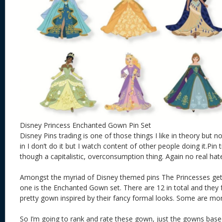
Disney Princess Enchanted Gown Pin Set
Disney Pins trading is one of those things I like in theory but n
in I don’t do it but I watch content of other people doing it.Pi
though a capitalistic, overconsumption thing. Again no real hat
Amongst the myriad of Disney themed pins The Princesses get 
one is the Enchanted Gown set. There are 12 in total and they 
pretty gown inspired by their fancy formal looks. Some are mor
So I’m going to rank and rate these gown, just the gowns bas