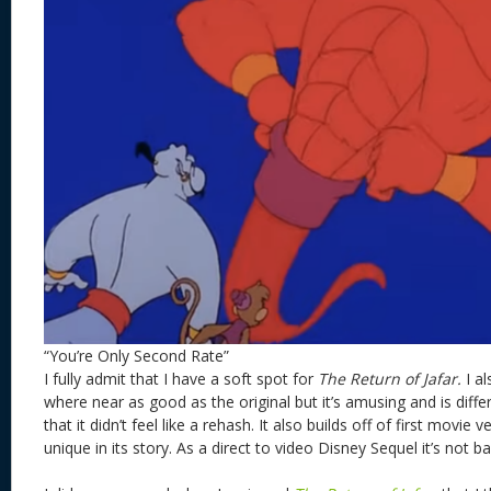
“You’re Only Second Rate”
I fully admit that I have a soft spot for
The Return of Jafar.
I al
where near as good as the original but it’s amusing and is dif
that it didn’t feel like a rehash. It also builds off of first movie v
unique in its story. As a direct to video Disney Sequel it’s not b