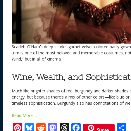
Scarlett O’Hara’s deep scarlet-garnet velvet colored party gow
trim is one of the most beloved and memorable costumes, not 
Wind,” but in all of cinema.
Wine, Wealth, and Sophisticat
Much like brighter shades of red, burgundy and darker shades 
energy, but because there’s a mix of other colors—like blue o
timeless sophistication. Burgundy also has connotations of we
Read More →
Pi
Bl
R
M
T
F
Save