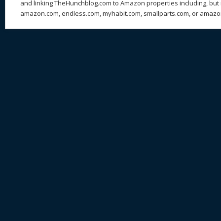
and linking TheHunchblog.com to Amazon properties including, but n
amazon.com, endless.com, myhabit.com, smallparts.com, or amazo