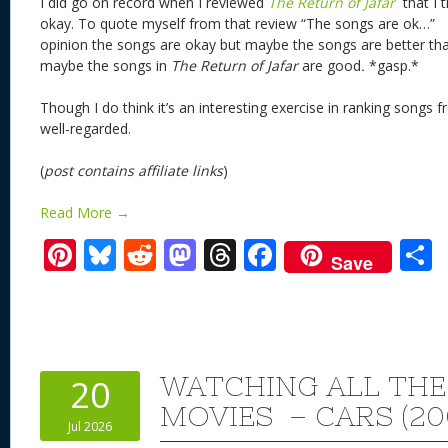
I did go on record when I reviewed
The Return of Jafar
that I 
okay. To quote myself from that review “The songs are ok…” T
opinion the songs are okay but maybe the songs are better tha
maybe the songs in
The Return of Jafar
are
good
.
*gasp.*
Though I do think it’s an interesting exercise in ranking songs f
well-regarded.
(
post contains affiliate links
)
Read More →
Pi
Bl
R
M
T
F
Save
nt
u
e
as
h
ac
er
e
d
to
re
e
a
e
sk
di
d
a
b
st
y
t
o
d
o
WATCHING ALL THE
20
n
s
o
MOVIES – CARS (20
Jul 2026
k