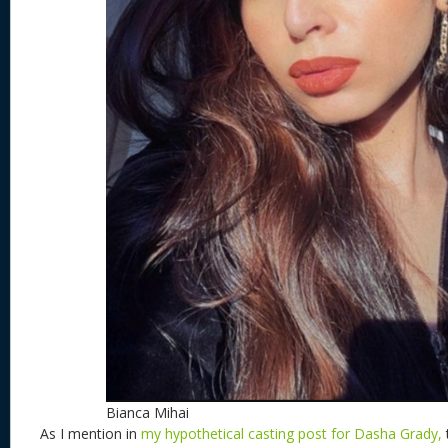
Bianca Mihai
As I mention in
my hypothetical casting post for Dasha Grady,