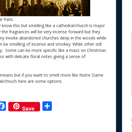
e Paris
y know this but smelling like a cathedral/church is major
y the fragrances will be very incense forward but they
many invoke abandoned churches deep in the woods while
ion be smelling of incense and smokey. While other still
. Some can be more specific like a mass on Christmas
 with delicate floral notes giving a sense of
ny means but if you want to smell more like Notre Dame
dral/chruch here are some options.
F
S
Save
ac
h
e
e
ar