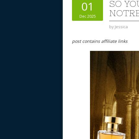
SO YO
01
NOTRE
Dec 2025
by
Jessica
post contains affiliate links