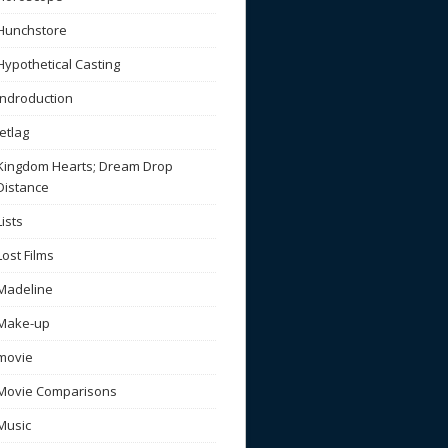
Hunchstore
Hypothetical Casting
Indroduction
Jetlag
Kingdom Hearts; Dream Drop
Distance
Lists
Lost Films
Madeline
Make-up
movie
Movie Comparisons
Music