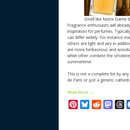
Smell like Notre Dame d
Fragrance enthusiasts will alread
inspiration for perfumes. Typicall
can differ widely. For instance 
others are light and airy in addit
are more herbaceous and woodsy
while other combine the smokiness
summertime.
This is not a complete list by a
de Paris or just a generic cathe
Read More →
Pi
Bl
R
M
T
nt
u
e
as
h
er
e
d
to
r