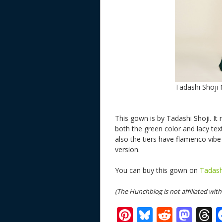
Tadashi Shoji
This gown is by Tadashi Shoji. I
both the green color and lacy tex
also the tiers have flamenco vib
version.
You can buy this gown on
Tadash
(The Hunchblog is not affiliated wi
Pi
Bl
R
M
T