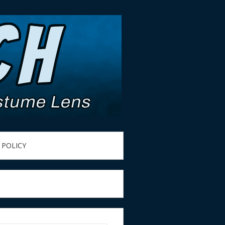
 POLICY