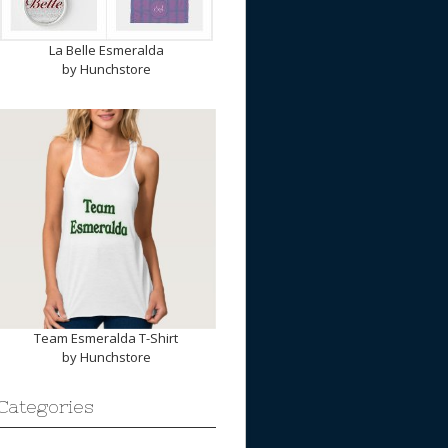
La Belle Esmeralda
by
Hunchstore
Team Esmeralda T-Shirt
by
Hunchstore
Categories