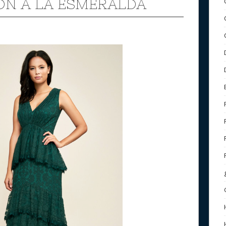
ON A LA ESMERALDA