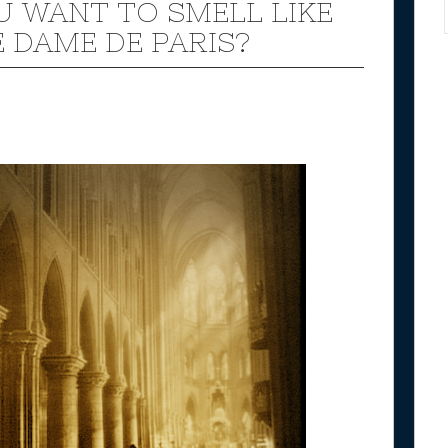
U WANT TO SMELL LIKE
 DAME DE PARIS?