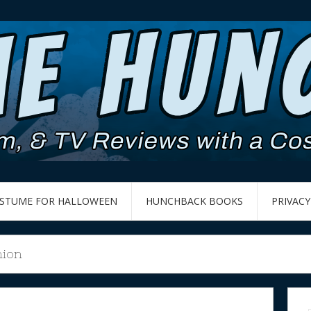
OSTUME FOR HALLOWEEN
HUNCHBACK BOOKS
PRIVACY
hion