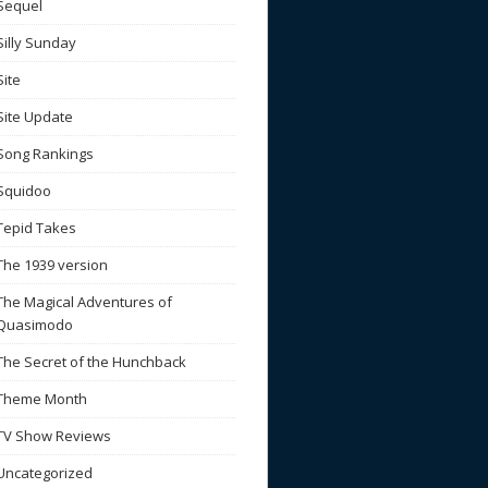
Sequel
Silly Sunday
Site
Site Update
Song Rankings
Squidoo
Tepid Takes
The 1939 version
The Magical Adventures of
Quasimodo
The Secret of the Hunchback
Theme Month
TV Show Reviews
Uncategorized