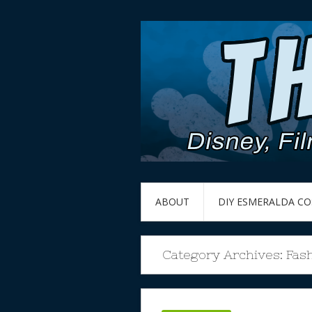
ABOUT
DIY ESMERALDA C
Category Archives:
Fas