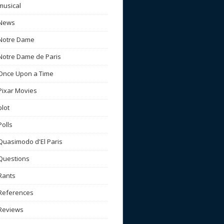
musical
News
Notre Dame
Notre Dame de Paris
Once Upon a Time
Pixar Movies
plot
Polls
Quasimodo d'El Paris
Questions
Rants
References
Reviews