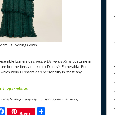
 Marquis Evening Gown
t resemble Esmeralda’s
Notre Dame de Paris
costume in
ture but the tiers are akin to Disney’s Esmeralda. But
e which works Esmeralda’s personality in most any
i Shoji’s website
,
th Tadashi Shoji in anyway, nor sponsored in anyway)
F
S
Save