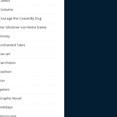
Comics
Costume
Courage the Cowardly Dog
Der Glöckner von Notre Dame
Disney
Enchanted Tales
Fan-art
Fan-Fiction
Fashion
Fun
games
Graphic Novel
Holidays
Horoscope