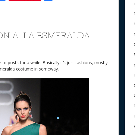
ac
h
e
e
ar
b
e
o
ON A LA ESMERALDA
o
k
of posts for a while. Basically it’s just fashions, mostly
Esmeralda costume in someway.