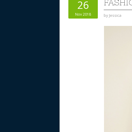
FASHI
26
Nov 2018
by
Jessica