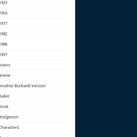
1923
1956
1977
1982
1986
1997
Actors
anime
Another Burbank Version
Ballet
Book
Bridgerton
Characters