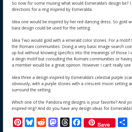
So now for some musing what would Esmeralda’s design be? I
directions for a ring inspired by Esmeralda.
Idea one would be inspired by her red dancing dress. So gold w
tiara design could be used for the setting.
Idea Two would gold with a emerald color stones. For a motif I
the Romani communities. Doing a very basic image search co
up but without knowing specifics into the meanings of those I
a deign motif but consulting the Romani communities or having
a member would be a great opinion. However I can’t really see
Idea three a design inspired by Esmeralda’s celestial purple scar
obviously, with a purple stones with a crescent moon setting 
surround the setting.
Which one of the Pandora ring designs is your favorite? And 
inspired ring? And do you have any design ideas for Esmeralda
Pi
Bl
R
M
T
F
Save
nt
u
e
as
h
ac