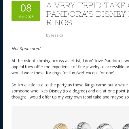
st
y
t
o
d
o
A VERY TEPID TAKE
08
n
s
o
PANDORA’S DISNEY
Mar 2025
k
RINGS
by
Jessica
Not Sponsored
At the risk of coming across as elitist, I don’t love Pandora jew
appeal they offer the experience of fine jewelry at accessible pr
would wear these for rings for fun (well except for one).
So I’m a little late to the party as these Rings came out a whil
someone who likes Disney (to a degree) and did at one point J
thought I would offer up my very own tepid take and maybe s