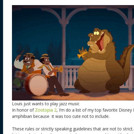
Louis just wants to play jazz music
In honor of
Zootopia 2
, I’m do a list of my top favorite Disney
amphibian because it was too cute not to include.
These rules or strictly speaking guidelines that are not to stric