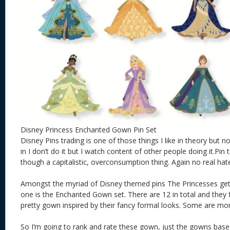
Disney Princess Enchanted Gown Pin Set
Disney Pins trading is one of those things I like in theory but n
in I don’t do it but I watch content of other people doing it.Pi
though a capitalistic, overconsumption thing. Again no real hat
Amongst the myriad of Disney themed pins The Princesses get 
one is the Enchanted Gown set. There are 12 in total and they 
pretty gown inspired by their fancy formal looks. Some are mor
So I’m going to rank and rate these gown, just the gowns bas