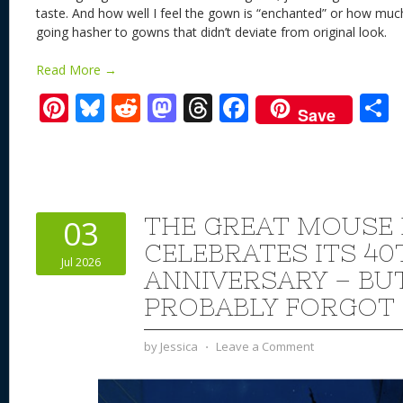
taste. And how well I feel the gown is “enchanted” or how much
going hasher to gowns that didn’t deviate from original look
Read More →
Pi
Bl
R
M
T
F
Save
nt
u
e
as
h
ac
er
e
d
to
re
e
a
e
sk
di
d
a
b
st
y
t
o
d
o
THE GREAT MOUSE 
03
n
s
o
CELEBRATES ITS 40
Jul 2026
k
ANNIVERSARY – BU
PROBABLY FORGOT
by
Jessica
⋅
Leave a Comment