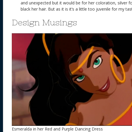
and unexpected but it would be for her coloration, silver fo
black her hair. But as it is it’s a little too juvenile for my ta
Design Musings
Esmeralda in her Red and Purple Dancing Dress