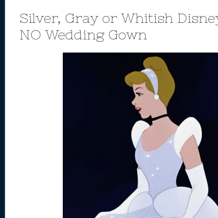
Silver, Gray or Whitish Disne
NO Wedding Gown