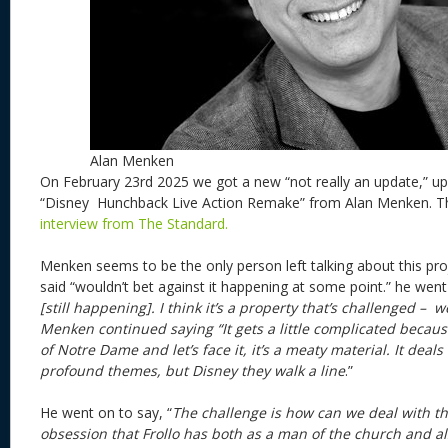
Alan Menken
On February 23rd 2025 we got a new “not really an update,” up
“Disney Hunchback Live Action Remake” from Alan Menken. T
interview from The Standard.
Menken seems to be the only person left talking about this pro
said “wouldn’t bet against it happening at some point.” he went
[still happening]. I think it’s a property that’s challenged – w
Menken continued saying “It gets a little complicated becaus
of Notre Dame and let’s face it, it’s a meaty material. It deal
profound themes, but Disney they walk a line
.”
He went on to say, “
The challenge is how can we deal with t
obsession that Frollo has both as a man of the church and al