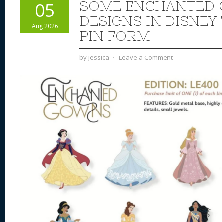
SOME ENCHANTED
05
DESIGNS IN DISNEY
Aug 2026
PIN FORM
by
Jessica
⋅
Leave a Comment