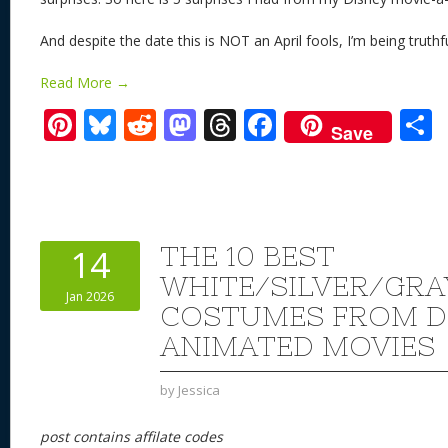
And despite the date this is NOT an April fools, I’m being truthf
Read More →
Pi
Bl
R
M
T
F
Save
nt
u
e
as
h
ac
er
e
d
to
re
e
a
e
sk
di
d
a
b
st
y
t
o
d
o
THE 10 BEST
14
n
s
o
WHITE/SILVER/GRA
Jan 2026
k
COSTUMES FROM D
ANIMATED MOVIES
by
Jessica
post contains affilate codes