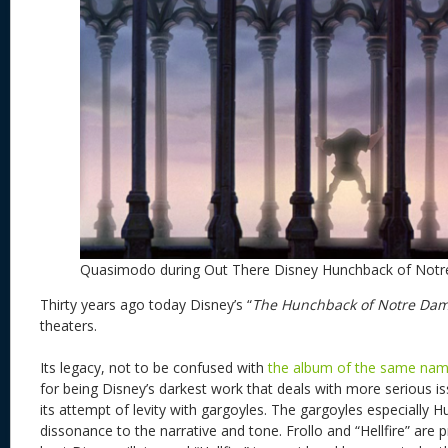
Quasimodo during Out There Disney Hunchback of Not
Thirty years ago today Disney’s “
The Hunchback of Notre Da
theaters.
Its legacy, not to be confused with
the album of the same na
for being Disney’s darkest work that deals with more serious issu
its attempt of levity with gargoyles. The gargoyles especially 
dissonance to the narrative and tone. Frollo and “Hellfire” are 