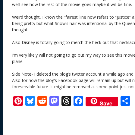
we’ll see how the rest of the movie goes maybe it will be fine.
Weird thought, I know the “fairest’ line now refers to “justice” a
being pretty but what Snow’s hair was intentional by the Queen
thought.
Also Disney is totally going to merch the heck out that necklac
I’m very likely will not going to go out my way to see this movi
plane.
Side Note- I deleted the blog’s twitter account a while ago an
Also for now the blog’s Facebook page will remain up but will 
foreseeable future. It might be removed at some point just no
Pi
Bl
R
M
T
F
Save
nt
u
e
as
h
ac
er
e
d
to
re
e
a
e
sk
di
d
a
b