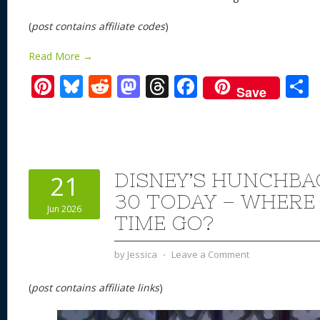
(
post contains affiliate codes
)
Read More →
Pi
Bl
R
M
T
F
Save
nt
u
e
as
h
ac
er
e
d
to
re
e
a
e
sk
di
d
a
b
st
y
t
o
d
o
DISNEY’S HUNCHBA
21
n
s
o
30 TODAY – WHERE
Jun 2026
k
TIME GO?
by
Jessica
⋅
Leave a Comment
(
post contains affiliate links
)