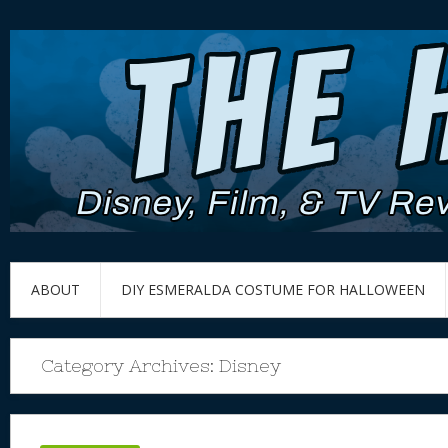
ABOUT
DIY ESMERALDA COSTUME FOR HALLOWEEN
Category Archives:
Disney