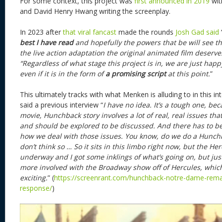
For some context, this project was
first announced in 2019
wit
and David Henry Hwang writing the screenplay.
In 2023 after
that viral fancast
made the rounds
Josh Gad said
best
I have read
and hopefully the powers that be will see th
the live action adaptation the original animated film deserve
“Regardless of what stage this project is in, we are just happy t
even if it is in the form of
a promising script
at this point.
”
This ultimately tracks with what Menken is alluding to in this i
said a previous interview “
I have no idea. It’s a tough one, b
movie, Hunchback story involves a lot of real, real issues tha
and should be explored to be discussed. And there has to 
how we deal with those issues. You know, do we do a Hunchbac
don’t think so … So it sits in this limbo right now, but the H
underway and I got some inklings of what’s going on, but jus
more involved with the Broadway show off of Hercules, which 
exciting.
” (
https://screenrant.com/hunchback-notre-dame-rem
response/
)