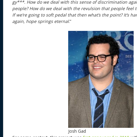
gy***. How do we deal with this sense of discrimination aga
people? How do we deal with the revulsion that people feel
If we’re going to soft pedal that then what’s the point? It’s har
again, hope springs eternal
.”
Josh Gad