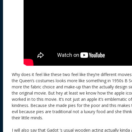
Why does it feel like these two feel like they’re different movies? 
the Queen’s costumes looks more like something in 1950s B Sci
more the fabric choice and make-up than the actually design si
the original movie. But hey at least we know how the apple ico
worked in to this movie. It’s not just an apple it’s emblematic 
kindness. Because she made pies for the poor and this makes
evil because pies are traditional not a luxury food and she thin
their little minds.
I will also say that Gadot ‘s usual wooden acting actually kind