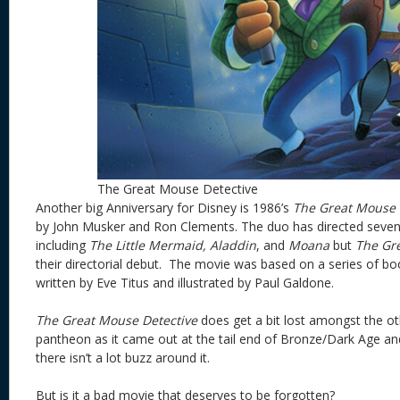
The Great Mouse Detective
Another big Anniversary for Disney is 1986’s
The Great Mouse D
by John Musker and Ron Clements. The duo has directed seve
including
The Little Mermaid, Aladdin
, and
Moana
but
The Gr
their directorial debut. The movie was based on a series of b
written by Eve Titus and illustrated by Paul Galdone.
The Great Mouse Detective
does get a bit lost amongst the oth
pantheon as it came out at the tail end of Bronze/Dark Age and
there isn’t a lot buzz around it.
But is it a bad movie that deserves to be forgotten?