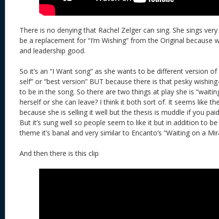
There is no denying that Rachel Zelger can sing. She sings very
be a replacement for “I’m Wishing” from the Original because 
and leadership good.
So it’s an “I Want song” as she wants to be different version of h
self” or “best version” BUT because there is that pesky wishing
to be in the song. So there are two things at play she is “waiti
herself or she can leave? I think it both sort of. It seems like 
because she is selling it well but the thesis is muddle if you paid
But it’s sung well so people seem to like it but in addition to b
theme it’s banal and very similar to Encanto’s “Waiting on a Mir
And then there is this clip