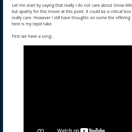
Let me start by saying that really I do not care about Snow Wh
but apathy for this movie at this point. It could be a critical bo
really care. However I still have thoughts on some the offering
here is my tepid take.
First we have a song…