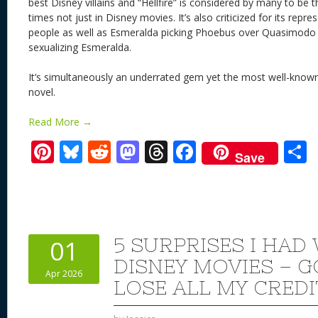
best Disney villains and “Hellfire” is considered by many to be th
times not just in Disney movies. It’s also criticized for its rep
people as well as Esmeralda picking Phoebus over Quasimodo 
sexualizing Esmeralda.
It’s simultaneously an underrated gem yet the most well-known
novel.
Read More →
Pi
Bl
R
M
T
F
Save
nt
u
e
as
h
ac
er
e
d
to
re
e
a
e
sk
di
d
a
b
st
y
t
o
d
o
5 SURPRISES I HAD
01
n
s
o
DISNEY MOVIES – G
Apr 2026
k
LOSE ALL MY CREDI