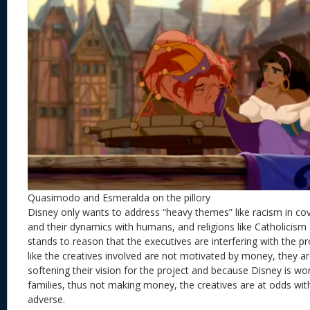
Quasimodo and Esmeralda on the pillory
Disney only wants to address “heavy themes” like racism in co
and their dynamics with humans, and religions like Catholicism a
stands to reason that the executives are interfering with the pr
like the creatives involved are not motivated by money, they a
softening their vision for the project and because Disney is wo
families, thus not making money, the creatives are at odds wit
adverse.