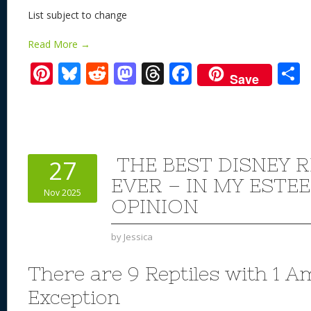
List subject to change
Read More →
Pi
Bl
R
M
T
F
Save
nt
u
e
as
h
ac
er
e
d
to
re
e
a
e
sk
di
d
a
b
st
y
t
o
d
o
THE BEST DISNEY R
27
n
s
o
EVER – IN MY ESTE
Nov 2025
k
OPINION
by
Jessica
There are 9 Reptiles with 1 
Exception