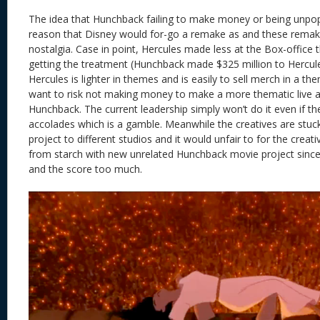
The idea that Hunchback failing to make money or being unpop
reason that Disney would for-go a remake as and these remak
nostalgia. Case in point, Hercules made less at the Box-office 
getting the treatment (Hunchback made $325 million to Hercules
Hercules is lighter in themes and is easily to sell merch in a t
want to risk not making money to make a more thematic live a
Hunchback. The current leadership simply won’t do it even if t
accolades which is a gamble. Meanwhile the creatives are stuck
project to different studios and it would unfair to for the creat
from starch with new unrelated Hunchback movie project since
and the score too much.