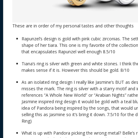
These are in order of my personal tastes and other thoughts
Rapunzel’s design is gold with pink cubic zirconias. The se
shape of her tiara. This one is my favorite of the collection.
that encapsulates Rapunzel well enough 8.5/10
Tiana’s ring is silver with green and white stones. I think the
makes sense if it is. However this should be gold. 8/10
As an isolated ring design I really like Jasmine’s BUT as de
misses the mark. The ring is silver with a starry motif and 
references “A Whole New World” or “Arabian Nights” rather
Jasmine inspired ring design it would be gold with a teal blu
idea of Pandora being inspired by the songs, that would un
selling this as Jasmine so it’s bring it down. 7.5/10 for the
Ring)
What is up with Pandora picking the wrong metal? Belle’s r