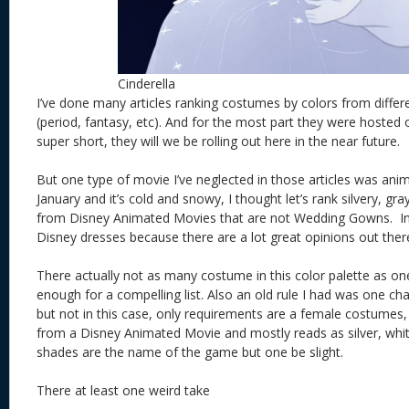
Cinderella
I’ve done many articles ranking costumes by colors from differ
(period, fantasy, etc). And for the most part they were hosted
super short, they will we be rolling out here in the near future.
But one type of movie I’ve neglected in those articles was anim
January and it’s cold and snowy, I thought let’s rank silvery, g
from Disney Animated Movies that are not Wedding Gowns. In t
Disney dresses because there are a lot great opinions out ther
There actually not as many costume in this color palette as one
enough for a compelling list. Also an old rule I had was one c
but not in this case, only requirements are a female costumes
from a Disney Animated Movie and mostly reads as silver, white
shades are the name of the game but one be slight.
There at least one weird take