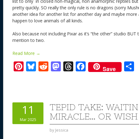
list to only in closed non-magical, non anamorphic reptiles bu
pretty quickly. SO really the only rule is no dragons (sorry Mu
another idea for another list for another day and maybe more 
happen to love animals of all kinds.
Also because not including Pixar as it’s “the other” studio BUT 
mention to two.
Read More →
Pi
Bl
R
M
T
F
Save
nt
u
e
as
h
ac
er
e
d
to
re
e
a
e
sk
di
d
a
b
st
y
t
o
d
o
TEPID TAKE: WAITI
11
n
s
o
MIRACLE… OR WISH
Mar 2025
k
by
Jessica