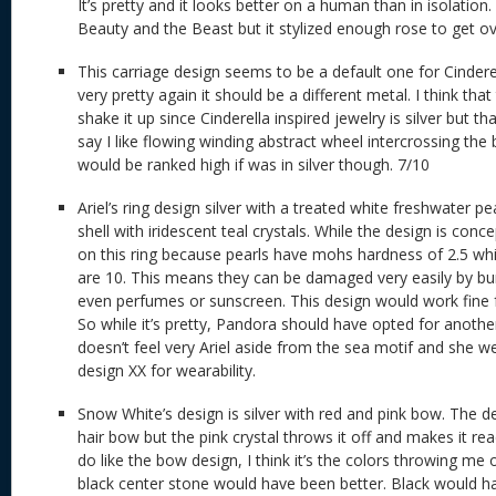
It’s pretty and it looks better on a human than in isolation.
Beauty and the Beast but it stylized enough rose to get ov
This carriage design seems to be a default one for Cinderell
very pretty again it should be a different metal. I think tha
shake it up since Cinderella inspired jewelry is silver but that
say I like flowing winding abstract wheel intercrossing the b
would be ranked high if was in silver though. 7/10
Ariel’s ring design silver with a treated white freshwater p
shell with iridescent teal crystals. While the design is con
on this ring because pearls have mohs hardness of 2.5 whi
are 10. This means they can be damaged very easily by b
even perfumes or sunscreen. This design would work fine f
So while it’s pretty, Pandora should have opted for anothe
doesn’t feel very Ariel aside from the sea motif and she wea
design XX for wearability.
Snow White’s design is silver with red and pink bow. The de
hair bow but the pink crystal throws it off and makes it r
do like the bow design, I think it’s the colors throwing me o
black center stone would have been better. Black would ha