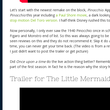
Let’s start with the newest remake on the block,
Pinocchio
. Ap
Pinocchio
this year including
a Paul Shore movie
, a dark looki
stop motion Del Toro version.
I half-think Disney rushed this t
Now personally, I only ever saw the 1940 Pinocchio once in school
Figaro and Monstro end of list. So this was always going to be 
seen reviews on this and they do not recommend it. Skip it do 
time, you can never get your time back. (The video is from a 
I just didn’t want to post the trailer or get picture)
Did
Once upon a time
do the live action thing better? Rememb
part of the first season. In fact he is the reason why the story
Trailer for The Little Mermai