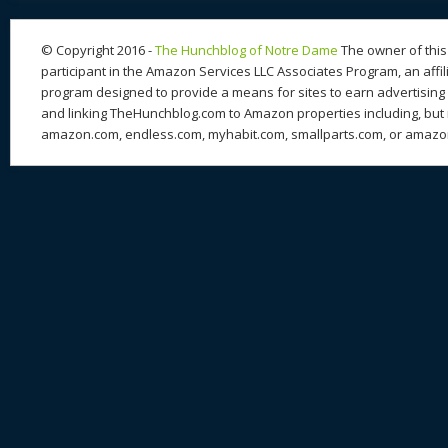
© Copyright 2016 -
The Hunchblog of Notre Dame
The owner of this 
participant in the Amazon Services LLC Associates Program, an affil
program designed to provide a means for sites to earn advertising 
and linking TheHunchblog.com to Amazon properties including, but n
amazon.com, endless.com, myhabit.com, smallparts.com, or amazo