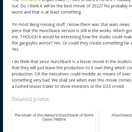
out. Do I think it will be the best movie of 2022? No probably no
worst and that is at least something.
I’m most liking missing stuff. I know there was Star wars news
piece that the Hunchback version is still in the works. Which good
me. THOUGH it would be interesting how the studio could mak
the gargoyles worse? Yes. Or could they create something far 
Yes.
I do think that since Hunchback is a lesser movie in the studi
that they will just leave the production to it own thing which co
production. OR the executives could meddle as means of over c
something very bad. We shall see when ever this movie comes 
a rushed teaser trailer to show investors or the D23 crowd.
Related posts:
The Music of the Disney's Hunchback of Notre
Hunchback M
Dame: Hellfire