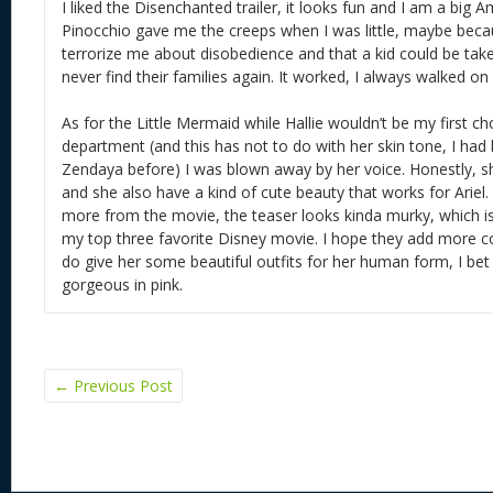
I liked the Disenchanted trailer, it looks fun and I am a big
Pinocchio gave me the creeps when I was little, maybe beca
terrorize me about disobedience and that a kid could be tak
never find their families again. It worked, I always walked on 
As for the Little Mermaid while Hallie wouldn’t be my first ch
department (and this has not to do with her skin tone, I had
Zendaya before) I was blown away by her voice. Honestly, s
and she also have a kind of cute beauty that works for Ariel
more from the movie, the teaser looks kinda murky, which is
my top three favorite Disney movie. I hope they add more co
do give her some beautiful outfits for her human form, I bet t
gorgeous in pink.
←
Previous Post