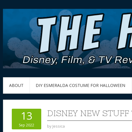
ABOUT
DIY ESMERALDA COSTUME FOR HALLOWEEN
DISNEY NEW STUFF 
13
Sep 2022
by
Jessica