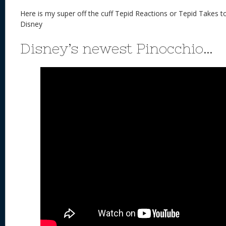
Here is my super off the cuff Tepid Reactions or Tepid Takes 
Disney
Disney’s newest Pinocchio…