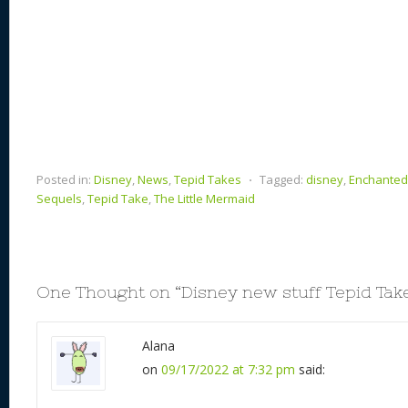
Posted in:
Disney
,
News
,
Tepid Takes
⋅
Tagged:
disney
,
Enchanted
Sequels
,
Tepid Take
,
The Little Mermaid
One Thought on “
Disney new stuff Tepid Tak
Alana
on
09/17/2022 at 7:32 pm
said: