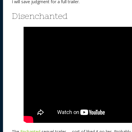
I will save judgment for a full trailer.
Disenchanted
The
Enchanted
sequel trailer….. sort of liked it no lies. Probab