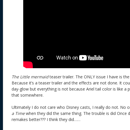
The Little mermaid
teaser trailer. The ONLY issue I have is the 
Because it’s a teaser trailer and the effects are not done. It cou
day-glow but everything is not because Ariel tail color is like a po
that somewhere.
Ultimately I do not care who Disney casts, I really do not. No 
a Time
when they did the same thing. The trouble is did Once d
remakes better??? I think they did……