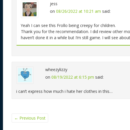
jess
on
08/26/2022 at 10:21 am
said:
Yeah I can see this Frollo being creepy for children.
Thank you for the recommendation. I did review other mov
haven’t done it in a while but I’m still game. I will see about
wheezylizzy
on
08/19/2022 at 6:15 pm
said:
i can’t express how much i hate her clothes in this…
←
Previous Post