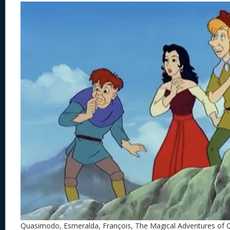
Quasimodo, Esmeralda, François, The Magical Adventures of