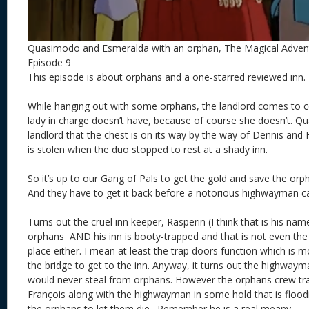
Quasimodo and Esmeralda with an orphan, The Magical Adve
Episode 9
This episode is about orphans and a one-starred reviewed inn
While hanging out with some orphans, the landlord comes to co
lady in charge doesn’t have, because of course she doesn’t. 
landlord that the chest is on its way by the way of Dennis and
is stolen when the duo stopped to rest at a shady inn.
So it’s up to our Gang of Pals to get the gold and save the orp
And they have to get it back before a notorious highwayman can
Turns out the cruel inn keeper, Rasperin (I think that is his nam
orphans AND his inn is booty-trapped and that is not even the
place either. I mean at least the trap doors function which is 
the bridge to get to the inn. Anyway, it turns out the highwa
would never steal from orphans. However the orphans crew t
François along with the highwayman in some hold that is floodi
the orphans to let them die. Remember he is a real meany.