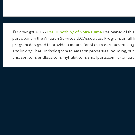
© Copyright 2016 -
The Hunchblog of Notre Dame
The owner of this 
participant in the Amazon Services LLC Associates Program, an affil
program designed to provide a means for sites to earn advertising 
and linking TheHunchblog.com to Amazon properties including, but n
amazon.com, endless.com, myhabit.com, smallparts.com, or amazo