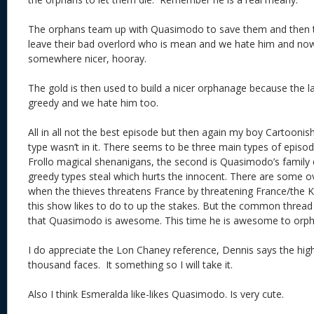
The orphans team up with Quasimodo to save them and then t
leave their bad overlord who is mean and we hate him and no
somewhere nicer, hooray.
The gold is then used to build a nicer orphanage because the
greedy and we hate him too.
All in all not the best episode but then again my boy Cartoonish
type wasn’t in it. There seems to be three main types of episod
Frollo magical shenanigans, the second is Quasimodo’s family q
greedy types steal which hurts the innocent. There are some ov
when the thieves threatens France by threatening France/the 
this show likes to do to up the stakes. But the common thread 
that Quasimodo is awesome. This time he is awesome to or
I do appreciate the Lon Chaney reference, Dennis says the hi
thousand faces. It something so I will take it.
Also I think Esmeralda like-likes Quasimodo. Is very cute.