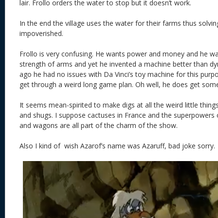
lair. Frollo orders the water to stop but it doesn’t work.
In the end the village uses the water for their farms thus solvin
impoverished.
Frollo is very confusing. He wants power and money and he wa
strength of arms and yet he invented a machine better than d
ago he had no issues with Da Vinci’s toy machine for this pur
get through a weird long game plan. Oh well, he does get some f
It seems mean-spirited to make digs at all the weird little thin
and shugs. I suppose cactuses in France and the superpowers o
and wagons are all part of the charm of the show.
Also I kind of wish Azarof’s name was Azaruff, bad joke sorry.