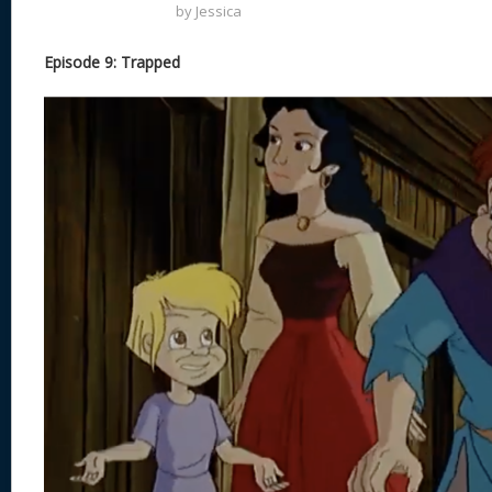
by
Jessica
Episode 9: Trapped