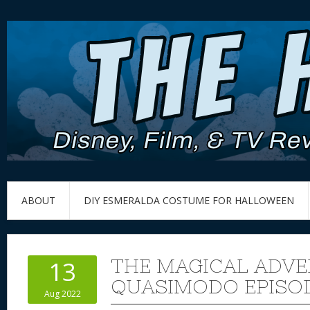
ABOUT
DIY ESMERALDA COSTUME FOR HALLOWEEN
THE MAGICAL ADVE
13
QUASIMODO EPISOD
Aug 2022