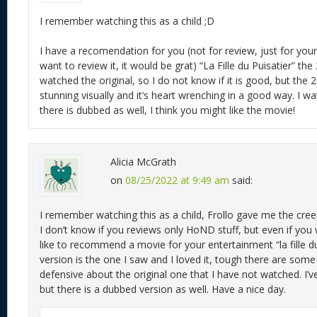
I remember watching this as a child ;D
I have a recomendation for you (not for review, just for you
want to review it, it would be grat) “La Fille du Puisatier” th
watched the original, so I do not know if it is good, but the 
stunning visually and it’s heart wrenching in a good way. I wa
there is dubbed as well, I think you might like the movie!
Alicia McGrath
on
08/25/2022 at 9:49 am
said:
I remember watching this as a child, Frollo gave me the cree
I don’t know if you reviews only HoND stuff, but even if you
like to recommend a movie for your entertainment “la fille d
version is the one I saw and I loved it, tough there are som
defensive about the original one that I have not watched. I’ve
but there is a dubbed version as well. Have a nice day.