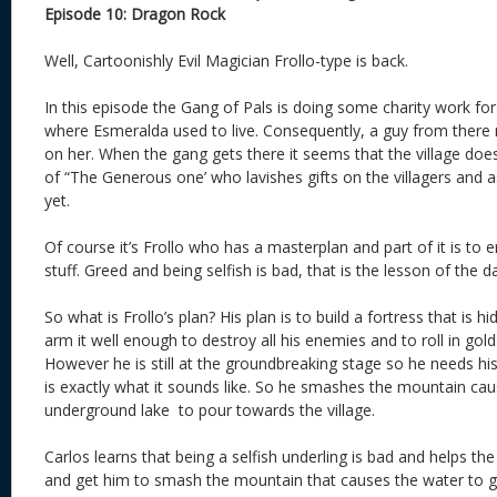
Episode 10: Dragon Rock
Well, Cartoonishly Evil Magician Frollo-type is back.
In this episode the Gang of Pals is doing some charity work for
where Esmeralda used to live. Consequently, a guy from there
on her. When the gang gets there it seems that the village doe
of “The Generous one’ who lavishes gifts on the villagers and as
yet.
Of course it’s Frollo who has a masterplan and part of it is to e
stuff. Greed and being selfish is bad, that is the lesson of the d
So what is Frollo’s plan? His plan is to build a fortress that is hi
arm it well enough to destroy all his enemies and to roll in gold
However he is still at the groundbreaking stage so he needs 
is exactly what it sounds like. So he smashes the mountain ca
underground lake to pour towards the village.
Carlos learns that being a selfish underling is bad and helps the
and get him to smash the mountain that causes the water to g