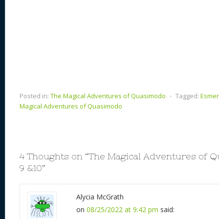
Posted in:
The Magical Adventures of Quasimodo
⋅
Tagged:
Esmer
Magical Adventures of Quasimodo
4 Thoughts on “
The Magical Adventures of 
9 &10
”
Alycia McGrath
on
08/25/2022 at 9:42 pm
said: