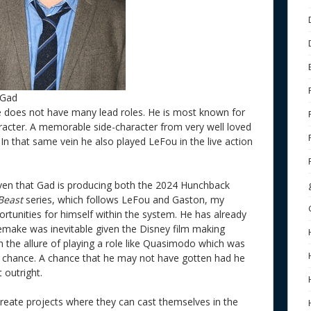
 Gad
he does not have many lead roles. He is most known for
aracter. A memorable side-character from very well loved
. In that same vein he also played LeFou in the live action
given that Gad is producing both the 2024 Hunchback
 Beast
series, which follows LeFou and Gaston, my
rtunities for himself within the system. He has already
make was inevitable given the Disney film making
 the allure of playing a role like Quasimodo which was
a chance. A chance that he may not have gotten had he
 outright.
 create projects where they can cast themselves in the