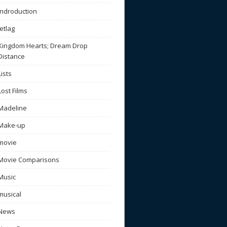
Indroduction
Jetlag
Kingdom Hearts; Dream Drop
Distance
Lists
Lost Films
Madeline
Make-up
movie
Movie Comparisons
Music
musical
News