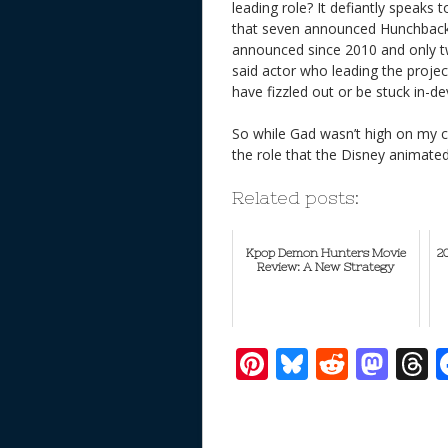
leading role? It defiantly speaks t
that seven announced Hunchback 
announced since 2010 and only tw
said actor who leading the projec
have fizzled out or be stuck in-d
So while Gad wasn’t high on my c
the role that the Disney animate
Related posts:
Kpop Demon Hunters Movie
2
Review: A New Strategy
Pi
Bl
R
M
T
nt
u
e
as
h
er
e
d
to
r