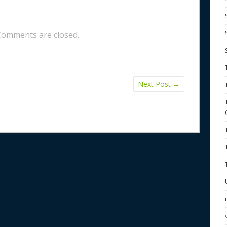
Comments are closed.
Next Post
→