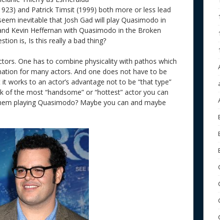
1923) and Patrick Timsit (1999) both more or less lead
s seem inevitable that Josh Gad will play Quasimodo in
 and Kevin Heffernan with Quasimodo in the Broken
stion is, Is this really a bad thing?
ctors. One has to combine physicality with pathos which
nation for many actors. And one does not have to be
it works to an actor’s advantage not to be “that type”
think of the most “handsome” or “hottest” actor you can
e them playing Quasimodo? Maybe you can and maybe