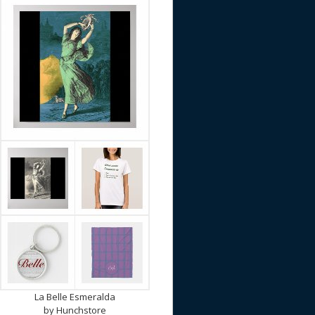
La Belle Esmeralda
by
Hunchstore