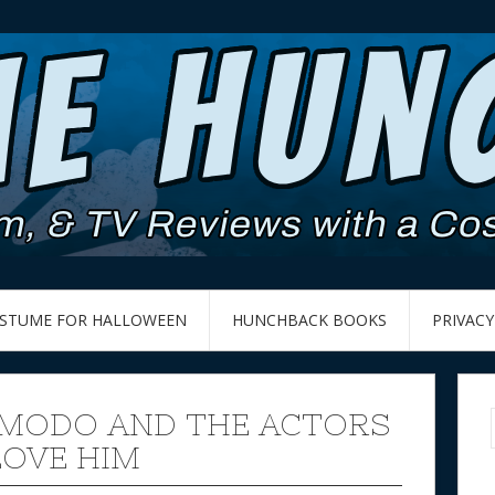
OSTUME FOR HALLOWEEN
HUNCHBACK BOOKS
PRIVACY
MODO AND THE ACTORS
OVE HIM