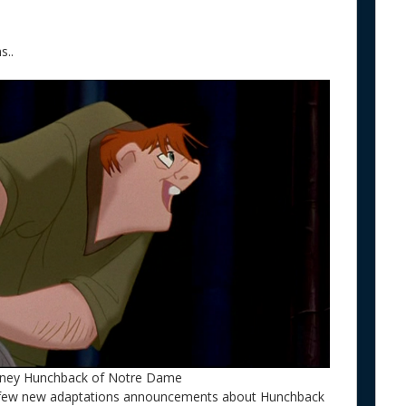
s..
sney Hunchback of Notre Dame
a few new adaptations announcements about Hunchback