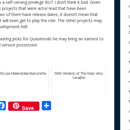
o a self-serving privilege BUT I don’t think it bad. Given
projects that were actor-lead that have been
o of them have release dates, it doesn’t mean that
t will even get to play the role. The other projects may
evelopment-hell.
asting picks for Quasimodo he may bring an earnest to
d version possessed.
012 Les Miserables featurette
1966 Version of The Man who
Laughs
F
S
Save
ac
h
e
e
ar