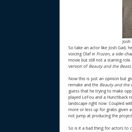
Josh
So take an actor like Josh Gad, 
voicing Olaf in
Frozen
, a side-ch
movie but still not a starring role
version of
Beauty and the Beast.
Now this is just an opinion but 
remake and the
Beauty and the
guess that he trying to make oppo
played LeFou and a Hunchback re
landscape right now. Coupled with
more or less up for grabs given 
not jump at producing the project
So is it a bad thing for actors to