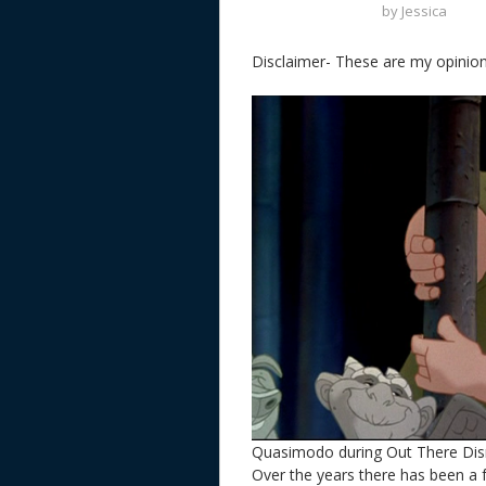
by
Jessica
Disclaimer- These are my opinion
Quasimodo during Out There Di
Over the years there has been 