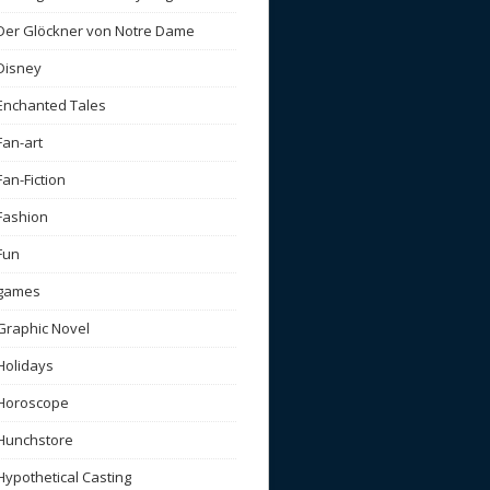
Der Glöckner von Notre Dame
Disney
Enchanted Tales
Fan-art
Fan-Fiction
Fashion
Fun
games
Graphic Novel
Holidays
Horoscope
Hunchstore
Hypothetical Casting