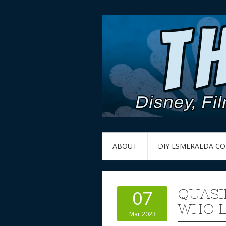
ABOUT
DIY ESMERALDA C
QUASI
07
WHO L
Mar 2023