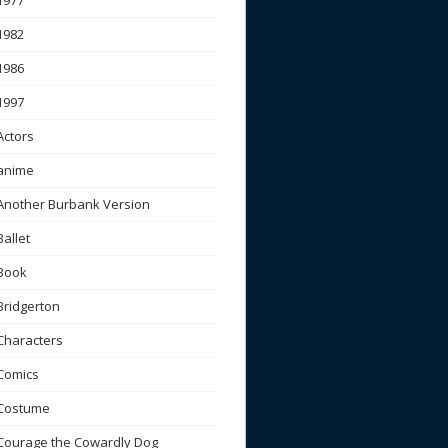
1977
1982
1986
1997
Actors
anime
Another Burbank Version
Ballet
Book
Bridgerton
Characters
Comics
Costume
Courage the Cowardly Dog