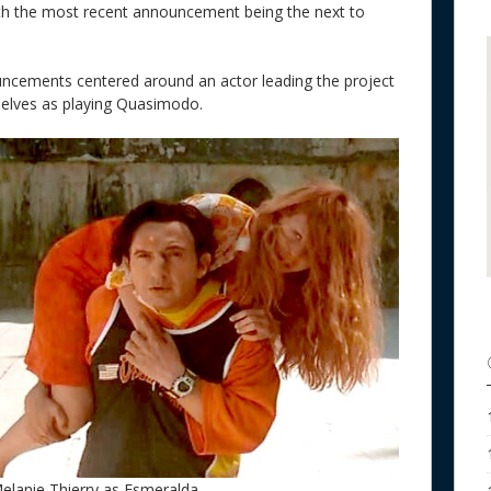
th the most recent announcement being the next to
uncements centered around an actor leading the project
selves as playing Quasimodo.
elanie Thierry as Esmeralda