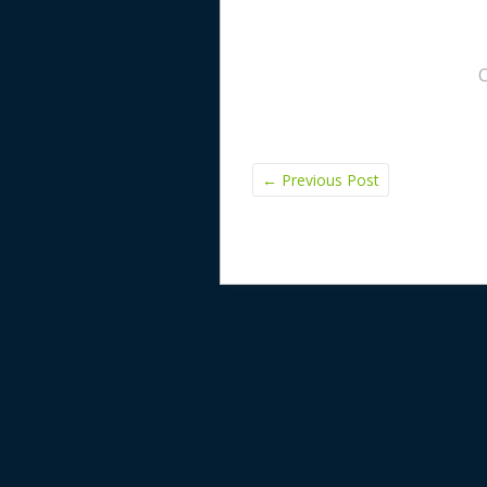
←
Previous Post