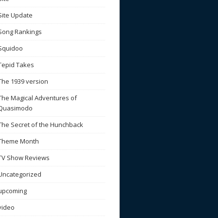
Site Update
Song Rankings
Squidoo
Tepid Takes
The 1939 version
The Magical Adventures of
Quasimodo
The Secret of the Hunchback
Theme Month
TV Show Reviews
Uncategorized
upcoming
video