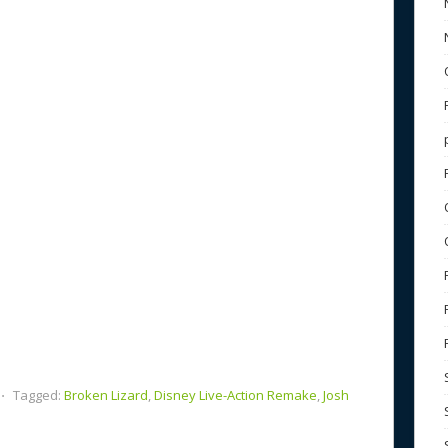
b
e
o
o
k
⋅
Tagged:
Broken Lizard
,
Disney Live-Action Remake
,
Josh