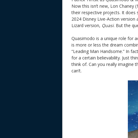
Now this isn’t new, Lon Chaney (
their respective projects. It doe
2024 Disney Live-Action version
Lizard version,
Quasi
. But the que
Quasimodo is a unique role for a
is more or less the dream combi
“Leading Man Handsome.” In fact 
for a certain believability. Just 
think of. Can you really imagin
can’t.