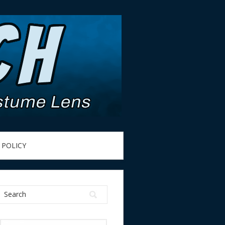
 POLICY