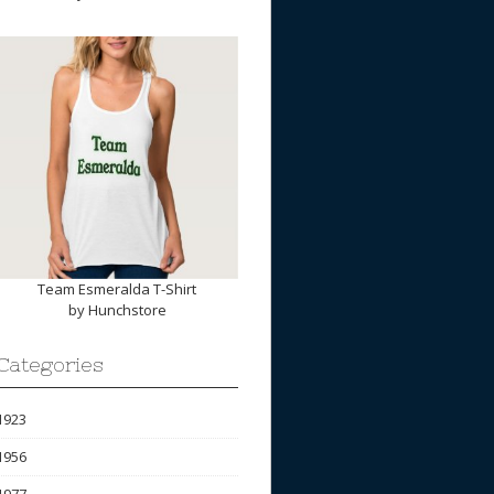
Team Esmeralda T-Shirt
by
Hunchstore
Categories
1923
1956