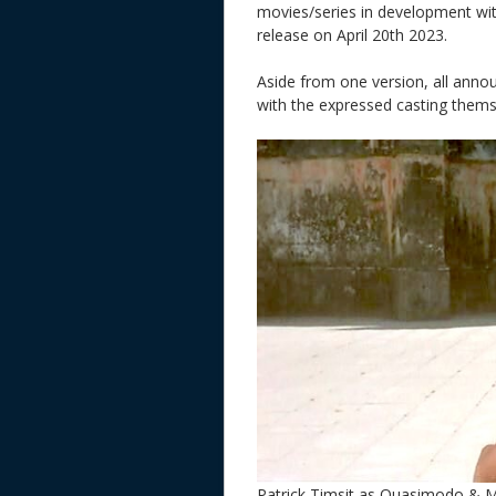
movies/series in development wi
release on April 20th 2023.
Aside from one version, all anno
with the expressed casting them
Patrick Timsit as Quasimodo & M