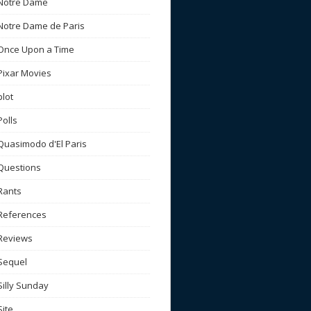
Notre Dame
Notre Dame de Paris
Once Upon a Time
Pixar Movies
plot
Polls
Quasimodo d'El Paris
Questions
Rants
References
Reviews
Sequel
Silly Sunday
Site