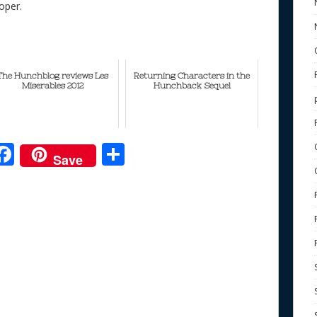
oper.
The Hunchblog reviews Les
Returning Characters in the
Miserables 2012
Hunchback Sequel
F
S
Save
ac
h
e
e
ar
b
e
o
o
k