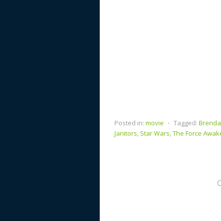
Posted in:
movie
⋅
Tagged:
Brenda
Janitors
,
Star Wars
,
The Force Awak