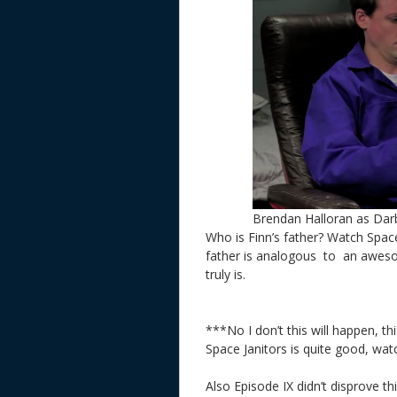
Brendan Halloran as Darb
Who is Finn’s father? Watch Space 
father is analogous to an awesom
truly is.
***No I don’t this will happen, th
Space Janitors is quite good, wat
Also Episode IX didn’t disprove t