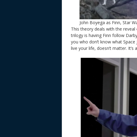
John Boyega as Finn, Star W
This theory deals with the reveal 
trilogy is having Finn follow Darb
you who don’t know what Space Jan
live your life, doesn’t matter. It’s