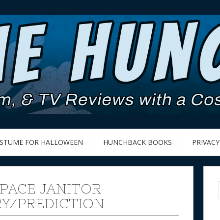
OSTUME FOR HALLOWEEN
HUNCHBACK BOOKS
PRIVACY
SPACE JANITOR
Y/PREDICTION