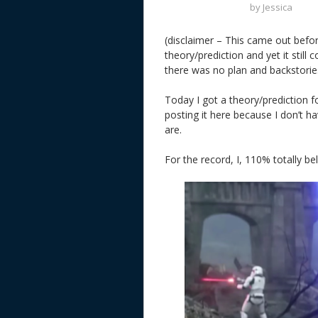
by
Jessica
(disclaimer – This came out befo
theory/prediction and yet it still
there was no plan and backstories
Today I got a theory/prediction 
posting it here because I don’t 
are.
For the record, I, 110% totally bel