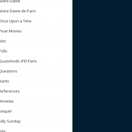
Notre Dame
Notre Dame de Paris
Once Upon a Time
Pixar Movies
plot
Polls
Quasimodo d'El Paris
Questions
Rants
References
Reviews
Sequel
Silly Sunday
Site