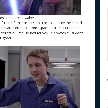
ars; The Force Awakens
of Finn’s father and it’s not Lando. Clearly the sequel
y’s characterization from Space Janitors. For those of
itors is, I feel so bad for you. Go watch it. Or don’t,
 all good.