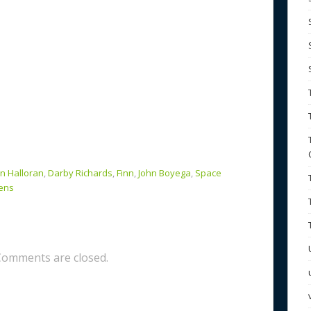
n Halloran
,
Darby Richards
,
Finn
,
John Boyega
,
Space
ens
Comments are closed.