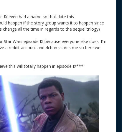
re IX even had a name so that date this
 could happen if the story group wants it to happen since
 change all the time in regards to the sequel trilogy)
for Star Wars episode IX because everyone else does. I’m
have a reddit account and 4chan scares me so here we
ieve this will totally happen in episode IX***