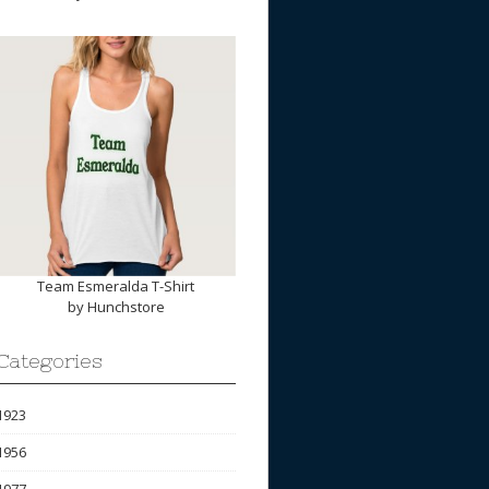
Team Esmeralda T-Shirt
by
Hunchstore
Categories
1923
1956