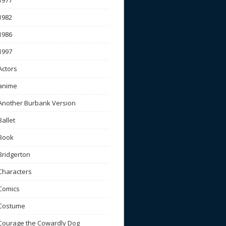
1977
1982
1986
1997
Actors
anime
Another Burbank Version
Ballet
Book
Bridgerton
Characters
Comics
Costume
Courage the Cowardly Dog