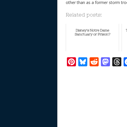
other than as a former storm tro
Related posts:
Disney's Notre Dame
Sanctuary or Prison?
Pi
Bl
R
M
T
nt
u
e
as
h
er
e
d
to
r
e
sk
di
d
a
st
y
t
o
d
n
s