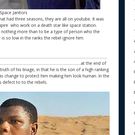
Space Janitors
at had three seasons, they are all on youtube. It was
mpire who work on a death star like space station.
s nothing more than to be a type of person who the
e is so low in the ranks the rebel ignore him.
………………………………………………………………………………………
……………………………………………………………at the end of
ruth of his linage, in that he is the son of a high ranking
as change to protect him making him look human. In the
 defect to to the rebels.