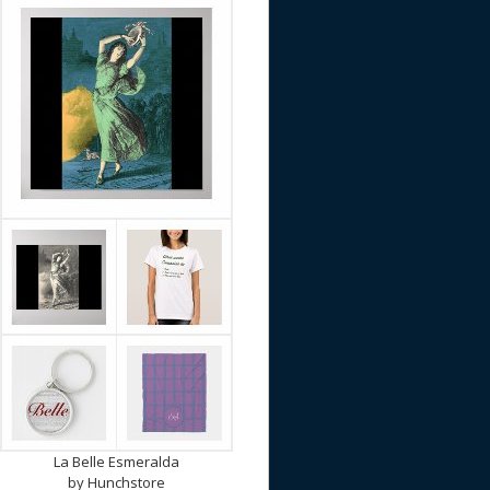
La Belle Esmeralda
by
Hunchstore