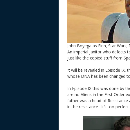
John Boyega as Finn, Star Wars;
An imperial janitor who defects to
just like the copied stuff from Spa
It will be revealed in Episode IX, 
whose DNA has been changed t
In Episode IX this was done by th
are no Aliens in the First Order e
father was a head of Resistance 
in the resistance. It’s too perfe