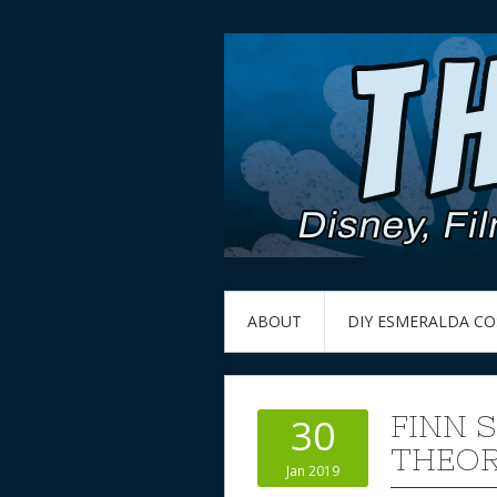
ABOUT
DIY ESMERALDA C
FINN 
30
THEOR
Jan 2019