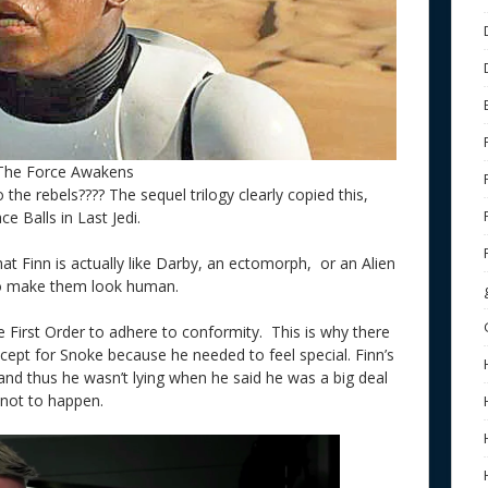
 The Force Awakens
 the rebels???? The sequel trilogy clearly copied this,
ce Balls in Last Jedi.
that Finn is actually like Darby, an ectomorph, or an Alien
o make them look human.
e First Order to adhere to conformity. This is why there
xcept for Snoke because he needed to feel special. Finn’s
and thus he wasn’t lying when he said he was a big deal
ct not to happen.