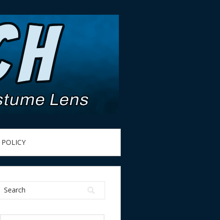
 POLICY