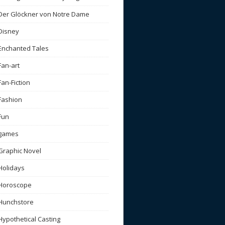
Der Glöckner von Notre Dame
Disney
Enchanted Tales
Fan-art
Fan-Fiction
Fashion
Fun
games
Graphic Novel
Holidays
Horoscope
Hunchstore
Hypothetical Casting