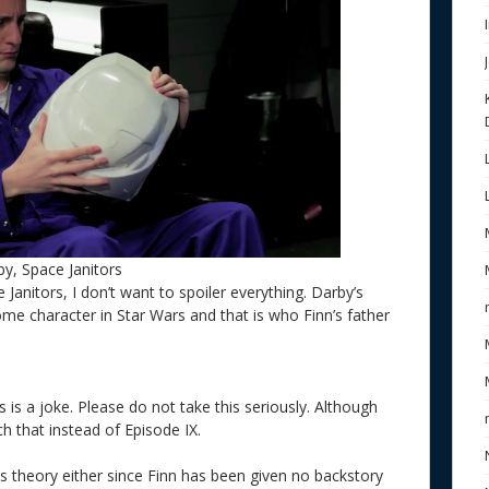
y, Space Janitors
Janitors, I don’t want to spoiler everything. Darby’s
e character in Star Wars and that is who Finn’s father
is is a joke. Please do not take this seriously. Although
ch that instead of Episode IX.
his theory either since Finn has been given no backstory