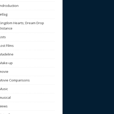
Indroduction
Jetlag
Kingdom Hearts; Dream Drop
Distance
Lists
Lost Films
Madeline
Make-up
movie
Movie Comparisons
Music
musical
News