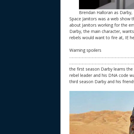
Brendan Halloran as Darby, 
Space Janitors was a web show th
about Janitors working for the e
Darby, the main character, want
rebels would want to fire at, IE h
Warning spoilers
…………………………………………………
………………………………………………………
the first season Darby learns the t
rebel leader and his DNA code w
third season Darby and his friends