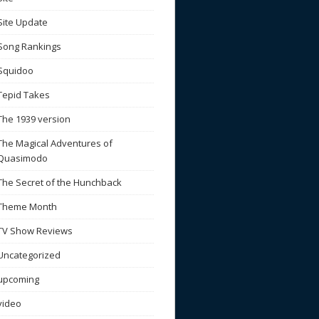
Site Update
Song Rankings
Squidoo
Tepid Takes
The 1939 version
The Magical Adventures of
Quasimodo
The Secret of the Hunchback
Theme Month
TV Show Reviews
Uncategorized
upcoming
video