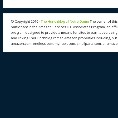
st
y
t
o
d
o
n
s
o
k
© Copyright 2016 -
The Hunchblog of Notre Dame
The owner of this 
participant in the Amazon Services LLC Associates Program, an affil
program designed to provide a means for sites to earn advertising 
and linking TheHunchblog.com to Amazon properties including, but n
amazon.com, endless.com, myhabit.com, smallparts.com, or amazo