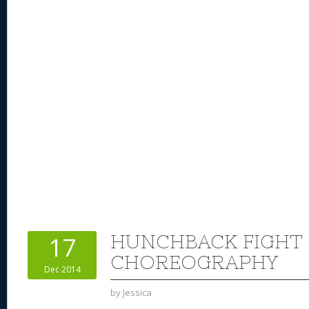
HUNCHBACK FIGHT
17
CHOREOGRAPHY
Dec 2014
by
Jessica