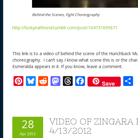
Behind the Scenes, Fight Choreography
http://fuckyeahhond.tumblr.com/post/104731695671
This link is to a video of behind the scene of the Hunchback Mus
choreography. I can’t say I know what scene this is or the chara
Esmeralda appears in it. If you know, leave a comment.
Pi
Bl
R
M
T
F
Save
nt
u
e
as
h
ac
er
e
d
to
re
e
a
e
sk
di
d
a
b
st
y
t
o
d
o
VIDEO OF ZINGARA
28
n
s
o
4/13/2012
Apr 2012