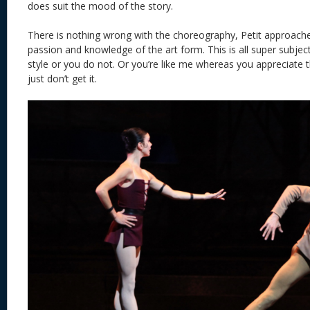
does suit the mood of the story.
There is nothing wrong with the choreography, Petit approached
passion and knowledge of the art form. This is all super subjecti
style or you do not. Or you’re like me whereas you appreciate t
just don’t get it.