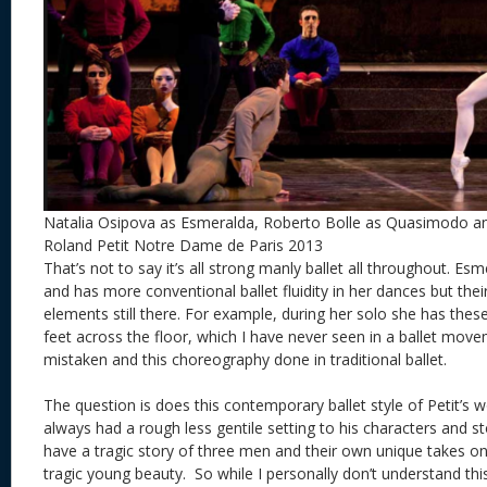
Natalia Osipova as Esmeralda, Roberto Bolle as Quasimodo and
Roland Petit Notre Dame de Paris 2013
That’s not to say it’s all strong manly ballet all throughout. E
and has more conventional ballet fluidity in her dances but th
elements still there. For example, during her solo she has thes
feet across the floor, which I have never seen in a ballet mov
mistaken and this choreography done in traditional ballet.
The question is does this contemporary ballet style of Petit’s 
always had a rough less gentile setting to his characters and 
have a tragic story of three men and their own unique takes on
tragic young beauty. So while I personally don’t understand this 