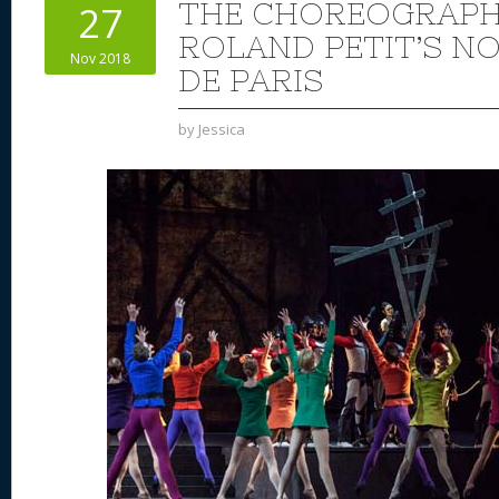
THE CHOREOGRAPH
27
ROLAND PETIT’S N
Nov 2018
DE PARIS
by
Jessica