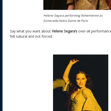
Helene Segara performing Bohemienne as
Esmeralda Notre Dame de Paris
Say what you want about
Helene Segara’s
over-all performanc
felt natural and not forced.