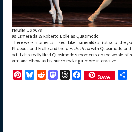
Natalia Osipova
as Esmeralda & Roberto Bolle as Quasimodo
There were moments I liked, Like Esmeralda’s first solo, the
pa
Phoebus and Frollo and the
pas de deux
with Quasimodo and 
act. I also really liked Quasimodo’s moments on the whole of 
arm and elbow as his hunch making it more interactive.
Pi
Bl
R
M
T
F
Save
nt
u
e
as
h
ac
er
e
d
to
re
e
a
e
sk
di
d
a
b
st
y
t
o
d
o
n
s
o
k