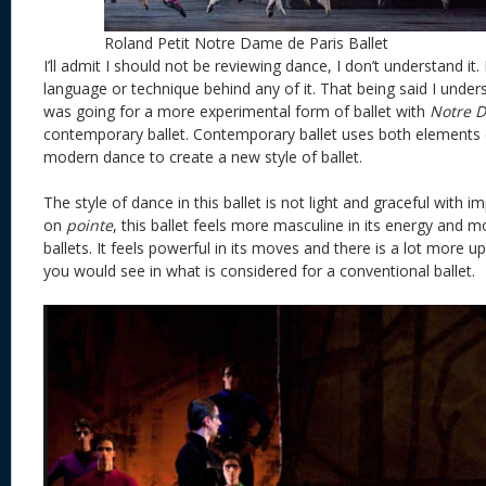
Roland Petit Notre Dame de Paris Ballet
I’ll admit I should not be reviewing dance, I don’t understand it.
language or technique behind any of it. That being said I under
was going for a more experimental form of ballet with
Notre D
contemporary ballet. Contemporary ballet uses both elements of
modern dance to create a new style of ballet.
The style of dance in this ballet is not light and graceful with 
on
pointe
, this ballet feels more masculine in its energy and 
ballets. It feels powerful in its moves and there is a lot mor
you would see in what is considered for a conventional ballet.