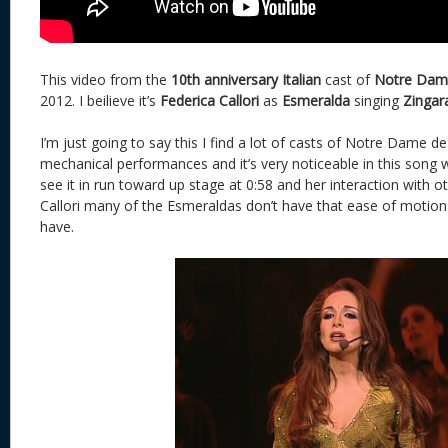
This video from the
10th anniversary Italian
cast of
Notre Dame
2012. I beilieve it’s
Federica Callori
as
Esmeralda
singing
Zingar
I’m just going to say this I find a lot of casts of Notre Dame de
mechanical performances and it’s very noticeable in this song
see it in run toward up stage at 0:58 and her interaction with oth
Callori many of the Esmeraldas don’t have that ease of motio
have.