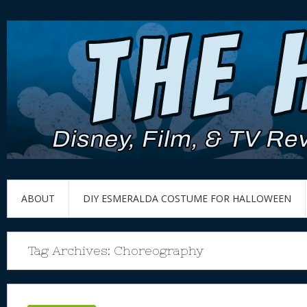
ABOUT
DIY ESMERALDA COSTUME FOR HALLOWEEN
Tag Archives:
Choreography