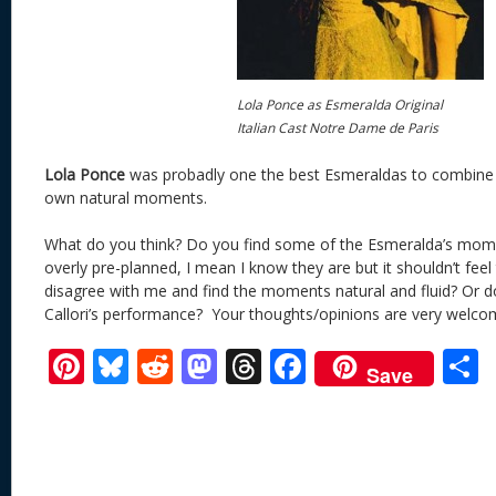
Lola Ponce as Esmeralda Original
Italian Cast Notre Dame de Paris
Lola Ponce
was probadly one the best Esmeraldas to combine
own natural moments.
What do you think? Do you find some of the Esmeralda’s mom
overly pre-planned, I mean I know they are but it shouldn’t fee
disagree with me and find the moments natural and fluid? Or d
Callori’s performance? Your thoughts/opinions are very welco
Pi
Bl
R
M
T
F
Save
nt
u
e
as
h
ac
er
e
d
to
re
e
a
e
sk
di
d
a
b