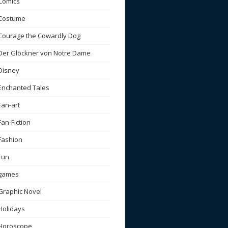
Comics
Costume
Courage the Cowardly Dog
Der Glöckner von Notre Dame
Disney
Enchanted Tales
Fan-art
Fan-Fiction
Fashion
Fun
games
Graphic Novel
Holidays
Horoscope