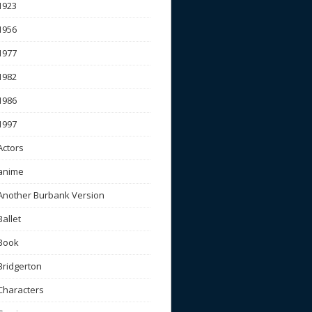
1923
1956
1977
1982
1986
1997
Actors
anime
Another Burbank Version
Ballet
Book
Bridgerton
Characters