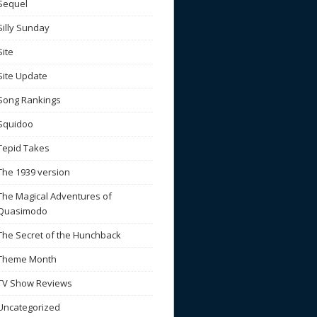
Sequel
Silly Sunday
Site
Site Update
Song Rankings
Squidoo
Tepid Takes
The 1939 version
The Magical Adventures of
Quasimodo
The Secret of the Hunchback
Theme Month
TV Show Reviews
Uncategorized