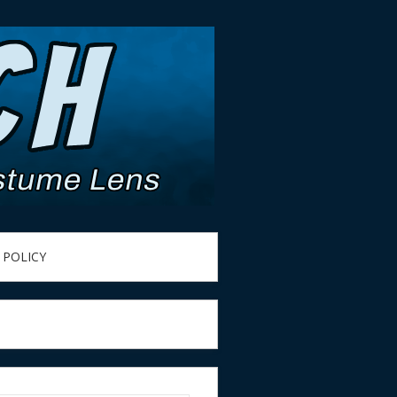
 POLICY