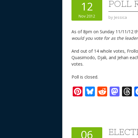
POLL 
12
Nov 2012
by
Jessica
As of 8pm on Sunday 11/11/12 the
would you vote for as the leader
And out of 14 whole votes, Froll
Quasimodo, Djali, and Jehan each
votes.
Poll is closed.
Pi
Bl
R
M
T
nt
u
e
as
h
er
e
d
to
r
e
sk
di
d
a
st
y
t
o
d
ELECT
06