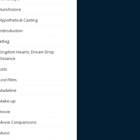
Hunchstore
Hypothetical Casting
Indroduction
Jetlag
Kingdom Hearts; Dream Drop
Distance
Lists
Lost Films
Madeline
Make-up
movie
Movie Comparisons
Music