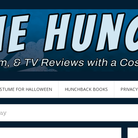
OSTUME FOR HALLOWEEN
HUNCHBACK BOOKS
PRIVACY
Day