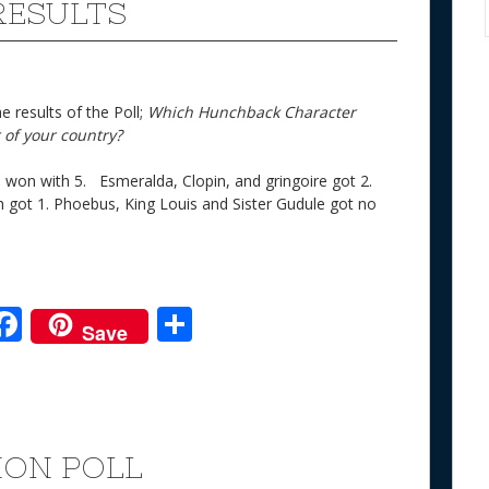
RESULTS
 results of the Poll;
Which Hunchback Character
 of your country?
o won with 5. Esmeralda, Clopin, and gringoire got 2.
 got 1. Phoebus, King Louis and Sister Gudule got no
F
S
Save
ac
h
e
e
ar
b
e
o
ION POLL