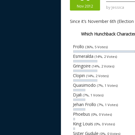
n
s
Nov 2012
by
Jessica
Since it’s November 6th (Election
Which Hunchback Character 
Frollo
(36%, 5 Votes)
Esmeralda
(14%, 2 Votes)
Gringoire
(14%, 2 Votes)
Clopin
(14%, 2 Votes)
Quasimodo
(7%, 1 Votes)
Djali
(7%, 1 Votes)
Jehan Frollo
(7%, 1 Votes)
Phoebus
(0%, 0 Votes)
King Louis
(0%, 0 Votes)
Sister Gudule
(0%, 0 Votes)