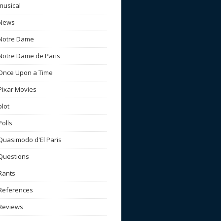
musical
News
Notre Dame
Notre Dame de Paris
Once Upon a Time
Pixar Movies
plot
Polls
Quasimodo d'El Paris
Questions
Rants
References
Reviews