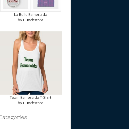
La Belle Esmeralda
by
Hunchstore
Team Esmeralda T-Shirt
by
Hunchstore
Categories