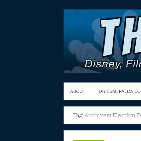
ABOUT
DIY ESMERALDA C
Tag Archives:
Election 