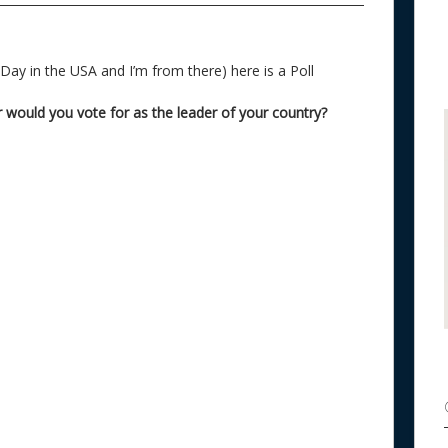
o
k
 Day in the USA and I’m from there) here is a Poll
would you vote for as the leader of your country?