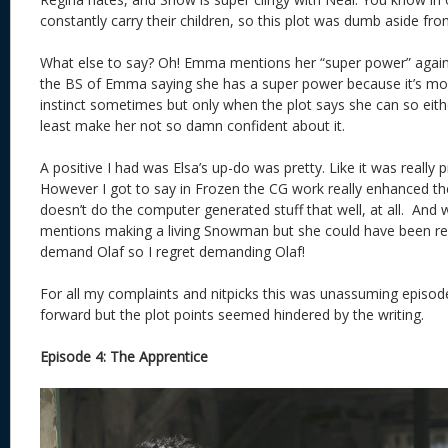
constantly carry their children, so this plot was dumb aside fr
What else to say? Oh! Emma mentions her “super power” again.
the BS of Emma saying she has a super power because it’s mo
instinct sometimes but only when the plot says she can so either
least make her not so damn confident about it.
A positive I had was Elsa’s up-do was pretty. Like it was really p
However I got to say in Frozen the CG work really enhanced th
doesn’t do the computer generated stuff that well, at all. And w
mentions making a living Snowman but she could have been re
demand Olaf so I regret demanding Olaf!
For all my complaints and nitpicks this was unassuming episode
forward but the plot points seemed hindered by the writing.
Episode 4: The Apprentice