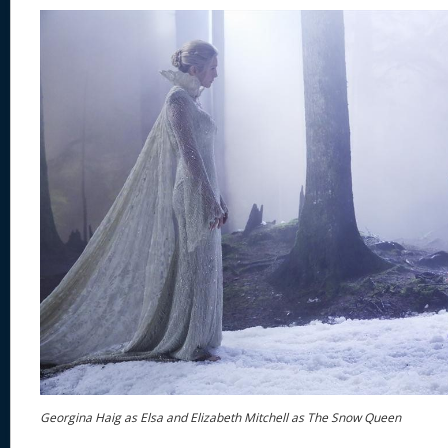
Georgina Haig as Elsa and Elizabeth Mitchell as The Snow Queen