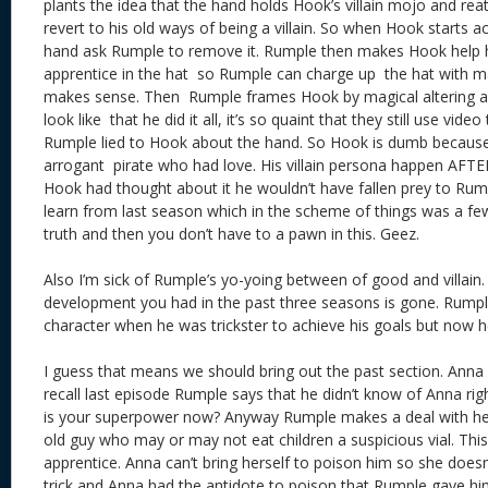
plants the idea that the hand holds Hook’s villain mojo and rea
revert to his old ways of being a villain. So when Hook starts act
hand ask Rumple to remove it. Rumple then makes Hook help h
apprentice in the hat so Rumple can charge up the hat with ma
makes sense. Then Rumple frames Hook by magical altering a
look like that he did it all, it’s so quaint that they still use vide
Rumple lied to Hook about the hand. So Hook is dumb because
arrogant pirate who had love. His villain persona happen AFTER
Hook had thought about it he wouldn’t have fallen prey to Rum
learn from last season which in the scheme of things was a fe
truth and then you don’t have to a pawn in this. Geez.
Also I’m sick of Rumple’s yo-yoing between of good and villain. It
development you had in the past three seasons is gone. Rumpl
character when he was trickster to achieve his goals but now h
I guess that means we should bring out the past section. Anna
recall last episode Rumple says that he didn’t know of Anna ri
is your superpower now? Anyway Rumple makes a deal with he
old guy who may or may not eat children a suspicious vial. This 
apprentice. Anna can’t bring herself to poison him so she doesn’
trick and Anna had the antidote to poison that Rumple gave hi