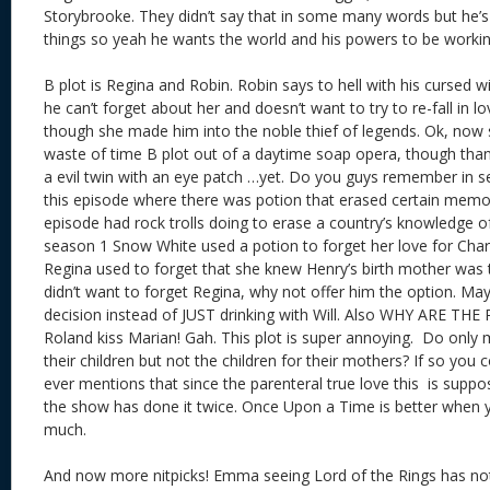
Storybrooke. They didn’t say that in some many words but he’s b
things so yeah he wants the world and his powers to be worki
B plot is Regina and Robin. Robin says to hell with his cursed w
he can’t forget about her and doesn’t want to try to re-fall in 
though she made him into the noble thief of legends. Ok, now 
waste of time B plot out of a daytime soap opera, though tha
a evil twin with an eye patch …yet. Do you guys remember in s
this episode where there was potion that erased certain memor
episode had rock trolls doing to erase a country’s knowledge o
season 1 Snow White used a potion to forget her love for Cha
Regina used to forget that she knew Henry’s birth mother was t
didn’t want to forget Regina, why not offer him the option. Ma
decision instead of JUST drinking with Will. Also WHY ARE T
Roland kiss Marian! Gah. This plot is super annoying. Do only 
their children but not the children for their mothers? If so you 
ever mentions that since the parenteral true love this is supp
the show has done it twice. Once Upon a Time is better when y
much.
And now more nitpicks! Emma seeing Lord of the Rings has not