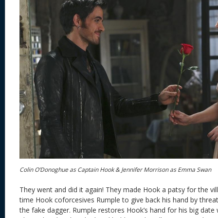
Colin O’Donoghue as Captain Hook & Jennifer Morrison as Emma Swan
They went and did it again! They made Hook a patsy for the vill
time Hook coforcesives Rumple to give back his hand by threate
the fake dagger. Rumple restores Hook’s hand for his big dat