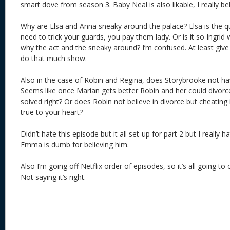
smart dove from season 3. Baby Neal is also likable, I really be
Why are Elsa and Anna sneaky around the palace? Elsa is the q
need to trick your guards, you pay them lady. Or is it so Ingrid w
why the act and the sneaky around? I’m confused. At least give 
do that much show.
Also in the case of Robin and Regina, does Storybrooke not ha
Seems like once Marian gets better Robin and her could divorc
solved right? Or does Robin not believe in divorce but cheating i
true to your heart?
Didn’t hate this episode but it all set-up for part 2 but I really
Emma is dumb for believing him.
Also I’m going off Netflix order of episodes, so it’s all going to 
Not saying it’s right.