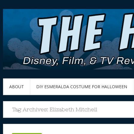
ABOUT
DIY ESMERALDA COSTUME FOR HALLOWEEN
Tag Archives:
Elizabeth Mitchell