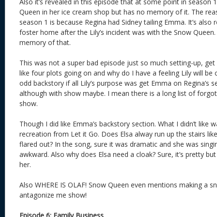
Also it’s revealed in this episode that at some point in seas
Queen in her ice cream shop but has no memory of it. The reaso
season 1 is because Regina had Sidney tailing Emma. It’s also
foster home after the Lily’s incident was with the Snow Quee
memory of that.
This was not a super bad episode just so much setting-up, get 
like four plots going on and why do I have a feeling Lily will 
odd backstory if all Lily’s purpose was get Emma on Regina’s s
although with show maybe. I mean there is a long list of forgot
show.
Though I did like Emma’s backstory section. What I didn’t like wa
recreation from Let it Go. Does Elsa alway run up the stairs li
flared out? In the song, sure it was dramatic and she was singin
awkward. Also why does Elsa need a cloak? Sure, it’s pretty but
her.
Also WHERE IS OLAF! Snow Queen even mentions making a sno
antagonize me show!
Episode 6: Family Business