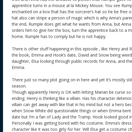
apprentice turns in a mouse al la Mickey Mouse. You see Rum
enchanted on a box that has the sorcerer’s hat so he be free of
hat also can stripe a person of magic which is why Anna’s parent
the end, Rumple does get what he wants from Anna, but Anna 
orders him to give her the box, turn the apprentice back to a 
home. Rumple has to comply but he is not happy.
There is other stuff happening in this episode , like Henry and
the book, Emma and Hook’s date, David and Snow being weird p
daughter, Elsa looking through public records for Anna, and t
Emma.
There just so many plot going on in here and yet it’s mostly still
season.
Though apparently Henry is OK with letting Marian be curse s
ending. Henry is thinking like a villain. Has his character deter
villain can get away with like that in his mind but not a hero b
when Snow White did questionable things or when Emma bent the
date but I’m a fan of Lady and the Tramp. Hook looked good in
Personally I was getting bored with his costume. Emma’s dress 
character like it was too girly for her. Will Elsa get a costume 