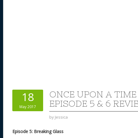
ONCE UPON A TIME
18
EPISODE 5 & 6 REVI
May 2017
by
Jessica
Episode 5: Breaking Glass