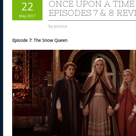
ONCE UPON A TIME
22
EPISODES 7 & 8 REV
May 2017
by
Jessica
Episode 7: The Snow Queen