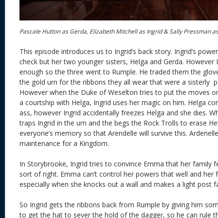
Pascale Hutton as Gerda, Elizabeth Mitchell as Ingrid & Sally Pressman a
This episode introduces us to Ingrid’s back story. Ingrid’s pow
check but her two younger sisters, Helga and Gerda. However I
enough so the three went to Rumple. He traded them the glov
the gold urn for the ribbons they all wear that were a sisterly 
However when the Duke of Weselton tries to put the moves on
a courtship with Helga, Ingrid uses her magic on him. Helga c
ass, however Ingrid accidentally freezes Helga and she dies. W
traps Ingrid in the urn and the begs the Rock Trolls to erase H
everyone’s memory so that Arendelle will survive this. Ardenel
maintenance for a Kingdom.
In Storybrooke, Ingrid tries to convince Emma that her family 
sort of right. Emma can’t control her powers that well and her fa
especially when she knocks out a wall and makes a light post fa
So Ingrid gets the ribbons back from Rumple by giving him so
to get the hat to sever the hold of the dagger, so he can rule 