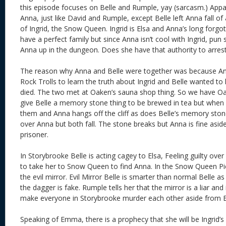
this episode focuses on Belle and Rumple, yay (sarcasm.) App
Anna, just like David and Rumple, except Belle left Anna fall of a
of Ingrid, the Snow Queen. Ingrid is Elsa and Anna’s long forgot
have a perfect family but since Anna isn’t cool with Ingrid, pun 
Anna up in the dungeon. Does she have that authority to arrest
The reason why Anna and Belle were together was because Ann
Rock Trolls to learn the truth about Ingrid and Belle wanted t
died. The two met at Oaken’s sauna shop thing. So we have Oak
give Belle a memory stone thing to be brewed in tea but when 
them and Anna hangs off the cliff as does Belle’s memory stone,
over Anna but both fall. The stone breaks but Anna is fine aside
prisoner.
In Storybrooke Belle is acting cagey to Elsa, Feeling guilty ove
to take her to Snow Queen to find Anna. In the Snow Queen Pier
the evil mirror. Evil Mirror Belle is smarter than normal Belle as 
the dagger is fake. Rumple tells her that the mirror is a liar and i
make everyone in Storybrooke murder each other aside from 
Speaking of Emma, there is a prophecy that she will be Ingrid’s s