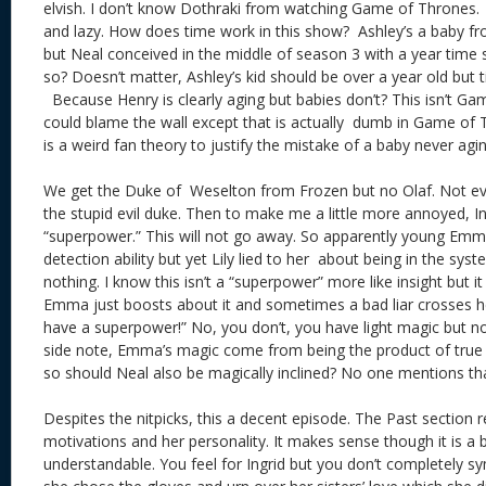
elvish. I don’t know Dothraki from watching Game of Thrones.
and lazy. How does time work in this show? Ashley’s a baby fro
but Neal conceived in the middle of season 3 with a year time 
so? Doesn’t matter, Ashley’s kid should be over a year old but 
Because Henry is clearly aging but babies don’t? This isn’t G
could blame the wall except that is actually dumb in Game of 
is a weird fan theory to justify the mistake of a baby never agin
We get the Duke of Weselton from Frozen but no Olaf. Not e
the stupid evil duke. Then to make me a little more annoyed, 
“superpower.” This will not go away. So apparently young Emm
detection ability but yet Lily lied to her about being in the 
nothing. I know this isn’t a “superpower” more like insight but it
Emma just boosts about it and sometimes a bad liar crosses her
have a superpower!” No, you don’t, you have light magic but no
side note, Emma’s magic come from being the product of true l
so should Neal also be magically inclined? No one mentio
Despites the nitpicks, this a decent episode. The Past section r
motivations and her personality. It makes sense though it is a bit
understandable. You feel for Ingrid but you don’t completely s