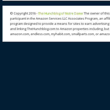
n
s
o
k
© Copyright 2016 -
The Hunchblog of Notre Dame
The owner of this 
participant in the Amazon Services LLC Associates Program, an affil
program designed to provide a means for sites to earn advertising 
and linking TheHunchblog.com to Amazon properties including, but n
amazon.com, endless.com, myhabit.com, smallparts.com, or amazo