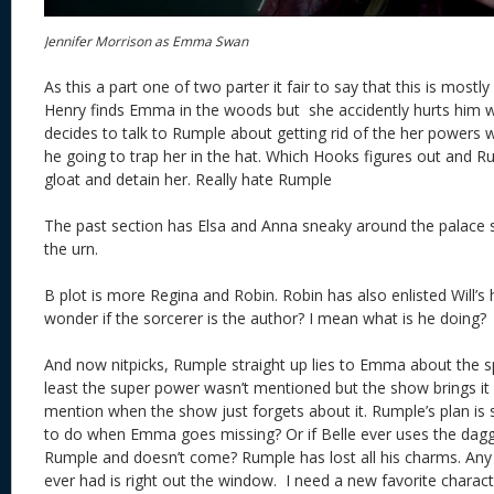
Jennifer Morrison as Emma Swan
As this a part one of two parter it fair to say that this is mostly
Henry finds Emma in the woods but she accidently hurts him w
decides to talk to Rumple about getting rid of the her powers w
he going to trap her in the hat. Which Hooks figures out and Ru
gloat and detain her. Really hate Rumple
The past section has Elsa and Anna sneaky around the palace so
the urn.
B plot is more Regina and Robin. Robin has also enlisted Will’s h
wonder if the sorcerer is the author? I mean what is he doing?
And now nitpicks, Rumple straight up lies to Emma about the sp
least the super power wasn’t mentioned but the show brings it u
mention when the show just forgets about it. Rumple’s plan is
to do when Emma goes missing? Or if Belle ever uses the dag
Rumple and doesn’t come? Rumple has lost all his charms. An
ever had is right out the window. I need a new favorite charac