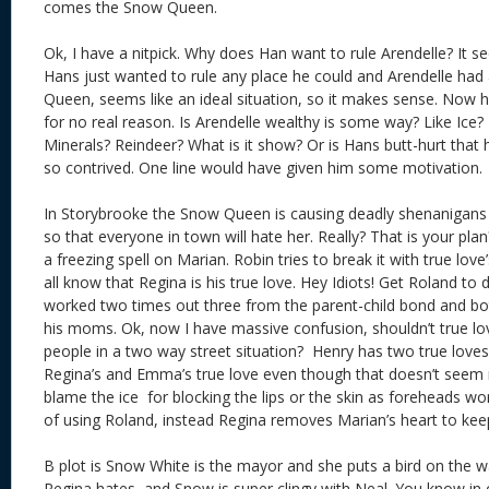
comes the Snow Queen.
Ok, I have a nitpick. Why does Han want to rule Arendelle? It s
Hans just wanted to rule any place he could and Arendelle ha
Queen, seems like an ideal situation, so it makes sense. Now h
for no real reason. Is Arendelle wealthy is some way? Like Ice?
Minerals? Reindeer? What is it show? Or is Hans butt-hurt that he
so contrived. One line would have given him some motivatio
In Storybrooke the Snow Queen is causing deadly shenanigans s
so that everyone in town will hate her. Really? That is your pla
a freezing spell on Marian. Robin tries to break it with true love’s
all know that Regina is his true love. Hey Idiots! Get Roland to d
worked two times out three from the parent-child bond and bo
his moms. Ok, now I have massive confusion, shouldn’t true lo
people in a two way street situation? Henry has two true loves
Regina’s and Emma’s true love even though that doesn’t seem ri
blame the ice for blocking the lips or the skin as foreheads wor
of using Roland, instead Regina removes Marian’s heart to keep 
B plot is Snow White is the mayor and she puts a bird on the wa
Regina hates, and Snow is super clingy with Neal. You know in