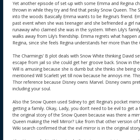
Yet another episode of set-up with some Emma and Regina c
thrown in while they try and find that pesky Snow Queen. The 
into the woods Basically Emma wants to be Regina’s friend. Em
past event when she was teenager and she befriended a girl nam
runaway who claimed she was in the system. When Lily’s fami
walks away from Lily’s friendship. Emma regrets what happen a
Regina, since she feels Regina understands her more than the
The Charmings’ B plot deals with Snow White thinking David set u
escape from jail so she could get her groove back. Snow in th
Will is amusing because she is dumb but she thinks she being o
mentioned Will Scarlett yet till now because he annoys me. This
Thor reference because Disney owns Marvel. Disney owns pret
including your soul.
Also the Snow Queen used Sidney to get Regina’s pocket mirro
getting a family. Okay, Lady, you don’t need to be evil to get a
the original story of the Snow Queen because was there a mirror
Queen making the Hell Mirror? Like from that other version of
Wiki search confirmed that the evil mirror is in the original story