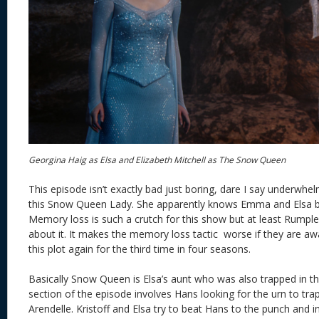
Georgina Haig as Elsa and Elizabeth Mitchell as The Snow Queen
This episode isn’t exactly bad just boring, dare I say underwh
this Snow Queen Lady. She apparently knows Emma and Elsa b
Memory loss is such a crutch for this show but at least Rumpl
about it. It makes the memory loss tactic worse if they are aw
this plot again for the third time in four seasons.
Basically Snow Queen is Elsa’s aunt who was also trapped in t
section of the episode involves Hans looking for the urn to trap
Arendelle. Kristoff and Elsa try to beat Hans to the punch and i