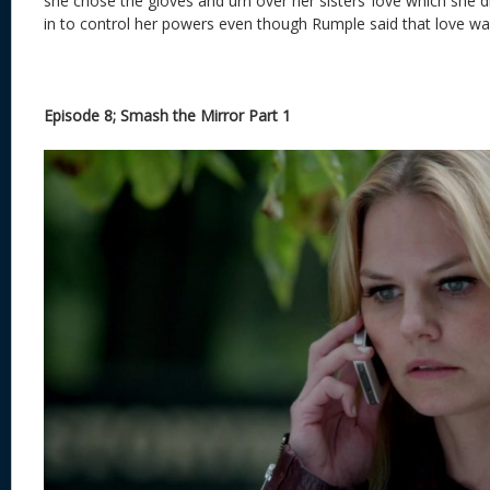
she chose the gloves and urn over her sisters’ love which she d
in to control her powers even though Rumple said that love 
Episode 8; Smash the Mirror Part 1