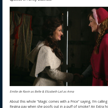
Emilie de Ravin as Belle & Elizabeth Lail as Anna
About this whole “Magic comes with a Price” saying, I’m callin
Regina pay when she poofs out in a puff of smoke? An Extra h