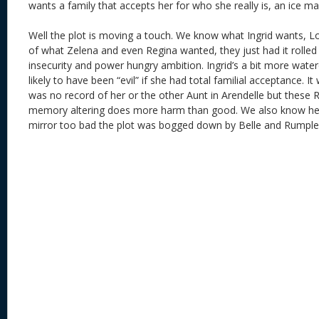
wants a family that accepts her for who she really is, an ice ma
Well the plot is moving a touch. We know what Ingrid wants, L
of what Zelena and even Regina wanted, they just had it rolled
insecurity and power hungry ambition. Ingrid’s a bit more wat
likely to have been “evil” if she had total familial acceptance. I
was no record of her or the other Aunt in Arendelle but these Ro
memory altering does more harm than good. We also know her e
mirror too bad the plot was bogged down by Belle and Rumple