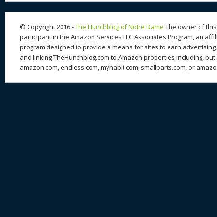
© Copyright 2016 -
The Hunchblog of Notre Dame
The owner of this 
participant in the Amazon Services LLC Associates Program, an affil
program designed to provide a means for sites to earn advertising 
and linking TheHunchblog.com to Amazon properties including, but n
amazon.com, endless.com, myhabit.com, smallparts.com, or amazo