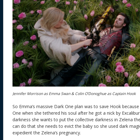
Jennifer Morrison as Emma Swan & Colin O’Donoghue as Captain Hook
So Emma’s massive Dark One plan was to save Hook because
One when she tethered his soul after he got a nick by Excalibu
darkness she wants to put the collective darkness in Zelena the
can do that she needs to evict the baby so she used dark magi
expedient the Zelena’s pregnancy.