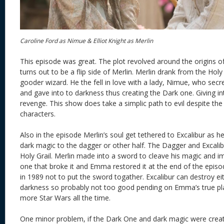
Caroline Ford as Nimue & Elliot Knight as Merlin
This episode was great. The plot revolved around the origins 
turns out to be a flip side of Merlin. Merlin drank from the Hol
gooder wizard. He the fell in love with a lady, Nimue, who secre
and gave into to darkness thus creating the Dark one. Giving int
revenge. This show does take a simplic path to evil despite th
characters.
Also in the episode Merlin’s soul get tethered to Excalibur as 
dark magic to the dagger or other half. The Dagger and Excali
Holy Grail. Merlin made into a sword to cleave his magic and i
one that broke it and Emma restored it at the end of the episo
in 1989 not to put the sword togather. Excalibur can destroy eit
darkness so probably not too good pending on Emma’s true plan
more Star Wars all the time.
One minor problem, if the Dark One and dark magic were crea