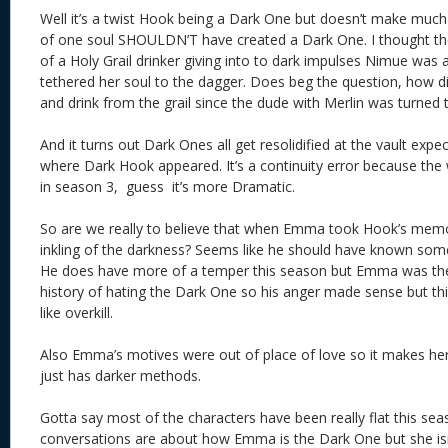
Well it’s a twist Hook being a Dark One but doesn’t make much
of one soul SHOULDN’T have created a Dark One. I thought th
of a Holy Grail drinker giving into to dark impulses Nimue was
tethered her soul to the dagger. Does beg the question, how 
and drink from the grail since the dude with Merlin was turned 
And it turns out Dark Ones all get resolidified at the vault expe
where Dark Hook appeared. It’s a continuity error because the 
in season 3, guess it’s more Dramatic.
So are we really to believe that when Emma took Hook’s memor
inkling of the darkness? Seems like he should have known some
He does have more of a temper this season but Emma was the
history of hating the Dark One so his anger made sense but th
like overkill.
Also Emma’s motives were out of place of love so it makes her 
just has darker methods.
Gotta say most of the characters have been really flat this sea
conversations are about how Emma is the Dark One but she is