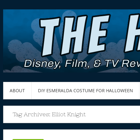
ABOUT
DIY ESMERALDA COSTUME FOR HALLOWEEN
Tag Archives:
Elliot Knight