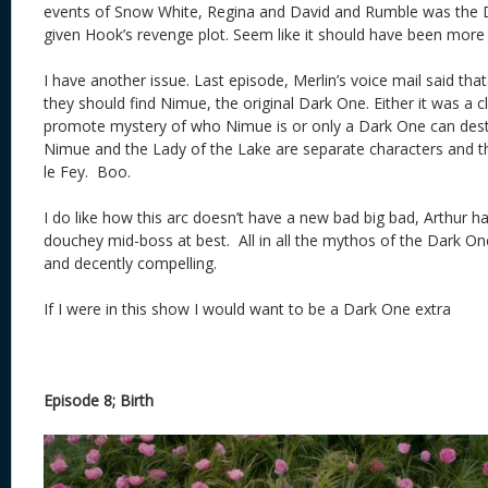
events of Snow White, Regina and David and Rumble was the 
given Hook’s revenge plot. Seem like it should have been more
I have another issue. Last episode, Merlin’s voice mail said that
they should find Nimue, the original Dark One. Either it was a c
promote mystery of who Nimue is or only a Dark One can des
Nimue and the Lady of the Lake are separate characters and t
le Fey. Boo.
I do like how this arc doesn’t have a new bad big bad, Arthur ha
douchey mid-boss at best. All in all the mythos of the Dark On
and decently compelling.
If I were in this show I would want to be a Dark One extra
Episode 8; Birth