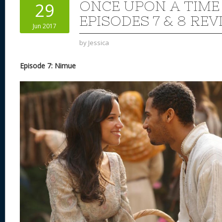
ONCE UPON A TIME
29
EPISODES 7 & 8 REV
Jun 2017
by
Jessica
Episode 7: Nimue