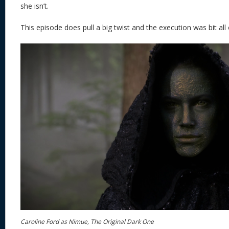
she isn’t.
This episode does pull a big twist and the execution was bit all 
Caroline Ford as Nimue, The Original Dark One