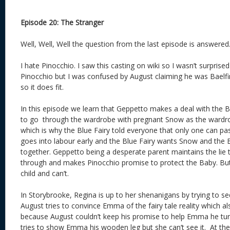
Episode 20: The Stranger
Well, Well, Well the question from the last episode is answered
I hate Pinocchio. I saw this casting on wiki so I wasn’t surprise
Pinocchio but I was confused by August claiming he was Baelfire
so it does fit.
In this episode we learn that Geppetto makes a deal with the B
to go through the wardrobe with pregnant Snow as the wardro
which is why the Blue Fairy told everyone that only one can 
goes into labour early and the Blue Fairy wants Snow and the
together. Geppetto being a desperate parent maintains the lie 
through and makes Pinocchio promise to protect the Baby. But 
child and can’t.
In Storybrooke, Regina is up to her shenanigans by trying to se
August tries to convince Emma of the fairy tale reality which al
because August couldn’t keep his promise to help Emma he tur
tries to show Emma his wooden leg but she can’t see it. At th