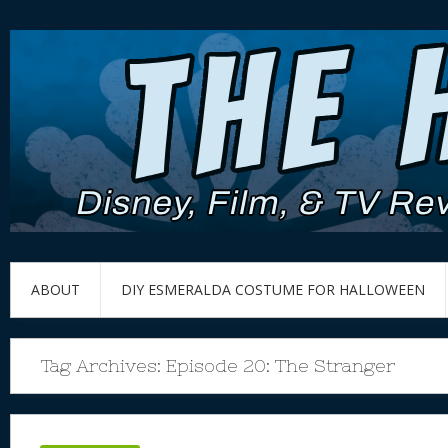
ABOUT
DIY ESMERALDA COSTUME FOR HALLOWEEN
Tag Archives:
Episode 20: The Stranger