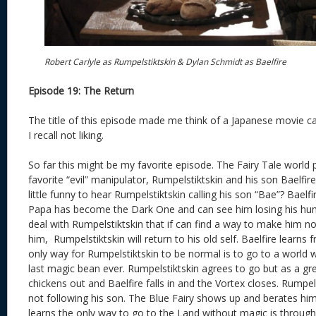
Robert Carlyle as Rumpelstiktskin & Dylan Schmidt as Baelfire
Episode 19: The Return
The title of this episode made me think of a Japanese movie ca
I recall not liking.
So far this might be my favorite episode. The Fairy Tale world 
favorite “evil” manipulator, Rumpelstiktskin and his son Baelfir
little funny to hear Rumpelstiktskin calling his son “Bae”? Baelfir
Papa has become the Dark One and can see him losing his human
deal with Rumpelstiktskin that if can find a way to make him no
him, Rumpelstiktskin will return to his old self. Baelfire learns 
only way for Rumpelstiktskin to be normal is to go to a world 
last magic bean ever. Rumpelstiktskin agrees to go but as a g
chickens out and Baelfire falls in and the Vortex closes. Rumpels
not following his son. The Blue Fairy shows up and berates him
learns the only way to go to the Land without magic is through