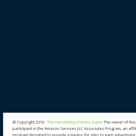
© Copyright 2016 -
The Hunchblog of Notre Dame
The owner of this 
participant in the Amazon Services LLC Associates Program, an affil
program designed to provide a means for sites to earn advertising 