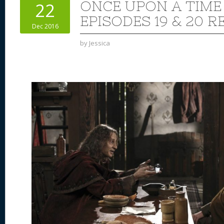
ONCE UPON A TIME
22
EPISODES 19 & 20 R
Dec 2016
by
Jessica