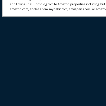
and linking TheHunchblog.com to Amazon properties including, but n
amazon.com, endless.com, myhabit.com, smallparts.com, or amazo