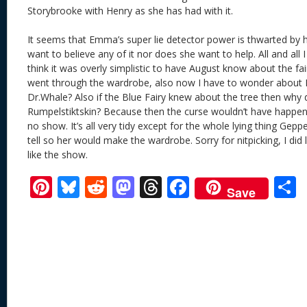
Storybrooke with Henry as she has had with it.
It seems that Emma’s super lie detector power is thwarted by h
want to believe any of it nor does she want to help. All and all I 
think it was overly simplistic to have August know about the fa
went through the wardrobe, also now I have to wonder about B
Dr.Whale? Also if the Blue Fairy knew about the tree then why di
Rumpelstiktskin? Because then the curse wouldn’t have happen
no show. It’s all very tidy except for the whole lying thing Gep
tell so her would make the wardrobe. Sorry for nitpicking, I did 
like the show.
Pi
Bl
R
M
T
F
Save
nt
u
e
as
h
ac
er
e
d
to
re
e
a
e
sk
di
d
a
b
st
y
t
o
d
o
n
s
o