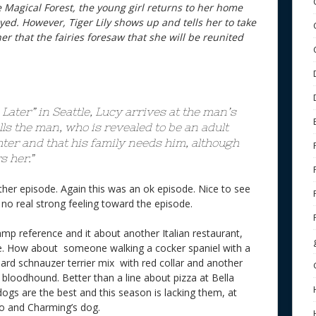
e Magical Forest, the young girl returns to her home
ed. However, Tiger Lily shows up and tells her to take
er that the fairies foresaw that she will be reunited
Later” in Seattle, Lucy arrives at the man’s
ls the man, who is revealed to be an adult
hter and that his family needs him, although
 her.”
other episode. Again this was an ok episode. Nice to see
 but no real strong feeling toward the episode.
mp reference and it about another Italian restaurant,
ie. How about someone walking a cocker spaniel with a
dard schnauzer terrier mix with red collar and another
d bloodhound. Better than a line about pizza at Bella
ogs are the best and this season is lacking them, at
o and Charming’s dog.