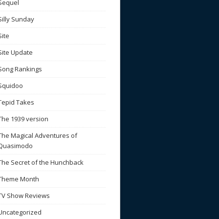
Sequel
Silly Sunday
Site
Site Update
Song Rankings
Squidoo
Tepid Takes
The 1939 version
The Magical Adventures of
Quasimodo
The Secret of the Hunchback
Theme Month
TV Show Reviews
Uncategorized