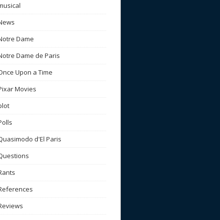
musical
News
Notre Dame
Notre Dame de Paris
Once Upon a Time
Pixar Movies
plot
Polls
Quasimodo d'El Paris
Questions
Rants
References
Reviews