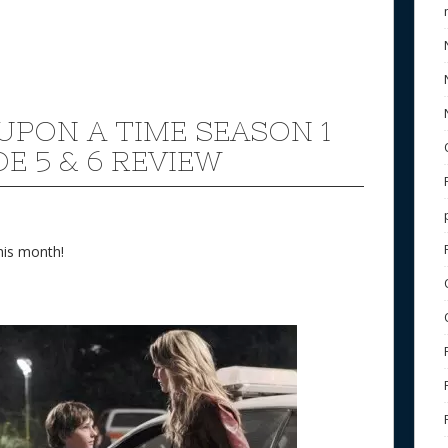
UPON A TIME SEASON 1
E 5 & 6 REVIEW
his month!