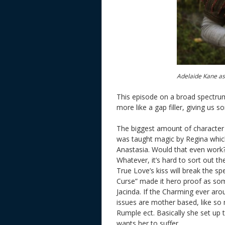
Adelaide Kane as
This episode on a broad spectrum
more like a gap filler, giving us
The biggest amount of character 
was taught magic by Regina which
Anastasia. Would that even work?
Whatever, it’s hard to sort out th
True Love’s kiss will break the sp
Curse” made it hero proof as som
Jacinda. If the Charming ever arou
issues are mother based, like so
Rumple ect. Basically she set up
wants her to suffer.