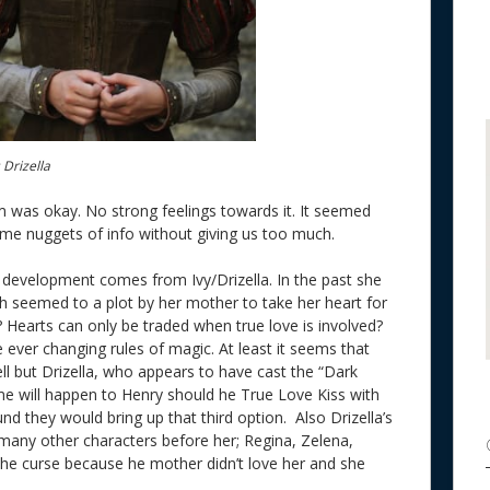
 Drizella
 was okay. No strong feelings towards it. It seemed
 some nuggets of info without giving us too much.
development comes from Ivy/Drizella. In the past she
 seemed to a plot by her mother to take her heart for
 Hearts can only be traded when true love is involved?
e ever changing rules of magic. At least it seems that
ell but Drizella, who appears to have cast the “Dark
e will happen to Henry should he True Love Kiss with
nd they would bring up that third option. Also Drizella’s
 many other characters before her; Regina, Zelena,
 the curse because he mother didn’t love her and she