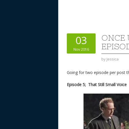
ONCE 
03
EPISOD
Nov 2016
by
Jessica
Going for two episode per post t
Episode 5; That Still Small Voice