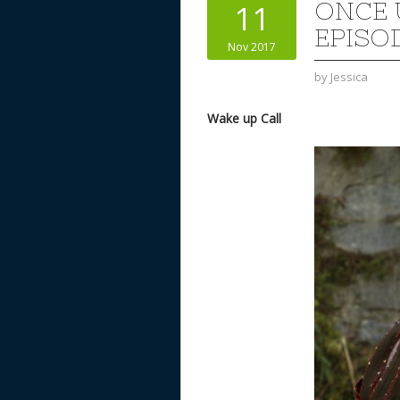
ONCE 
11
EPISO
Nov 2017
by
Jessica
Wake up Call