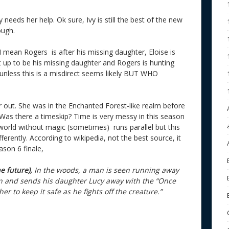
needs her help. Ok sure, Ivy is still the best of the new
ough.
? I mean Rogers is after his missing daughter, Eloise is
et up to be his missing daughter and Rogers is hunting
So unless this is a misdirect seems likely BUT WHO
er out. She was in the Enchanted Forest-like realm before
. Was there a timeskip? Time is very messy in this season
orld without magic (sometimes) runs parallel but this
rently. According to wikipedia, not the best source, it
ason 6 finale,
he future),
In the woods, a man is seen running away
in and sends his daughter Lucy away with the “Once
er to keep it safe as he fights off the creature.”