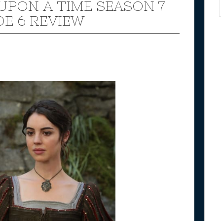
UPON A TIME SEASON 7
DE 6 REVIEW