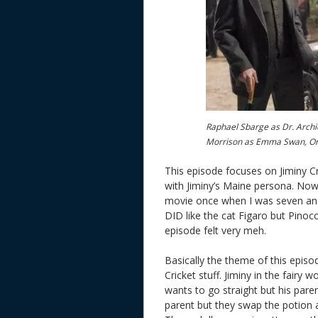
Raphael Sbarge as Dr. Archie
Morrison as Emma Swan, O
This episode focuses on Jiminy Cr
with Jiminy’s Maine persona. Now
movie once when I was seven and di
DID like the cat Figaro but Pinoc
episode felt very meh.
Basically the theme of this episo
Cricket stuff. Jiminy in the fairy
wants to go straight but his parent
parent but they swap the potion 