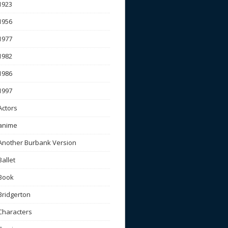
1923
1956
1977
1982
1986
1997
Actors
anime
Another Burbank Version
Ballet
Book
Bridgerton
Characters