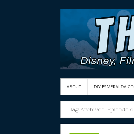
ABOUT
DIY ESMERALDA C
Tag Archives:
Episode 6