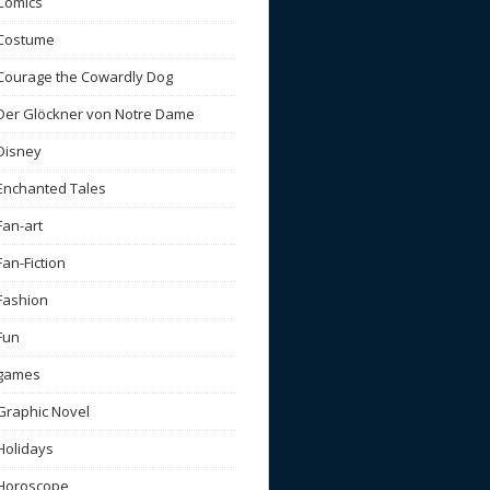
Comics
Costume
Courage the Cowardly Dog
Der Glöckner von Notre Dame
Disney
Enchanted Tales
Fan-art
Fan-Fiction
Fashion
Fun
games
Graphic Novel
Holidays
Horoscope