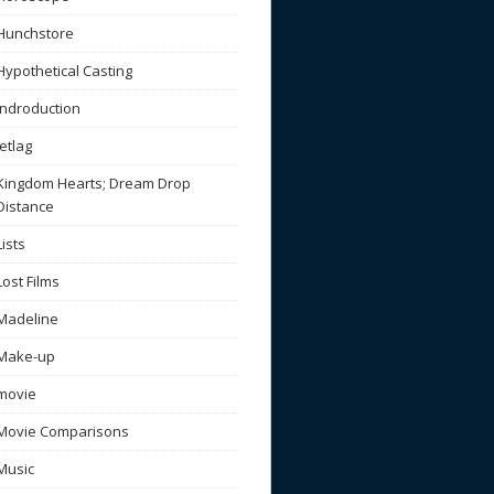
Hunchstore
Hypothetical Casting
Indroduction
Jetlag
Kingdom Hearts; Dream Drop
Distance
Lists
Lost Films
Madeline
Make-up
movie
Movie Comparisons
Music