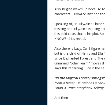
Also Regina wakes up because Ivy 
characters. Tilly/Alice isn’t bad th
Speaking of, is Tilly/Alice Eloise
missing and Tilly/Alice is being s
this cold case, that is his plot. 
KNOWS til it’s reveal.
Also there is Lucy. Can’t figure h
but is the child of Henry and Ella
since Enchanted Forest and The w
unnamed “other realm” moves diffe
says this regarding Lucy in the se
“
In the Magical Forest (During t
from a beast. He reaches a cab
Upon A Time” storybook, telling h
And then