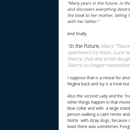
“Many years in the future, in th
and discovers everything destroy
the book to her mother, telling h
with her father.”
And finally
“
In the Future,
Many “Years 
apartment by train. Lucy tel
Henry, that she is his daug
Henry no longer remembers
I suppose that is a reveal for an
Regina back and Ivy is a treat
Also the second Lady and the Tra
other things happen in that mov
blue collar and with a large stan
person walking a cairn terrier an
Notte with stray dogs, because d
least there was sometimes Pong