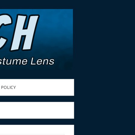
 POLICY