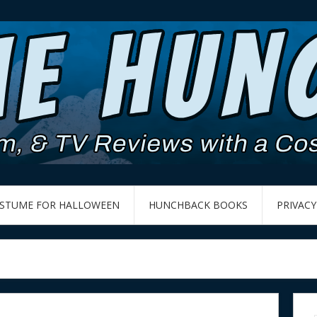
OSTUME FOR HALLOWEEN
HUNCHBACK BOOKS
PRIVACY