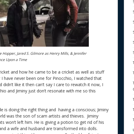
 Hopper, Jared S. Gilmore as Henry Mills, & Jennifer
nce Upon a Time
icket and how he came to be a cricket as well as stuff
 I have never been one for Pinocchio, I watched that
dn’t like it then can’t say I care to rewatch it now, I
chio and Jiminy just don’t resonate with me so this
de is doing the right thing and having a conscious; Jiminy
 world was the son of scam artists and thieves. Jiminy
s won’t left him. He is giving a potion to get rid of his
and a wife and husband are transformed into dolls.