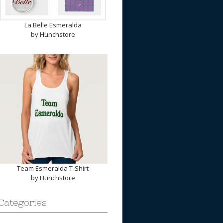
La Belle Esmeralda
by
Hunchstore
Team Esmeralda T-Shirt
by
Hunchstore
Categories