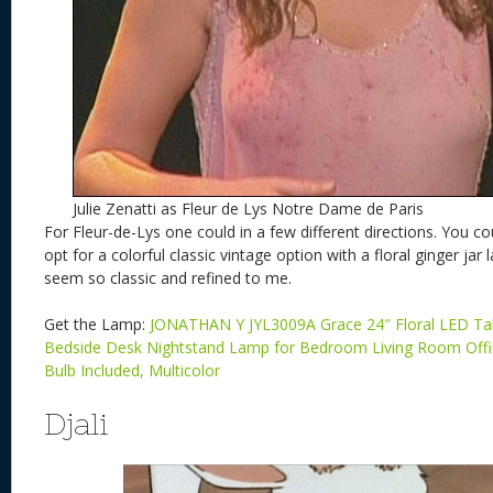
Julie Zenatti as Fleur de Lys Notre Dame de Paris
For Fleur-de-Lys one could in a few different directions. You coul
opt for a colorful classic vintage option with a floral ginger ja
seem so classic and refined to me.
Get the Lamp:
JONATHAN Y JYL3009A Grace 24″ Floral LED Tab
Bedside Desk Nightstand Lamp for Bedroom Living Room Off
Bulb Included, Multicolor
Djali