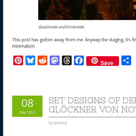
Quasimodo and Esmeralda
This post has gotten away from me. Anyway the staging, it’s fine
minimalism.
Pi
Bl
R
M
T
F
Save
nt
u
e
as
h
ac
er
e
d
to
re
e
a
e
sk
di
d
a
b
st
y
t
o
d
o
SET DESIGNS OF DE
08
n
s
o
GLÖCKNER VON NO
Mar 2012
k
by
Jessica