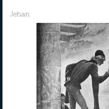
Jehan