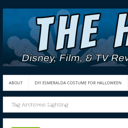
ABOUT
DIY ESMERALDA COSTUME FOR HALLOWEEN
Tag Archives:
Lighting