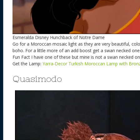
Esmeralda Disney Hunchback of Notre Dame
Go for a Moroccan mosaic light as they are very beautiful, colorf
boho. For a little more of an add boost get a swan necked one
Fun Fact I have one of these but mine is not a swan necked on
Get the Lamp:
Yarra-Decor Turkish Moroccan Lamp with Bron
Quasimodo