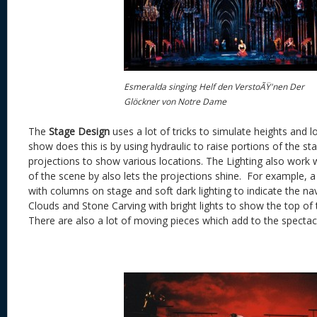
Esmeralda singing Helf den VerstoÃŸ'nen Der
Glöckner von Notre Dame
The
Stage Design
uses a lot of tricks to simulate heights and 
show does this is by using hydraulic to raise portions of the s
projections to show various locations. The Lighting also work
of the scene by also lets the projections shine. For example,
with columns on stage and soft dark lighting to indicate the 
Clouds and Stone Carving with bright lights to show the top o
There are also a lot of moving pieces which add to the spectac