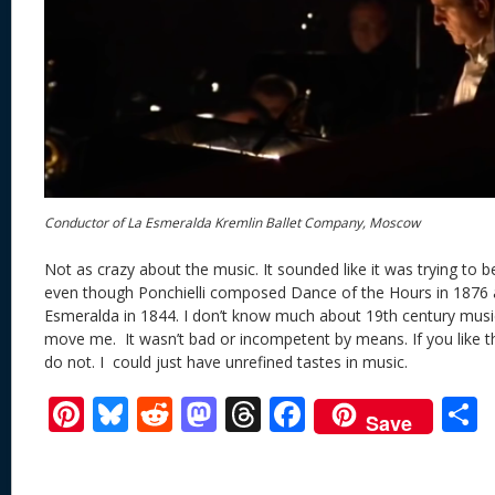
Conductor of La Esmeralda Kremlin Ballet Company, Moscow
Not as crazy about the music. It sounded like it was trying to 
even though Ponchielli composed Dance of the Hours in 187
Esmeralda in 1844. I don’t know much about 19th century music
move me. It wasn’t bad or incompetent by means. If you like th
do not. I could just have unrefined tastes in music.
Pi
Bl
R
M
T
F
Save
nt
u
e
as
h
ac
er
e
d
to
re
e
a