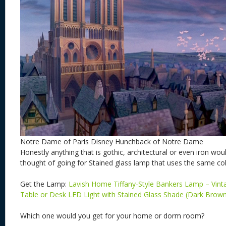
Notre Dame of Paris Disney Hunchback of Notre Dame
Honestly anything that is gothic, architectural or even iron woul
thought of going for Stained glass lamp that uses the same col
Get the Lamp:
Lavish Home Tiffany-Style Bankers Lamp – Vint
Table or Desk LED Light with Stained Glass Shade (Dark Brow
Which one would you get for your home or dorm room?