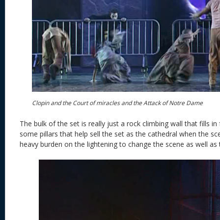
Clopin and the Court of miracles and the Attack of Notre Dame
The bulk of the set is really just a rock climbing wall that fills 
some pillars that help sell the set as the cathedral when the s
heavy burden on the lightening to change the scene as well as