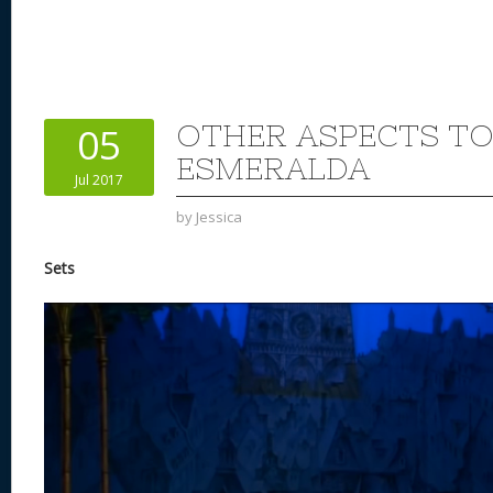
OTHER ASPECTS TO
05
ESMERALDA
Jul 2017
by
Jessica
Sets