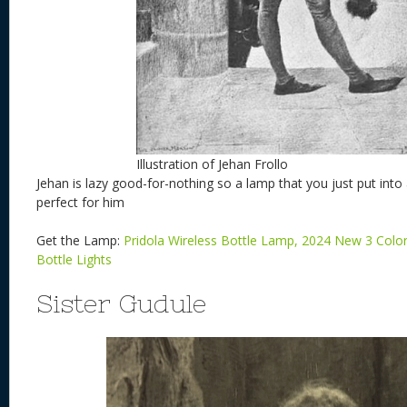
Illustration of Jehan Frollo
Jehan is lazy good-for-nothing so a lamp that you just put int
perfect for him
Get the Lamp:
Pridola Wireless Bottle Lamp, 2024 New 3 Colo
Bottle Lights
Sister Gudule