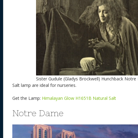
Sister Gudule (Gladys Brockwell) Hunchback Notr
Salt lamp are ideal for nurseries.
Get the Lamp:
Himalayan Glow H1651B Natural Salt
Notre Dame