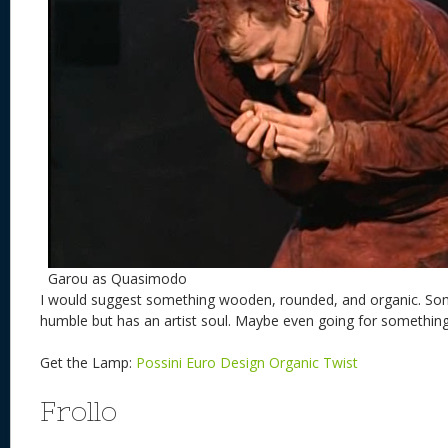
Garou as Quasimodo
I would suggest something wooden, rounded, and organic. So
humble but has an artist soul. Maybe even going for somethi
Get the Lamp:
Possini Euro Design Organic Twist
Frollo