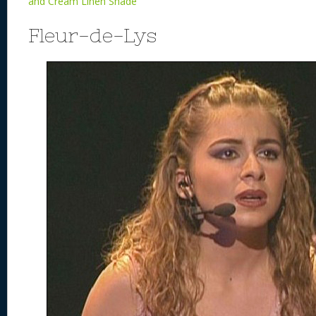
and Cream Linen Shade
Fleur-de-Lys