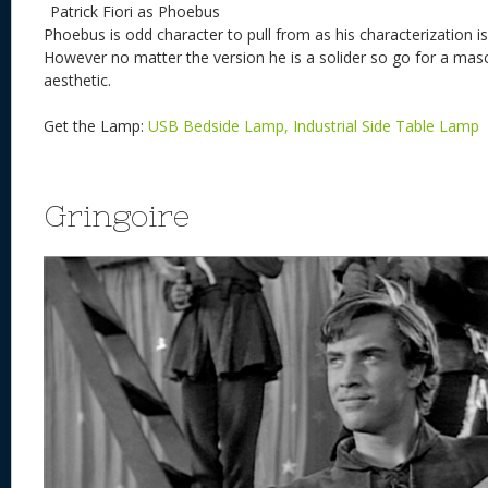
Patrick Fiori as Phoebus
Phoebus is odd character to pull from as his characterization i
However no matter the version he is a solider so go for a mascu
aesthetic.
Get the Lamp:
USB Bedside Lamp, Industrial Side Table Lamp
Gringoire