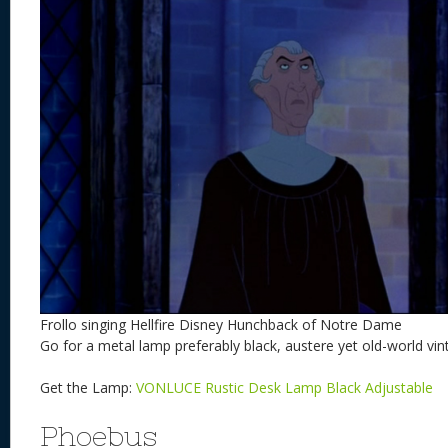
Frollo singing Hellfire Disney Hunchback of Notre Dame
Go for a metal lamp preferably black, austere yet old-world vin
Get the Lamp:
VONLUCE Rustic Desk Lamp Black Adjustable
Phoebus