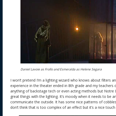
Daniel Lavoie as Frollo and Esmeralda as Helene Segara
I won’t pretend I’m a lighting wizard who knows about filters 
experience in the theater ended in 8th grade and my teachers d
anything of backstage tech or even acting methods but Notr
great things with the lighting. It’s moody when it needs to be 
communicate the outside. It has some nice patterns of cobble
don’t think that is too complex of an effect but it’s a nice tou