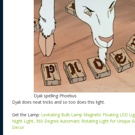
Djali spelling Phoebus
Djali does neat tricks and so too does this light.
Get the Lamp:
Levitating Bulb Lamp Magnetic Floating LED Li
Night Light, 360 Degree Automatic Rotating Light for Unique
Decor