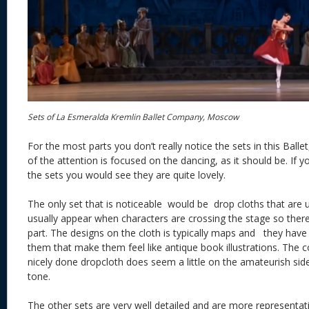
Sets of La Esmeralda Kremlin Ballet Company, Moscow
For the most parts you don’t really notice the sets in this Bal
of the attention is focused on the dancing, as it should be. If
the sets you would see they are quite lovely.
The only set that is noticeable would be drop cloths that are u
usually appear when characters are crossing the stage so there i
part. The designs on the cloth is typically maps and they have
them that make them feel like antique book illustrations. The 
nicely done dropcloth does seem a little on the amateurish side
tone.
The other sets are very well detailed and are more representa