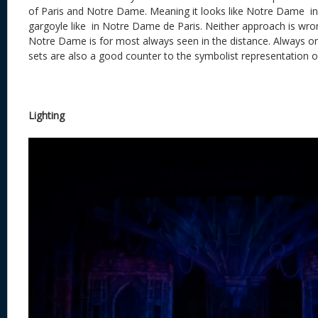
of Paris and Notre Dame. Meaning it looks like Notre Dame i
gargoyle like in Notre Dame de Paris. Neither approach is wrong
Notre Dame is for most always seen in the distance. Always om
sets are also a good counter to the symbolist representation o
Lighting