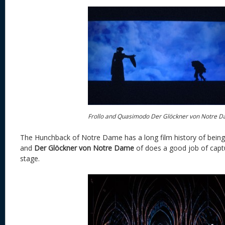
Frollo and Quasimodo Der Glöckner von Notre 
The Hunchback of Notre Dame has a long film history of being
and
Der Glöckner von Notre Dame
of does a good job of capt
stage.