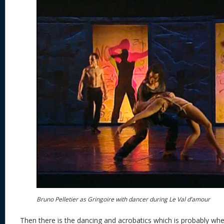
Bruno Pelletier as Gringoire with dancer during Le Val d’amour
Then there is the dancing and acrobatics which is probably w