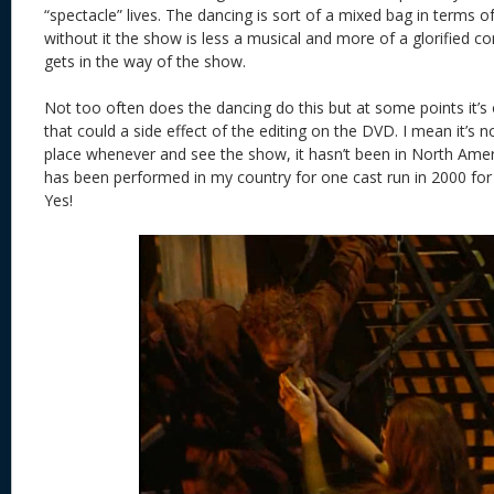
“spectacle” lives. The dancing is sort of a mixed bag in terms 
without it the show is less a musical and more of a glorified co
gets in the way of the show.
Not too often does the dancing do this but at some points it’s o
that could a side effect of the editing on the DVD. I mean it’s no
place whenever and see the show, it hasn’t been in North Amer
has been performed in my country for one cast run in 2000 for 
Yes!