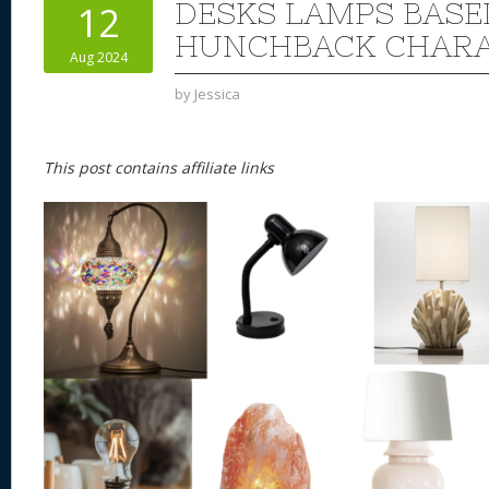
DESKS LAMPS BASE
12
HUNCHBACK CHAR
Aug 2024
by
Jessica
This post contains affiliate links