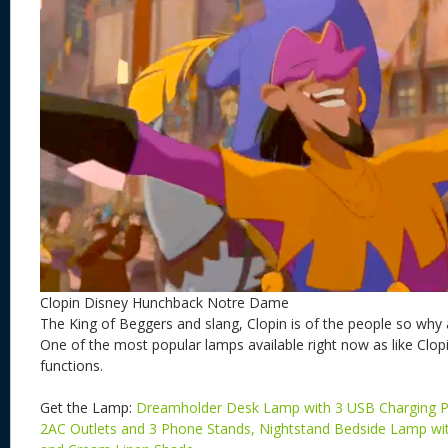
Clopin Disney Hunchback Notre Dame
The King of Beggers and slang, Clopin is of the people so why 
One of the most popular lamps available right now as like Clopi
functions.
Get the Lamp:
Dreamholder Desk Lamp with 3 USB Charging P
2AC Outlets and 3 Phone Stands, Nightstand Bedside Lamp w