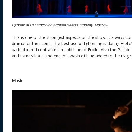
Lighting of La Esmeralda Kremlin Ballet Company, Moscow
This is one of the strongest aspects on the show. It always c
drama for the scene. The best use of lightening is during Frol
bathed in red contrasted in cold blue of Frollo. Also the Pas
and Esmeralda at the end in a wash of blue added to the tragic
Music