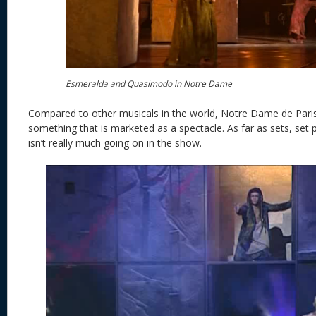
Esmeralda and Quasimodo in Notre Dame
Compared to other musicals in the world, Notre Dame de Paris
something that is marketed as a spectacle. As far as sets, set 
isn’t really much going on in the show.