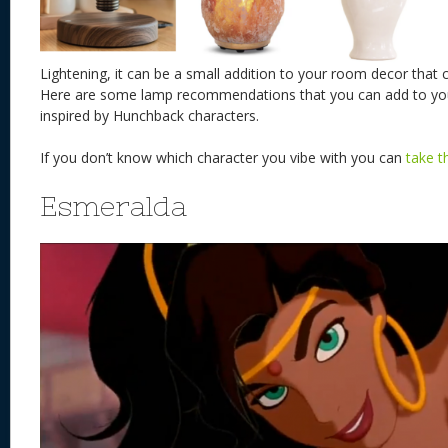
Lightening, it can be a small addition to your room decor that
Here are some lamp recommendations that you can add to yo
inspired by Hunchback characters.
If you don’t know which character you vibe with you can
take t
Esmeralda