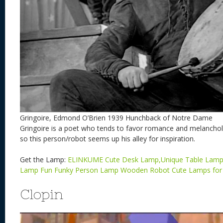
Gringoire, Edmond O’Brien 1939 Hunchback of Notre Dame
Gringoire is a poet who tends to favor romance and melancholy.
so this person/robot seems up his alley for inspiration.
Get the Lamp:
ELINKUME Cute Desk Lamp,Unique Table Lamp
Lamp Fun Funky Person Lamp Wooden Robot Cute Lamps fo
Clopin