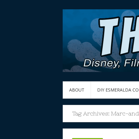
ABOUT
DIY ESMERALDA C
Tag Archives:
Marc-and