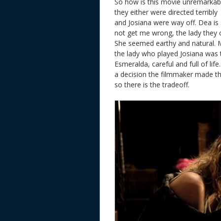
So how is this movie unremarkable.
they either were directed terribly
and Josiana were way off. Dea is 
not get me wrong, the lady they c
She seemed earthy and natural. Ma
the lady who played Josiana was 
Esmeralda, careful and full of li
a decision the filmmaker made tha
so there is the tradeoff.