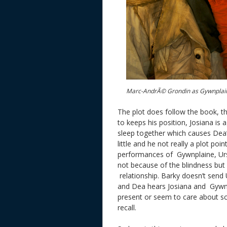
Marc-AndrÃ© Grondin as Gywnplain
The plot does follow the book, th
to keeps his position, Josiana is 
sleep together which causes Dea’
little and he not really a plot poi
performances of Gywnplaine, Urs
not because of the blindness but 
relationship. Barky doesn’t send
and Dea hears Josiana and Gywnpl
present or seem to care about scr
recall.