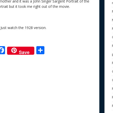
 mother and it was a John Singer Sargent Portrait of the
trait but it took me right out of the movie.
Just watch the 1928 version.
F
S
Save
ac
h
e
e
ar
b
e
o
o
k