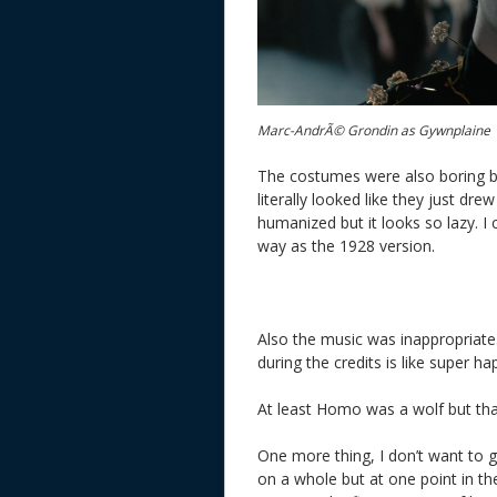
Marc-AndrÃ© Grondin as Gywnplaine
The costumes were also boring bu
literally looked like they just dr
humanized but it looks so lazy. I
way as the 1928 version.
Also the music was inappropriat
during the credits is like super ha
At least Homo was a wolf but that 
One more thing, I don’t want to g
on a whole but at one point in t