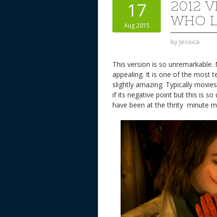
2012 
17
WHO 
Aug 2015
by
Jessica
This version is so unremarkable. 
appealing. It is one of the most t
slightly amazing. Typically mov
if its negative point but this is 
have been at the thrity minute 