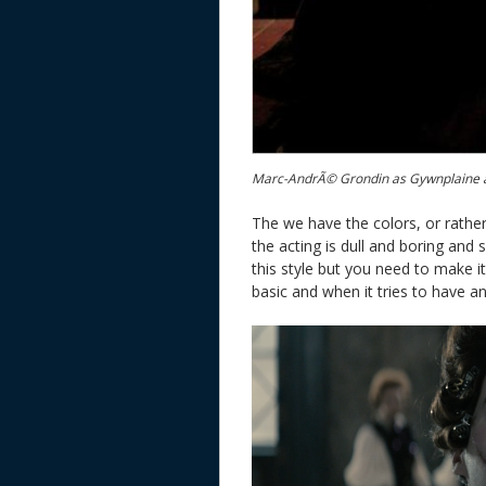
Marc-AndrÃ© Grondin as Gywnplaine a
The we have the colors, or rather
the acting is dull and boring and 
this style but you need to make it
basic and when it tries to have an