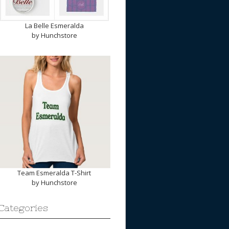
La Belle Esmeralda
by
Hunchstore
Team Esmeralda T-Shirt
by
Hunchstore
Categories