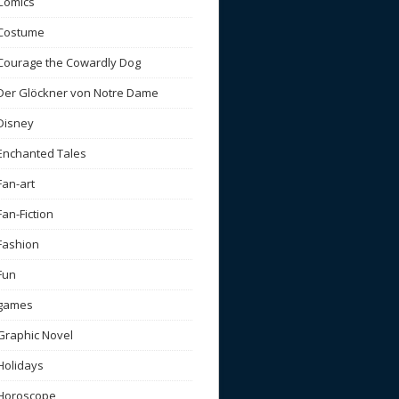
Comics
Costume
Courage the Cowardly Dog
Der Glöckner von Notre Dame
Disney
Enchanted Tales
Fan-art
Fan-Fiction
Fashion
Fun
games
Graphic Novel
Holidays
Horoscope