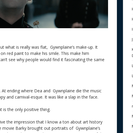
t what is really was flat, Gywnplaine’s make-up. It
ew on red paint to make his smile. This make him
 can’t see why people would find it fascinating the same
e. At ending where Dea and Gywnplaine die the music
ppy and carnival-esque. It was like a slap in the face.
is the only positive thing.
ive the impression that I know a ton about art history
he movie Barky brought out portraits of Gywnplaine’s