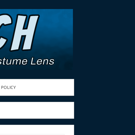
 POLICY