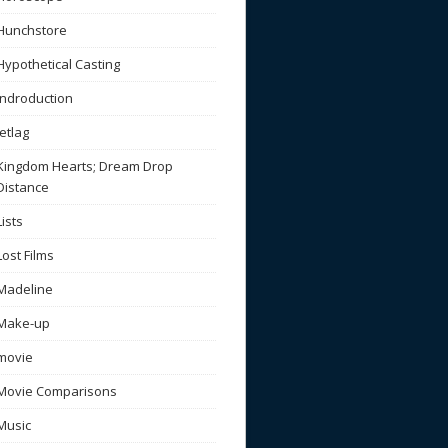
Hunchstore
Hypothetical Casting
Indroduction
Jetlag
Kingdom Hearts; Dream Drop
Distance
Lists
Lost Films
Madeline
Make-up
movie
Movie Comparisons
Music