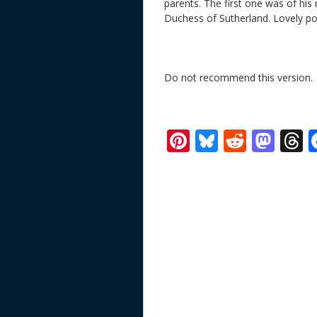
parents. The first one was of his
Duchess of Sutherland. Lovely por
Do not recommend this version. 
Pi
Bl
R
M
T
nt
u
e
as
h
er
e
d
to
r
e
sk
di
d
a
st
y
t
o
d
n
s