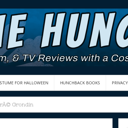
OSTUME FOR HALLOWEEN
HUNCHBACK BOOKS
PRIVACY
rÃ© Grondin