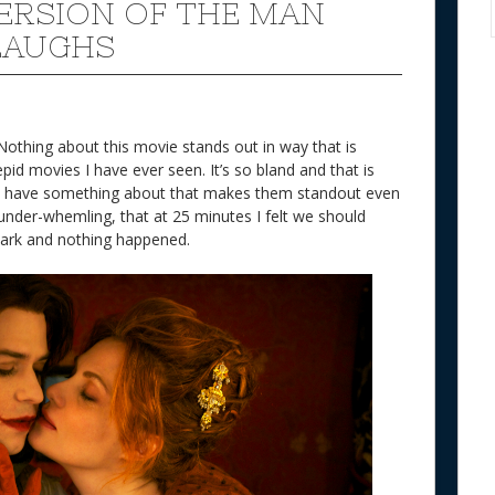
VERSION OF THE MAN
LAUGHS
Nothing about this movie stands out in way that is
epid movies I have ever seen. It’s so bland and that is
ies have something about that makes them standout even
so under-whemling, that at 25 minutes I felt we should
mark and nothing happened.