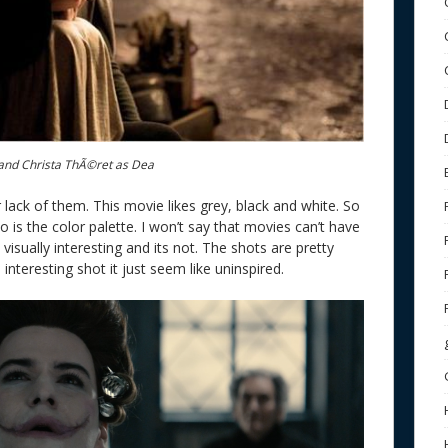
nd Christa ThÃ©ret as Dea
 lack of them. This movie likes grey, black and white. So
so is the color palette. I won’t say that movies can’t have
 visually interesting and its not. The shots are pretty
 interesting shot it just seem like uninspired.