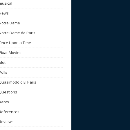
musical
News
Notre Dame
Notre Dame de Paris
Once Upon a Time
Pixar Movies
plot
Polls
Quasimodo d'El Paris
Questions
Rants
References
Reviews