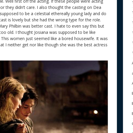
 Well first off the acting. If these people were acting
 or they didn’t care. I also thought the casting on Dea
supposed to be a celestial ethereally young lady and do
ast is lovely but she had the wrong type for the role.
ry Philbin was better cast. I hate to even say this but
too old. I thought Josiana was supposed to be like
fe. This women just seemed like a bored housewife. It was
t I neither get nor like though she was the best actress