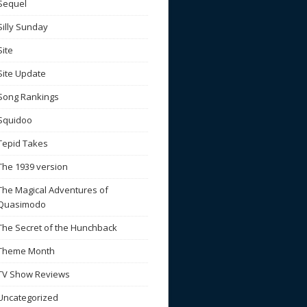
Sequel
Silly Sunday
Site
Site Update
Song Rankings
Squidoo
Tepid Takes
The 1939 version
The Magical Adventures of
Quasimodo
The Secret of the Hunchback
Theme Month
TV Show Reviews
Uncategorized