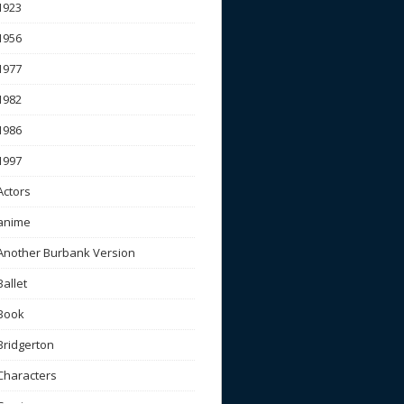
1923
1956
1977
1982
1986
1997
Actors
anime
Another Burbank Version
Ballet
Book
Bridgerton
Characters