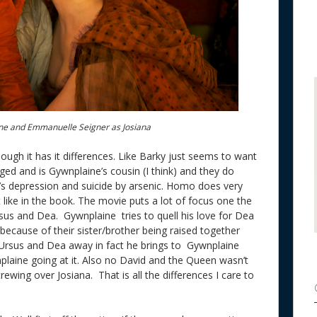
e and Emmanuelle Seigner as Josiana
ough it has it differences. Like Barky just seems to want
aged and is Gywnplaine’s cousin (I think) and they do
s depression and suicide by arsenic. Homo does very
nt like in the book. The movie puts a lot of focus one the
us and Dea. Gywnplaine tries to quell his love for Dea
because of their sister/brother being raised together
 Ursus and Dea away in fact he brings to Gywnplaine
aine going at it. Also no David and the Queen wasn’t
ewing over Josiana. That is all the differences I care to