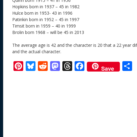
Quinn born 1915 – 41 in 1956
Hopkins born in 1937 – 45 in 1982
Hulce born in 1953- 43 in 1996
Patinkin born in 1952 – 45 in 1997
Timsit born in 1959 – 40 in 1999
Brolin born 1968 – will be 45 in 2013
The average age is 42 and the character is 20 that a 22 year d
and the actual character.
Pi
Bl
R
M
T
F
Save
nt
u
e
as
h
ac
er
e
d
to
re
e
a
e
sk
di
d
a
b
st
y
t
o
d
o
n
s
o
k