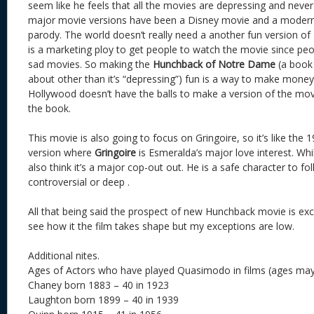
seem like he feels that all the movies are depressing and neve
major movie versions have been a Disney movie and a modern-
parody. The world doesn’t really need a another fun version of
is a marketing ploy to get people to watch the movie since peop
sad movies. So making the
Hunchback of Notre Dame
(a book 
about other than it’s “depressing”) fun is a way to make money
Hollywood doesn’t have the balls to make a version of the movi
the book.
This movie is also going to focus on Gringoire, so it’s like the
version where
Gringoire
is Esmeralda’s major love interest. While 
also think it’s a major cop-out out. He is a safe character to fo
controversial or deep .
All that being said the prospect of new Hunchback movie is excit
see how it the film takes shape but my exceptions are low.
Additional nites.
Ages of Actors who have played Quasimodo in films (ages may
Chaney born 1883 – 40 in 1923
Laughton born 1899 – 40 in 1939