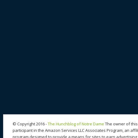
© Copyright 2016 -
The Hunchblog of Notre Dame
The owner of this 
participant in the Amazon Services LLC Associates Program, an affil
program designed to provide a means for sites to earn advertising 