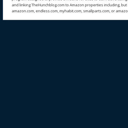
and linking TheHunchblog.com to Amazon properties including, but n
amazon.com, endless.com, myhabit.com, smallparts.com, or amazo