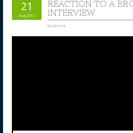
REACTION TO A BR
21
INTERVIEW
Aug 2012
by
Jessica