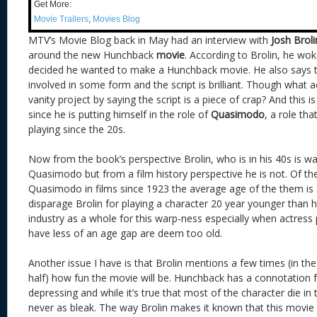
Get More:
Movie Trailers
,
Movies Blog
MTV’s Movie Blog back in May had an interview with
Josh Broli
around the new Hunchback
movie
. According to Brolin, he wo
decided he wanted to make a Hunchback movie. He also says 
involved in some form and the script is brilliant. Though what 
vanity project by saying the script is a piece of crap? And this is
since he is putting himself in the role of
Quasimodo
, a role th
playing since the 20s.
Now from the book’s perspective Brolin, who is in his 40s is wa
Quasimodo but from a film history perspective he is not. Of t
Quasimodo in films since 1923 the average age of the them is 42
disparage Brolin for playing a character 20 year younger than h
industry as a whole for this warp-ness especially when actress
have less of an age gap are deem too old.
Another issue I have is that Brolin mentions a few times (in th
half) how fun the movie will be. Hunchback has a connotation 
depressing and while it’s true that most of the character die in
never as bleak. The way Brolin makes it known that this movie w