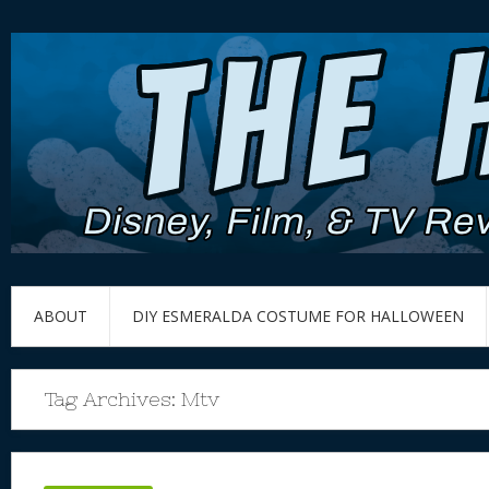
ABOUT
DIY ESMERALDA COSTUME FOR HALLOWEEN
Tag Archives:
Mtv