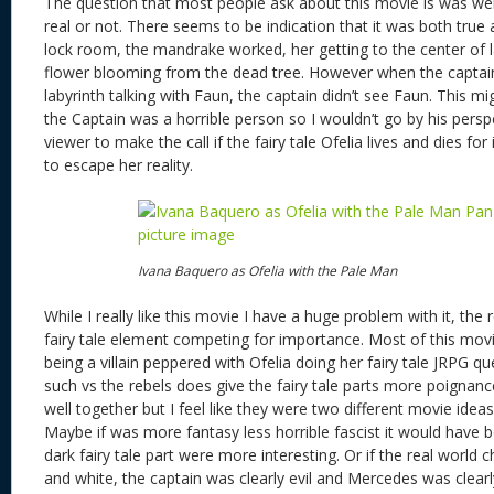
The question that most people ask about this movie is was we
real or not. There seems to be indication that it was both true 
lock room, the mandrake worked, her getting to the center of l
flower blooming from the dead tree. However when the captain
labyrinth talking with Faun, the captain didn’t see Faun. This mi
the Captain was a horrible person so I wouldn’t go by his perspec
viewer to make the call if the fairy tale Ofelia lives and dies for
to escape her reality.
Ivana Baquero as Ofelia with the Pale Man
While I really like this movie I have a huge problem with it, the 
fairy tale element competing for importance. Most of this movi
being a villain peppered with Ofelia doing her fairy tale JRPG qu
such vs the rebels does give the fairy tale parts more poignan
well together but I feel like they were two different movie idea
Maybe if was more fantasy less horrible fascist it would have 
dark fairy tale part were more interesting. Or if the real world 
and white, the captain was clearly evil and Mercedes was clear