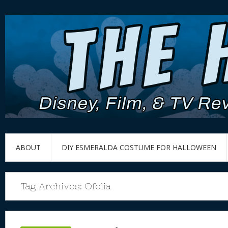
ABOUT
DIY ESMERALDA COSTUME FOR HALLOWEEN
Tag Archives:
Ofelia