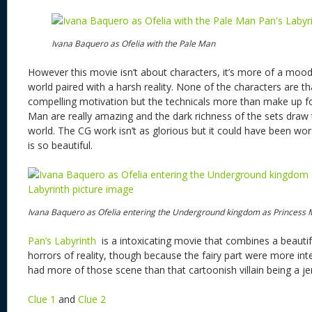
Ivana Baquero as Ofelia with the Pale Man
However this movie isn’t about characters, it’s more of a mood 
world paired with a harsh reality. None of the characters are t
compelling motivation but the technicals more than make up fo
Man are really amazing and the dark richness of the sets draw 
world. The CG work isn’t as glorious but it could have been wor
is so beautiful.
Ivana Baquero as Ofelia entering the Underground kingdom as Princess
Pan’s Labyrinth
is a intoxicating movie that combines a beautifu
horrors of reality, though because the fairy part were more int
had more of those scene than that cartoonish villain being a je
Clue 1
and
Clue 2