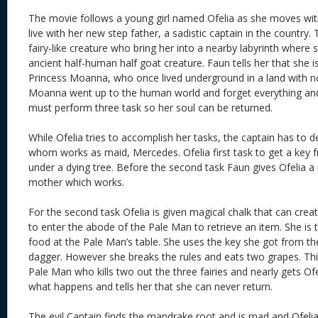
The movie follows a young girl named Ofelia as she moves wi
live with her new step father, a sadistic captain in the country
fairy-like creature who bring her into a nearby labyrinth where
ancient half-human half goat creature. Faun tells her that she i
Princess Moanna, who once lived underground in a land with n
Moanna went up to the human world and forget everything and 
must perform three task so her soul can be returned.
While Ofelia tries to accomplish her tasks, the captain has to d
whom works as maid, Mercedes. Ofelia first task to get a key 
under a dying tree. Before the second task Faun gives Ofelia a
mother which works.
For the second task Ofelia is given magical chalk that can cre
to enter the abode of the Pale Man to retrieve an item. She is t
food at the Pale Man’s table. She uses the key she got from the 
dagger. However she breaks the rules and eats two grapes. Th
Pale Man who kills two out the three fairies and nearly gets Ofe
what happens and tells her that she can never return.
The evil Captain finds the mandrake root and is mad and Ofelia