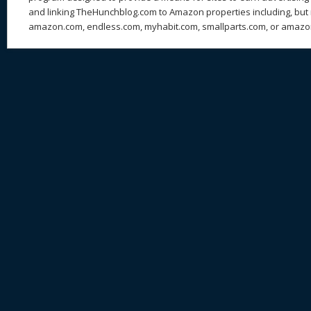
and linking TheHunchblog.com to Amazon properties including, but n
amazon.com, endless.com, myhabit.com, smallparts.com, or amazo