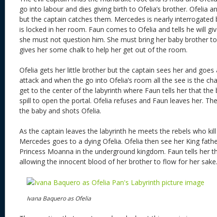
go into labour and dies giving birth to Ofelia’s brother. Ofelia
but the captain catches them. Mercedes is nearly interrogated 
is locked in her room. Faun comes to Ofelia and tells he will gi
she must not question him. She must bring her baby brother to
gives her some chalk to help her get out of the room.
Ofelia gets her little brother but the captain sees her and goes 
attack and when the go into Ofelia’s room all the see is the ch
get to the center of the labyrinth where Faun tells her that th
spill to open the portal. Ofelia refuses and Faun leaves her. T
the baby and shots Ofelia.
As the captain leaves the labyrinth he meets the rebels who kil
Mercedes goes to a dying Ofelia. Ofelia then see her King fat
Princess Moanna in the underground kingdom. Faun tells her tha
allowing the innocent blood of her brother to flow for her sake
Ivana Baquero as Ofelia