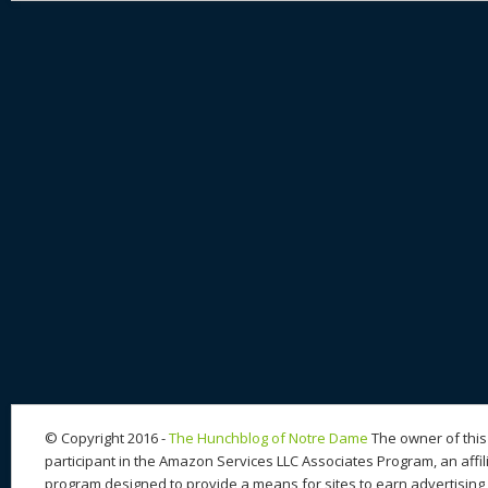
© Copyright 2016 -
The Hunchblog of Notre Dame
The owner of this 
participant in the Amazon Services LLC Associates Program, an affil
program designed to provide a means for sites to earn advertising 