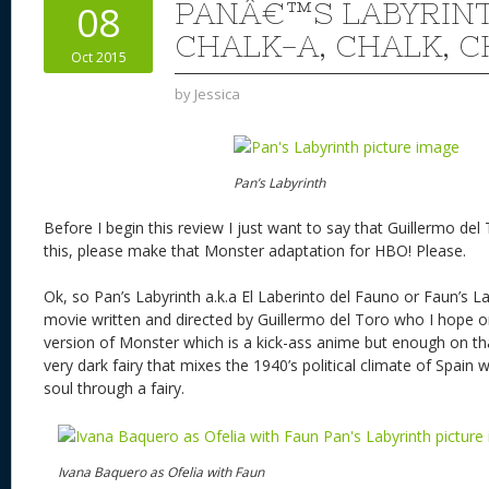
PANÂ€™S LABYRINT
08
CHALK-A, CHALK, 
Oct 2015
by
Jessica
Pan’s Labyrinth
Before I begin this review I just want to say that Guillermo d
this, please make that Monster adaptation for HBO! Please.
Ok, so Pan’s Labyrinth a.k.a El Laberinto del Fauno or Faun’s L
movie written and directed by Guillermo del Toro who I hope o
version of Monster which is a kick-ass anime but enough on that
very dark fairy that mixes the 1940’s political climate of Spain w
soul through a fairy.
Ivana Baquero as Ofelia with Faun