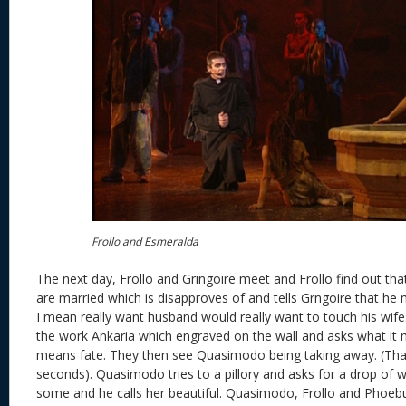
Frollo and Esmeralda
The next day, Frollo and Gringoire meet and Frollo find out th
are married which is disapproves of and tells Grngoire that he 
I mean really want husband would really want to touch his wife
the work Ankaria which engraved on the wall and asks what it me
means fate. They then see Quasimodo being taking away. (That
seconds). Quasimodo tries to a pillory and asks for a drop of 
some and he calls her beautiful. Quasimodo, Frollo and Phoebus