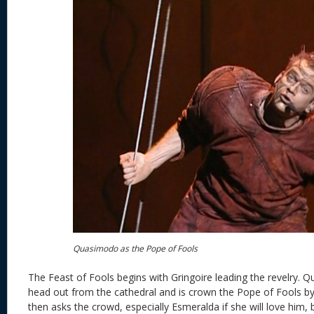
Quasimodo as the Pope of Fools
The Feast of Fools begins with Gringoire leading the revelry.
head out from the cathedral and is crown the Pope of Fools 
then asks the crowd, especially Esmeralda if she will love him, b