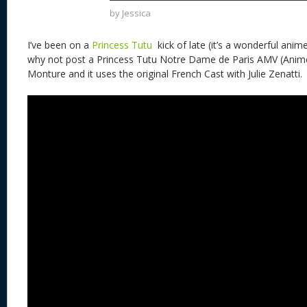
k
by
Jessica
I’ve been on a
Princess Tutu
kick of late (it’s a wonderful ani
why not post a Princess Tutu Notre Dame de Paris AMV (Anime 
Monture and it uses the original French Cast with Julie Zenatti.