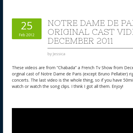
er
e
d
to
re
e
a
e
sk
di
d
a
b
st
y
t
o
d
o
NOTRE DAME DE PA
25
n
s
o
ORIGINAL CAST VI
Feb 2012
k
DECEMBER 2011
by
Jessica
These videos are from “Chabada” a French Tv Show from Dec
orginal cast of Notre Dame de Paris (except Bruno Pellatier) ri
concerts. The last video is the whole thing, so if you have 50minu
watch or watch the song clips. I think I got all them. Enjoy!