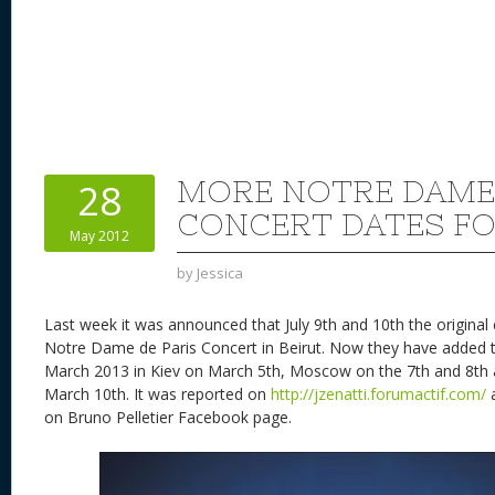
MORE NOTRE DAME 
28
CONCERT DATES FO
May 2012
by
Jessica
Last week it was announced that July 9th and 10th the original
Notre Dame de Paris Concert in Beirut. Now they have added 
March 2013 in Kiev on March 5th, Moscow on the 7th and 8th
March 10th. It was reported on
http://jzenatti.forumactif.com/
a
on Bruno Pelletier Facebook page.