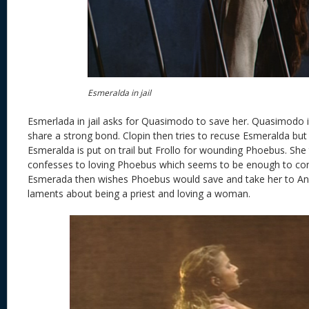
Esmeralda in jail
Esmerlada in jail asks for Quasimodo to save her. Quasimodo i
share a strong bond. Clopin then tries to recuse Esmeralda but 
Esmeralda is put on trail but Frollo for wounding Phoebus. She
confesses to loving Phoebus which seems to be enough to co
Esmerada then wishes Phoebus would save and take her to And
laments about being a priest and loving a woman.