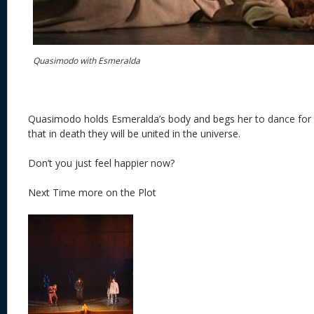
Quasimodo with Esmeralda
Quasimodo holds Esmeralda’s body and begs her to dance for 
that in death they will be united in the universe.
Don’t you just feel happier now?
Next Time more on the Plot