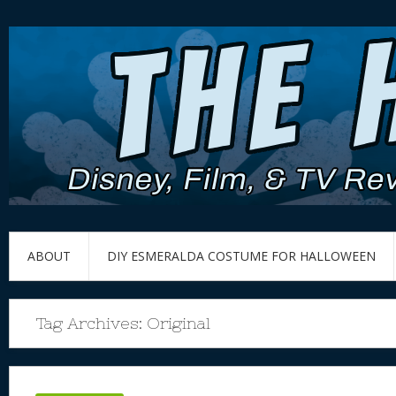
ABOUT
DIY ESMERALDA COSTUME FOR HALLOWEEN
Tag Archives:
Original