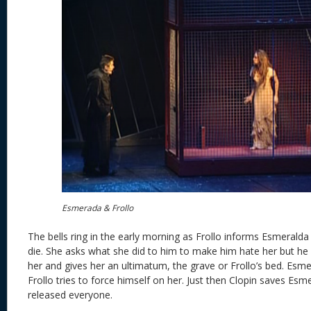
Esmerada & Frollo
The bells ring in the early morning as Frollo informs Esmeralda 
die. She asks what she did to him to make him hate her but he
her and gives her an ultimatum, the grave or Frollo’s bed. Esme
Frollo tries to force himself on her. Just then Clopin saves E
released everyone.