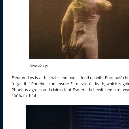
Fleur de Lys
Fleur de Lys is at her wit’s end and is feud up with Phoebus’ che
forget it if Phoebus can ensure Esmeralda’s death, which is g
Phoebus agrees and claims that Esmeralda bewitched him anyw
100% faithful.