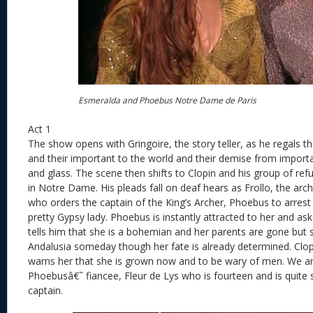
Esmeralda and Phoebus Notre Dame de Paris
Act 1
The show opens with Gringoire, the story teller, as he regals t
and their important to the world and their demise from import
and glass. The scene then shifts to Clopin and his group of r
in Notre Dame. His pleads fall on deaf hears as Frollo, the a
who orders the captain of the King’s Archer, Phoebus to arres
pretty Gypsy lady. Phoebus is instantly attracted to her and ask
tells him that she is a bohemian and her parents are gone but 
Andalusia someday though her fate is already determined. Clopi
warns her that she is grown now and to be wary of men. We ar
Phoebusâ€˜ fiancee, Fleur de Lys who is fourteen and is quite 
captain.