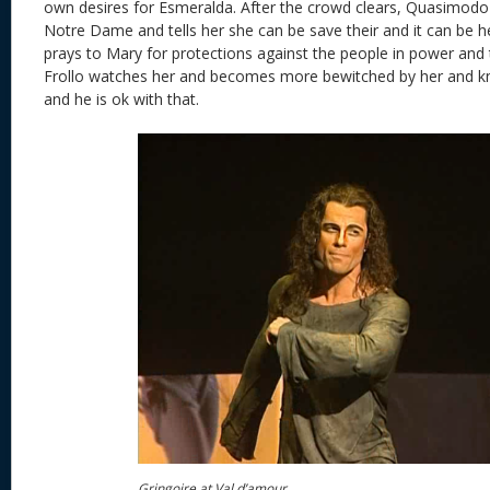
own desires for Esmeralda. After the crowd clears, Quasimodo 
Notre Dame and tells her she can be save their and it can be 
prays to Mary for protections against the people in power and 
Frollo watches her and becomes more bewitched by her and kn
and he is ok with that.
Gringoire at Val d’amour