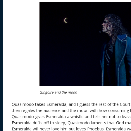
Gingoire and the moon
Quasimodo takes Esmeralda, and I guess the rest of the Court 
then regales the audience and the moon with how consuming t
Quasimodo gives Esmeralda a whistle and tells her not to lea
Esmeralda drifts off to sleep, Quasimodo laments that God m
Esmeralda will never love him but loves Phoebus. Esmeralda w