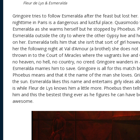
Fleur de Lys & Esmeralda
Gringoire tries to follow Esmeralda after the feast but lost her. 
nighttime in Paris is a dangerous and lustful place. Quasimodo
Esmeralda as she warms herself but he stopped by Phoebus. P
Esmeralda outside the city to where the other Gypsy live and 
on her. Esmeralda tells him that she isn’t that sort of girl ho
her the following night at Val d’Amour (a brothel) she does not
thrown in to the Court of Miracles where the vagrants live and 
no heaven, no hell, no country, no creed. Gringoire wanders in
Esmeralda marries him to save. Gringoire is all for this match
Phoebus means and that it the name of the man she loves. Grin
the sun. Esmeralda likes this name and entertains girly ideas 
is while Fleur de Lys knows him a little more. Phoebus then te
him and this the bestest thing ever as he figures he can have bo
awesome.