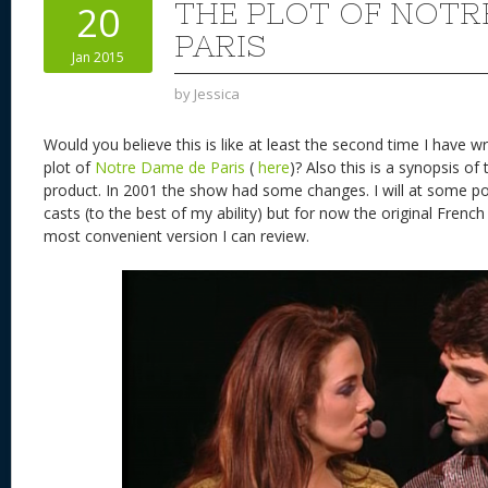
THE PLOT OF NOTR
20
PARIS
Jan 2015
by
Jessica
Would you believe this is like at least the second time I have wr
plot of
Notre Dame de Paris
(
here
)? Also this is a synopsis of
product. In 2001 the show had some changes. I will at some poi
casts (to the best of my ability) but for now the original French i
most convenient version I can review.