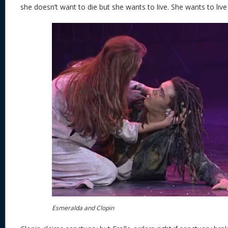
she doesn’t want to die but she wants to live. She wants to live 
Esmeralda and Clopin