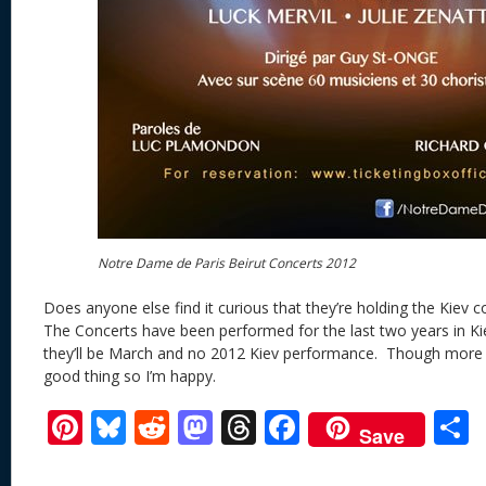
Notre Dame de Paris Beirut Concerts 2012
Does anyone else find it curious that they’re holding the Kiev 
The Concerts have been performed for the last two years in 
they’ll be March and no 2012 Kiev performance. Though more 
good thing so I’m happy.
Pi
Bl
R
M
T
F
Save
nt
u
e
as
h
ac