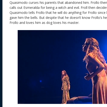
Quasimodo curses his parents that abandoned him. Frollo then
calls out Esmeralda for being a witch and evil. Froll then decides
Quasimodo tells Frollo that he will do anything for Frollo sin
gave him the bells. But despite that he doesn’t know Frollo’s h
Frollo and loves him as dog loves his master.