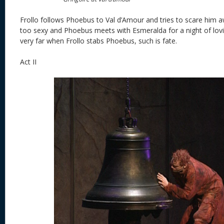
Frollo follows Phoebus to Val d’Amour and tries to scare him 
too sexy and Phoebus meets with Esmeralda for a night of lovi
very far when Frollo stabs Phoebus, such is fate.
Act II