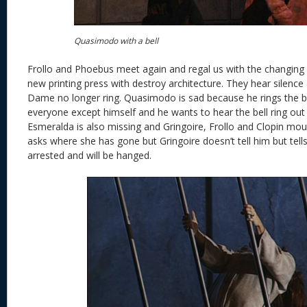
Quasimodo with a bell
Frollo and Phoebus meet again and regal us with the changing
new printing press with destroy architecture. They hear silence 
Dame no longer ring. Quasimodo is sad because he rings the be
everyone except himself and he wants to hear the bell ring out 
Esmeralda is also missing and Gringoire, Frollo and Clopin mou
asks where she has gone but Gringoire doesn’t tell him but tell
arrested and will be hanged.