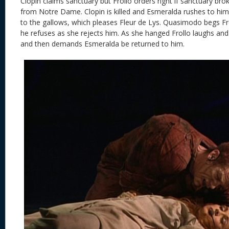
Clopin claims sanctuary but Frollo orders right if sanctuary b
from Notre Dame. Clopin is killed and Esmeralda rushes to him
to the gallows, which pleases Fleur de Lys. Quasimodo begs Fr
he refuses as she rejects him. As she hanged Frollo laughs and
and then demands Esmeralda be returned to him.