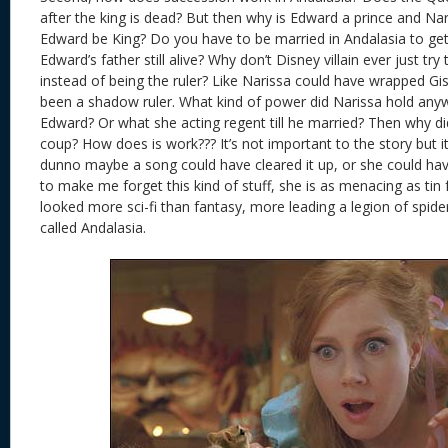
after the king is dead? But then why is Edward a prince and Na
Edward be King? Do you have to be married in Andalasia to get 
Edward’s father still alive? Why don’t Disney villain ever just tr
instead of being the ruler? Like Narissa could have wrapped Gis
been a shadow ruler. What kind of power did Narissa hold anyw
Edward? Or what she acting regent till he married? Then why didn
coup? How does is work??? It’s not important to the story but it’s
dunno maybe a song could have cleared it up, or she could have 
to make me forget this kind of stuff, she is as menacing as tin 
looked more sci-fi than fantasy, more leading a legion of spid
called Andalasia.