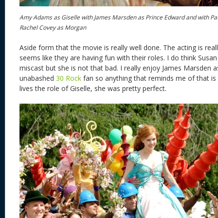
Amy Adams as Giselle with James Marsden as Prince Edward and with Pa
Rachel Covey as Morgan
Aside form that the movie is really well done. The acting is re
seems like they are having fun with their roles. I do think Susa
miscast but she is not that bad. I really enjoy James Marsden 
unabashed
30 Rock
fan so anything that reminds me of that i
lives the role of Giselle, she was pretty perfect.