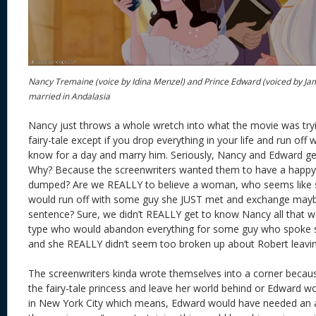
Nancy Tremaine (voice by Idina Menzel) and Prince Edward (voiced by Ja
married in Andalasia
Nancy just throws a whole wretch into what the movie was trying 
fairy-tale except if you drop everything in your life and run off 
know for a day and marry him. Seriously, Nancy and Edward ge
Why? Because the screenwriters wanted them to have a happy 
dumped? Are we REALLY to believe a woman, who seems like sh
would run off with some guy she JUST met and exchange maybe
sentence? Sure, we didn’t REALLY get to know Nancy all that we
type who would abandon everything for some guy who spoke 
and she REALLY didn’t seem too broken up about Robert leavi
The screenwriters kinda wrote themselves into a corner becau
the fairy-tale princess and leave her world behind or Edward 
in New York City which means, Edward would have needed an ar