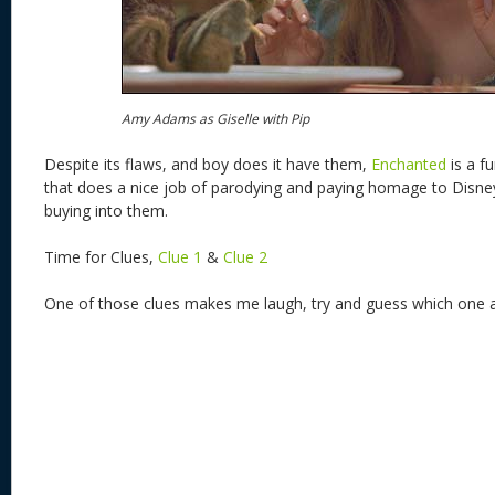
Amy Adams as Giselle with Pip
Despite its flaws, and boy does it have them,
Enchanted
is a f
that does a nice job of parodying and paying homage to Disney 
buying into them.
Time for Clues,
Clue 1
&
Clue 2
One of those clues makes me laugh, try and guess which one 