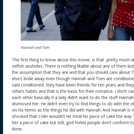
Hannah and Tom
The first thing to know about this movie, is that pretty much al
selfish assholes. There is nothing likable about any of them b
the assumption that they are and that you should care about
else’s bride away even though Hannah and Tom are conditioned
said conditioned, they have been friends for ten years and they
others habits and that is the basis for their romance. I don’t car
each other basically if a lady didn’t want to do the stuff Hann
dismissed her. He didn’t even try to find things to do with the 
on his terms as the things he did with Hannah. And Hannah is no
shocked that Colin wouldn’t let steal his piece of cake the wa
her a piece of cake but still, god forbid people don’t conform t
done.