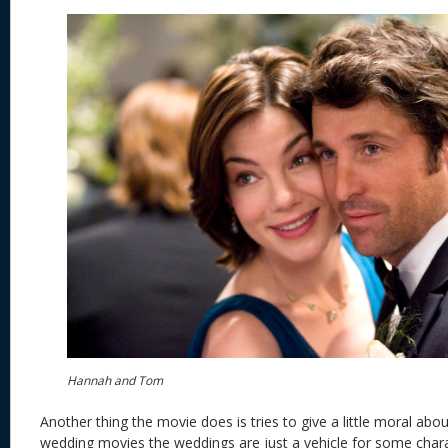
Hannah and Tom
Another thing the movie does is tries to give a little moral abou
wedding movies the weddings are just a vehicle for some char