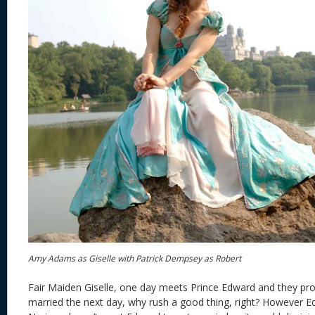
Amy Adams as Giselle with Patrick Dempsey as Robert
Fair Maiden Giselle, one day meets Prince Edward and they pro
married the next day, why rush a good thing, right? However