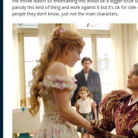
the movie wasn’t so entertaining this would be a bigger issue 
parody this kind of thing and work against it but it’s ok for sid
people they don’t know, just not the main characters.