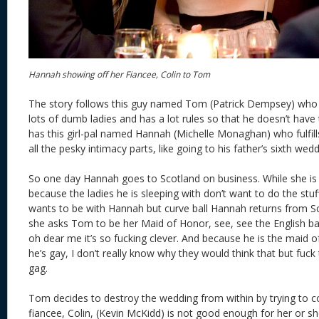
Hannah showing off her Fiancee, Colin to Tom
The story follows this guy named Tom (Patrick Dempsey) who l
lots of dumb ladies and has a lot rules so that he doesn’t have
has this girl-pal named Hannah (Michelle Monaghan) who fulfills 
all the pesky intimacy parts, like going to his father’s sixth wedd
So one day Hannah goes to Scotland on business. While she is
because the ladies he is sleeping with don’t want to do the st
wants to be with Hannah but curve ball Hannah returns from Sc
she asks Tom to be her Maid of Honor, see, see the English 
oh dear me it’s so fucking clever. And because he is the maid
he’s gay, I don’t really know why they would think that but fuck 
gag.
Tom decides to destroy the wedding from within by trying to 
fiancee, Colin, (Kevin McKidd) is not good enough for her or s