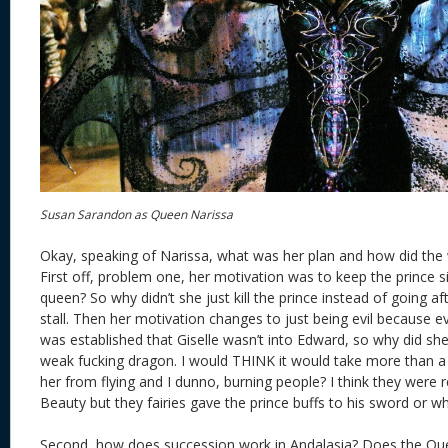
Susan Sarandon as Queen Narissa
Okay, speaking of Narissa, what was her plan and how did the
First off, problem one, her motivation was to keep the prince 
queen? So why didn’t she just kill the prince instead of going afte
stall. Then her motivation changes to just being evil because ev
was established that Giselle wasn’t into Edward, so why did s
weak fucking dragon. I would THINK it would take more than 
her from flying and I dunno, burning people? I think they were 
Beauty but they fairies gave the prince buffs to his sword or w
Second, how does succession work in Andalasia? Does the Qu