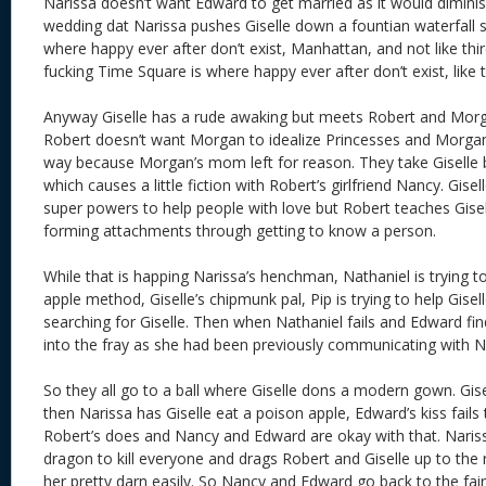
Narissa doesn’t want Edward to get married as it would dimini
wedding dat Narissa pushes Giselle down a fountian waterfall s
where happy ever after don’t exist, Manhattan, and not like thi
fucking Time Square is where happy ever after don’t exist, like t
Anyway Giselle has a rude awaking but meets Robert and Morg
Robert doesn’t want Morgan to idealize Princesses and Morgan 
way because Morgan’s mom left for reason. They take Giselle 
which causes a little fiction with Robert’s girlfriend Nancy. Gisel
super powers to help people with love but Robert teaches Gise
forming attachments through getting to know a person.
While that is happing Narissa’s henchman, Nathaniel is trying to 
apple method, Giselle’s chipmunk pal, Pip is trying to help Gisel
searching for Giselle. Then when Nathaniel fails and Edward fi
into the fray as she had been previously communicating with N
So they all go to a ball where Giselle dons a modern gown. Gis
then Narissa has Giselle eat a poison apple, Edward’s kiss fails 
Robert’s does and Nancy and Edward are okay with that. Naris
dragon to kill everyone and drags Robert and Giselle up to the 
her pretty darn easily. So Nancy and Edward go back to the fair