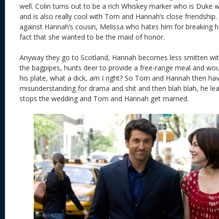
well. Colin turns out to be a rich Whiskey marker who is Duke
and is also really cool with Tom and Hannah’s close friendship.
against Hannah’s cousin, Melissa who hates him for breaking h
fact that she wanted to be the maid of honor.
Anyway they go to Scotland, Hannah becomes less smitten wit
the bagpipes, hunts deer to provide a free-range meal and would
his plate, what a dick, am I right? So Tom and Hannah then h
misunderstanding for drama and shit and then blah blah, he l
stops the wedding and Tom and Hannah get married.