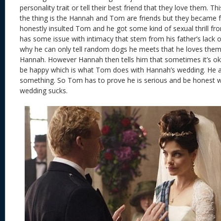
personality trait or tell their best friend that they love them. Th
the thing is the Hannah and Tom are friends but they became
honestly insulted Tom and he got some kind of sexual thrill f
has some issue with intimacy that stem from his father’s lack 
why he can only tell random dogs he meets that he loves them
Hannah. However Hannah then tells him that sometimes it’s ok
be happy which is what Tom does with Hannah’s wedding. He als
something. So Tom has to prove he is serious and be honest w
wedding sucks.