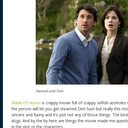
Hannah and Tom
Made Of Honor
is crappy movie full of crappy selfish assholes
the person will let you get steamed Dim Sum but really this mov
sincere and funny and it’s just not any of those things. The be
dogs. And by the by here are things the movie made me questi
in the plot or the characters,