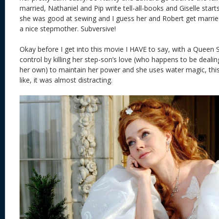
married, Nathaniel and Pip write tell-all-books and Giselle star
she was good at sewing and I guess her and Robert get marr
a nice stepmother. Subversive!
Okay before I get into this movie I HAVE to say, with a Queen 
control by killing her step-son’s love (who happens to be dealin
her own) to maintain her power and she uses water magic, thi
like, it was almost distracting.