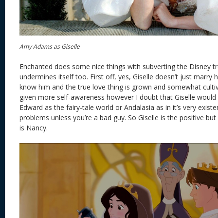
Amy Adams as Giselle
Enchanted does some nice things with subverting the Disney t
undermines itself too. First off, yes, Giselle doesn’t just marry 
know him and the true love thing is grown and somewhat cultiva
given more self-awareness however I doubt that Giselle would
Edward as the fairy-tale world or Andalasia as in it’s very existe
problems unless you’re a bad guy. So Giselle is the positive but 
is Nancy.