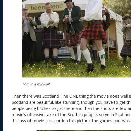
Tom in a mini-kilt
Then there was Scotland. The ONE thing the movie does well is
Scotland are beautiful, like stunning, though you have to get t
people being bitches to get there and then the shots are few a
movie’s offensive take of the Scottish people, so yeah Scotland
this ass of movie. Just pardon this picture, the games part was 