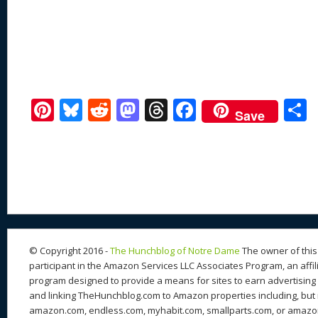
Pi
Bl
R
M
T
F
Save
nt
u
e
as
h
ac
er
e
d
to
re
e
a
e
sk
di
d
a
b
st
y
t
o
d
o
n
s
o
k
© Copyright 2016 -
The Hunchblog of Notre Dame
The owner of this 
participant in the Amazon Services LLC Associates Program, an affil
program designed to provide a means for sites to earn advertising 
and linking TheHunchblog.com to Amazon properties including, but n
amazon.com, endless.com, myhabit.com, smallparts.com, or amazo