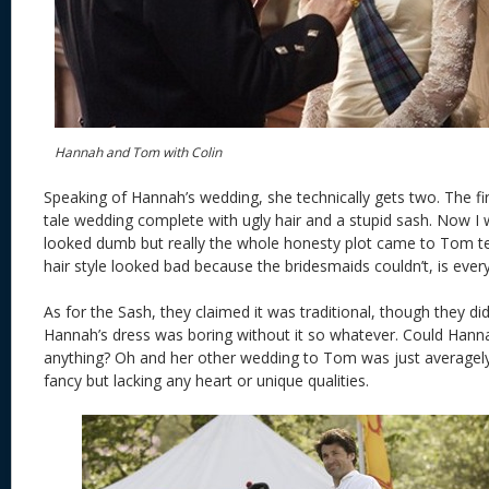
Hannah and Tom with Colin
Speaking of Hannah’s wedding, she technically gets two. The firs
tale wedding complete with ugly hair and a stupid sash. Now I wi
looked dumb but really the whole honesty plot came to Tom te
hair style looked bad because the bridesmaids couldn’t, is ever
As for the Sash, they claimed it was traditional, though they d
Hannah’s dress was boring without it so whatever. Could Hanna
anything? Oh and her other wedding to Tom was just averagely s
fancy but lacking any heart or unique qualities.