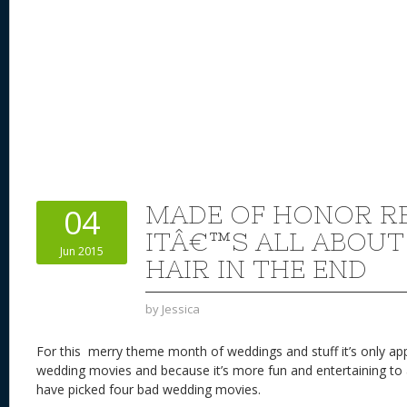
MADE OF HONOR RE
04
ITÂ€™S ALL ABOUT
Jun 2015
HAIR IN THE END
by
Jessica
For this merry theme month of weddings and stuff it’s only app
wedding movies and because it’s more fun and entertaining to a
have picked four bad wedding movies.