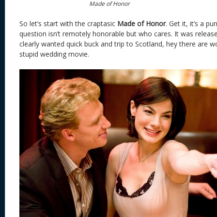
Made of Honor
So let’s start with the craptasic
Made of Honor
. Get it, it’s a 
question isn’t remotely honorable but who cares. It was relea
clearly wanted quick buck and trip to Scotland, hey there are 
stupid wedding movie.