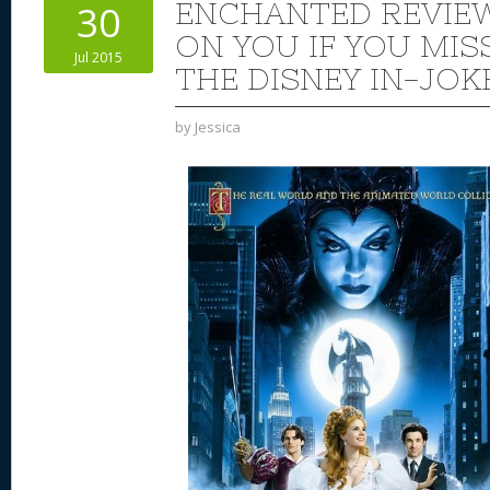
ENCHANTED REVIE
30
ON YOU IF YOU MIS
Jul 2015
THE DISNEY IN-JOK
by
Jessica