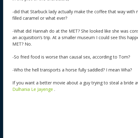
-did that Starbuck lady actually make the coffee that way wit
filled caramel or what ever?
-What did Hannah do at the MET? She looked like she was con
an acquisition’s trip. At a smaller museum I could see this happ
MET? No.
-So fried food is worse than causal sex, according to Tom?
-Who the hell transports a horse fully saddled? I mean Wha?
If you want a better movie about a guy trying to steal a bride
Dulhania Le Jayenge
.