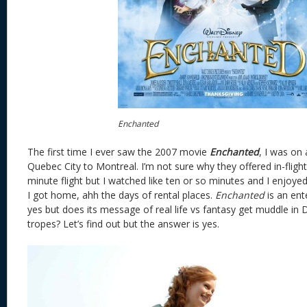
Enchanted
The first time I ever saw the 2007 movie
Enchanted
, I was on
Quebec City to Montreal. I’m not sure why they offered in-flight
minute flight but I watched like ten or so minutes and I enjoyed
I got home, ahh the days of rental places.
Enchanted
is an ent
yes but does its message of real life vs fantasy get muddle in 
tropes? Let’s find out but the answer is yes.