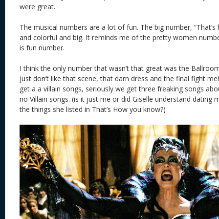
were great.
The musical numbers are a lot of fun. The big number, “That’s
and colorful and big. It reminds me of the pretty women numb
is fun number.
I think the only number that wasn’t that great was the Ballro
just don’t like that scene, that darn dress and the final fight m
get a a villain songs, seriously we get three freaking songs a
no Villain songs. (is it just me or did Giselle understand dating
the things she listed in That’s How you know?)