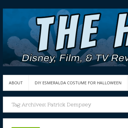
ABOUT
DIY ESMERALDA COSTUME FOR HALLOWEEN
Tag Archives:
Patrick Dempsey