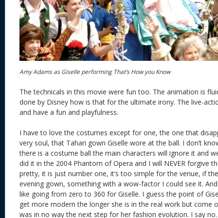
Amy Adams as Giselle performing That’s How you Know
The technicals in this movie were fun too. The animation is flui
done by Disney how is that for the ultimate irony. The live-acti
and have a fun and playfulness.
I have to love the costumes except for one, the one that dis
very soul, that Tahari gown Giselle wore at the ball. I don’t know
there is a costume ball the main characters will ignore it and w
did it in the 2004 Phantom of Opera and I will NEVER forgive t
pretty, it is just number one, it’s too simple for the venue, if 
evening gown, something with a wow-factor I could see it. And
like going from zero to 360 for Giselle. I guess the point of Gis
get more modern the longer she is in the real work but come 
was in no way the next step for her fashion evolution. I say n