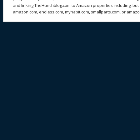
and linking TheHunchblog.com to Amazon properties including, but n
amazon.com, endless.com, myhabit.com, smallparts.com, or amazo