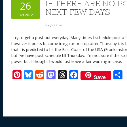
st
y
t
o
d
o
IF THERE ARE NO P
26
n
s
o
NEXT FEW DAYS
Oct 2012
k
by
Jessica
I try to get a post out everyday. Many times I schedule post a
however if posts become irregular or stop after Thursday it is
that is predicted to hit the East Coast of the USA (Frankensto
but I’ve have post schedule till Thursday. I’m not sure if the storm 
power but I thought I would just leave a fair warning in case.
Pi
Bl
R
M
T
F
Save
nt
u
e
as
h
ac
er
e
d
to
re
e
a
e
sk
di
d
a
b
st
y
t
o
d
o
n
s
o