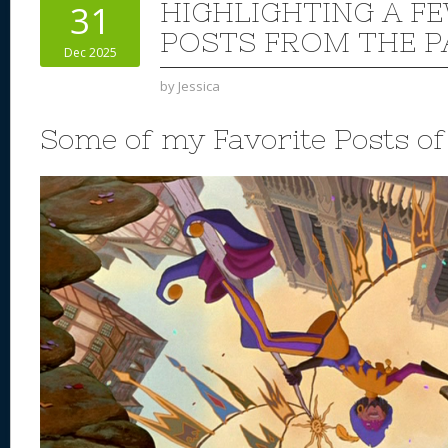
HIGHLIGHTING A F
31
POSTS FROM THE P
Dec 2025
by
Jessica
Some of my Favorite Posts o