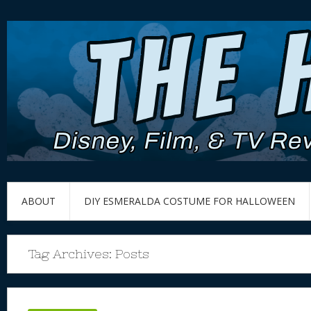
ABOUT
DIY ESMERALDA COSTUME FOR HALLOWEEN
Tag Archives:
Posts