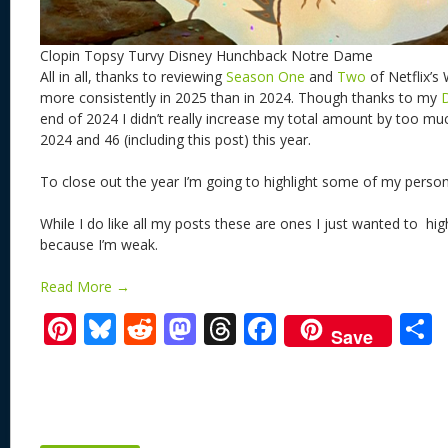
Clopin Topsy Turvy Disney Hunchback Notre Dame
All in all, thanks to reviewing
Season One
and
Two
of Netflix’s
more consistently in 2025 than in 2024. Though thanks to my
end of 2024 I didn’t really increase my total amount by too muc
2024 and 46 (including this post) this year.
To close out the year I’m going to highlight some of my person
While I do like all my posts these are ones I just wanted to hig
because I’m weak.
Read More →
Pi
Bl
R
M
T
F
Save
nt
u
e
as
h
ac
er
e
d
to
re
e
a
e
sk
di
d
a
b