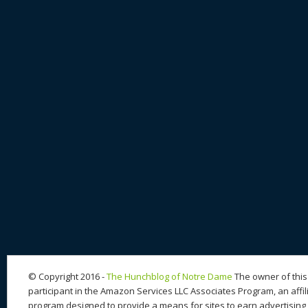
© Copyright 2016 -
The Hunchblog of Notre Dame
The owner of this 
participant in the Amazon Services LLC Associates Program, an affil
program designed to provide a means for sites to earn advertising 