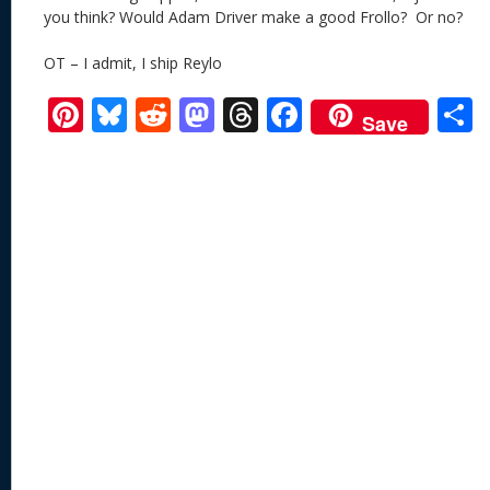
you think? Would Adam Driver make a good Frollo? Or no?
OT – I admit, I ship Reylo
Pi
Bl
R
M
T
F
Save
nt
u
e
as
h
ac
er
e
d
to
re
e
a
e
sk
di
d
a
b
st
y
t
o
d
o
n
s
o
k