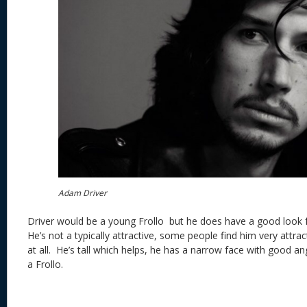
Adam Driver
Driver would be a young Frollo but he does have a good look f
He’s not a typically attractive, some people find him very attra
at all. He’s tall which helps, he has a narrow face with good ang
a Frollo.