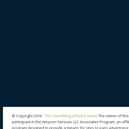
© Copyright 2016 -
The Hunchblog of Notre Dame
The owner of this 
participant in the Amazon Services LLC Associates Program, an affil
program designed to provide a means for sites to earn advertising 