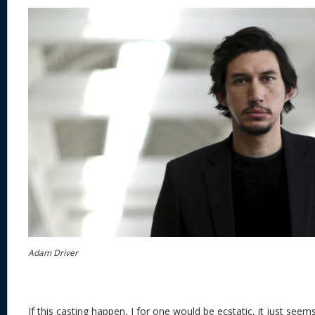
Adam Driver
If this casting happen, I for one would be ecstatic, it just seem