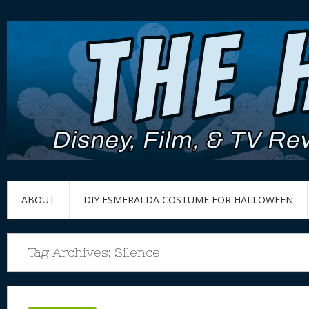
ABOUT
DIY ESMERALDA COSTUME FOR HALLOWEEN
Tag Archives:
Silence