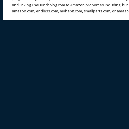
and linking TheHunchblog.com to Amazon properties including, but n
amazon.com, endless.com, myhabit.com, smallparts.com, or amazo