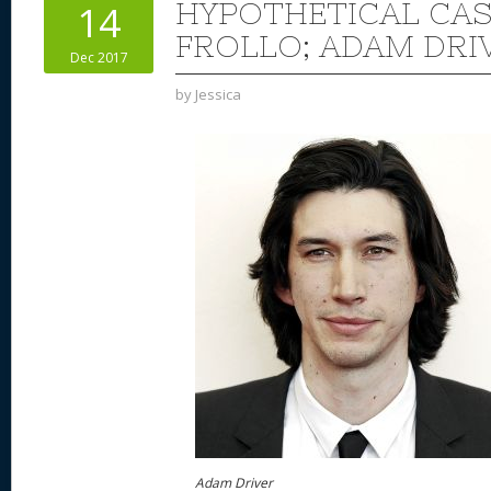
HYPOTHETICAL CAS
14
FROLLO; ADAM DRI
Dec 2017
by
Jessica
Adam Driver