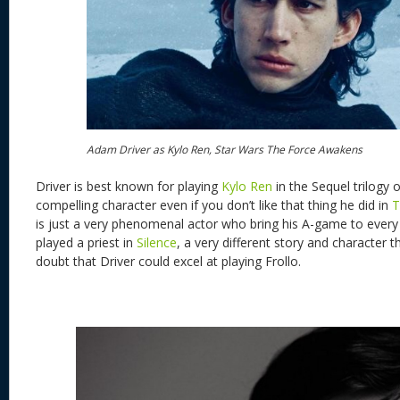
Adam Driver as Kylo Ren, Star Wars The Force Awakens
Driver is best known for playing
Kylo Ren
in the Sequel trilogy o
compelling character even if you don’t like that thing he did in
T
is just a very phenomenal actor who bring his A-game to every
played a priest in
Silence
, a very different story and character t
doubt that Driver could excel at playing Frollo.