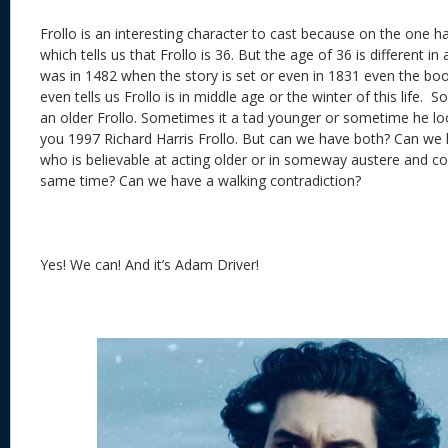
Frollo is an interesting character to cast because on the one 
which tells us that Frollo is 36. But the age of 36 is different i
was in 1482 when the story is set or even in 1831 even the bo
even tells us Frollo is in middle age or the winter of this life.
an older Frollo. Sometimes it a tad younger or sometime he loo
you 1997 Richard Harris Frollo. But can we have both? Can we 
who is believable at acting older or in someway austere and co
same time? Can we have a walking contradiction?
Yes! We can! And it’s Adam Driver!