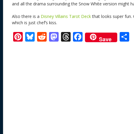
and all the drama surrounding the Snow White version might ha
Also there is a
Disney Villains Tarot Deck
that looks super fun. 
which is just chef’s kiss.
Pi
Bl
R
M
T
F
Save
nt
u
e
as
h
ac
er
e
d
to
re
e
a
e
sk
di
d
a
b
st
y
t
o
d
o
n
s
o
k