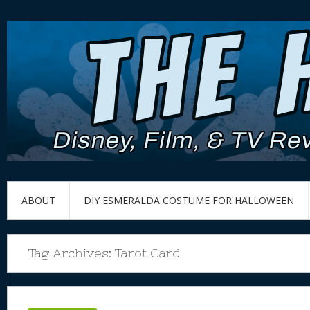
ABOUT
DIY ESMERALDA COSTUME FOR HALLOWEEN
Tag Archives:
Tarot Card