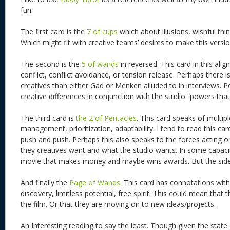
fun.
The first card is the
7 of cups
which about illusions, wishful thi
Which might fit with creative teams’ desires to make this version
The second is the
5 of wands
in reversed. This card in this ali
conflict, conflict avoidance, or tension release. Perhaps there 
creatives than either Gad or Menken alluded to in interviews. Pe
creative differences in conjunction with the studio “powers that
The third card is
the 2 of Pentacles
. This card speaks of multiple
management, prioritization, adaptability. I tend to read this car
push and push. Perhaps this also speaks to the forces acting on
they creatives want and what the studio wants. In some capac
movie that makes money and maybe wins awards. But the side
And finally the
Page of Wands
. This card has connotations with 
discovery, limitless potential, free spirit. This could mean that 
the film. Or that they are moving on to new ideas/projects.
An Interesting reading to say the least. Though given the stat