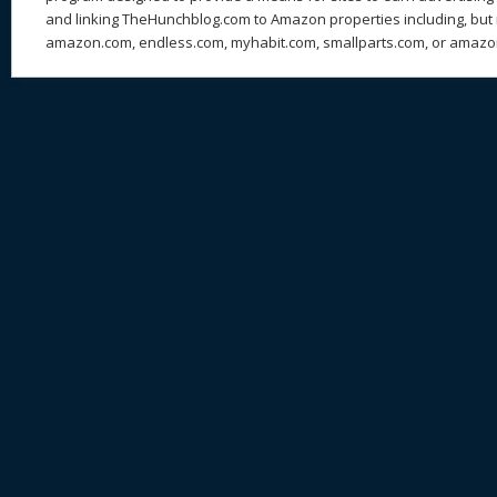
and linking TheHunchblog.com to Amazon properties including, but n
amazon.com, endless.com, myhabit.com, smallparts.com, or amazo