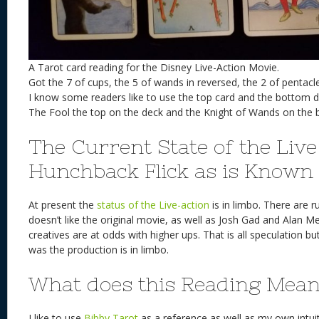
A Tarot card reading for the Disney Live-Action Movie.
Got the 7 of cups, the 5 of wands in reversed, the 2 of pentac
I know some readers like to use the top card and the bottom 
The Fool the top on the deck and the Knight of Wands on the 
The Current State of the Live
Hunchback Flick as is Known
At present the
status of the Live-action
is in limbo. There are 
doesn’t like the original movie, as well as Josh Gad and Alan 
creatives are at odds with higher ups. That is all speculation but
was the production is in limbo.
What does this Reading Mea
I like to use
Bibby Tarot
as a reference as well as my own intuiti