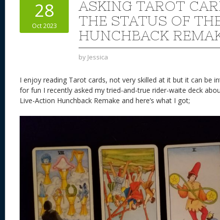
ASKING TAROT CA
28
THE STATUS OF TH
Oct 2023
HUNCHBACK REMA
by
Jessica
I enjoy reading Tarot cards, not very skilled at it but it can be
for fun I recently asked my tried-and-true rider-waite deck abo
Live-Action Hunchback Remake and here’s what I got;