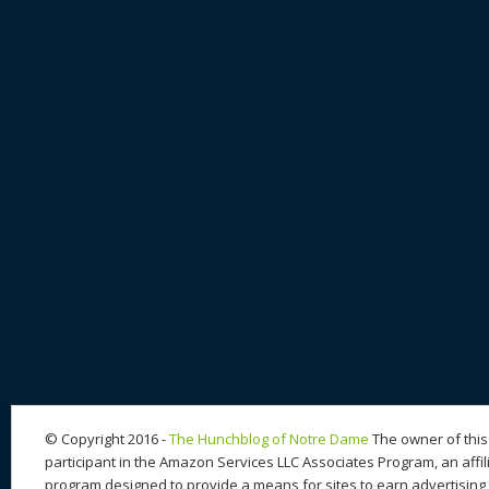
© Copyright 2016 -
The Hunchblog of Notre Dame
The owner of this 
participant in the Amazon Services LLC Associates Program, an affil
program designed to provide a means for sites to earn advertising 