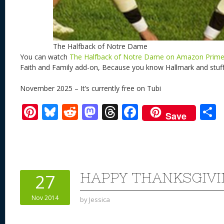
The Halfback of Notre Dame
You can watch
The Halfback of Notre Dame on Amazon Prim
Faith and Family add-on, Because you know Hallmark and stuff
November 2025 – It’s currently free on Tubi
Pi
Bl
R
M
T
F
Save
nt
u
e
as
h
ac
er
e
d
to
re
e
a
e
sk
di
d
a
b
st
y
t
o
d
o
HAPPY THANKSGIVI
27
n
s
o
Nov 2014
by
Jessica
k