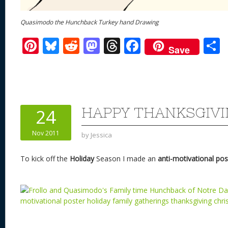
Quasimodo the Hunchback Turkey hand Drawing
Pi
Bl
R
M
T
F
Save
nt
u
e
as
h
ac
er
e
d
to
re
e
a
e
sk
di
d
a
b
st
y
t
o
d
o
HAPPY THANKSGIVI
24
n
s
o
Nov 2011
by
Jessica
k
To kick off the
Holiday
Season I made an
anti-motivational pos