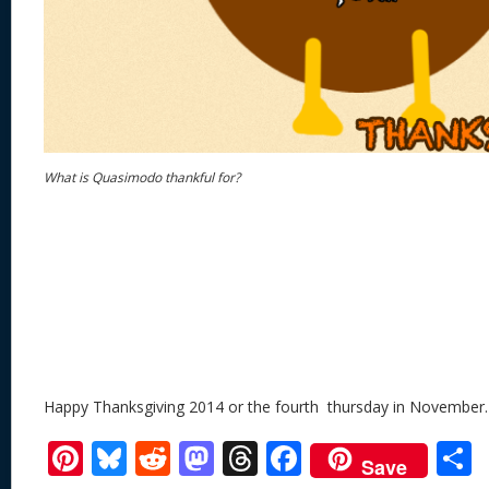
What is Quasimodo thankful for?
Happy Thanksgiving 2014 or the fourth thursday in November.
Pi
Bl
R
M
T
F
Save