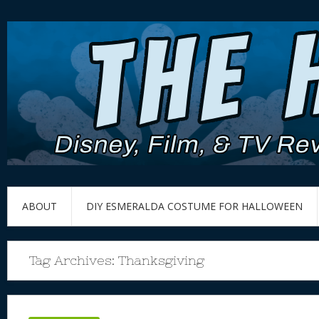
ABOUT
DIY ESMERALDA COSTUME FOR HALLOWEEN
Tag Archives:
Thanksgiving