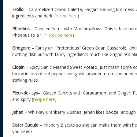
Frollo
– Caramelized-Onion Galette, Elegant looking but mess-
ingredients and dark.
(recipe here
)
Phoebus
– Candied Yams with Marshmallows, This is fake nutritio
Phoebus to a “T.” (
recipe here
)
Gringoire
– Fancy or “Pretentious” Green Bean Casserole, Unti
nothing dish but with fancy ingredients much like Grignoire’s pla
Clopin
– Spicy Garlic Mashed Sweet Potato, Just mash some c
throw in lots of red pepper and garlic powder, no recipe neede
stinking rules
Fleur-de- Lys
– Glazed Carrots with Caradamom and Ginger, Pur
and spicy (
recipe here
)
Jehan
– Whiskey-Cranberry Slushes, Jehan likes booze, enough s
Sister Gudule
– Pillsbury Biscuts so she can make them with her
you need?