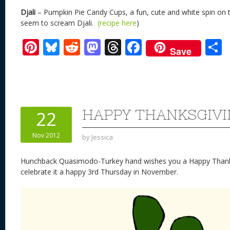
Djali
– Pumpkin Pie Candy Cups, a fun, cute and white spin on 
seem to scream Djali.
(recipe here
)
Pi
Bl
R
M
T
F
Save
nt
u
e
as
h
ac
er
e
d
to
re
e
a
e
sk
di
d
a
b
st
y
t
o
d
o
HAPPY THANKSGIV
22
n
s
o
Nov 2012
by
Jessica
k
Hunchback Quasimodo-Turkey hand wishes you a Happy Thanksg
celebrate it a happy 3rd Thursday in November.