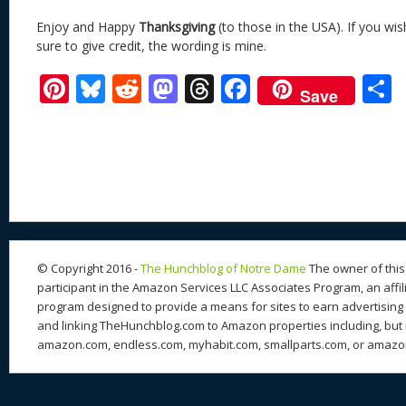
Enjoy and Happy
Thanksgiving
(to those in the USA). If you wis
sure to give credit, the wording is mine.
Pi
Bl
R
M
T
F
Save
nt
u
e
as
h
ac
er
e
d
to
re
e
a
e
sk
di
d
a
b
st
y
t
o
d
o
n
s
o
k
© Copyright 2016 -
The Hunchblog of Notre Dame
The owner of this 
participant in the Amazon Services LLC Associates Program, an affil
program designed to provide a means for sites to earn advertising 
and linking TheHunchblog.com to Amazon properties including, but n
amazon.com, endless.com, myhabit.com, smallparts.com, or amazo