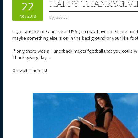
HAPPY THANKSGIVI
22
Nov 2018
by
Jessica
If you are like me and live in USA you may have to endure footb
maybe something else is on in the background or your like foot
If only there was a Hunchback meets football that you could wa
Thanksgiving day….
Oh wait! There is!