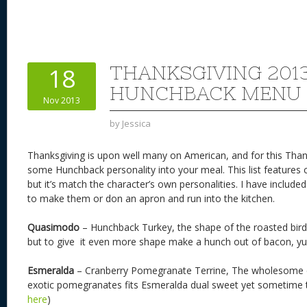
nt
u
e
as
h
ac
er
e
d
to
re
e
a
e
sk
di
d
a
b
st
y
t
o
d
o
THANKSGIVING 201
18
n
s
o
HUNCHBACK MENU
Nov 2013
k
by
Jessica
Thanksgiving is upon well many on American, and for this Than
some Hunchback personality into your meal. This list features 
but it’s match the character’s own personalities. I have inclu
to make them or don an apron and run into the kitchen.
Quasimodo
– Hunchback Turkey, the shape of the roasted bird
but to give it even more shape make a hunch out of bacon, y
Esmeralda
– Cranberry Pomegranate Terrine, The wholesome 
exotic pomegranates fits Esmeralda dual sweet yet sometime ta
here
)