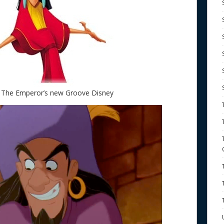
 The Emperor’s new Groove Disney