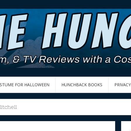
OSTUME FOR HALLOWEEN
HUNCHBACK BOOKS
PRIVACY
tchell