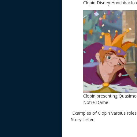
Clopin Disney Hunchback 
Clopin presenting Quasimo
Notre Dame
Examples of Clopin varoius role
Story Teller.