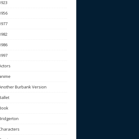
1923
1956
1977
1982
1986
1997
Actors
anime
Another Burbank Version
Ballet
Book
Bridgerton
Characters