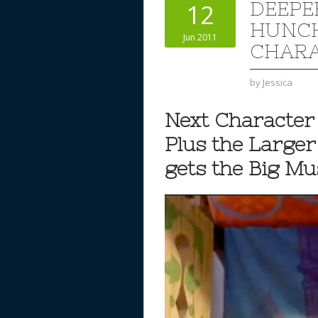
DEEPE
12
HUNCH
Jun 2011
CHARA
by
Jessica
Next Character 
Plus the Large
gets the Big M