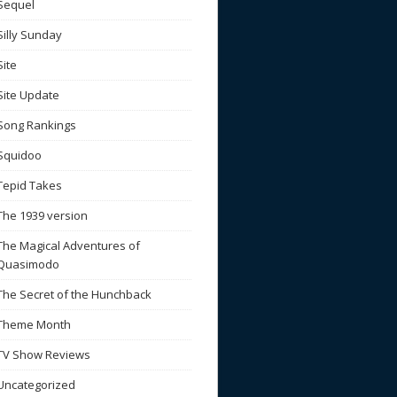
Sequel
Silly Sunday
Site
Site Update
Song Rankings
Squidoo
Tepid Takes
The 1939 version
The Magical Adventures of
Quasimodo
The Secret of the Hunchback
Theme Month
TV Show Reviews
Uncategorized