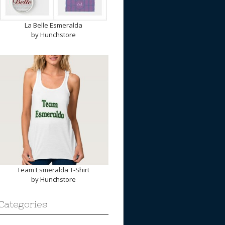
La Belle Esmeralda
by
Hunchstore
Team Esmeralda T-Shirt
by
Hunchstore
Categories