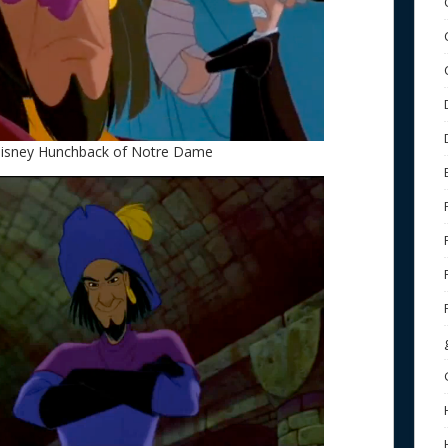
 Disney Hunchback of Notre Dame