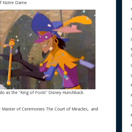
of Notre Dame
do as the “King of Fools” Disney Hunchback
s: Master of Ceremonies The Court of Miracles, and