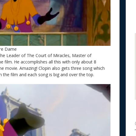
tre Dame
 the Leader of The Court of Miracles, Master of
e film. He accomplishes all this with only about 8
the movie. Amazing! Clopin also gets three song which
 the film and each song is big and over the top.