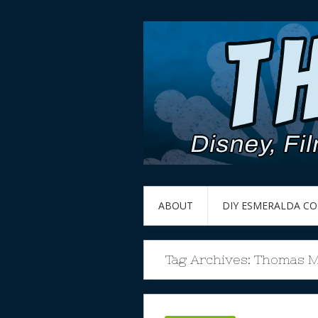
ABOUT
DIY ESMERALDA C
Tag Archives:
Thomas Mi