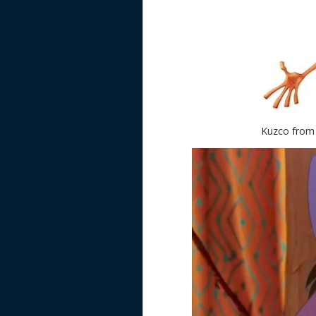
Kuzco from