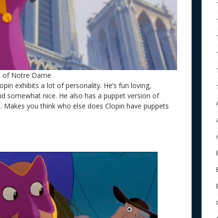
k of Notre Dame
pin exhibits a lot of personality. He’s fun loving,
nd somewhat nice. He also has a puppet version of
lo. Makes you think who else does Clopin have puppets