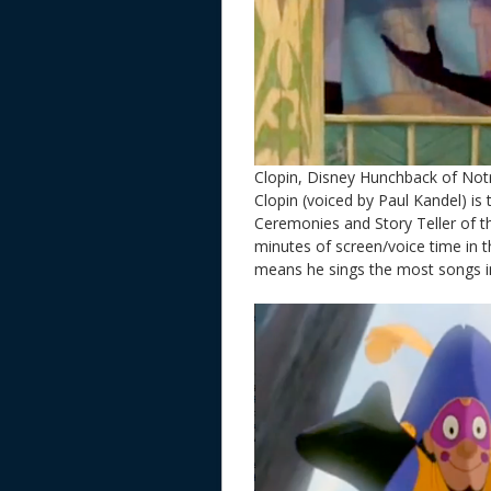
Clopin, Disney Hunchback of No
Clopin (voiced by Paul Kandel) is
Ceremonies and Story Teller of th
minutes of screen/voice time in 
means he sings the most songs in