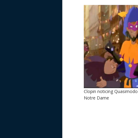
Clopin noticing Quasimodo
Notre Dame