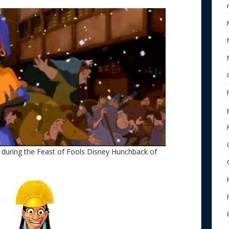
 during the Feast of Fools Disney Hunchback of