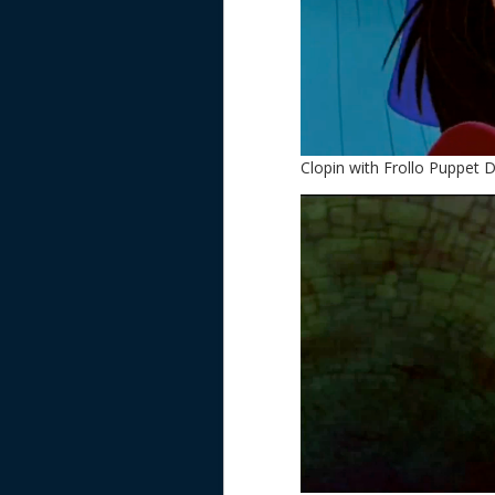
Clopin with Frollo Puppet