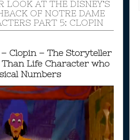
R LOOK AT THE DISNEY’S
BACK OF NOTRE DAME
CTERS PART 5: CLOPIN
– Clopin – The Storyteller
r Than Life Character who
usical Numbers