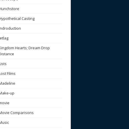
Hunchstore
Hypothetical Casting
Indroduction
Jetlag
Kingdom Hearts; Dream Drop
Distance
Lists
Lost Films
Madeline
Make-up
movie
Movie Comparisons
Music