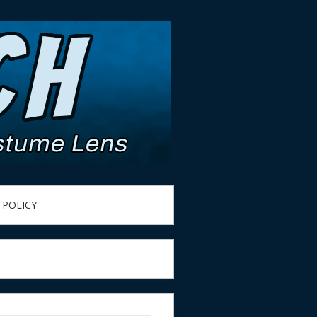
 POLICY