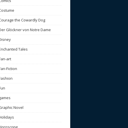
Comics
Costume
Courage the Cowardly Dog
Der Glöckner von Notre Dame
Disney
Enchanted Tales
Fan-art
Fan-Fiction
Fashion
Fun
games
Graphic Novel
Holidays
Horoscope