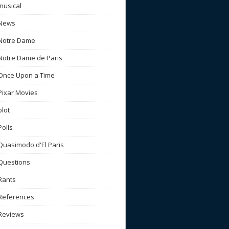
musical
News
Notre Dame
Notre Dame de Paris
Once Upon a Time
Pixar Movies
plot
Polls
Quasimodo d'El Paris
Questions
Rants
References
Reviews