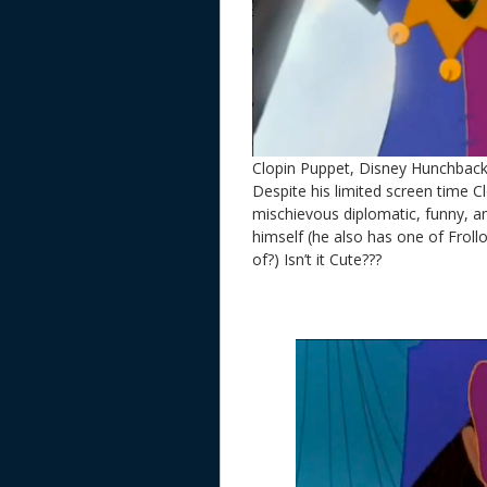
Clopin Puppet, Disney Hunchbac
Despite his limited screen time Clo
mischievous diplomatic, funny, a
himself (he also has one of Frol
of?) Isn’t it Cute???