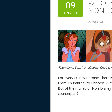
WHO I
09
NON-D
Oct 2013
by
Jessica
Thumblina, Yum-Yum,Odette, Chel, & 
For every Disney Heroine, there i
From Thumblina, to Princess Yum-
But of the myriad of Non-Disney
counterpart?