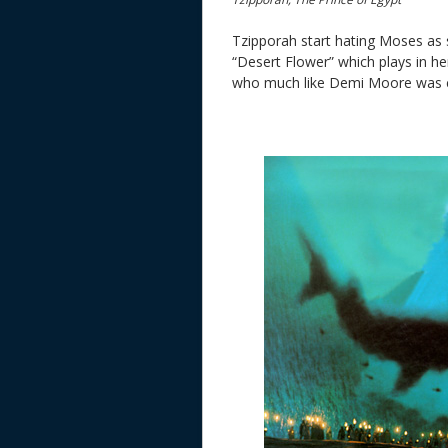
Tzipporah start hating Moses as 
“Desert Flower” which plays in her
who much like Demi Moore was co