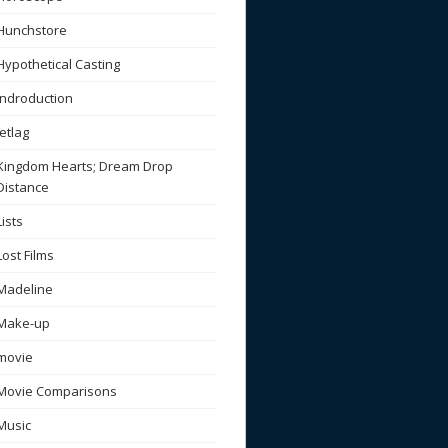
Hunchstore
Hypothetical Casting
Indroduction
Jetlag
Kingdom Hearts; Dream Drop
Distance
Lists
Lost Films
Madeline
Make-up
movie
Movie Comparisons
Music