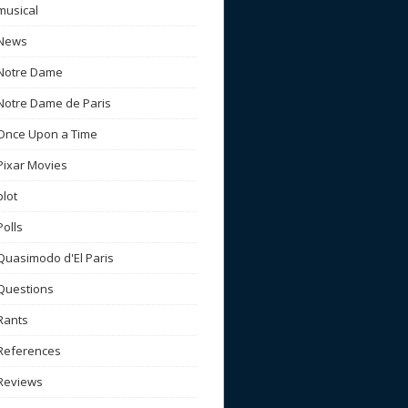
musical
News
Notre Dame
Notre Dame de Paris
Once Upon a Time
Pixar Movies
plot
Polls
Quasimodo d'El Paris
Questions
Rants
References
Reviews