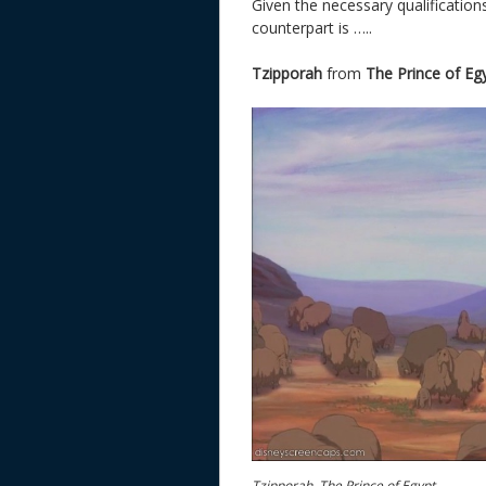
Given the necessary qualification
counterpart is …..
Tzipporah
from
The Prince of Eg
Tzipporah, The Prince of Egypt