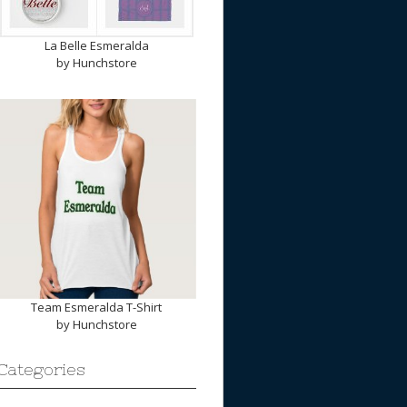
La Belle Esmeralda
by
Hunchstore
Team Esmeralda T-Shirt
by
Hunchstore
Categories