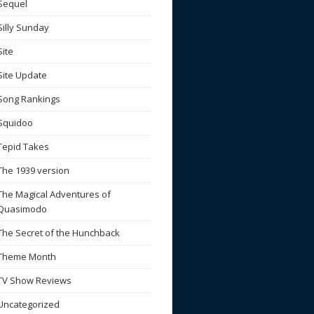
Sequel
Silly Sunday
Site
Site Update
Song Rankings
Squidoo
Tepid Takes
The 1939 version
The Magical Adventures of
Quasimodo
The Secret of the Hunchback
Theme Month
TV Show Reviews
Uncategorized