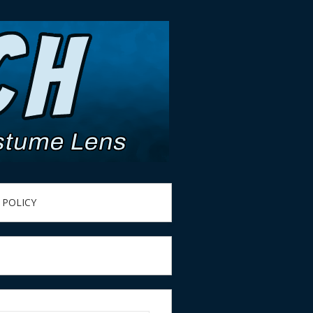
 POLICY