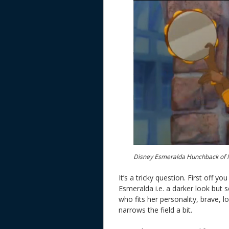
Disney Esmeralda Hunchback of 
It’s a tricky question. First off
Esmeralda i.e. a darker look but
who fits her personality, brave, l
narrows the field a bit.