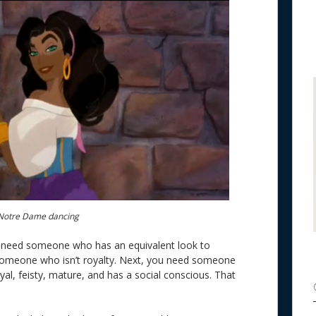
Notre Dame dancing
 you need someone who has an equivalent look to
 someone who isn’t royalty. Next, you need someone
oyal, feisty, mature, and has a social conscious. That