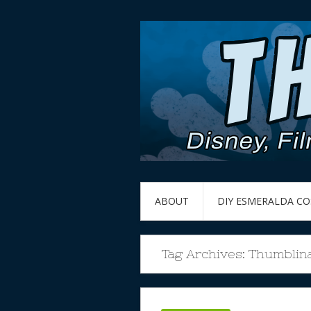
ABOUT
DIY ESMERALDA C
Tag Archives:
Thumblin