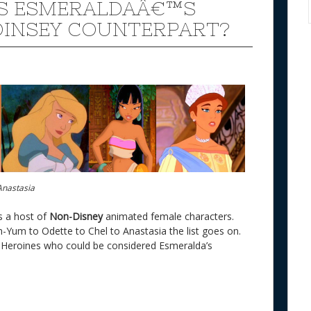
S ESMERALDAÂ€™S
INSEY COUNTERPART?
Anastasia
s a host of
Non-Disney
animated female characters.
Yum to Odette to Chel to Anastasia the list goes on.
 Heroines who could be considered Esmeralda’s