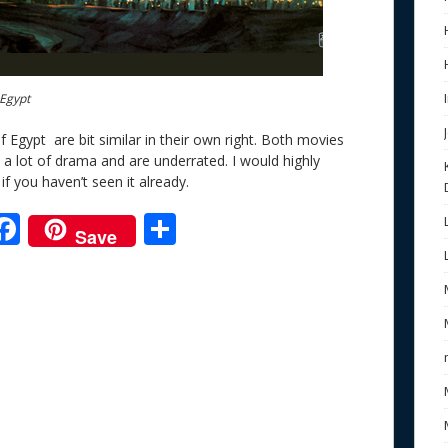
 Egypt
Egypt are bit similar in their own right. Both movies
a lot of drama and are underrated. I would highly
if you haven’t seen it already.
F
S
Save
ac
h
e
e
ar
b
e
o
o
k