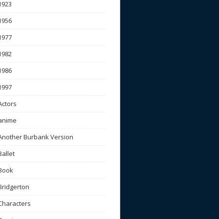
1923
1956
1977
1982
1986
1997
Actors
anime
Another Burbank Version
Ballet
Book
Bridgerton
Characters