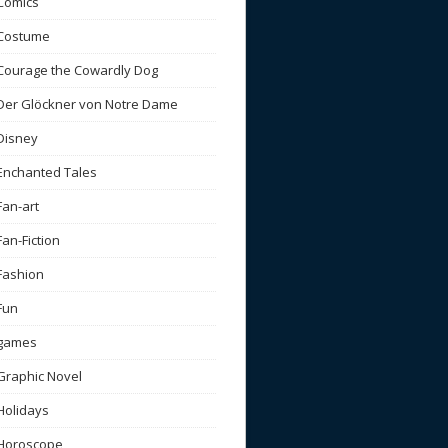
Comics
Costume
Courage the Cowardly Dog
Der Glöckner von Notre Dame
Disney
Enchanted Tales
Fan-art
Fan-Fiction
Fashion
Fun
games
Graphic Novel
Holidays
Horoscope