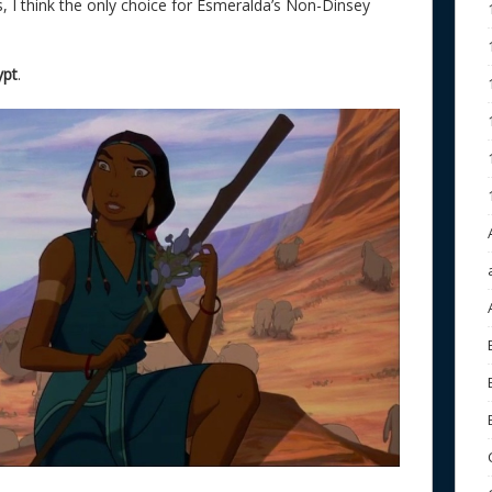
s, I think the only choice for Esmeralda’s Non-Dinsey
ypt
.