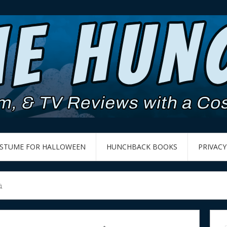
OSTUME FOR HALLOWEEN
HUNCHBACK BOOKS
PRIVACY
a