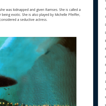
she was kidnapped and given Ramses. She is called a
 being exotic. She is also played by Michelle Pfeiffer,
nsidered a seductive actress.