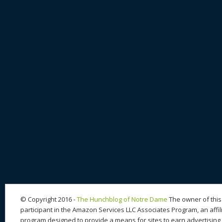
© Copyright 2016 -
The Hunchblog of Notre Dame
The owner of this 
participant in the Amazon Services LLC Associates Program, an affil
program designed to provide a means for sites to earn advertising 