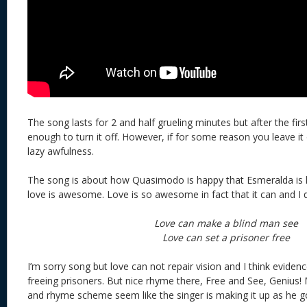
The song lasts for 2 and half grueling minutes but after the fir
enough to turn it off. However, if for some reason you leave it
lazy awfulness.
The song is about how Quasimodo is happy that Esmeralda is 
love is awesome. Love is so awesome in fact that it can and I 
Love can make a blind man see
Love can set a prisoner free
I’m sorry song but love can not repair vision and I think eviden
freeing prisoners. But nice rhyme there, Free and See, Genius! 
and rhyme scheme seem like the singer is making it up as he g