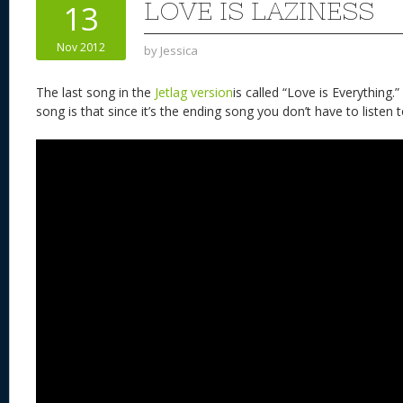
LOVE IS LAZINESS
13
Nov 2012
by
Jessica
The last song in the
Jetlag version
is called “Love is Everything.
song is that since it’s the ending song you don’t have to listen to 