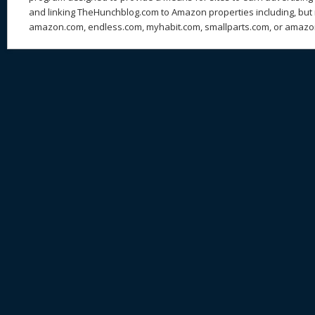
and linking TheHunchblog.com to Amazon properties including, but n
amazon.com, endless.com, myhabit.com, smallparts.com, or amazo