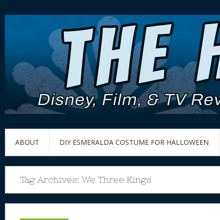
ABOUT
DIY ESMERALDA COSTUME FOR HALLOWEEN
Tag Archives:
We Three Kings