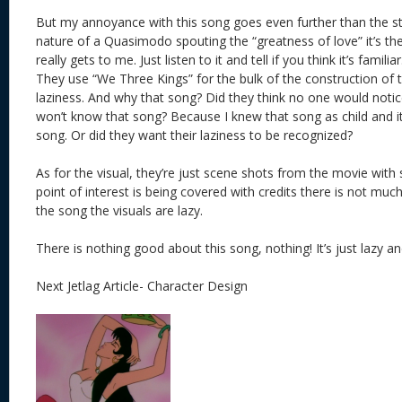
But my annoyance with this song goes even further than the stu
nature of a Quasimodo spouting the “greatness of love” it’s th
really gets to me. Just listen to it and tell if you think it’s familia
They use “We Three Kings” for the bulk of the construction of 
laziness. And why that song? Did they think no one would notice
won’t know that song? Because I knew that song as child and it’
song. Or did they want their laziness to be recognized?
As for the visual, they’re just scene shots from the movie with s
point of interest is being covered with credits there is not much 
the song the visuals are lazy.
There is nothing good about this song, nothing! It’s just lazy and 
Next Jetlag Article- Character Design