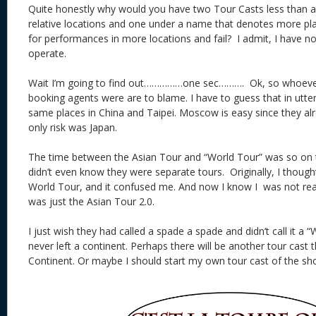
Quite honestly why would you have two Tour Casts less than a
relative locations and one under a name that denotes more pla
for performances in more locations and fail? I admit, I have n
operate.
Wait I’m going to find out……………one sec………. Ok, so whoever
booking agents were are to blame. I have to guess that in utter
same places in China and Taipei. Moscow is easy since they al
only risk was Japan.
The time between the Asian Tour and “World Tour” was so on t
didn’t even know they were separate tours. Originally, I thoug
World Tour, and it confused me. And now I know I was not re
was just the Asian Tour 2.0.
I just wish they had called a spade a spade and didn’t call it a
never left a continent. Perhaps there will be another tour cast t
Continent. Or maybe I should start my own tour cast of the sh