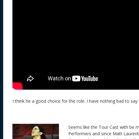
I think he a good choice for the role. I have nothing bad to say 
Seems like the Tour Cast with be 
Performers and since Matt Laurent 