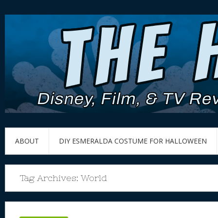
ABOUT
DIY ESMERALDA COSTUME FOR HALLOWEEN
Tag Archives:
World