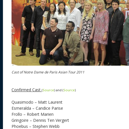
Cast of Notre Dame de Paris Asian Tour 2011
Confirmed Cast
(
Source
) and (
Source
)
Quasimodo – Matt Laurent
Esmeralda – Candice Parise
Frollo – Robert Marien
Gringoire – Dennis Ten Vergert
Phoebus – Stephen Webb