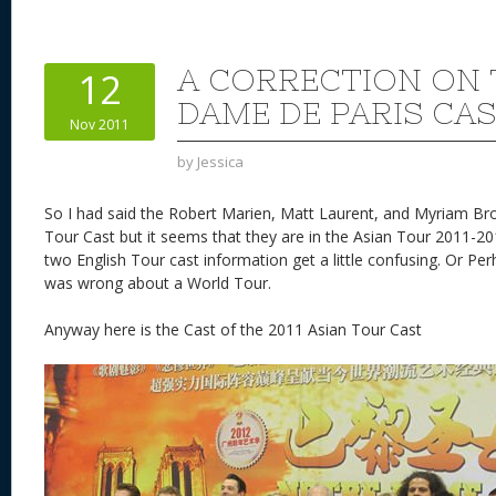
er
e
d
to
re
e
a
e
sk
di
d
a
b
st
y
t
o
d
o
A CORRECTION ON 
12
n
s
o
DAME DE PARIS CA
Nov 2011
k
by
Jessica
So I had said the Robert Marien, Matt Laurent, and Myriam Br
Tour Cast but it seems that they are in the Asian Tour 2011-20
two English Tour cast information get a little confusing. Or Pe
was wrong about a World Tour.
Anyway here is the Cast of the 2011 Asian Tour Cast