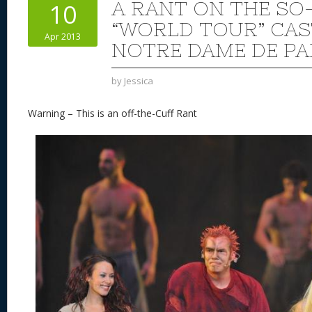
A RANT ON THE SO
10
“WORLD TOUR” CAS
Apr 2013
NOTRE DAME DE PA
by
Jessica
Warning – This is an off-the-Cuff Rant