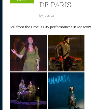
k
DE PARIS
by
Jessica
Still from the Crocus City performances in Moscow.