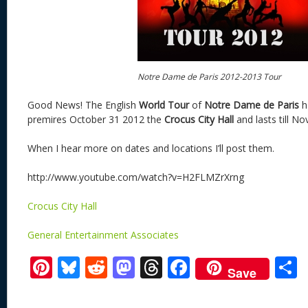
Notre Dame de Paris 2012-2013 Tour
Good News! The English
World
Tour
of
Notre Dame de Paris
h
premires October 31 2012 the
Crocus City Hall
and lasts till N
When I hear more on dates and locations I’ll post them.
http://www.youtube.com/watch?v=H2FLMZrXrng
Crocus City Hall
General Entertainment Associates
Pi
Bl
R
M
T
F
Save
nt
u
e
as
h
ac