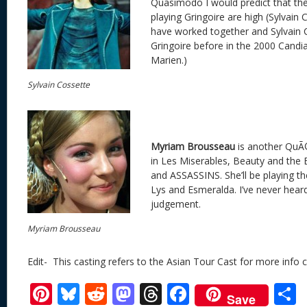
Quasimodo I would predict that th
playing Gringoire are high (Sylvain
have worked together and Sylvain 
Gringoire before in the 2000 Candi
Marien.)
Sylvain Cossette
Myriam Brousseau
is another QuÃ
in Les Miserables, Beauty and the 
and ASSASSINS. She’ll be playing the
Lys and Esmeralda. I’ve never heard 
judgement.
Myriam Brousseau
Edit- This casting refers to the Asian Tour Cast for more info c
Pi
Bl
R
M
T
F
Save