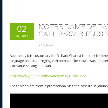
NOTRE DAME DE PA
02
CALL 2/27/13 PLUS
Mar 2013
by
Jessica
Apparently it is customary for Richard Charest to thank the crow
language and start singing in French but the crowd was happie
Cocciante singing in Italian.
http://www.youtube.com/watch?v=9QT8s0cUejM
These video are from a promotional visit the cast did in January