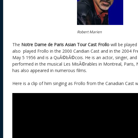
Robert Marien
The
Notre Dame de Paris Asian Tour
Cast
Frollo
will be playe
also played Frollo in the 2000 Candian Cast and in the 2004 Fr
May 5 1956 and is a QuÃ©bÃ©cois. He is an actor, singer, and
performed in the musical Les MisÃ©rables in Montreal, Paris
has also appeared in numerous films.
Here is a clip of him singing as Frollo from the Canadian Cast w