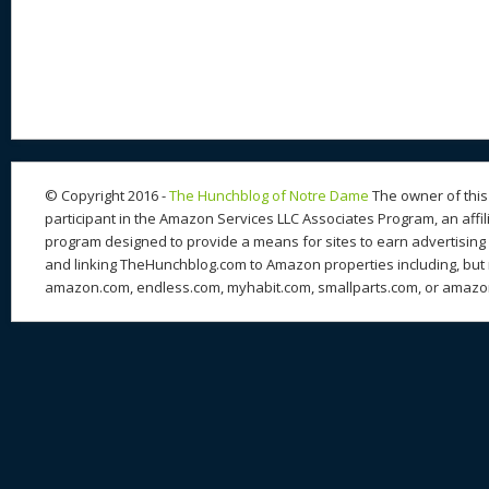
nt
u
e
as
h
ac
er
e
d
to
re
e
a
e
sk
di
d
a
b
st
y
t
o
d
o
n
s
o
k
© Copyright 2016 -
The Hunchblog of Notre Dame
The owner of this 
participant in the Amazon Services LLC Associates Program, an affil
program designed to provide a means for sites to earn advertising 
and linking TheHunchblog.com to Amazon properties including, but n
amazon.com, endless.com, myhabit.com, smallparts.com, or amazo