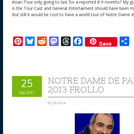
Asian Tour only going to last for a reported 8-9 months? My gu
is the Tour Cast and General Entertaiment should have been mor
But still it would be cool to have a world tour of Notre Dame d
Pi
Bl
R
M
T
F
Save
nt
u
e
as
h
ac
er
e
d
to
re
e
a
e
sk
di
d
a
b
st
y
t
o
d
o
NOTRE DAME DE PAR
25
n
s
o
2013 FROLLO
Sep 2011
k
by
Jessica