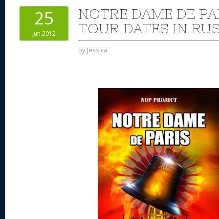
st
y
t
o
d
o
NOTRE DAME DE PA
25
n
s
o
TOUR DATES IN RUS
Jun 2012
k
by
Jessica