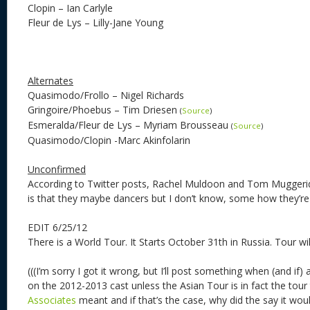
Clopin – Ian Carlyle
Fleur de Lys – Lilly-Jane Young
Alternates
Quasimodo/Frollo – Nigel Richards
Gringoire/Phoebus – Tim Driesen
(
Source
)
Esmeralda/Fleur de Lys – Myriam Brousseau
(
Source
)
Quasimodo/Clopin -Marc Akinfolarin
Unconfirmed
According to Twitter posts, Rachel Muldoon and Tom Muggerid
is that they maybe dancers but I don’t know, some how they’re a
EDIT 6/25/12
There is a World Tour. It Starts October 31th in Russia. Tour wil
(((I’m sorry I got it wrong, but I’ll post something when (and if)
on the 2012-2013 cast unless the Asian Tour is in fact the tour
Associates
meant and if that’s the case, why did the say it w