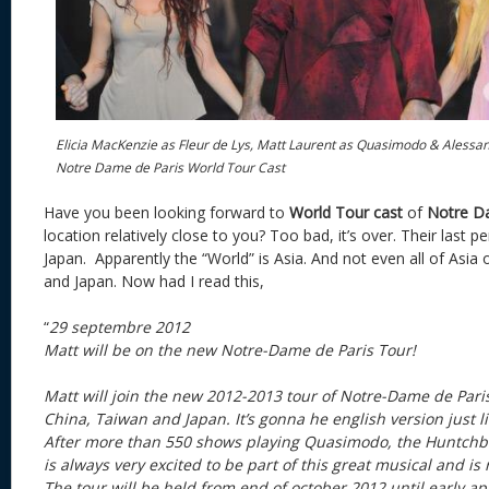
Elicia MacKenzie as Fleur de Lys, Matt Laurent as Quasimodo & Alessan
Notre Dame de Paris World Tour Cast
Have you been looking forward to
World Tour cast
of
Notre D
location relatively close to you? Too bad, it’s over. Their last 
Japan. Apparently the “World” is Asia. And not even all of Asia
and Japan. Now had I read this,
“
29 septembre 2012
Matt will be on the new Notre-Dame de Paris Tour!
Matt will join the new 2012-2013 tour of Notre-Dame de Pari
China, Taiwan and Japan. It’s gonna he english version just li
After more than 550 shows playing Quasimodo, the Huntchb
is always very excited to be part of this great musical and is 
The tour will be held from end of october 2012 until early apr