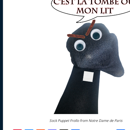
Sock Puppet Frollo from Notre Dame de Paris