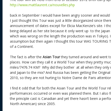
http://www.mattlaurent.ca/nouvelles.php
back in September I would have been angry sooner and would h
I just thought this Tour was just a little disorganized since th
announcement of dates except for Elicia MacKenzie’s site. I th
being delayed as her site because it only went up to the Japa
which was wrong on the length the production was in Tokyo). 
assumption but then again I thought this tour WAS TOURING 
of a Continent.
The fact is after the
Asian Tour
they turned around and went t
places. How can they call it a World Tour when they pretty mu
miles/7476.74 KM? Why did they bother at all when they onl
and Japan to the mix? And Russia has been getting the Original
2010, so they are not hurting to Notre Dame de Paris attention
I find it odd that for both the Asian Tour and the World Tour r
performances occurred or even was planned there. But I also fin
the principle cast is Canadian and yet there hasn’t been a per
North American) since 2005.