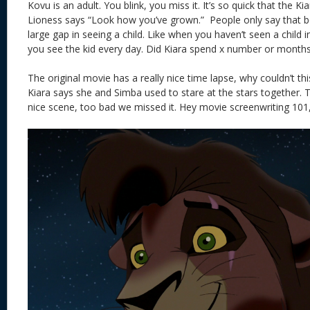
Kovu is an adult. You blink, you miss it. It’s so quick that the Ki
Lioness says “Look how you’ve grown.” People only say that b
large gap in seeing a child. Like when you haven’t seen a child i
you see the kid every day. Did Kiara spend x number or months
The original movie has a really nice time lapse, why couldn’t th
Kiara says she and Simba used to stare at the stars together.
nice scene, too bad we missed it. Hey movie screenwriting 101, 