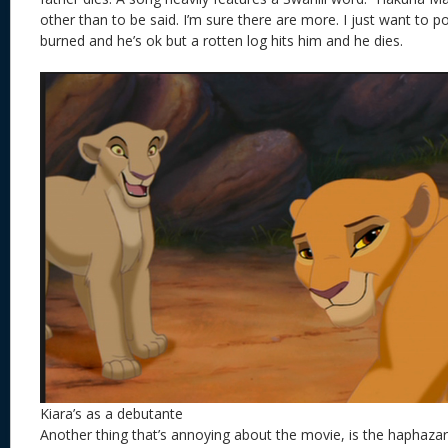
other than to be said. I’m sure there are more. I just want to po
burned and he’s ok but a rotten log hits him and he dies.
Kiara’s as a debutante
Another thing that’s annoying about the movie, is the haphazard