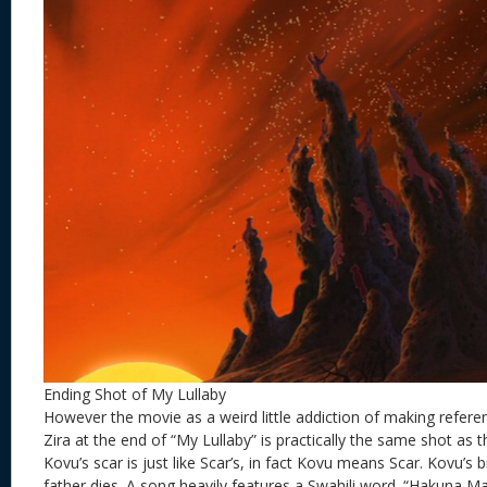
Ending Shot of My Lullaby
However the movie as a weird little addiction of making referen
Zira at the end of “My Lullaby” is practically the same shot as 
Kovu’s scar is just like Scar’s, in fact Kovu means Scar. Kovu’s 
father dies. A song heavily features a Swahili word. “Hakuna Ma