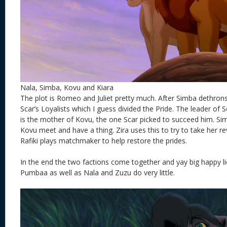
Nala, Simba, Kovu and Kiara
The plot is Romeo and Juliet pretty much. After Simba dethron
Scar’s Loyalists which I guess divided the Pride. The leader of Sc
is the mother of Kovu, the one Scar picked to succeed him. Sim
Kovu meet and have a thing. Zira uses this to try to take her 
Rafiki plays matchmaker to help restore the prides.
In the end the two factions come together and yay big happy l
Pumbaa as well as Nala and Zuzu do very little.