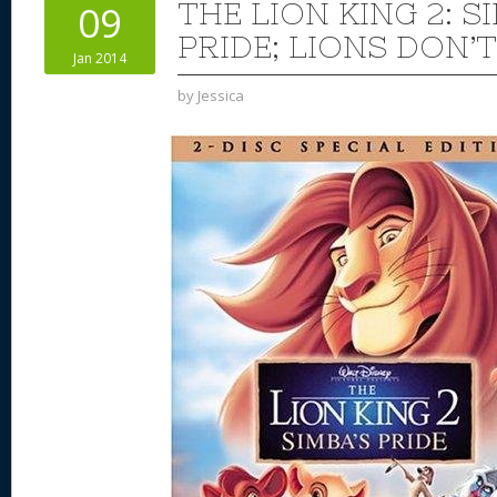
THE LION KING 2: S
09
PRIDE; LIONS DON’
Jan 2014
by
Jessica