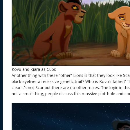
Kovu and Kiara as Cubs
Another thing with these “other” Lions is that they look like Sc
black eyeliner a recessive genetic trait? Who is Kovu’s father? 
clear it’s not Scar but there are no other males. The logic in this
not a small thing, people discuss this massive plot-hole and co