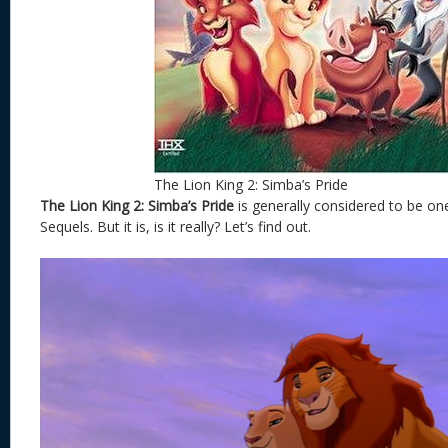
The Lion King 2: Simba’s Pride
The Lion King 2: Simba’s Pride
is generally considered to be on
Sequels. But it is, is it really? Let’s find out.