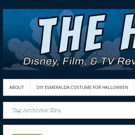
ABOUT
DIY ESMERALDA COSTUME FOR HALLOWEEN
Tag Archives:
Zira