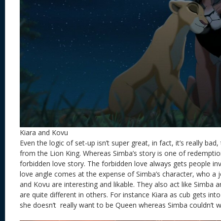
Kiara and Kovu
Even the logic of set-up isn’t super great, in fact, it’s really bad,
from the Lion King. Whereas Simba’s story is one of redemption
forbidden love story. The forbidden love always gets people in
love angle comes at the expense of Simba’s character, who a je
and Kovu are interesting and likable. They also act like Simba
are quite different in others. For instance Kiara as cub gets int
she doesn’t really want to be Queen whereas Simba couldn’t wa