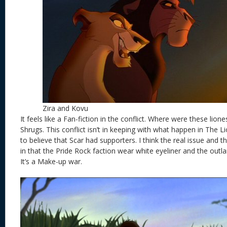
Zira and Kovu
It feels like a Fan-fiction in the conflict. Where were these lione
Shrugs. This conflict isn’t in keeping with what happen in The Lio
to believe that Scar had supporters. I think the real issue and 
in that the Pride Rock faction wear white eyeliner and the outlan
It’s a Make-up war.