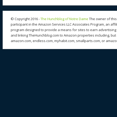
© Copyright 2016 -
The Hunchblog of Notre Dame
The owner of this 
participant in the Amazon Services LLC Associates Program, an affil
program designed to provide a means for sites to earn advertising 
and linking TheHunchblog.com to Amazon properties including, but n
amazon.com, endless.com, myhabit.com, smallparts.com, or amazo