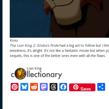
Kovu
The Lion King 2: Simba’s Pride
had a big act to follow but I thi
weirdness, it’s alright. It’s not like a fantastic movie but when 
sequels, this is one of the better ones even with all the flaws.
Pi
Bl
R
M
T
F
Save
nt
u
e
as
h
ac
er
e
d
to
re
e
a