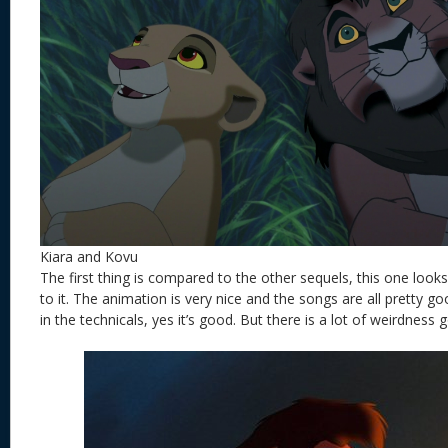
Kiara and Kovu
The first thing is compared to the other sequels, this one looks 
to it. The animation is very nice and the songs are all pretty g
in the technicals, yes it’s good. But there is a lot of weirdness 