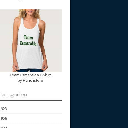
Team Esmeralda T-Shirt
by
Hunchstore
Categories
1923
1956