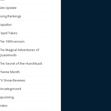
Site Update
Song Rankings
Squidoo
Tepid Takes
The 1939 version
The Magical Adventures of
Quasimodo
The Secret of the Hunchback
Theme Month
TV Show Reviews
Uncategorized
upcoming
video