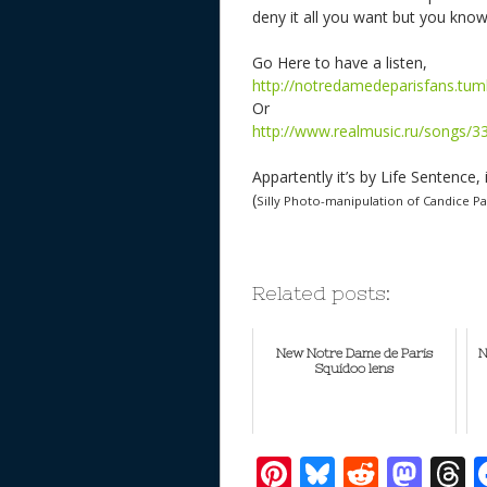
deny it all you want but you kno
Go Here to have a listen,
http://notredamedeparisfans.tu
Or
http://www.realmusic.ru/songs/3
Appartently it’s by Life Sentence, 
(
Silly Photo-manipulation of Candice P
Related posts:
New Notre Dame de Paris
N
Squidoo lens
Pi
Bl
R
M
T