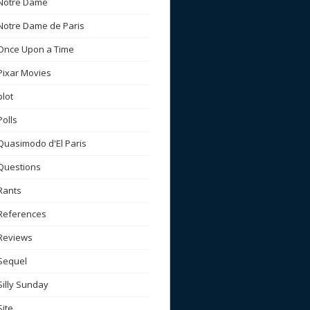
Notre Dame
Notre Dame de Paris
Once Upon a Time
Pixar Movies
plot
Polls
Quasimodo d'El Paris
Questions
Rants
References
Reviews
Sequel
Silly Sunday
Site