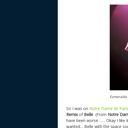
Esmeralda d
So I was on
Notre Dame de Paris
Remix
of
Belle
(From
Notre Dam
have been worse……. Okay I like it,
wanted… Belle with the space sou