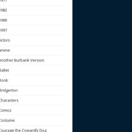
1977
1982
1986
1997
Actors
anime
Another Burbank Version
Ballet
Book
Bridgerton
Characters
Comics
Costume
Courage the Cowardly Dog