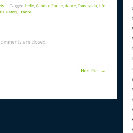
ris
⋅
Tagged:
belle
,
Candice Parise
,
dance
,
Esmeralda
,
Life
ris
,
Remix
,
Trance
Comments are closed.
Next Post
→