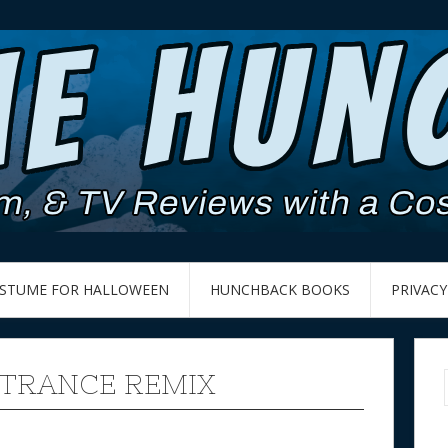
OSTUME FOR HALLOWEEN
HUNCHBACK BOOKS
PRIVACY
 TRANCE REMIX