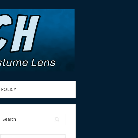
 POLICY