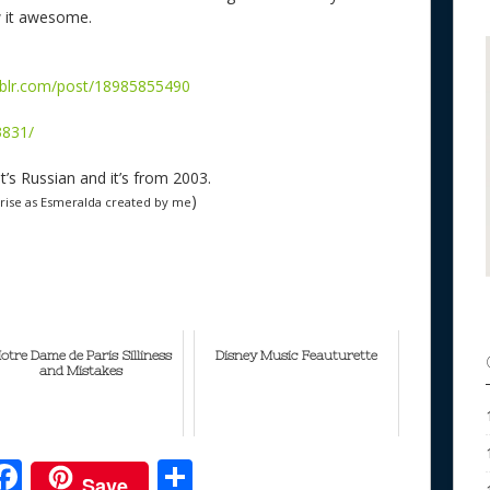
w it awesome.
mblr.com/post/18985855490
3831/
it’s Russian and it’s from 2003.
)
arise as Esmeralda created by me
otre Dame de Paris Silliness
Disney Music Feauturette
and Mistakes
F
S
Save