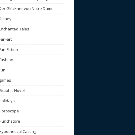
Der Glöckner von Notre Dame
Disney
Enchanted Tales
Fan-art
Fan-Fiction
Fashion
Fun
games
Graphic Novel
Holidays
Horoscope
Hunchstore
Hypothetical Casting