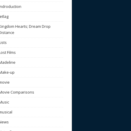
Indroduction
Jetlag
Kingdom Hearts; Dream Drop
Distance
Lists
Lost Films
Madeline
Make-up
movie
Movie Comparisons
Music
musical
News