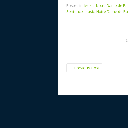
Posted in:
Music
,
Notre Dame de Pa
Sentence
,
music
,
Notre Dame de Pa
←
Previous Post