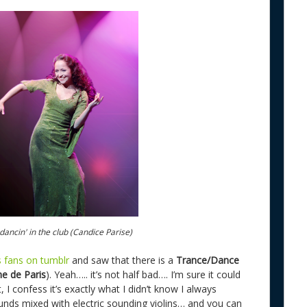
ancin' in the club (Candice Parise)
 fans on tumblr
and saw that there is a
Trance/Dance
e de Paris
). Yeah….. it’s not half bad…. I’m sure it could
 I confess it’s exactly what I didn’t know I always
nds mixed with electric sounding violins… and you can