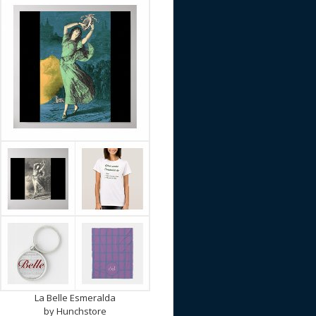
La Belle Esmeralda
by
Hunchstore