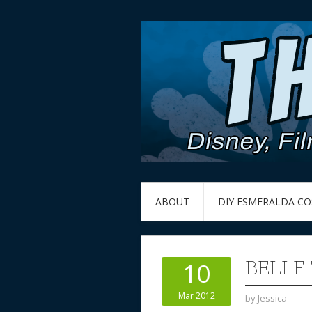
ABOUT
DIY ESMERALDA C
BELLE
10
Mar 2012
by
Jessica