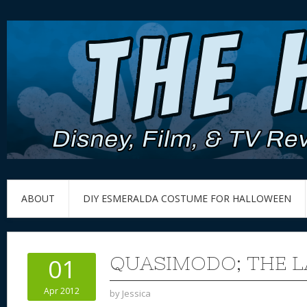
ABOUT
DIY ESMERALDA COSTUME FOR HALLOWEEN
QUASIMODO; THE L
01
Apr 2012
by
Jessica