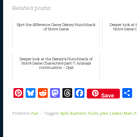
Related posts:
Spot the difference Game Disney Hunchback
Deeper look at
of Notre Dame
Notre Dame Ch
Deeper look at the Disney's Hunchback of
Notre Dame Characters part 7: Animals
continuation - Djali
Pi
Bl
R
M
T
F
Save
nt
u
e
as
h
ac
er
e
d
to
re
e
a
Posted in:
Fun
⋅
Tagged:
April
,
Bachelor
,
Fools
,
joke
,
Ladies' Man
,
P
e
sk
di
d
a
b
st
y
t
o
d
o