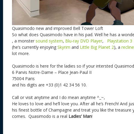
Quasimodo new and improved Bell Tower Loft
So what does Quasimodo have in his pad. Well he has a wonde
, a monster
sound system
,
Blu-ray DVD Player
,
Playstation 3
(he’s currently enjoying
Skyrim
and
Little Big Planet 2
), a
recline
lot more.
Quasimodo is here for the ladies so if your intersted Quasimod
6 Parvis Notre-Dame – Place Jean-Paul II
75004 Paris
and his digits are +33 (0)1 42 34 56 10.
Call or visit anytime and I do mean anytime ^_~,
He loves to love and he’ll love you. After all he’s French! And jus
his finest bottle of Champagne
and treat you like the treasure y
comes. Quasimodo is a real
Ladies’ Man
!