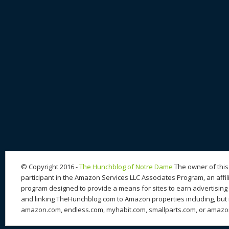
© Copyright 2016 -
The Hunchblog of Notre Dame
The owner of this 
participant in the Amazon Services LLC Associates Program, an affil
program designed to provide a means for sites to earn advertising 
and linking TheHunchblog.com to Amazon properties including, but n
amazon.com, endless.com, myhabit.com, smallparts.com, or amazo