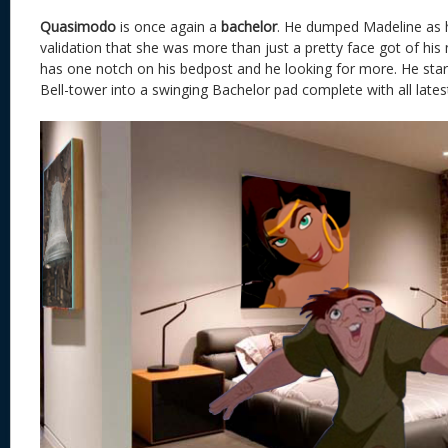
Quasimodo
is once again a
bachelor
. He dumped Madeline as 
validation that she was more than just a pretty face got of h
has one notch on his bedpost and he looking for more. He star
Bell-tower into a swinging Bachelor pad complete with all latest