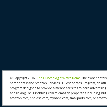
© Copyright 2016 -
The Hunchblog of Notre Dame
The owner of this 
participant in the Amazon Services LLC Associates Program, an affil
program designed to provide a means for sites to earn advertising 
and linking TheHunchblog.com to Amazon properties including, but n
amazon.com, endless.com, myhabit.com, smallparts.com, or amazo