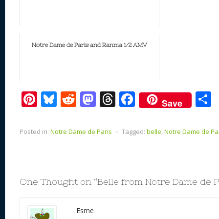
Notre Dame de Paris and Ranma 1/2 AMV
Pi
Bl
R
M
T
F
Save
nt
u
e
as
h
ac
er
e
d
to
re
e
a
Posted in:
Notre Dame de Paris
⋅
Tagged:
belle
,
Notre Dame de Pa
e
sk
di
d
a
b
st
y
t
o
d
o
n
s
o
One Thought on “
Belle from Notre Dame de P
k
Esme