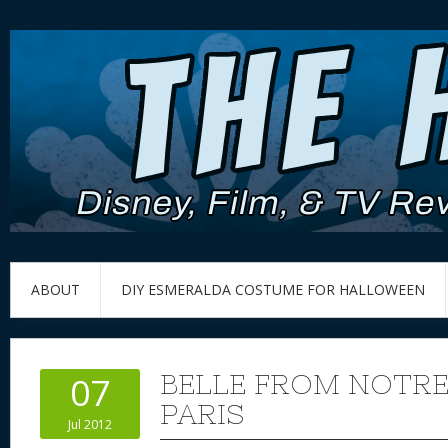
ABOUT
DIY ESMERALDA COSTUME FOR HALLOWEEN
BELLE FROM NOTRE
07
PARIS
Jul 2012