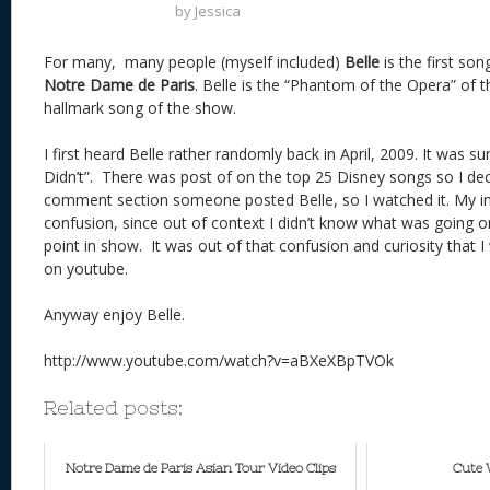
by
Jessica
For many, many people (myself included)
Belle
is the first so
Notre Dame de Paris
. Belle is the “Phantom of the Opera” of t
hallmark song of the show.
I first heard Belle rather randomly back in April, 2009. It was 
Didn’t”. There was post of on the top 25 Disney songs so I deci
comment section someone posted Belle, so I watched it. My ini
confusion, since out of context I didn’t know what was going o
point in show. It was out of that confusion and curiosity that
on youtube.
Anyway enjoy Belle.
http://www.youtube.com/watch?v=aBXeXBpTVOk
Related posts:
Notre Dame de Paris Asian Tour Video Clips
Cute 