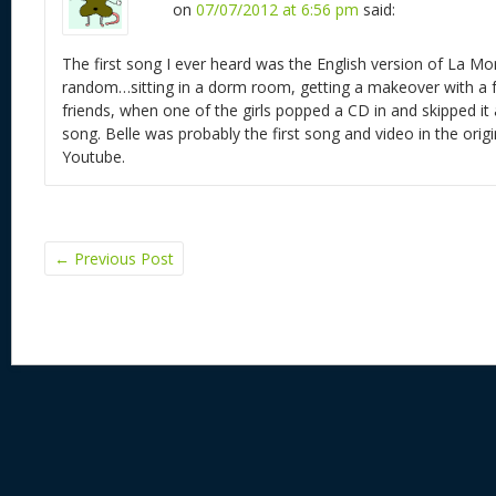
on
07/07/2012 at 6:56 pm
said:
The first song I ever heard was the English version of La Mo
random…sitting in a dorm room, getting a makeover with a 
friends, when one of the girls popped a CD in and skipped it
song. Belle was probably the first song and video in the orig
Youtube.
←
Previous Post