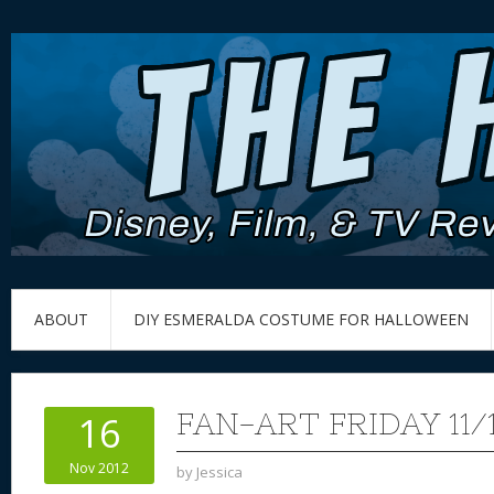
ABOUT
DIY ESMERALDA COSTUME FOR HALLOWEEN
FAN-ART FRIDAY 11/1
16
Nov 2012
by
Jessica