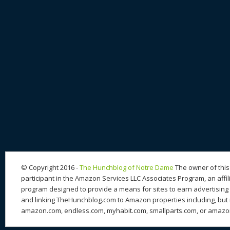
© Copyright 2016 -
The Hunchblog of Notre Dame
The owner of this 
participant in the Amazon Services LLC Associates Program, an affil
program designed to provide a means for sites to earn advertising 
and linking TheHunchblog.com to Amazon properties including, but n
amazon.com, endless.com, myhabit.com, smallparts.com, or amazo