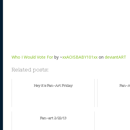
Who I Would Vote For
by ~
xxAOISBABY101xx
on
deviantART
Related posts:
Hey it's Fan-Art Friday
Fan-Ar
Fan-art 2/22/13