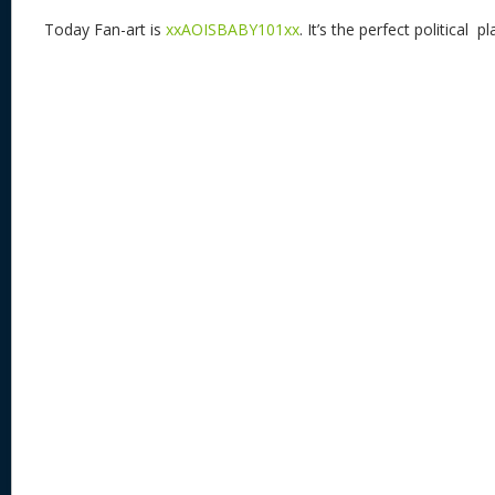
Today Fan-art is
xxAOISBABY101xx
. It’s the perfect political p