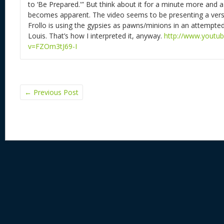
to ‘Be Prepared.'” But think about it for a minute more and 
becomes apparent. The video seems to be presenting a vers
Frollo is using the gypsies as pawns/minions in an attempted
Louis. That’s how I interpreted it, anyway.
http://www.youtu
v=FZOm3tJ69-I
←
Previous Post