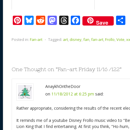
Pi
Bl
R
M
T
F
Save
nt
u
e
as
h
ac
er
e
d
to
re
e
a
Posted in:
Fan-art
⋅
Tagged:
art
,
disney
,
fan
,
fan-art
,
Frollo
,
Vote
,
x
e
sk
di
d
a
b
st
y
t
o
d
o
n
s
o
One Thought on “
Fan-art Friday 11/16 /122
”
k
AnaykhOntheDoor
on
11/18/2012 at 6:25 pm
said:
Rather appropriate, considering the results of the recent elec
It reminds me of a youtube Disney Frollo music video to “B
Lion King that I find entertaining. At first you think, “Ho-hum,