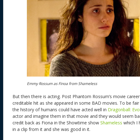
Emmy Rossum as Finoa from Shameless
But then there is acting. Post Phantom Rossum’s movie career to
creditable hit as she appeared in some BAD movies. To be fair
the history of humans could have acted well in
Dragonball: Evo
actor and imagine them in that movie and they would seem 
credit back as Fiona in the Showtime show
Shameless
which I 
in a clip from it and she was good in it.