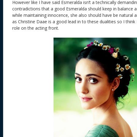
However like I have said Esmeralda isn’t a technically demandin
contradictions that a good Esmeralda should keep in balance 
while maintaining innocence, she also should have be natural a
as Christine Daae is a good lead in to these dualities so I thi
role on the acting front.