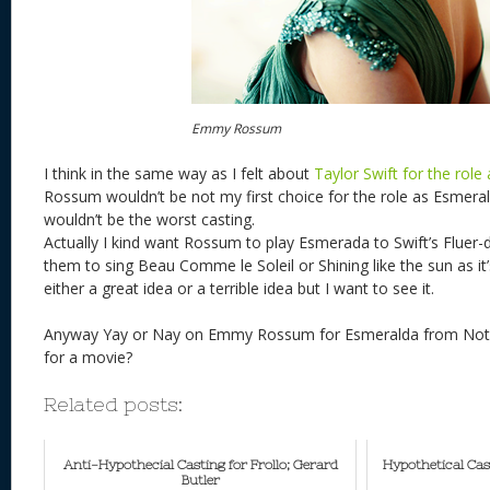
Emmy Rossum
I think in the same way as I felt about
Taylor Swift for the role
Rossum wouldn’t be not my first choice for the role as Esmeral
wouldn’t be the worst casting.
Actually I kind want Rossum to play Esmerada to Swift’s Fluer-
them to sing Beau Comme le Soleil or Shining like the sun as it’s
either a great idea or a terrible idea but I want to see it.
Anyway Yay or Nay on Emmy Rossum for Esmeralda from Notre
for a movie?
Related posts:
Anti-Hypothecial Casting for Frollo; Gerard
Hypothetical Cas
Butler