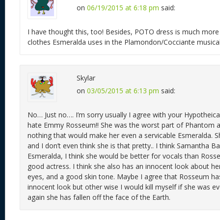
on
06/19/2015 at 6:18 pm
said:
I have thought this, too! Besides, POTO dress is much more 
clothes Esmeralda uses in the Plamondon/Cocciante musical
Skylar
on
03/05/2015 at 6:13 pm
said:
No… Just no…. I’m sorry usually I agree with your Hypotheical
hate Emmy Rosseum!! She was the worst part of Phantom and
nothing that would make her even a servicable Esmeralda. Sh
and I don’t even think she is that pretty.. I think Samantha B
Esmeralda, I think she would be better for vocals than Ross
good actress. I think she also has an innocent look about he
eyes, and a good skin tone. Maybe I agree that Rosseum ha
innocent look but other wise I would kill myself if she was e
again she has fallen off the face of the Earth.