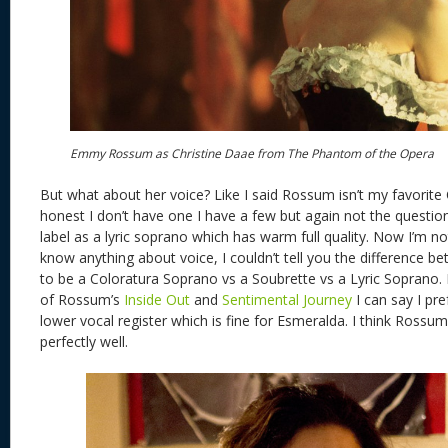
Emmy Rossum as Christine Daae from The Phantom of the Opera
But what about her voice? Like I said Rossum isn’t my favorite 
honest I don’t have one I have a few but again not the questio
label as a lyric soprano which has warm full quality. Now I’m no
know anything about voice, I couldn’t tell you the difference b
to be a Coloratura Soprano vs a Soubrette vs a Lyric Soprano. 
of Rossum’s
Inside Out
and
Sentimental Journey
I can say I pr
lower vocal register which is fine for Esmeralda. I think Rossum
perfectly well.