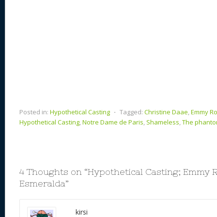
Posted in:
Hypothetical Casting
⋅
Tagged:
Christine Daae
,
Emmy R
Hypothetical Casting
,
Notre Dame de Paris
,
Shameless
,
The phanto
4 Thoughts on “
Hypothetical Casting; Emmy 
Esmeralda
”
kirsi