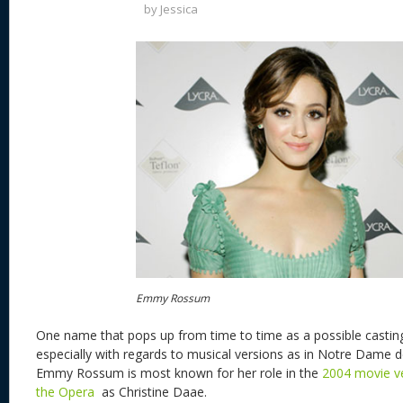
by
Jessica
Emmy Rossum
One name that pops up from time to time as a possible casting
especially with regards to musical versions as in Notre Dame 
Emmy Rossum is most known for her role in the
2004 movie v
the Opera
as Christine Daae.