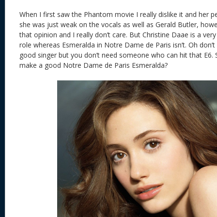
When I first saw the Phantom movie I really dislike it and her 
she was just weak on the vocals as well as Gerald Butler, howe
that opinion and I really don’t care. But Christine Daae is a ve
role whereas Esmeralda in Notre Dame de Paris isn’t. Oh don’
good singer but you don’t need someone who can hit that E
make a good Notre Dame de Paris Esmeralda?