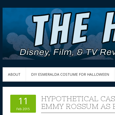
ABOUT
DIY ESMERALDA COSTUME FOR HALLOWEEN
HYPOTHETICAL CAS
11
EMMY ROSSUM AS 
Feb 2015