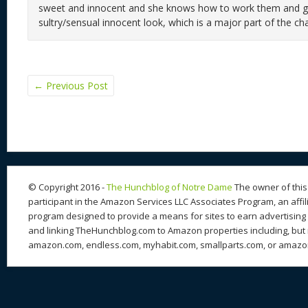
sweet and innocent and she knows how to work them and giv
sultry/sensual innocent look, which is a major part of the cha
←
Previous Post
© Copyright 2016 -
The Hunchblog of Notre Dame
The owner of this 
participant in the Amazon Services LLC Associates Program, an affil
program designed to provide a means for sites to earn advertising 
and linking TheHunchblog.com to Amazon properties including, but n
amazon.com, endless.com, myhabit.com, smallparts.com, or amazo