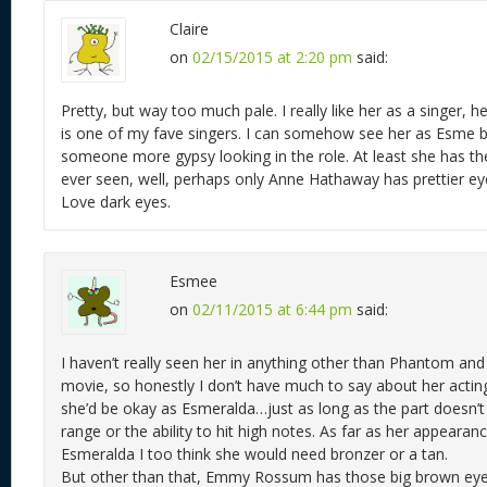
Claire
on
02/15/2015 at 2:20 pm
said:
Pretty, but way too much pale. I really like her as a singer, h
is one of my fave singers. I can somehow see her as Esme b
someone more gypsy looking in the role. At least she has the
ever seen, well, perhaps only Anne Hathaway has prettier ey
Love dark eyes.
Esmee
on
02/11/2015 at 6:44 pm
said:
I haven’t really seen her in anything other than Phantom an
movie, so honestly I don’t have much to say about her actin
she’d be okay as Esmeralda…just as long as the part doesn’t 
range or the ability to hit high notes. As far as her appearan
Esmeralda I too think she would need bronzer or a tan.
But other than that, Emmy Rossum has those big brown eye