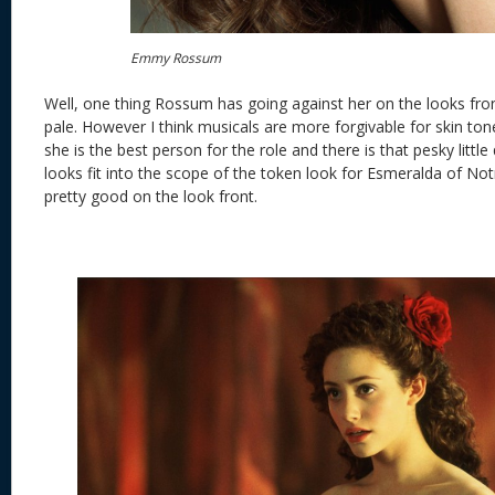
Emmy Rossum
Well, one thing Rossum has going against her on the looks front
pale. However I think musicals are more forgivable for skin tone.
she is the best person for the role and there is that pesky littl
looks fit into the scope of the token look for Esmeralda of No
pretty good on the look front.