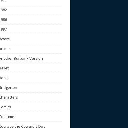
1977
1982
1986
1997
Actors
anime
Another Burbank Version
Ballet
Book
Bridgerton
Characters
Comics
Costume
Courage the Cowardly Dog