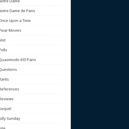
Notre Dame
Notre Dame de Paris
Once Upon a Time
Pixar Movies
plot
Polls
Quasimodo d'El Paris
Questions
Rants
References
Reviews
Sequel
Silly Sunday
Site