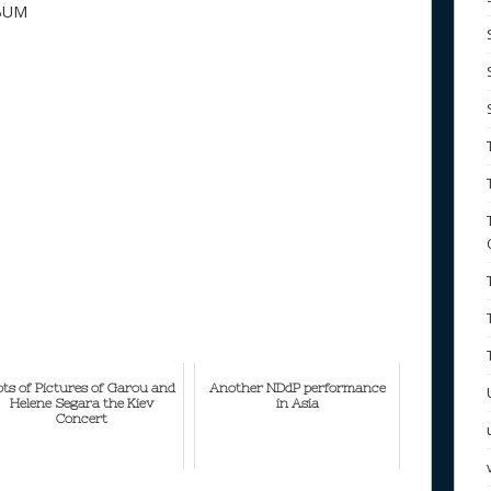
BUM
ots of Pictures of Garou and
Another NDdP performance
Helene Segara the Kiev
in Asia
Concert