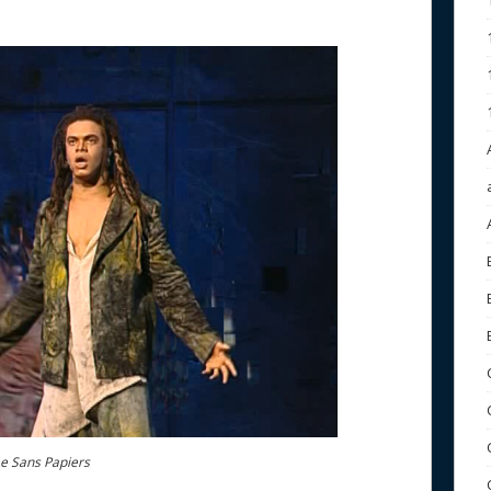
Le Sans Papiers