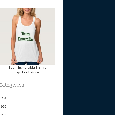
Team Esmeralda T-Shirt
by
Hunchstore
Categories
1923
1956