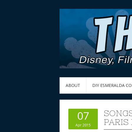
ABOUT
DIY ESMERALDA C
SONGS
07
PARIS 
Apr 2015