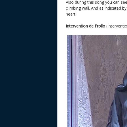
Also during this song you can se
climbing wall. And as indicated by
heart.
Intervention de Frollo
(Interventio