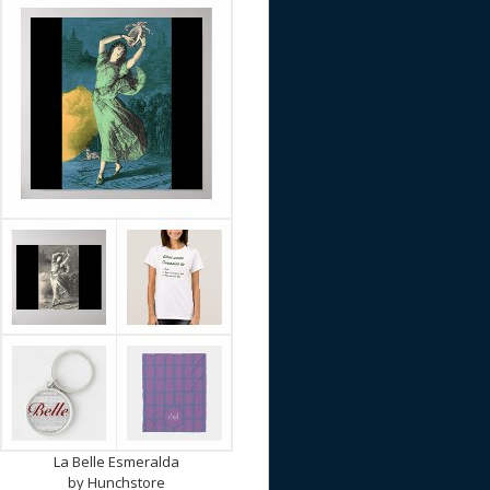
La Belle Esmeralda
by
Hunchstore