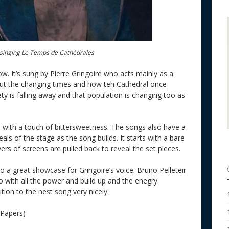
e singing Le Temps de Cathédrales
ow. It’s sung by Pierre Gringoire who acts mainly as a
bout the changing times and how teh Cathedral once
y is falling away and that population is changing too as
s with a touch of bittersweetness. The songs also have a
eals of the stage as the song builds. It starts with a bare
ers of screens are pulled back to reveal the set pieces.
so a great showcase for Gringoire’s voice. Bruno Pelleteir
o with all the power and build up and the enegry
ition to the nest song very nicely.
 Papers)