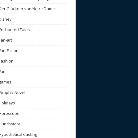
Der Glöckner von Notre Dame
Disney
Enchanted Tales
Fan-art
Fan-Fiction
Fashion
Fun
games
Graphic Novel
Holidays
Horoscope
Hunchstore
Hypothetical Casting