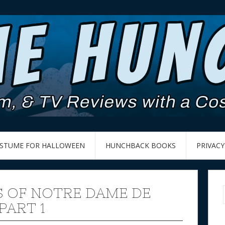
OSTUME FOR HALLOWEEN
HUNCHBACK BOOKS
PRIVACY
 OF NOTRE DAME DE
PART 1