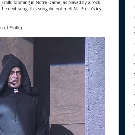
e Frollo looming in Notre Dame, as played by a rock
 the next song, this song did not melt Mr. Frollo’s icy
n of Frollo)