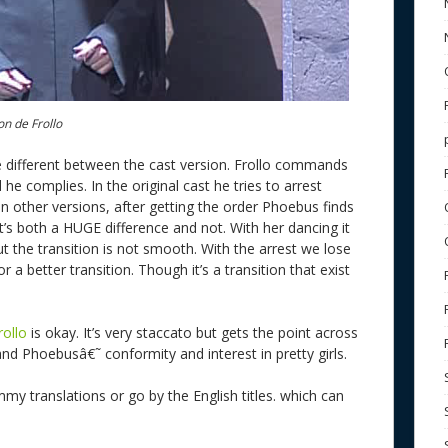
on de Frollo
ittle different between the cast version. Frollo commands
e complies. In the original cast he tries to arrest
In other versions, after getting the order Phoebus finds
t’s both a HUGE difference and not. With her dancing it
ut the transition is not smooth. With the arrest we lose
r a better transition. Though it’s a transition that exist
rollo
is okay. It’s very staccato but gets the point across
and Phoebusâ€˜ conformity and interest in pretty girls.
mmy translations or go by the English titles. which can