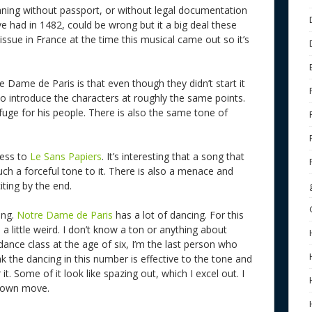
meaning without passport, or without legal documentation
ve had in 1482, could be wrong but it a big deal these
ssue in France at the time this musical came out so it’s
e Dame de Paris is that even though they didn’t start it
 introduce the characters at roughly the same points.
efuge for his people. There is also the same tone of
ness to
Le Sans Papiers
. It’s interesting that a song that
uch a forceful tone to it. There is also a menace and
ting by the end.
ing.
Notre Dame de Paris
has a lot of dancing. For this
 a little weird. I don’t know a ton or anything about
dance class at the age of six, I’m the last person who
ink the dancing in this number is effective to the tone and
t. Some of it look like spazing out, which I excel out. I
 down move.