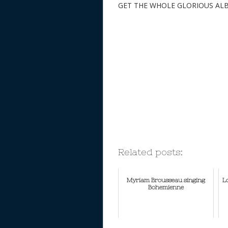
GET THE WHOLE GLORIOUS AL
Related posts:
Myriam Brousseau singing
L
Bohemienne