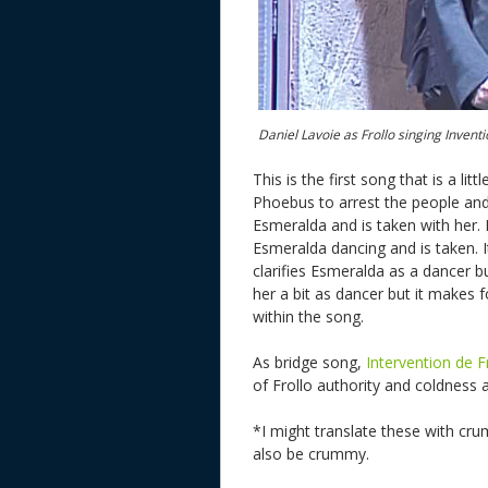
Daniel Lavoie as Frollo singing Inventi
This is the first song that is a l
Phoebus to arrest the people and h
Esmeralda and is taken with her. 
Esmeralda dancing and is taken. I
clarifies Esmeralda as a dancer b
her a bit as dancer but it makes fo
within the song.
As bridge song,
Intervention de F
of Frollo authority and coldness 
*I might translate these with cru
also be crummy.