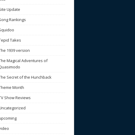
Site Update
Song Rankings
Squidoo
Tepid Takes
The 1939 version
The Magical Adventures of
Quasimodo
The Secret of the Hunchback
Theme Month
TV Show Reviews
Uncategorized
upcoming
video