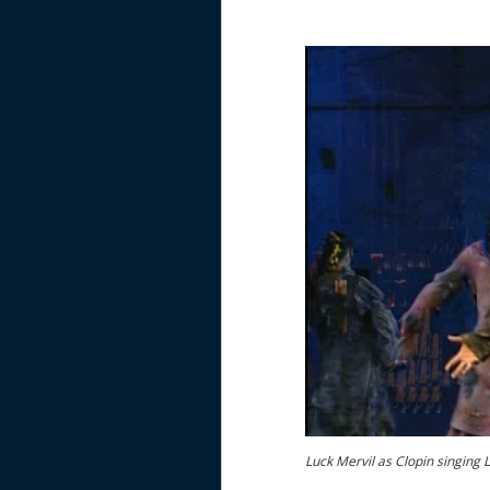
Luck Mervil as Clopin singing 