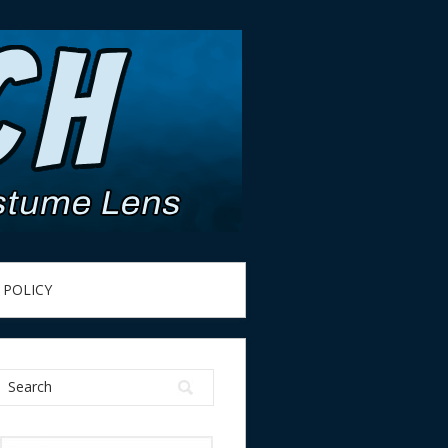
 POLICY