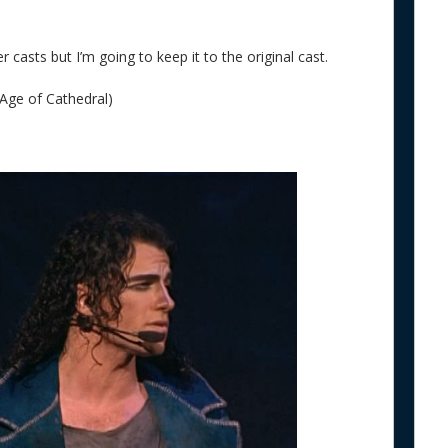
 casts but I’m going to keep it to the original cast.
Age of Cathedral)