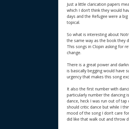
Just a little clarication papers 
which I don’t think they would ha
days and the Refugee were a big i
topical.
So what is interesting about Notr
the same way as the book they do
This songs in Clopin asking for r
change.
There is a great power and dark
is basically begging would have s
urgency that makes this song exci
It also the first number with danc
particularly number the dancing is
dance, heck I was run out of tap 
should critic dance but while I th
mood of the song I don’t care for i
did like that walk out and throw