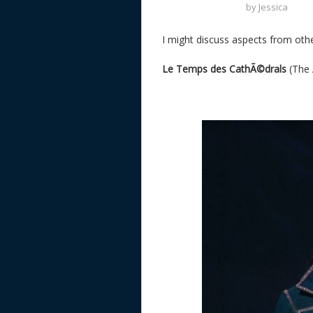
by
Jessica
I might discuss aspects from other
Le Temps des CathÃ©drals
(The 