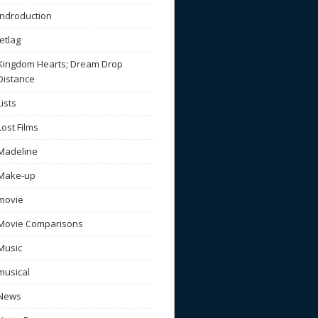
Indroduction
Jetlag
Kingdom Hearts; Dream Drop
Distance
Lists
Lost Films
Madeline
Make-up
movie
Movie Comparisons
Music
musical
News