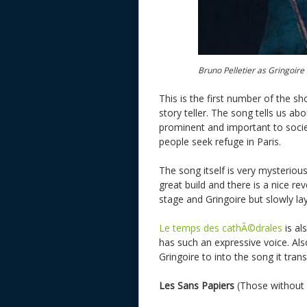
Bruno Pelletier as Gringoir
This is the first number of the sh
story teller. The song tells us a
prominent and important to societ
people seek refuge in Paris.
The song itself is very mysteriou
great build and there is a nice rev
stage and Gringoire but slowly lay
Le temps des cathÃ©drales
is al
has such an expressive voice. Als
Gringoire to into the song it trans
Les Sans Papiers
(Those without