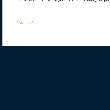
←
Previous Post