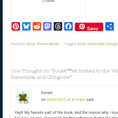
1 Colors
Pi
Bl
R
M
T
F
Save
nt
u
e
as
h
ac
er
e
d
to
re
e
a
Posted in:
Book
,
Theme Month
⋅
Tagged:
book
,
Esmeralda
,
Gringoi
e
sk
di
d
a
b
st
y
t
o
d
o
n
s
o
One Thought on “
Youâ€™re Invited to the W
k
Esmeralda and Gringoire
”
Esmee
on
06/02/2015 at 4:14 pm
said:
Yay!!! My favorite part of the book. And the reason why I m
because no one else would get this reference during the pla