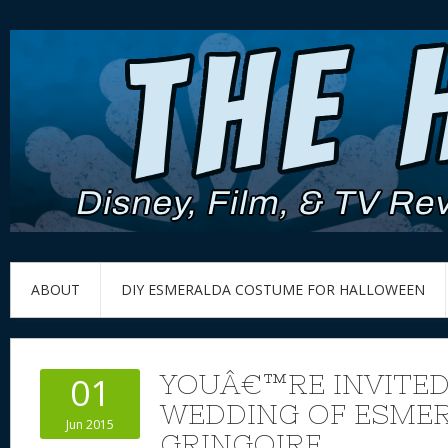
ABOUT
DIY ESMERALDA COSTUME FOR HALLOWEEN
YOUÂ€™RE INVITED
01
WEDDING OF ESME
Jun 2015
GRINGOIRE