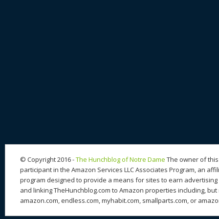
© Copyright 2016 -
The Hunchblog of Notre Dame
The owner of this 
participant in the Amazon Services LLC Associates Program, an affil
program designed to provide a means for sites to earn advertising 
and linking TheHunchblog.com to Amazon properties including, but n
amazon.com, endless.com, myhabit.com, smallparts.com, or amazo