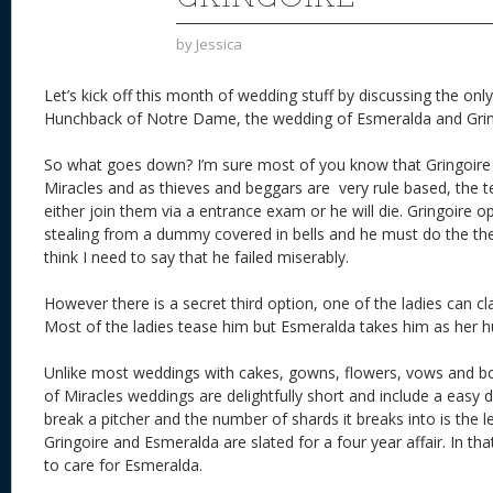
by
Jessica
Let’s kick off this month of wedding stuff by discussing the onl
Hunchback of Notre Dame, the wedding of Esmeralda and Grin
So what goes down? I’m sure most of you know that Gringoire 
Miracles and as thieves and beggars are very rule based, the te
either join them via a entrance exam or he will die. Gringoire op
stealing from a dummy covered in bells and he must do the thef
think I need to say that he failed miserably.
However there is a secret third option, one of the ladies can c
Most of the ladies tease him but Esmeralda takes him as her hu
Unlike most weddings with cakes, gowns, flowers, vows and bo
of Miracles weddings are delightfully short and include a easy di
break a pitcher and the number of shards it breaks into is the l
Gringoire and Esmeralda are slated for a four year affair. In th
to care for Esmeralda.