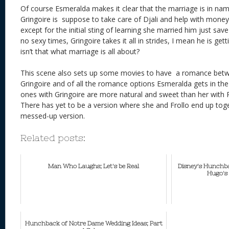
Of course Esmeralda makes it clear that the marriage is in nam
Gringoire is suppose to take care of Djali and help with mone
except for the initial sting of learning she married him just sav
no sexy times, Gringoire takes it all in strides, I mean he is ge
isn’t that what marriage is all about?
This scene also sets up some movies to have a romance bet
Gringoire and of all the romance options Esmeralda gets in th
ones with Gringoire are more natural and sweet than her wit
There has yet to be a version where she and Frollo end up toge
messed-up version.
Related posts:
Man Who Laughs; Let's be Real
Disney's Hunchba
Hugo's 
Hunchback of Notre Dame Wedding Ideas; Part