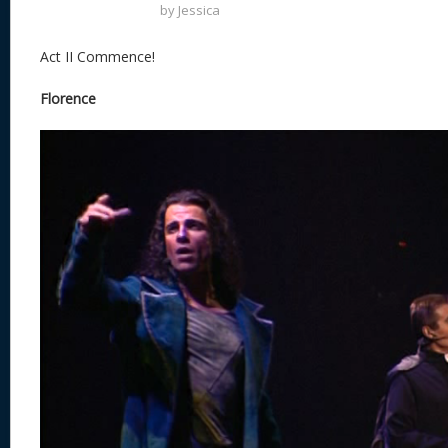
by
Jessica
Act II Commence!
Florence