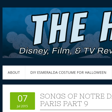
ABOUT
DIY ESMERALDA COSTUME FOR HALLOWEEN
SONGS OF NOTRE D
07
PARIS PART 9
Jul 2015