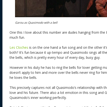
Garou as Quasimodo with a bell
One this I love about this number are dudes hanging from the Be
much fun.
Les Cloches
is on the one hand a fun song and on the other it’s
both? It’s fun because it up-tempo and Quasimodo sings all th
the bells, which is pretty every hour of every day, busy guy.
However in his duty he has to ring the bells for lover getting m
doesn’t apply to him and more over the bells never ring for h
he loves the bells.
This precisely captures not all Quasimodo’s relationship with the
love and his future. There also a lot emotion in this song and
Quasimodo’s inner working perfectly.