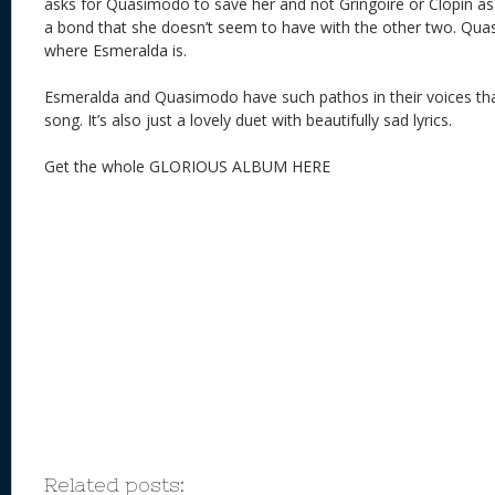
asks for Quasimodo to save her and not Gringoire or Clopin 
a bond that she doesn’t seem to have with the other two. Qu
where Esmeralda is.
Esmeralda and Quasimodo have such pathos in their voices that 
song. It’s also just a lovely duet with beautifully sad lyrics.
Get the whole GLORIOUS ALBUM HERE
Related posts: