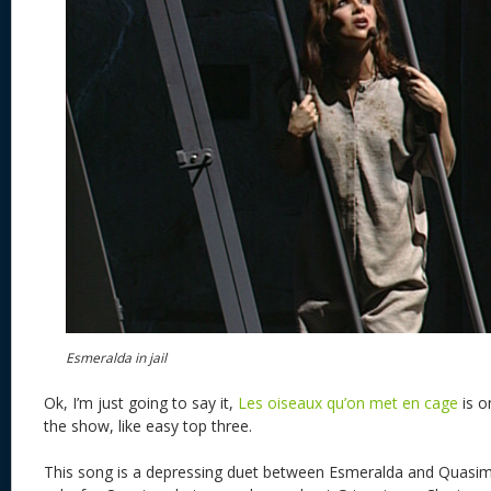
Esmeralda in jail
Ok, I’m just going to say it,
Les oiseaux qu’on met en cage
is o
the show, like easy top three.
This song is a depressing duet between Esmeralda and Quasimo