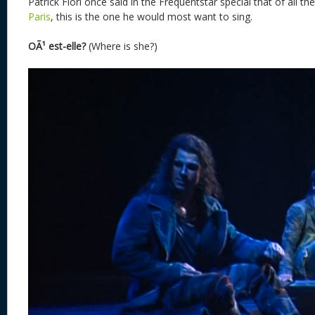
Patrick Fiori once said in the Frequentstar special that of all t
Paris
, this is the one he would most want to sing.
OÃ¹ est-elle?
(Where is she?)