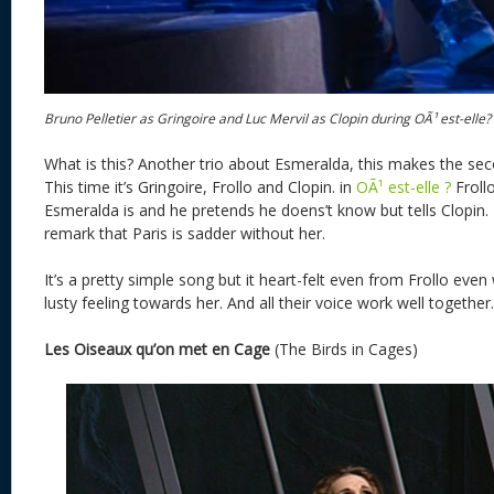
Bruno Pelletier as Gringoire and Luc Mervil as Clopin during OÃ¹ est-elle?
What is this? Another trio about Esmeralda, this makes the sec
This time it’s Gringoire, Frollo and Clopin. in
OÃ¹ est-elle ?
Froll
Esmeralda is and he pretends he doens’t know but tells Clopin. 
remark that Paris is sadder without her.
It’s a pretty simple song but it heart-felt even from Frollo even
lusty feeling towards her. And all their voice work well together.
Les Oiseaux qu’on met en Cage
(The Birds in Cages)