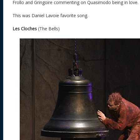
Frollo and Gringoire commenting on Quasimodo being in love.
This was Daniel Lavoie favorite song.
Les Cloches
(The Bells)