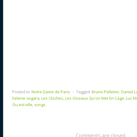
k
Posted in:
Notre Dame de Paris
⋅
Tagged:
Bruno Pelletier
,
Daniel L
helene segara
,
Les Cloches
,
Les Oiseaux Qu'on Met En Cage
,
Luc Me
Ou est-elle
,
songs
Comments are closed.