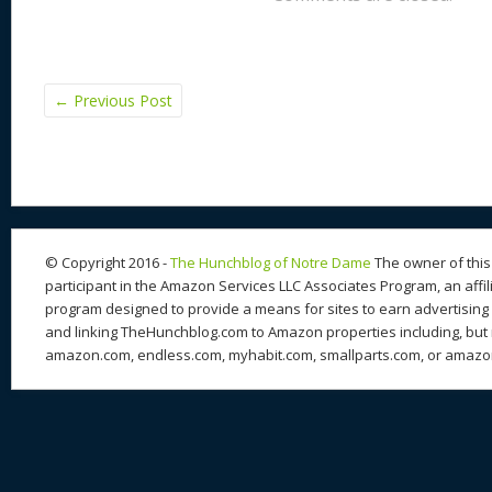
←
Previous Post
© Copyright 2016 -
The Hunchblog of Notre Dame
The owner of this 
participant in the Amazon Services LLC Associates Program, an affil
program designed to provide a means for sites to earn advertising 
and linking TheHunchblog.com to Amazon properties including, but n
amazon.com, endless.com, myhabit.com, smallparts.com, or amazo