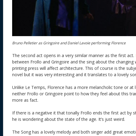
Bruno Pelletier as Gringoire and Daniel Lavoie performing Florence
The second act opens in a very similar manner as the first act.
between Frollo and Gringoire and the sing about the changing
printing press will affect architecture. This of course is the subj
novel but it was very interesting and it translates to a lovely so
Unlike Le Temps, Florence has a more melancholic tone or at 
neither Frollo or Gringoire point to how they feel about this tran
more as fact.
If there is a negative it that tonally Frollo ends the first act 
he is wondering about the state of the age. It’s just weird.
The Song has a lovely melody and both singer add great emot