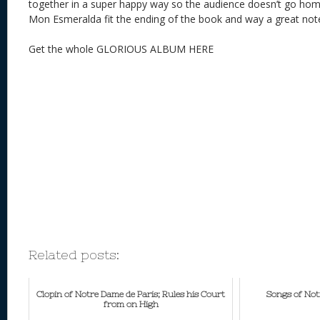
together in a super happy way so the audience doesn’t go 
Mon Esmeralda fit the ending of the book and way a great no
Get the whole GLORIOUS ALBUM HERE
Related posts:
Clopin of Notre Dame de Paris; Rules his Court
Songs of Not
from on High