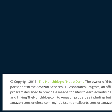
© Copyright 2016 -
The Hunchblog of Notre Dame
The owner of this 
participant in the Amazon Services LLC Associates Program, an affil
program designed to provide a means for sites to earn advertising 
and linking TheHunchblog.com to Amazon properties including, but n
amazon.com, endless.com, myhabit.com, smallparts.com, or amazo