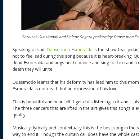
Garou as Quasimodo and Helene Segara performing Danse mon E
Speaking of sad.
Danse mon Esmeralda
is the show tear-jerking
not to feel sad during this song because it is heart-breaking. Q
dead Esmeralda and begs her to dance and sing for him and to 
death they will unite.
Quasimodo learns that his deformity has lead him to this mome
Esmeralda is not death but an expression of his love.
This is beautiful and heartfelt. I get chills listening to it and it
The three dancers that are lifted in the airt gives this songs a
quality.
Musically, lyrically and contextually this is the best song in th
way to end it. Though the curtain call does have the whole ca