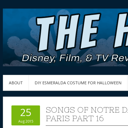
ABOUT
DIY ESMERALDA COSTUME FOR HALLOWEEN
SONGS OF NOTRE D
25
PARIS PART 16
Aug 2015