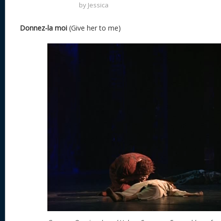
by
Jessica
Donnez-la moi
(Give her to me)