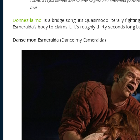
Garou as Quasimodo and Helene Segara as Esmeralda perfor
moi
Donnez-la moi
is a bridge song. It’s Quasimodo literally fightin
Esmeralda’s body to claims it. It’s roughly thirty seconds long bu
Danse mon Esmerald
a (Dance my Esmeralda)