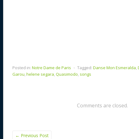
Posted in:
Notre Dame de Paris
⋅
Tagged:
Danse Mon Esmeralda
,
Garou
,
helene segara
,
Quasimodo
,
songs
Comments are closed.
←
Previous Post