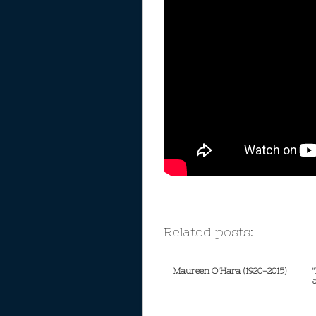
Related posts:
Maureen O'Hara (1920-2015)
"