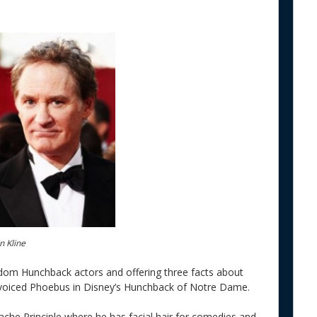
n Kline
andom Hunchback actors and offering three facts about
o voiced Phoebus in Disney’s Hunchback of Notre Dame.
ache Principle where he has facial hair for comedies and