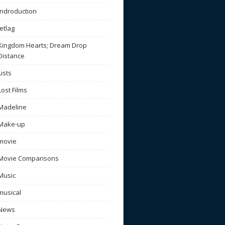
Indroduction
Jetlag
Kingdom Hearts; Dream Drop
Distance
Lists
Lost Films
Madeline
Make-up
movie
Movie Comparisons
Music
musical
News