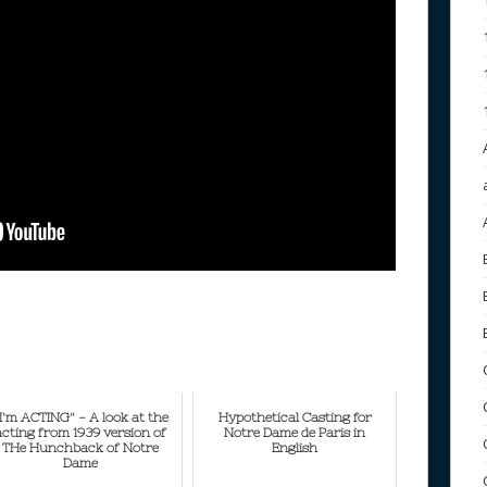
I'm ACTING" - A look at the
Hypothetical Casting for
acting from 1939 version of
Notre Dame de Paris in
THe Hunchback of Notre
English
Dame