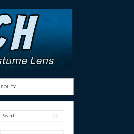
 POLICY