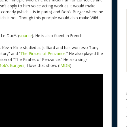
sn’t apply to him voice acting work as it would make
omedy (which it is in parts) and Bob’s Burger where he
ch is not. Though this principle would also make Wild
s Le Duc*. (
source
). He is also fluent in French
 Kevin Kline studied at Juilliard and has won two Tony
tury” and “
The Pirates of Penzance
.” He also played the
sion of “The Pirates of Penzance.” He also sings
Bob’s Burgers
, I love that show. (
IMDB
)