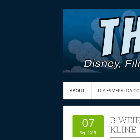
ABOUT
DIY ESMERALDA C
3 WEI
07
KLINE
Sep 2015