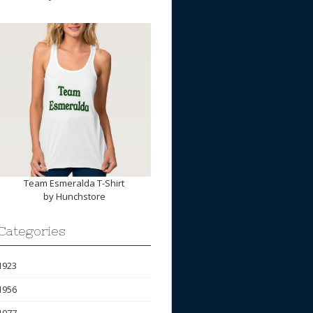
Team Esmeralda T-Shirt
by
Hunchstore
Categories
1923
1956