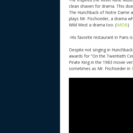
clean shaven for drama. This doe
The Hunchback of Notre Dame a c
plays Mr. Fischoeder, a drama whi
Wild West a drama too. (
IMDB
)
-His favorite restaurant in Paris i
Despite not singing in Hunchback,
awards for “On the Twentieth Cen
Pirate King in the 1983 movie ver
sometimes as Mr. Fischoeder in