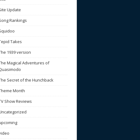
Site Update
Song Rankings
Squidoo
Tepid Takes
The 1939 version
The Magical Adventures of
Quasimodo
The Secret of the Hunchback
Theme Month
TV Show Reviews
Uncategorized
upcoming
video