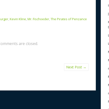
Burger
,
Kevin Kline
,
Mr. Fischoeder
,
The Pirates of Penzance
Comments are closed.
Next Post
→