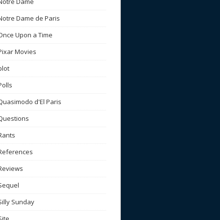
Notre Dame
Notre Dame de Paris
Once Upon a Time
Pixar Movies
plot
Polls
Quasimodo d'El Paris
Questions
Rants
References
Reviews
Sequel
Silly Sunday
Site