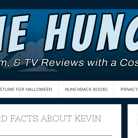
OSTUME FOR HALLOWEEN
HUNCHBACK BOOKS
PRIVACY
RD FACTS ABOUT KEVIN