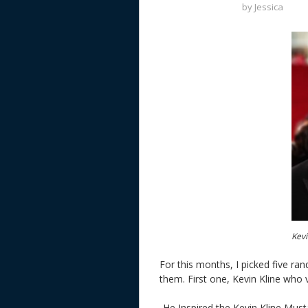
by
Jessica
Kevi
For this months, I picked five r
them. First one, Kevin Kline wh
-He Inspired the Kevin Kline Must