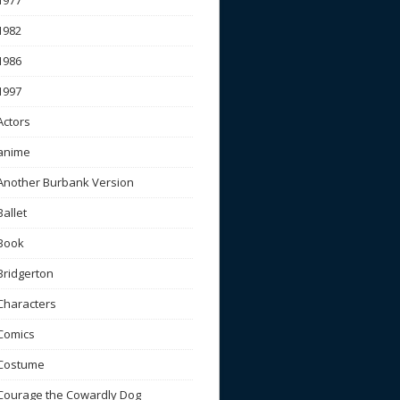
1977
1982
1986
1997
Actors
anime
Another Burbank Version
Ballet
Book
Bridgerton
Characters
Comics
Costume
Courage the Cowardly Dog