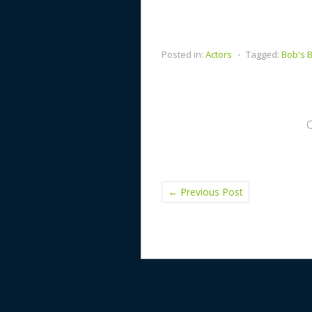
Posted in:
Actors
⋅
Tagged:
Bob's 
←
Previous Post