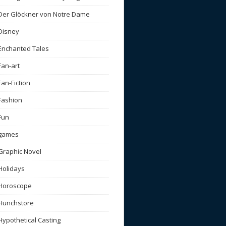
Der Glöckner von Notre Dame
Disney
Enchanted Tales
Fan-art
Fan-Fiction
Fashion
Fun
games
Graphic Novel
Holidays
Horoscope
Hunchstore
Hypothetical Casting