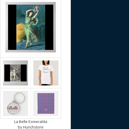
La Belle Esmeralda
by
Hunchstore