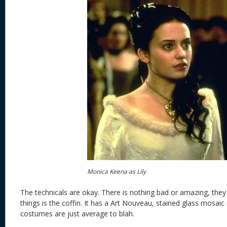
Monica Keena as Lily
The technicals are okay. There is nothing bad or amazing, they
things is the coffin. It has a Art Nouveau, stained glass mosaic q
costumes are just average to blah.