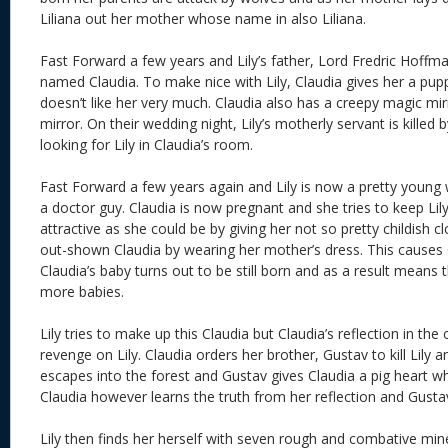
Liliana out her mother whose name in also Liliana.
Fast Forward a few years and Lily’s father, Lord Fredric Hoffma
named Claudia. To make nice with Lily, Claudia gives her a pupp
doesn’t like her very much. Claudia also has a creepy magic mi
mirror. On their wedding night, Lily’s motherly servant is killed
looking for Lily in Claudia’s room.
Fast Forward a few years again and Lily is now a pretty young
a doctor guy. Claudia is now pregnant and she tries to keep Lil
attractive as she could be by giving her not so pretty childish clo
out-shown Claudia by wearing her mother’s dress. This causes C
Claudia’s baby turns out to be still born and as a result means 
more babies.
Lily tries to make up this Claudia but Claudia’s reflection in the 
revenge on Lily. Claudia orders her brother, Gustav to kill Lily an
escapes into the forest and Gustav gives Claudia a pig heart wh
Claudia however learns the truth from her reflection and Gustav 
Lily then finds her herself with seven rough and combative mi