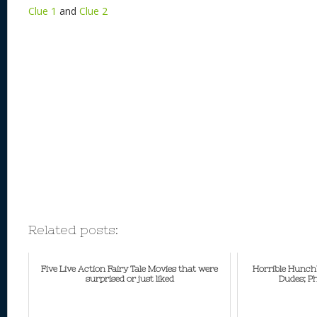
Clue 1
and
Clue 2
Related posts:
Five Live Action Fairy Tale Movies that were
Horrible Hunch
surprised or just liked
Dudes; P