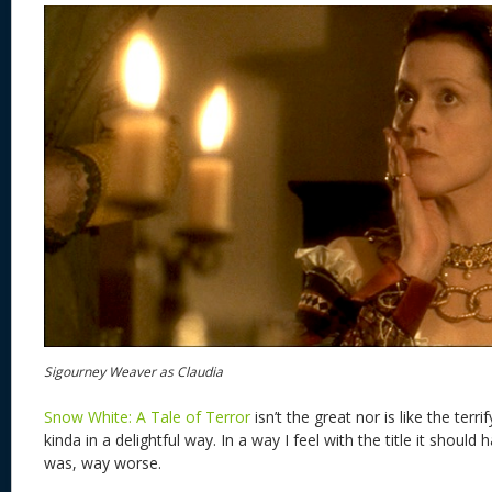
Sigourney Weaver as Claudia
Snow White: A Tale of Terror
isn’t the great nor is like the terri
kinda in a delightful way. In a way I feel with the title it should
was, way worse.