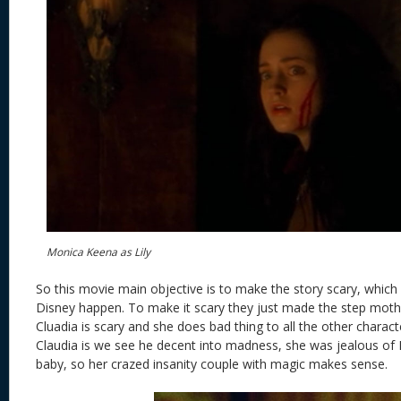
Monica Keena as Lily
So this movie main objective is to make the story scary, which 
Disney happen. To make it scary they just made the step moth
Cluadia is scary and she does bad thing to all the other chara
Claudia is we see he decent into madness, she was jealous of Li
baby, so her crazed insanity couple with magic makes sense.