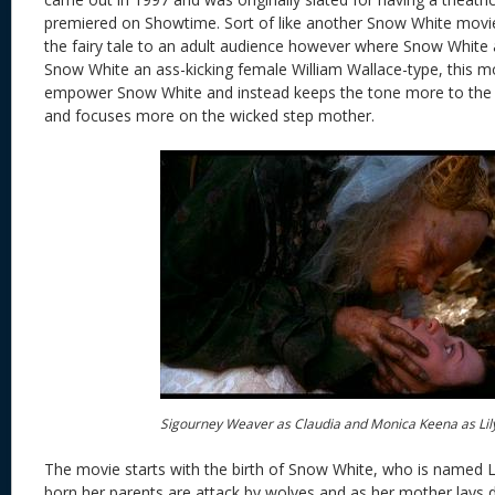
premiered on Showtime. Sort of like another Snow White movie,
the fairy tale to an adult audience however where Snow White 
Snow White an ass-kicking female William Wallace-type, this mo
empower Snow White and instead keeps the tone more to the or
and focuses more on the wicked step mother.
Sigourney Weaver as Claudia and Monica Keena as Lil
The movie starts with the birth of Snow White, who is named Lili
born her parents are attack by wolves and as her mother lays d