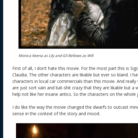
Monica Keena as Lily and Gil Bellows as Will
First of all, I don’t hate this movie. For the most part this is 
Claudia. The other characters are likable but ever so bland. I 
characters in local car commercials than this movie. And really 
are just sort vain and bat-shit crazy that they are likable but a 
help not like her insane antics. So the characters on the whole j
I do like the way the movie changed the dwarfs to outcast min
sense in the context of the story and mood.