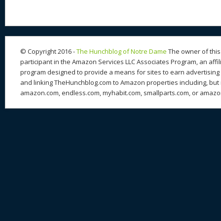
© Copyright 2016 -
The Hunchblog of Notre Dame
The owner of this 
participant in the Amazon Services LLC Associates Program, an affil
program designed to provide a means for sites to earn advertising 
and linking TheHunchblog.com to Amazon properties including, but n
amazon.com, endless.com, myhabit.com, smallparts.com, or amazo