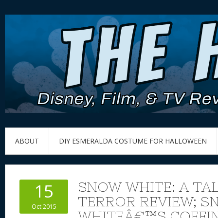
ABOUT
DIY ESMERALDA COSTUME FOR HALLOWEEN
SNOW WHITE: A TAL
15
TERROR REVIEW; S
Oct 2015
WHITEÂ€™S COFFI