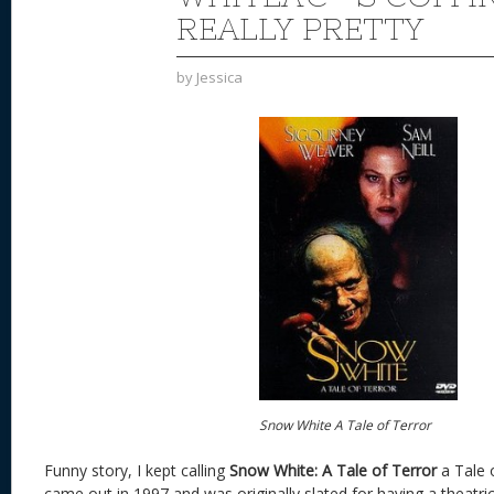
REALLY PRETTY
by
Jessica
Snow White A Tale of Terror
Funny story, I kept calling
Snow White: A Tale of Terror
a Tale 
came out in 1997 and was originally slated for having a theatric