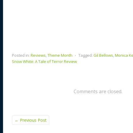
Posted in:
Reviews
,
Theme Month
⋅
Tagged:
Gil Bellows
,
Monica K
Snow White: A Tale of Terror Review
Comments are closed.
←
Previous Post