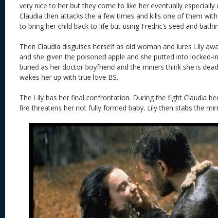
very nice to her but they come to like her eventually especially
Claudia then attacks the a few times and kills one of them with 
to bring her child back to life but using Fredric’s seed and bathi
Then Claudia disguises herself as old woman and lures Lily aw
and she given the poisoned apple and she putted into locked-i
buried as her doctor boyfriend and the miners think she is dead 
wakes her up with true love BS.
The Lily has her final confrontation. During the fight Claudia 
fire threatens her not fully formed baby. Lily then stabs the mirr