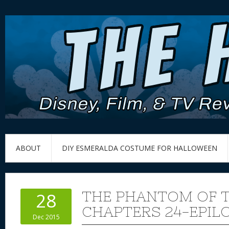
ABOUT
DIY ESMERALDA COSTUME FOR HALLOWEEN
THE PHANTOM OF T
28
CHAPTERS 24-EPIL
Dec 2015