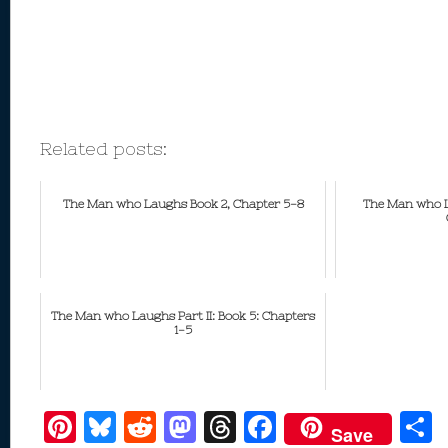
Related posts:
The Man who Laughs Book 2, Chapter 5-8
The Man who La
The Man who Laughs Part II: Book 5: Chapters
1-5
Pi
Bl
R
M
T
F
Save