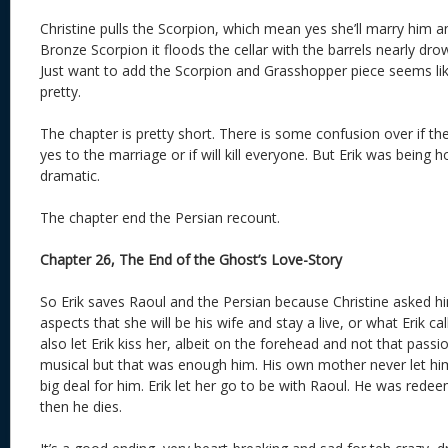
Christine pulls the Scorpion, which mean yes she’ll marry him a
Bronze Scorpion it floods the cellar with the barrels nearly dr
Just want to add the Scorpion and Grasshopper piece seems lik
pretty.
The chapter is pretty short. There is some confusion over if t
yes to the marriage or if will kill everyone. But Erik was being
dramatic.
The chapter end the Persian recount.
Chapter 26, The End of the Ghost’s Love-Story
So Erik saves Raoul and the Persian because Christine asked hi
aspects that she will be his wife and stay a live, or what Erik call
also let Erik kiss her, albeit on the forehead and not that passio
musical but that was enough him. His own mother never let him
big deal for him. Erik let her go to be with Raoul. He was redee
then he dies.