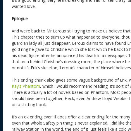
It’s a good ending, very heart-breaking and sad for teh crazy, 
wanted love.
Epilogue
And we’re back to Mr Leroux still trying to make us believe that 
This chapter tries to sum up what happened to everyone, thoug
guardian lady all just disappear. Leroux claims to have found Er
gold ring he gave to Christine which she lost which he back to h
his dead figure after he announced his death in a newspaper. 
that area behind Christine’s dressing room, the place where he f
or not it’s Erik’s skeleton, Leroux’s character of himself believes 
This ending chunk also gives some vague background of Erik, w
Kay’s Phantom
, which I would recommend reading. It’s sort of 
There is actually a lot of novels based on Phantom. Most people
should have been together. Heck, even Andrew Lloyd Webber h
on a shitting book.
It’s an ok ending even if does offer a clear ending for the many
even that whole Safety pin thing is never explained. I did like 
railway Station in the world, the end of it just feels like a cold w