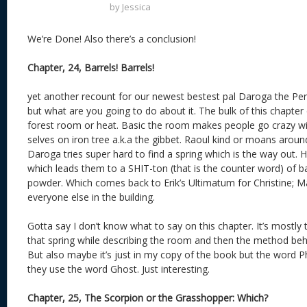
by
Jessica
We’re Done! Also there’s a conclusion!
Chapter, 24, Barrels! Barrels!
yet another recount for our newest bestest pal Daroga the Per
but what are you going to do about it. The bulk of this chapter 
forest room or heat. Basic the room makes people go crazy with t
selves on iron tree a.k.a the gibbet. Raoul kind or moans aroun
Daroga tries super hard to find a spring which is the way out. 
which leads them to a SHIT-ton (that is the counter word) of barr
powder. Which comes back to Erik’s Ultimatum for Christine; M
everyone else in the building.
Gotta say I don’t know what to say on this chapter. It’s mostly 
that spring while describing the room and then the method beh
But also maybe it’s just in my copy of the book but the word 
they use the word Ghost. Just interesting.
Chapter, 25, The Scorpion or the Grasshopper: Which?