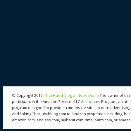
© Copyright 2016 -
The Hunchblog of Notre Dame
The owner of this 
participant in the Amazon Services LLC Associates Program, an affil
program designed to provide a means for sites to earn advertising 
and linking TheHunchblog.com to Amazon properties including, but n
amazon.com, endless.com, myhabit.com, smallparts.com, or amazo