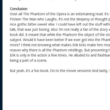
Conclusion
Over-all The Phantom of the Opera is an entertaining read. It’s
Fricken The Man who Laughs. It’s not the deepesy or thought pr
nice gothic bitter-sweet vibe. I could have left out the stuff 
talk, that was just boring. Also I’m not really a fan of the story 
book did. It meant that while the Phantom the object of the st
subject. Would it have been better if we ever got into the Phan
more? I think not knowing what makes Erik ticks make him more
reason why there is all the Phantom retellings. But presenting 
Erik is only in the action a few times. He alluded to and flashb
being a part of a scene.
But yeah, it’s a fun book. On to the movie versions! And lastly,