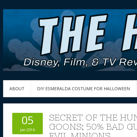
ABOUT
DIY ESMERALDA COSTUME FOR HALLOWEEN
SECRET OF THE H
05
GOONS; 50% BAD G
Jan 2016
EVIL MINIONS