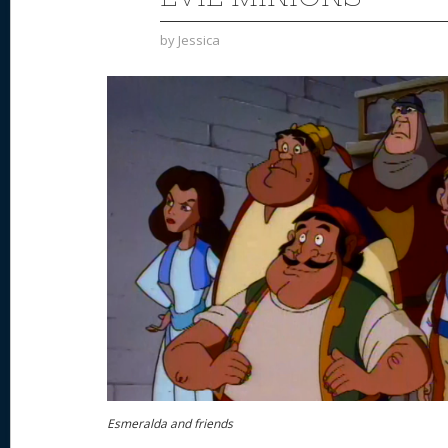
by
Jessica
Esmeralda and friends