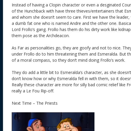
Instead of having a Clopin character or even a desginated Cour
of the Hunchback with have three thieves/entertainers that Es
and whom she doesn’t seem to care. First we have the leader,
a dumb fat one who is named Andre and the other one. Basicall
Lord Frollo’s gang. Frollo has them do his dirty work like kid
them pose as the Archdeacon.
As Far as personalities go, they are goofy and not to nice. They
under Frollo do to him threatening them and Esmeralda. But t
of a moral compass, so they don’t mind doing Frollo’s work.
They do add a little bit to Esmeralda’s character, as she doesn’t 
don’t know how or why Esmeralda fell in with them, so it doesn
Really these character are more for silly bad comic relief like F
really a Le Fou Rip-off.
Next Time – The Priests