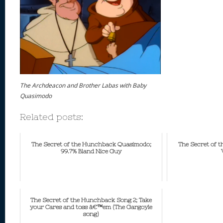
The Archdeacon and Brother Labas with Baby
Quasimodo
Related posts:
The Secret of the Hunchback Quasimodo;
The Secret of 
99.7% Bland Nice Guy
The Secret of the Hunchback Song 2; Take
your Cares and toss â€™em (The Gargoyle
song)