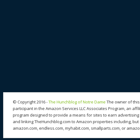
© Copyright 2016 -
The Hunchblog of Notre Dame
The owner of this 
participant in the Amazon Services LLC Associates Program, an affil
program designed to provide a means for sites to earn advertising 
and linking TheHunchblog.com to Amazon properties including, but n
amazon.com, endless.com, myhabit.com, smallparts.com, or amazo