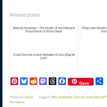
Related posts:
Eternal Someday - The Music of the Disney's
What new Details a
Hunchback of Notre Dame
the 
Could the Live Action Remake of Lion King be
Live?
Pi
Bl
R
M
T
F
Save
nt
u
e
as
h
ac
er
e
d
to
re
e
a
Posted in:
movie
⋅
Tagged:
1987
,
Animated
,
cartoon
,
Emerald City 
e
sk
di
d
a
b
the Opera