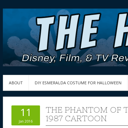
ABOUT
DIY ESMERALDA COSTUME FOR HALLOWEEN
THE PHANTOM OF 
11
1987 CARTOON
Jan 2016