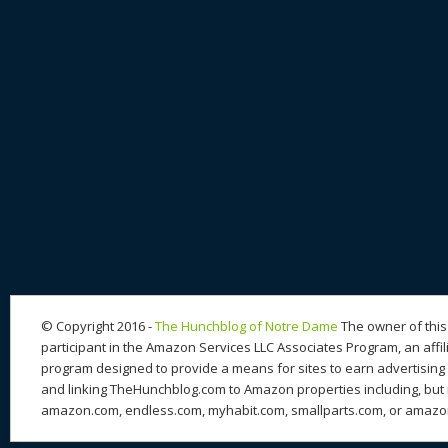
© Copyright 2016 -
The Hunchblog of Notre Dame
The owner of this 
participant in the Amazon Services LLC Associates Program, an affil
program designed to provide a means for sites to earn advertising 
and linking TheHunchblog.com to Amazon properties including, but n
amazon.com, endless.com, myhabit.com, smallparts.com, or amazo