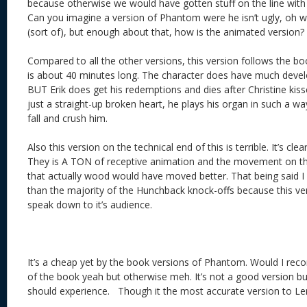
because otherwise we would have gotten stuff on the line with
Can you imagine a version of Phantom were he isn’t ugly, oh wa
(sort of), but enough about that, how is the animated version?
Compared to all the other versions, this version follows the book
is about 40 minutes long. The character does have much devel
BUT Erik does get his redemptions and dies after Christine kis
just a straight-up broken heart, he plays his organ in such a way
fall and crush him.
Also this version on the technical end of this is terrible. It’s cl
They is A TON of receptive animation and the movement on t
that actually wood would have moved better. That being said I
than the majority of the Hunchback knock-offs because this v
speak down to it’s audience.
It’s a cheap yet by the book versions of Phantom. Would I reco
of the book yeah but otherwise meh. It’s not a good version bu
should experience. Though it the most accurate version to Ler