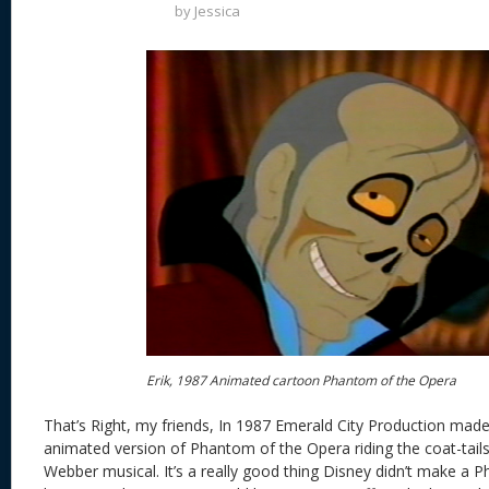
by
Jessica
Erik, 1987 Animated cartoon Phantom of the Opera
That’s Right, my friends, In 1987 Emerald City Production made
animated version of Phantom of the Opera riding the coat-tail
Webber musical. It’s a really good thing Disney didn’t make a 