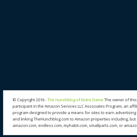
© Copyright 2016 -
The Hunchblog of Notre Dame
The owner of this 
participant in the Amazon Services LLC Associates Program, an affil
program designed to provide a means for sites to earn advertising 
and linking TheHunchblog.com to Amazon properties including, but n
amazon.com, endless.com, myhabit.com, smallparts.com, or amazo