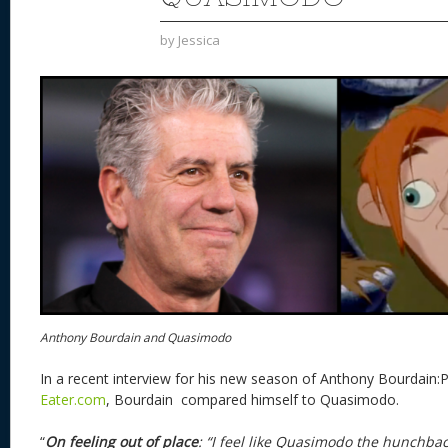
by
Jessica
Anthony Bourdain and Quasimodo
In a recent interview for his new season of Anthony Bourdain
Eater.com
, Bourdain compared himself to Quasimodo.
“
On feeling out of place
: “I feel like Quasimodo the hunchba