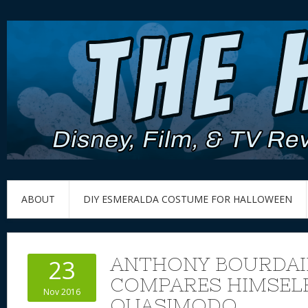
ABOUT
DIY ESMERALDA COSTUME FOR HALLOWEEN
ANTHONY BOURDAI
23
COMPARES HIMSEL
Nov 2016
QUASIMODO