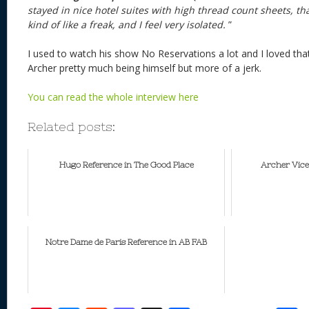
stayed in nice hotel suites with high thread count sheets, th
kind of like a freak, and I feel very isolated.
”
I used to watch his show No Reservations a lot and I loved tha
Archer pretty much being himself but more of a jerk.
You can read the whole interview here
Related posts:
Hugo Reference in The Good Place
Archer Vic
Notre Dame de Paris Reference in AB FAB