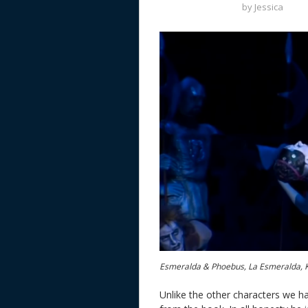
by
Jessica
Esmeralda & Phoebus, La Esmeralda, 
Unlike the other characters we hav