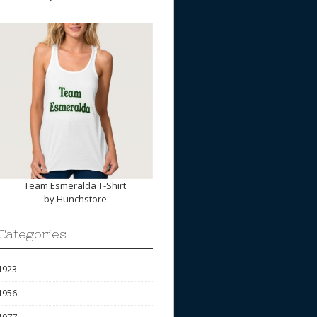
Team Esmeralda T-Shirt
by
Hunchstore
Categories
1923
1956