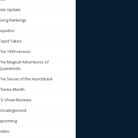
Site Update
Song Rankings
Squidoo
Tepid Takes
The 1939 version
The Magical Adventures of
Quasimodo
The Secret of the Hunchback
Theme Month
TV Show Reviews
Uncategorized
upcoming
video