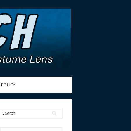
 POLICY