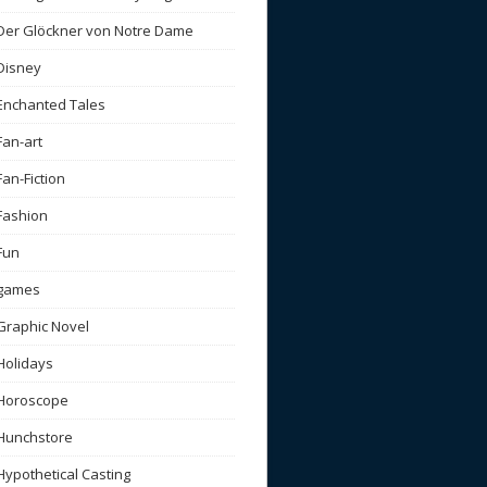
Der Glöckner von Notre Dame
Disney
Enchanted Tales
Fan-art
Fan-Fiction
Fashion
Fun
games
Graphic Novel
Holidays
Horoscope
Hunchstore
Hypothetical Casting