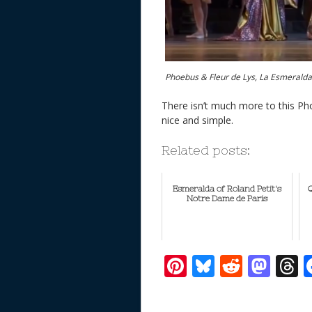
Phoebus & Fleur de Lys, La Esmerald
There isn’t much more to this Pho
nice and simple.
Related posts:
Esmeralda of Roland Petit's
Q
Notre Dame de Paris
Pi
Bl
R
M
T
nt
u
e
as
h
er
e
d
to
r