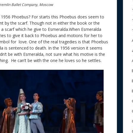
remlin Ballet Company, Moscow
ke 1956 Phoebus? For starts this Phoebus does seem to
nt by the scarf. Though not in either the book or the
s a scarf which he give to Esmeralda.When Esmeralda
tries to give it back to Phoebus and motions for her to
symbol for love. One of the real tragedies is that Phoebus
a is sentenced to death. In the 1956 version it seems
ldn’t be with Esmeralda, not sure what his motive is the
thing. He can’t be with the one he loves so he settles.