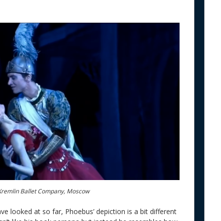
Kremlin Ballet Company, Moscow
e looked at so far, Phoebus’ depiction is a bit different