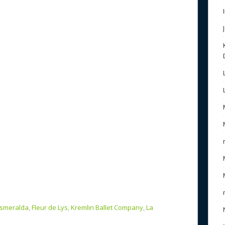
b
e
o
o
k
smeralda
,
Fleur de Lys
,
Kremlin Ballet Company
,
La