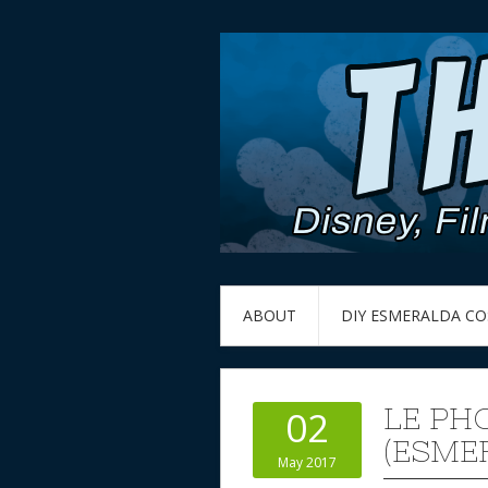
ABOUT
DIY ESMERALDA C
LE PH
02
(ESME
May 2017