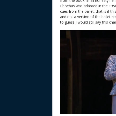
from the book. In all honesty he 
Phoebus was adapted in the 1956 F
cues from the ballet, that is if th
and not a version of the ballet c
to guess I would still say this ch