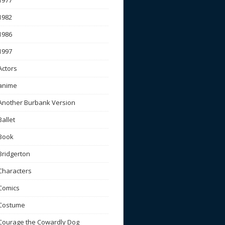
1977
1982
1986
1997
Actors
anime
Another Burbank Version
Ballet
Book
Bridgerton
Characters
Comics
Costume
Courage the Cowardly Dog