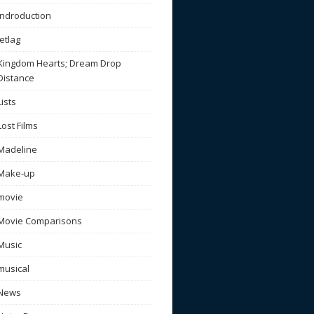
Indroduction
Jetlag
Kingdom Hearts; Dream Drop
Distance
Lists
Lost Films
Madeline
Make-up
movie
Movie Comparisons
Music
musical
News