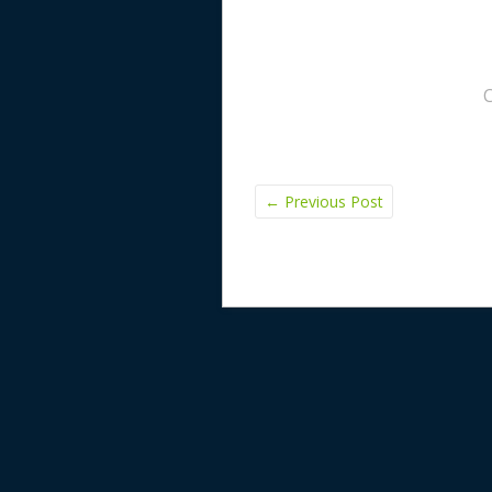
←
Previous Post