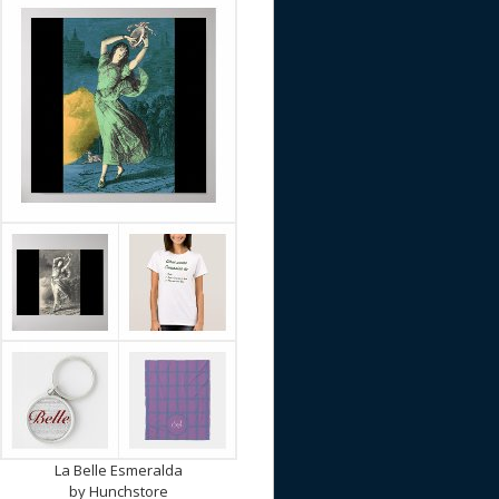
La Belle Esmeralda
by
Hunchstore