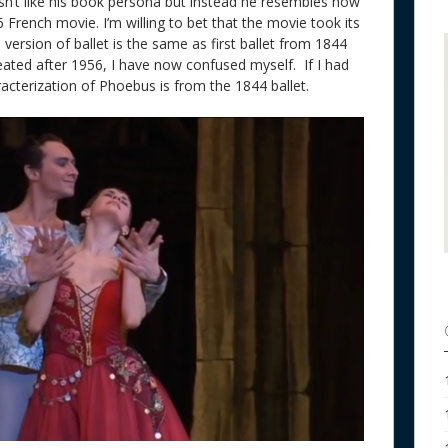
isn’t like his book persona but instead he resembles how
rench movie. I’m willing to bet that the movie took its
is version of ballet is the same as first ballet from 1844
reated after 1956, I have now confused myself. If I had
aracterization of Phoebus is from the 1844 ballet.