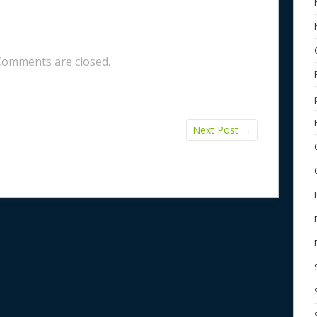
Comments are closed.
Next Post
→