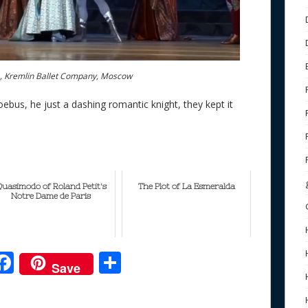
a, Kremlin Ballet Company, Moscow
ebus, he just a dashing romantic knight, they kept it
uasimodo of Roland Petit's
The Plot of La Esmeralda
Notre Dame de Paris
F
S
Save
ac
h
e
e
ar