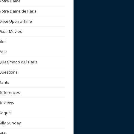
Notre Dame
Notre Dame de Paris
Once Upon a Time
Pixar Movies
plot
Polls
Quasimodo d'El Paris
Questions
Rants
References
Reviews
Sequel
Silly Sunday
Site