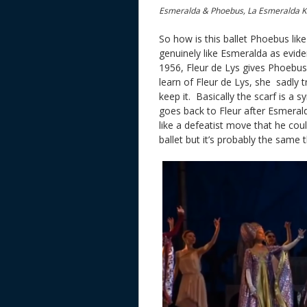
Esmeralda & Phoebus, La Esmeralda K
So how is this ballet Phoebus li
genuinely like Esmeralda as evide
1956, Fleur de Lys gives Phoebu
learn of Fleur de Lys, she sadly 
keep it. Basically the scarf is a 
goes back to Fleur after Esmerald
like a defeatist move that he cou
ballet but it’s probably the same 