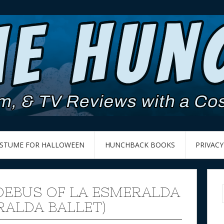
OSTUME FOR HALLOWEEN
HUNCHBACK BOOKS
PRIVACY
OEBUS OF LA ESMERALDA
RALDA BALLET)