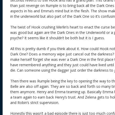
seconds reverts to Evil Hook and has a grand plan. This Grand 
than just revenge on Rumple is to bring back all the Dark Ones 
aspects in his and Emma’s mind but in the flesh. The show mak
in the underworld but also part of the Dark One so it’s confusin
The twist of Hook crushing Merlin’s heart to enact the curse 
was good but again are the Dark Ones in the Underworld or a p
psyche? It seems like it shouldn’t be both but it is I guess.
All this is pretty dumb if you think about it. How could Hook 
Dark One? Does a memory wipe just cancel out the darkness?
make herself forget she was ever a Dark One in the first plac
have remembered anything and they just could have lived until t
die. Can someone using the dagger just order the darkness to
Then there was Rumple being the key to opening the way to t
Belle are also off again. They are so back and forth so many ti
them anymore. Henry and Emma teaming up. Basically Emma ha
a team again to earn back Henry’s trust. And Zelena gets to h
and Robin’s strict supervision.
Honestly this wasn’t a bad episode there is just too much con