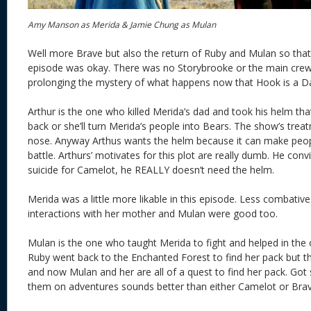
Amy Manson as Merida & Jamie Chung as Mulan
Well more Brave but also the return of Ruby and Mulan so that 
episode was okay. There was no Storybrooke or the main crew
prolonging the mystery of what happens now that Hook is a D
Arthur is the one who killed Merida’s dad and took his helm tha
back or she’ll turn Merida’s people into Bears. The show’s trea
nose. Anyway Arthus wants the helm because it can make peop
battle. Arthurs’ motivates for this plot are really dumb. He co
suicide for Camelot, he REALLY doesn’t need the helm.
Merida was a little more likable in this episode. Less combati
interactions with her mother and Mulan were good too.
Mulan is the one who taught Merida to fight and helped in the 
Ruby went back to the Enchanted Forest to find her pack but t
and now Mulan and her are all of a quest to find her pack. Got
them on adventures sounds better than either Camelot or Brav