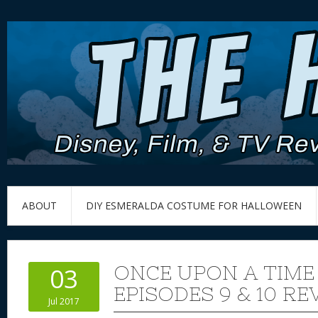
ABOUT
DIY ESMERALDA COSTUME FOR HALLOWEEN
ONCE UPON A TIME
03
EPISODES 9 & 10 RE
Jul 2017