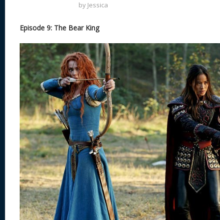
by
Jessica
Episode 9: The Bear King