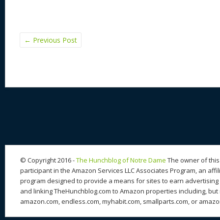
←
Previous Post
© Copyright 2016 -
The Hunchblog of Notre Dame
The owner of this 
participant in the Amazon Services LLC Associates Program, an affil
program designed to provide a means for sites to earn advertising 
and linking TheHunchblog.com to Amazon properties including, but n
amazon.com, endless.com, myhabit.com, smallparts.com, or amazo