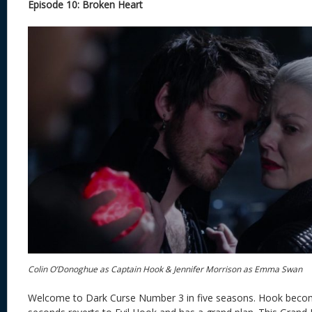
Episode 10: Broken Heart
Colin O’Donoghue as Captain Hook & Jennifer Morrison as Emma Swan
Welcome to Dark Curse Number 3 in five seasons. Hook becom