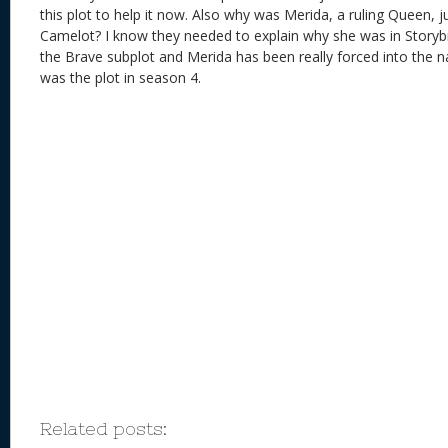
this plot to help it now. Also why was Merida, a ruling Queen, j
Camelot? I know they needed to explain why she was in Storyb
the Brave subplot and Merida has been really forced into the na
was the plot in season 4.
Related posts: