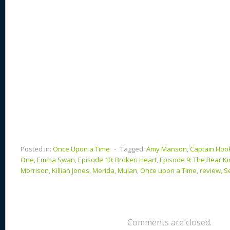
k
Posted in:
Once Upon a Time
⋅
Tagged:
Amy Manson
,
Captain Hoo
One
,
Emma Swan
,
Episode 10: Broken Heart
,
Episode 9: The Bear Ki
Morrison
,
Killian Jones
,
Merida
,
Mulan
,
Once upon a Time
,
review
,
S
Comments are closed.