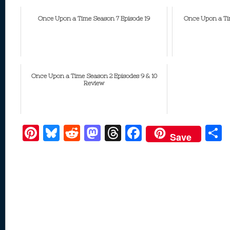
Once Upon a Time Season 7 Episode 19
Once Upon a Tim
Once Upon a Time Season 2 Episodes 9 & 10
Review
Pi
Bl
R
M
T
F
Save
nt
u
e
as
h
ac
er
e
d
to
re
e
a
e
sk
di
d
a
b
st
y
t
o
d
o
n
s
o