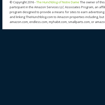
© Copyright 2016 -
The Hunchblog of Notre Dame
The owner of this 
participant in the Amazon Services LLC Associates Program, an affil
program designed to provide a means for sites to earn advertising 
and linking TheHunchblog.com to Amazon properties including, but n
amazon.com, endless.com, myhabit.com, smallparts.com, or amazo