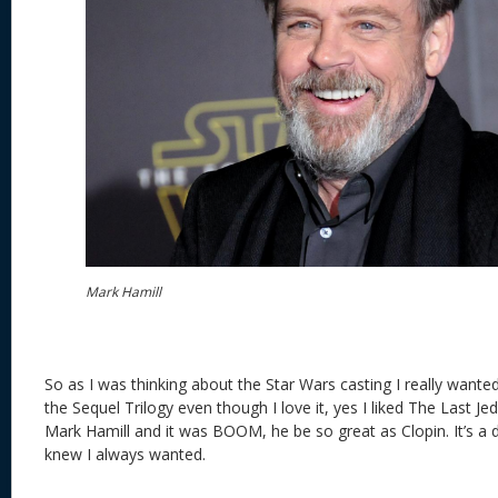
Mark Hamill
So as I was thinking about the Star Wars casting I really want
the Sequel Trilogy even though I love it, yes I liked The Last Je
Mark Hamill and it was BOOM, he be so great as Clopin. It’s a 
knew I always wanted.