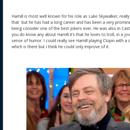
Hamill is most well known for his role as Luke Skywalker, really
that but he has had a long career and has been a very promine
being consider one of the best Jokers ever. He was also in Castle 
you do know any about Hamill it’s that he loves to troll, in a j
sense of humor. I could really see Hamill playing Clopin with a 
which is there but I think he could only improve of it.