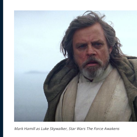
Mark Hamill as Luke Skywalker, Star Wars The Force Awakens