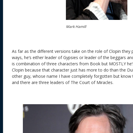
Mark Hamill
As far as the different versions take on the role of Clopin they
ways, he’s either leader of Gypsies or leader of the beggars and
is combination of three characters from Book but MOSTLY he’s s
Clopin because that character just has more to do than the Du
other guy, whose name I have completely forgotten but know
and there are three leaders of The Court of Miracles.