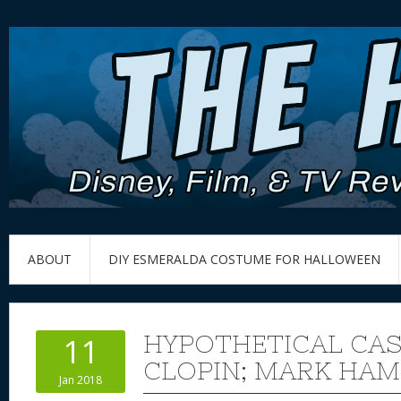
ABOUT
DIY ESMERALDA COSTUME FOR HALLOWEEN
HYPOTHETICAL CAS
11
CLOPIN; MARK HAM
Jan 2018