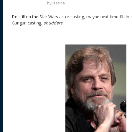
by
Jessica
I’m still on the Star Wars actor casting, maybe next time I’ll do a
Gungun casting,
shudders
.