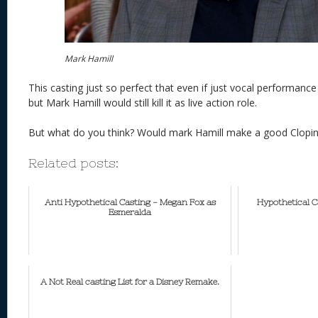
Mark Hamill
This casting just so perfect that even if just vocal performanc
but Mark Hamill would still kill it as live action role.
But what do you think? Would mark Hamill make a good Clopi
Related posts:
Anti Hypothetical Casting - Megan Fox as
Hypothetical C
Esmeralda
A Not Real casting List for a Disney Remake.