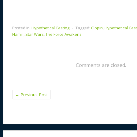
Posted in:
Hypothetical Casting
⋅
Tagged:
Clopin
,
Hypothetical Cast
Hamill
,
Star Wars
,
The Force Awakens
Comments are closed.
←
Previous Post