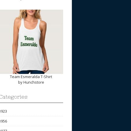
Team Esmeralda T-Shirt
by
Hunchstore
Categories
1923
1956