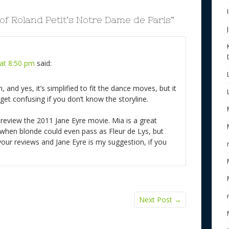
 of Roland Petit’s Notre Dame de Paris
”
at 8:50 pm
said:
on, and yes, it’s simplified to fit the dance moves, but it
 get confusing if you don’t know the storyline.
 review the 2011 Jane Eyre movie. Mia is a great
 when blonde could even pass as Fleur de Lys, but
e your reviews and Jane Eyre is my suggestion, if you
Next Post
→