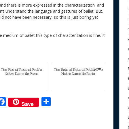
 and there is more expressed in the characterization and
on’t understand the language and gestures of ballet. But,
ld not have been necessary, so this is just boring yet
e medium of ballet this type of characterization is fine. It
The Plot of Roland Petit's
The Sets of Roland Petitâ€™s
Notre Dame de Paris
Notre Dame de Paris
F
S
Save
ac
h
e
e
ar