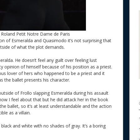
, Roland Petit Notre Dame de Paris
tion of Esmeralda and Quasimodo it’s not surprising that
 outside of what the plot demands.
eralda. He doesn’t feel any guilt over feeling lust
y opinion of himself because of his position as a priest.
us lover of hers who happened to be a priest and it
 the ballet presents his character.
outside of Frollo slapping Esmeralda during his assault
 how I feel about that but he did attack her in the book
the ballet, so it’s at least understandable and the action
ble as a villain.
ery black and white with no shades of gray. It’s a boring