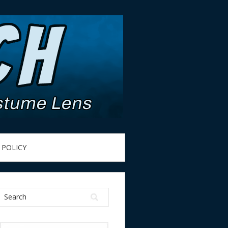
 POLICY