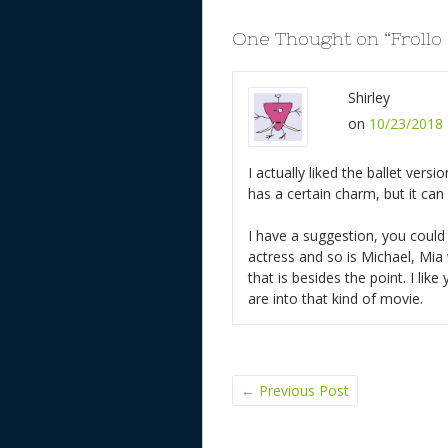
One Thought on “
Frollo
Shirley
on
10/23/2018 
I actually liked the ballet versi
has a certain charm, but it can
I have a suggestion, you could
actress and so is Michael, Mia
that is besides the point. I lik
are into that kind of movie.
←
Previous Post