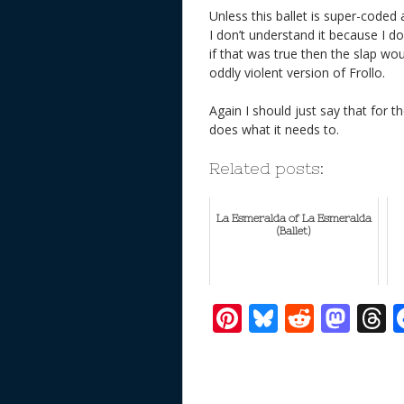
Unless this ballet is super-coded
I don’t understand it because I d
if that was true then the slap wou
oddly violent version of Frollo.
Again I should just say that for th
does what it needs to.
Related posts:
La Esmeralda of La Esmeralda
(Ballet)
Pi
Bl
R
M
T
nt
u
e
as
h
er
e
d
to
r