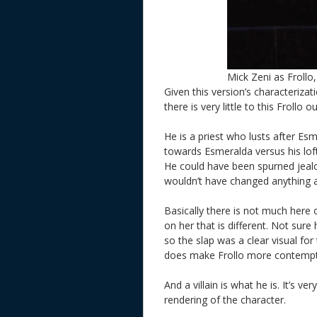
Mick Zeni as Frollo
Given this version’s characteriza
there is very little to this Frollo
He is a priest who lusts after Esm
towards Esmeralda versus his loft
He could have been spurned jealo
wouldn’t have changed anything as
Basically there is not much here 
on her that is different. Not sure
so the slap was a clear visual for 
does make Frollo more contempti
And a villain is what he is. It’s v
rendering of the character.