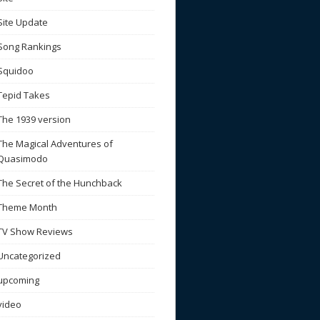
Site Update
Song Rankings
Squidoo
Tepid Takes
The 1939 version
The Magical Adventures of
Quasimodo
The Secret of the Hunchback
Theme Month
TV Show Reviews
Uncategorized
upcoming
video