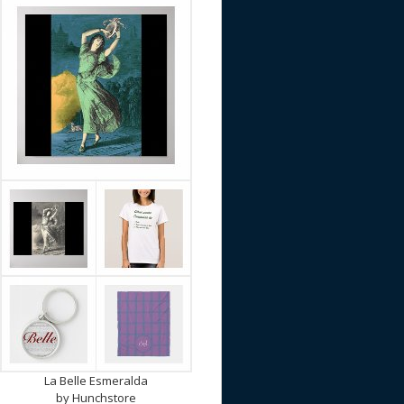
La Belle Esmeralda
by
Hunchstore