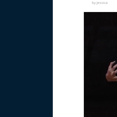
by
Jessica