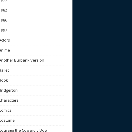
1977
1982
1986
1997
Actors
anime
Another Burbank Version
Ballet
Book
Bridgerton
Characters
Comics
Costume
Courage the Cowardly Dog