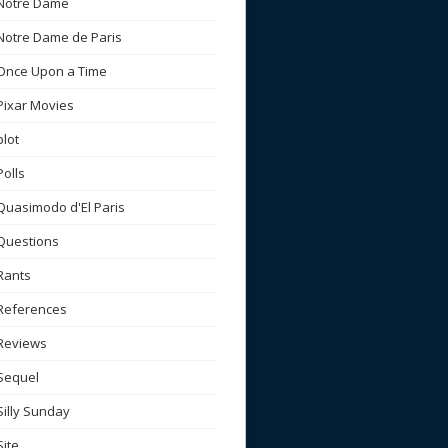
Notre Dame
Notre Dame de Paris
Once Upon a Time
Pixar Movies
plot
Polls
Quasimodo d'El Paris
Questions
Rants
References
Reviews
Sequel
Silly Sunday
Site