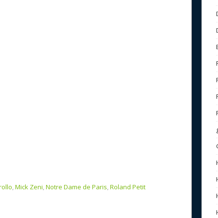
b
e
o
o
k
rollo
,
Mick Zeni
,
Notre Dame de Paris
,
Roland Petit