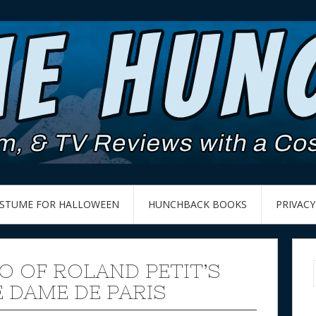
OSTUME FOR HALLOWEEN
HUNCHBACK BOOKS
PRIVACY
O OF ROLAND PETIT’S
 DAME DE PARIS