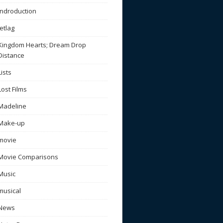
Indroduction
Jetlag
Kingdom Hearts; Dream Drop
Distance
Lists
Lost Films
Madeline
Make-up
movie
Movie Comparisons
Music
musical
News