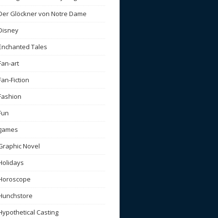
Der Glöckner von Notre Dame
Disney
Enchanted Tales
Fan-art
Fan-Fiction
Fashion
Fun
games
Graphic Novel
Holidays
Horoscope
Hunchstore
Hypothetical Casting