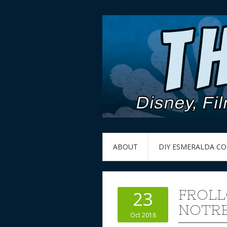
ABOUT
DIY ESMERALDA C
FROLL
23
NOTRE
Oct 2018